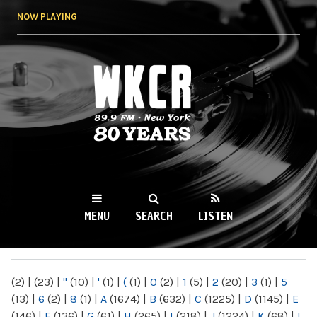
Skip to
NOW PLAYING
main
content
WKCR 89.9FM
NY
MENU
SEARCH
LISTEN
MAIN MENU
(2)
|
(23)
|
"
(10)
|
'
(1)
|
(
(1)
|
0
(2)
|
1
(5)
|
2
(20)
|
3
(1)
|
5
(13)
|
6
(2)
|
8
(1)
|
A
(1674)
|
B
(632)
|
C
(1225)
|
D
(1145)
|
E
(146)
|
F
(136)
|
G
(61)
|
H
(265)
|
I
(218)
|
J
(1224)
|
K
(68)
|
L