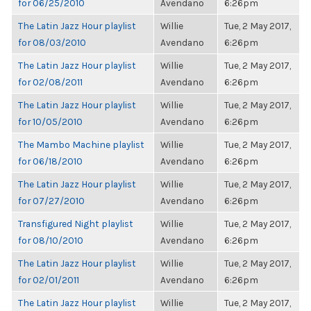
for 06/25/2010
Avendano
6:26pm
The Latin Jazz Hour playlist
Willie
Tue, 2 May 2017,
for 08/03/2010
Avendano
6:26pm
The Latin Jazz Hour playlist
Willie
Tue, 2 May 2017,
for 02/08/2011
Avendano
6:26pm
The Latin Jazz Hour playlist
Willie
Tue, 2 May 2017,
for 10/05/2010
Avendano
6:26pm
The Mambo Machine playlist
Willie
Tue, 2 May 2017,
for 06/18/2010
Avendano
6:26pm
The Latin Jazz Hour playlist
Willie
Tue, 2 May 2017,
for 07/27/2010
Avendano
6:26pm
Transfigured Night playlist
Willie
Tue, 2 May 2017,
for 08/10/2010
Avendano
6:26pm
The Latin Jazz Hour playlist
Willie
Tue, 2 May 2017,
for 02/01/2011
Avendano
6:26pm
The Latin Jazz Hour playlist
Willie
Tue, 2 May 2017,