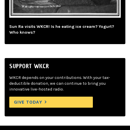
Sun Ra visits WKCR! Is he eating ice cream? Yogurt?
Who knows?
SUPPORT WKCR
WKCR depends on your contributions. With your tax-
deductible donation, we can continue to bring you
innovative live-hosted radio.
GIVE TODAY