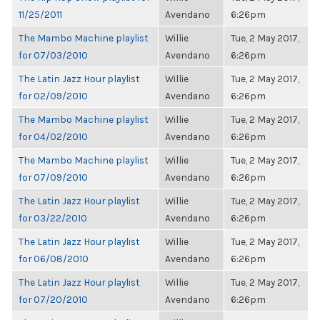
11/25/2011
Avendano
6:26pm
The Mambo Machine playlist
Willie
Tue, 2 May 2017,
for 07/03/2010
Avendano
6:26pm
The Latin Jazz Hour playlist
Willie
Tue, 2 May 2017,
for 02/09/2010
Avendano
6:26pm
The Mambo Machine playlist
Willie
Tue, 2 May 2017,
for 04/02/2010
Avendano
6:26pm
The Mambo Machine playlist
Willie
Tue, 2 May 2017,
for 07/09/2010
Avendano
6:26pm
The Latin Jazz Hour playlist
Willie
Tue, 2 May 2017,
for 03/22/2010
Avendano
6:26pm
The Latin Jazz Hour playlist
Willie
Tue, 2 May 2017,
for 06/08/2010
Avendano
6:26pm
The Latin Jazz Hour playlist
Willie
Tue, 2 May 2017,
for 07/20/2010
Avendano
6:26pm