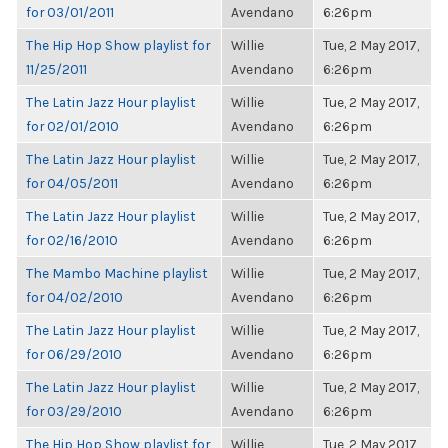
for 03/01/2011
Avendano
6:26pm
The Hip Hop Show playlist for
Willie
Tue, 2 May 2017,
11/25/2011
Avendano
6:26pm
The Latin Jazz Hour playlist
Willie
Tue, 2 May 2017,
for 02/01/2010
Avendano
6:26pm
The Latin Jazz Hour playlist
Willie
Tue, 2 May 2017,
for 04/05/2011
Avendano
6:26pm
The Latin Jazz Hour playlist
Willie
Tue, 2 May 2017,
for 02/16/2010
Avendano
6:26pm
The Mambo Machine playlist
Willie
Tue, 2 May 2017,
for 04/02/2010
Avendano
6:26pm
The Latin Jazz Hour playlist
Willie
Tue, 2 May 2017,
for 06/29/2010
Avendano
6:26pm
The Latin Jazz Hour playlist
Willie
Tue, 2 May 2017,
for 03/29/2010
Avendano
6:26pm
The Hip Hop Show playlist for
Willie
Tue, 2 May 2017,