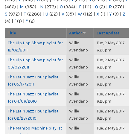
(466)
|
M
(952)
|
N
(273)
|
O
(934)
|
P
(111)
|
Q
(2)
|
R
(276)
|
S
(972)
|
T
(2286)
|
U
(22)
|
V
(35)
|
W
(112)
|
X
(1)
|
Y
(9)
|
Z
(4)
|
[
(1)
|
“
(2)
Title
Author
Last update
The Hip Hop Show playlist for
Willie
Tue, 2 May 2017,
12/02/2011
Avendano
6:26pm
The Hip Hop Show playlist for
Willie
Tue, 2 May 2017,
09/02/2011
Avendano
6:26pm
The Latin Jazz Hour playlist
Willie
Tue, 2 May 2017,
for 05/17/2011
Avendano
6:26pm
The Latin Jazz Hour playlist
Willie
Tue, 2 May 2017,
for 04/06/2010
Avendano
6:26pm
The Latin Jazz Hour playlist
Willie
Tue, 2 May 2017,
for 02/23/2010
Avendano
6:26pm
The Mambo Machine playlist
Willie
Tue, 2 May 2017,