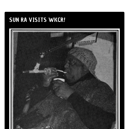
SUN RA VISITS WKCR!