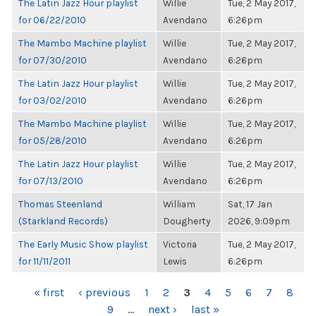
The Latin Jazz Hour playlist
Willie
Tue, 2 May 2017,
for 06/22/2010
Avendano
6:26pm
The Mambo Machine playlist
Willie
Tue, 2 May 2017,
for 07/30/2010
Avendano
6:26pm
The Latin Jazz Hour playlist
Willie
Tue, 2 May 2017,
for 03/02/2010
Avendano
6:26pm
The Mambo Machine playlist
Willie
Tue, 2 May 2017,
for 05/28/2010
Avendano
6:26pm
The Latin Jazz Hour playlist
Willie
Tue, 2 May 2017,
for 07/13/2010
Avendano
6:26pm
Thomas Steenland
William
Sat, 17 Jan
(Starkland Records)
Dougherty
2026, 9:09pm
The Early Music Show playlist
Victoria
Tue, 2 May 2017,
for 11/11/2011
Lewis
6:26pm
PAGES
« first
‹ previous
1
2
3
4
5
6
7
8
9
…
next ›
last »