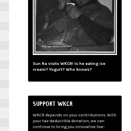
Sun Ra visits WKCR! Is he eating ice
cream? Yogurt? Who knows?
SUPPORT WKCR
WKCR depends on your contributions. With
your tax-deductible donation, we can
continue to bring you innovative live-