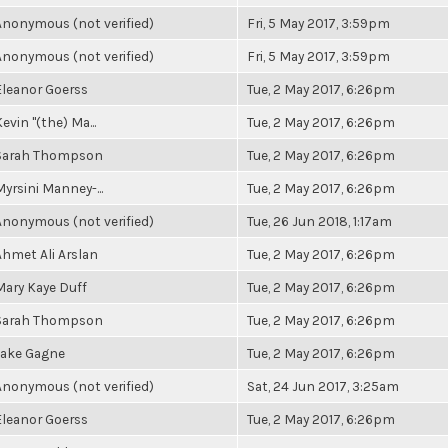
Anonymous (not verified)
Fri, 5 May 2017, 3:59pm
Anonymous (not verified)
Fri, 5 May 2017, 3:59pm
Eleanor Goerss
Tue, 2 May 2017, 6:26pm
evin "(the) Ma...
Tue, 2 May 2017, 6:26pm
Sarah Thompson
Tue, 2 May 2017, 6:26pm
Myrsini Manney-...
Tue, 2 May 2017, 6:26pm
Anonymous (not verified)
Tue, 26 Jun 2018, 1:17am
Ahmet Ali Arslan
Tue, 2 May 2017, 6:26pm
Mary Kaye Duff
Tue, 2 May 2017, 6:26pm
Sarah Thompson
Tue, 2 May 2017, 6:26pm
Jake Gagne
Tue, 2 May 2017, 6:26pm
Anonymous (not verified)
Sat, 24 Jun 2017, 3:25am
Eleanor Goerss
Tue, 2 May 2017, 6:26pm