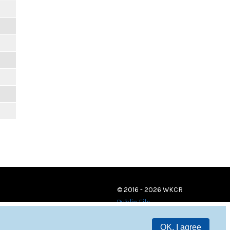
© 2016 - 2026 WKCR
Public File
OK, I agree