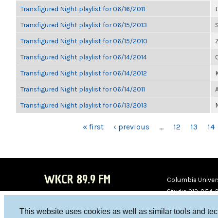
Transfigured Night playlist for 06/16/2011
Transfigured Night playlist for 06/15/2013
Transfigured Night playlist for 06/15/2010
Transfigured Night playlist for 06/14/2014
Transfigured Night playlist for 06/14/2012
K
Transfigured Night playlist for 06/14/2011
Transfigured Night playlist for 06/13/2013
PAGES
« first
‹ previous
…
12
13
14
WKCR 89.9 FM
Columbia Univers
Studio 212-854-
board@wkcr.org
This website uses cookies as well as similar tools and te
WKC
WKC