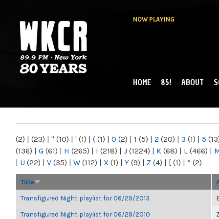
NOW PLAYING
HOME
85!
ABOUT
S
MAIN MENU
WKCR 89.9FM
NY
(2)
|
(23)
|
"
(10)
|
'
(1)
|
(
(1)
|
0
(2)
|
1
(5)
|
2
(20)
|
3
(1)
|
5
(13
(136)
|
G
(61)
|
H
(265)
|
I
(218)
|
J
(1224)
|
K
(68)
|
L
(466)
|
|
U
(22)
|
V
(35)
|
W
(112)
|
X
(1)
|
Y
(9)
|
Z
(4)
|
[
(1)
|
“
(2)
Title
Transfigured Night playlist for 06/29/2013
Transfigured Night playlist for 06/29/2010