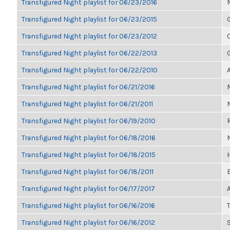
Transfigured Night playlist for 06/23/2016
Transfigured Night playlist for 06/23/2015
Transfigured Night playlist for 06/23/2012
Transfigured Night playlist for 06/22/2013
Transfigured Night playlist for 06/22/2010
Transfigured Night playlist for 06/21/2016
Transfigured Night playlist for 06/21/2011
Transfigured Night playlist for 06/19/2010
Transfigured Night playlist for 06/18/2016
Transfigured Night playlist for 06/18/2015
Transfigured Night playlist for 06/18/2011
Transfigured Night playlist for 06/17/2017
Transfigured Night playlist for 06/16/2016
T
Transfigured Night playlist for 06/16/2012