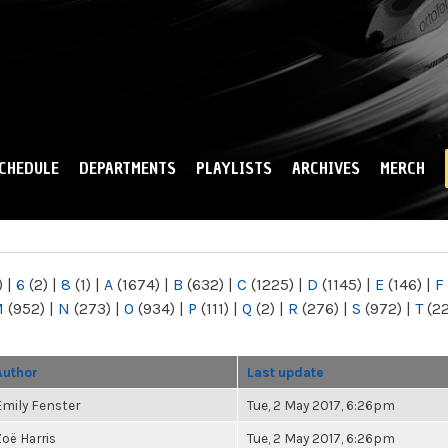
Skip to
main
content
CHEDULE
DEPARTMENTS
PLAYLISTS
ARCHIVES
MERCH
)
|
6
(2)
|
8
(1)
|
A
(1674)
|
B
(632)
|
C
(1225)
|
D
(1145)
|
E
(146)
|
F
M
(952)
|
N
(273)
|
O
(934)
|
P
(111)
|
Q
(2)
|
R
(276)
|
S
(972)
|
T
(2
Author
Last update
Emily Fenster
Tue, 2 May 2017, 6:26pm
Zoë Harris
Tue, 2 May 2017, 6:26pm