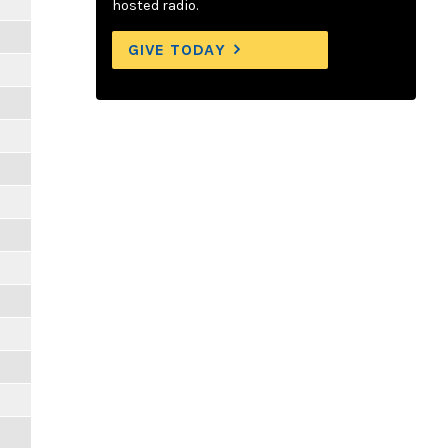
hosted radio.
GIVE TODAY