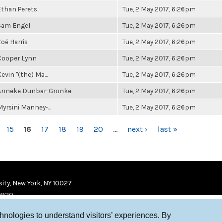
Ethan Perets
Tue, 2 May 2017, 6:26pm
Sam Engel
Tue, 2 May 2017, 6:26pm
Zoë Harris
Tue, 2 May 2017, 6:26pm
Cooper Lynn
Tue, 2 May 2017, 6:26pm
evin "(the) Ma...
Tue, 2 May 2017, 6:26pm
Anneke Dunbar-Gronke
Tue, 2 May 2017, 6:26pm
Myrsini Manney-...
Tue, 2 May 2017, 6:26pm
15
16
17
18
19
20
…
next ›
last »
ity, New York, NY 10027
9920
chnologies to understand visitors’ experiences. By