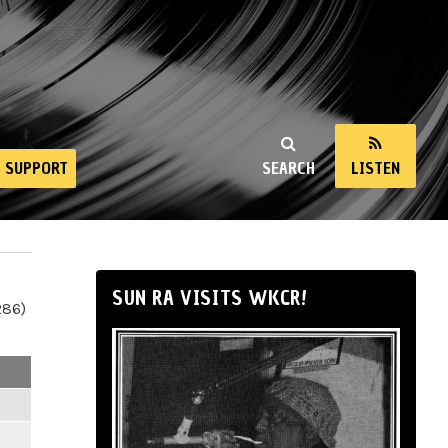
SUPPORT
SEARCH
LISTEN
SUN RA VISITS WKCR!
286)