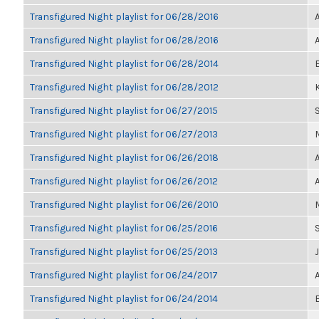
Transfigured Night playlist for 06/28/2016
Transfigured Night playlist for 06/28/2016
Transfigured Night playlist for 06/28/2014
Transfigured Night playlist for 06/28/2012
K
Transfigured Night playlist for 06/27/2015
Transfigured Night playlist for 06/27/2013
Transfigured Night playlist for 06/26/2018
Transfigured Night playlist for 06/26/2012
Transfigured Night playlist for 06/26/2010
Transfigured Night playlist for 06/25/2016
Transfigured Night playlist for 06/25/2013
Transfigured Night playlist for 06/24/2017
Transfigured Night playlist for 06/24/2014