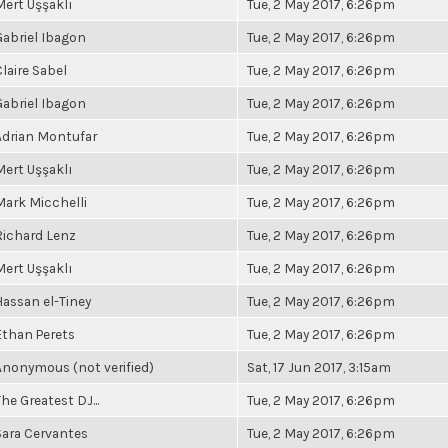
Mert Uşşaklı
Tue, 2 May 2017, 6:26pm
Gabriel Ibagon
Tue, 2 May 2017, 6:26pm
Claire Sabel
Tue, 2 May 2017, 6:26pm
Gabriel Ibagon
Tue, 2 May 2017, 6:26pm
Adrian Montufar
Tue, 2 May 2017, 6:26pm
Mert Uşşaklı
Tue, 2 May 2017, 6:26pm
Mark Micchelli
Tue, 2 May 2017, 6:26pm
Richard Lenz
Tue, 2 May 2017, 6:26pm
Mert Uşşaklı
Tue, 2 May 2017, 6:26pm
Hassan el-Tiney
Tue, 2 May 2017, 6:26pm
Ethan Perets
Tue, 2 May 2017, 6:26pm
Anonymous (not verified)
Sat, 17 Jun 2017, 3:15am
he Greatest DJ...
Tue, 2 May 2017, 6:26pm
Sara Cervantes
Tue, 2 May 2017, 6:26pm