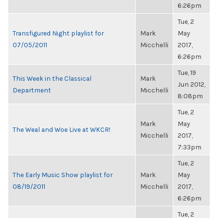
6:26pm
Tue, 2
Transfigured Night playlist for
Mark
May
07/05/2011
Micchelli
2017,
6:26pm
Tue, 19
This Week in the Classical
Mark
Jun 2012,
Department
Micchelli
8:08pm
Tue, 2
Mark
May
The Weal and Woe Live at WKCR!
Micchelli
2017,
7:33pm
Tue, 2
The Early Music Show playlist for
Mark
May
08/19/2011
Micchelli
2017,
6:26pm
Tue, 2