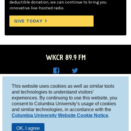
deductible donation, we can continue to bring you
innovative live-hosted radio.
GIVE TODAY
WKCR 89.9 FM
WKC
WKC
Columbia University, New York, NY 10027
This website uses cookies as well as similar tools
R on
R on
and technologies to understand visitors’
Studio 212-854-9920
experiences. By continuing to use this website, you
Face
Twitt
board@wkcr.org
consent to Columbia University’s usage of cookies
boo
er
and similar technologies, in accordance with the
© 2016 - 2026 WKCR
Columbia University Website Cookie Notice
.
k
Public File
OK, I agree