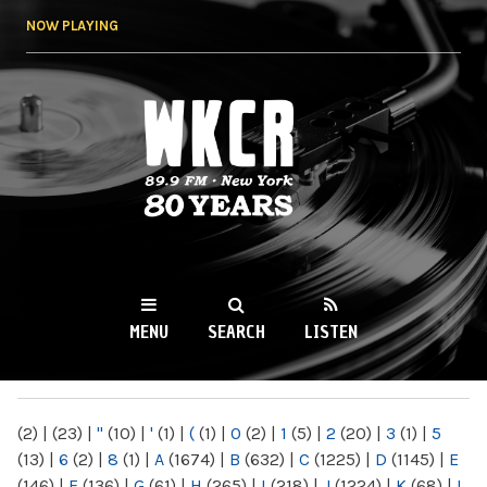
Skip to
NOW PLAYING
main
content
WKCR 89.9FM
NY
MENU
SEARCH
LISTEN
MAIN MENU
(2)
|
(23)
|
"
(10)
|
'
(1)
|
(
(1)
|
0
(2)
|
1
(5)
|
2
(20)
|
3
(1)
|
5
(13)
|
6
(2)
|
8
(1)
|
A
(1674)
|
B
(632)
|
C
(1225)
|
D
(1145)
|
E
(146)
|
F
(136)
|
G
(61)
|
H
(265)
|
I
(218)
|
J
(1224)
|
K
(68)
|
L