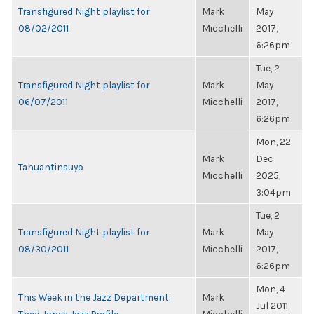
Transfigured Night playlist for
Mark
May
08/02/2011
Micchelli
2017,
6:26pm
Tue, 2
Transfigured Night playlist for
Mark
May
06/07/2011
Micchelli
2017,
6:26pm
Mon, 22
Mark
Dec
Tahuantinsuyo
Micchelli
2025,
3:04pm
Tue, 2
Transfigured Night playlist for
Mark
May
08/30/2011
Micchelli
2017,
6:26pm
Mon, 4
This Week in the Jazz Department:
Mark
Jul 2011,