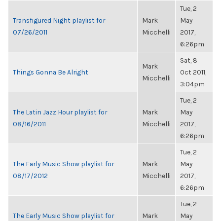
Tue, 2
Transfigured Night playlist for
Mark
May
07/26/2011
Micchelli
2017,
6:26pm
Sat, 8
Mark
Things Gonna Be Alright
Oct 2011,
Micchelli
3:04pm
Tue, 2
The Latin Jazz Hour playlist for
Mark
May
08/16/2011
Micchelli
2017,
6:26pm
Tue, 2
The Early Music Show playlist for
Mark
May
08/17/2012
Micchelli
2017,
6:26pm
Tue, 2
The Early Music Show playlist for
Mark
May