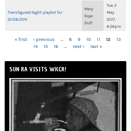
Tue, 2
Mary
Transfigured Night playlist for
May
Kaye
12/08/2011
2017,
Duff
6:26pm
PAGES
« first
‹ previous
…
8
9
10
11
12
13
14
15
16
…
next ›
last »
SUN RA VISITS WKCR!