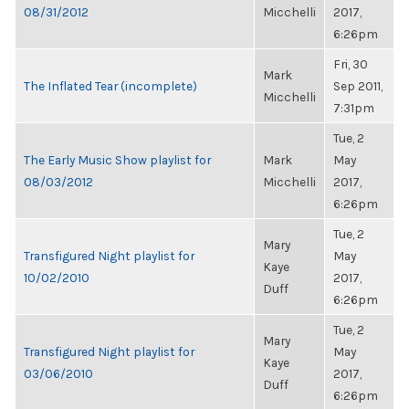
08/31/2012
Micchelli
2017,
6:26pm
Fri, 30
Mark
The Inflated Tear (incomplete)
Sep 2011,
Micchelli
7:31pm
Tue, 2
The Early Music Show playlist for
Mark
May
08/03/2012
Micchelli
2017,
6:26pm
Tue, 2
Mary
Transfigured Night playlist for
May
Kaye
10/02/2010
2017,
Duff
6:26pm
Tue, 2
Mary
Transfigured Night playlist for
May
Kaye
03/06/2010
2017,
Duff
6:26pm