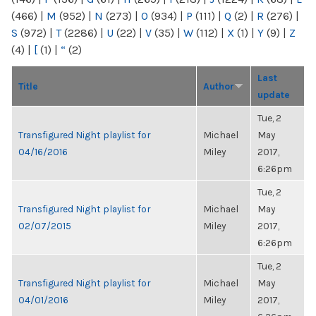
(466)
|
M
(952)
|
N
(273)
|
O
(934)
|
P
(111)
|
Q
(2)
|
R
(276)
|
S
(972)
|
T
(2286)
|
U
(22)
|
V
(35)
|
W
(112)
|
X
(1)
|
Y
(9)
|
Z
(4)
|
[
(1)
|
“
(2)
Last
Title
Author
update
Tue, 2
Transfigured Night playlist for
Michael
May
04/16/2016
Miley
2017,
6:26pm
Tue, 2
Transfigured Night playlist for
Michael
May
02/07/2015
Miley
2017,
6:26pm
Tue, 2
Transfigured Night playlist for
Michael
May
04/01/2016
Miley
2017,