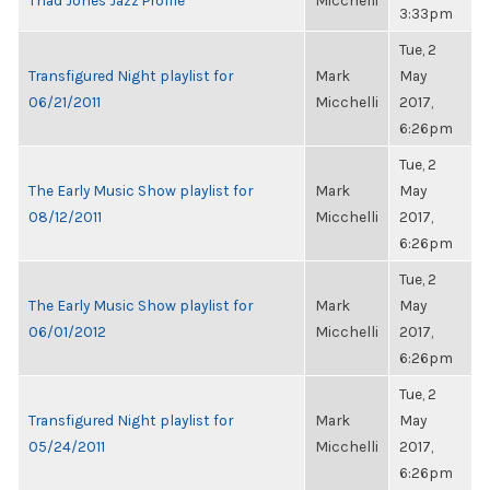
Thad Jones Jazz Profile
Micchelli
3:33pm
Tue, 2
Transfigured Night playlist for
Mark
May
06/21/2011
Micchelli
2017,
6:26pm
Tue, 2
The Early Music Show playlist for
Mark
May
08/12/2011
Micchelli
2017,
6:26pm
Tue, 2
The Early Music Show playlist for
Mark
May
06/01/2012
Micchelli
2017,
6:26pm
Tue, 2
Transfigured Night playlist for
Mark
May
05/24/2011
Micchelli
2017,
6:26pm