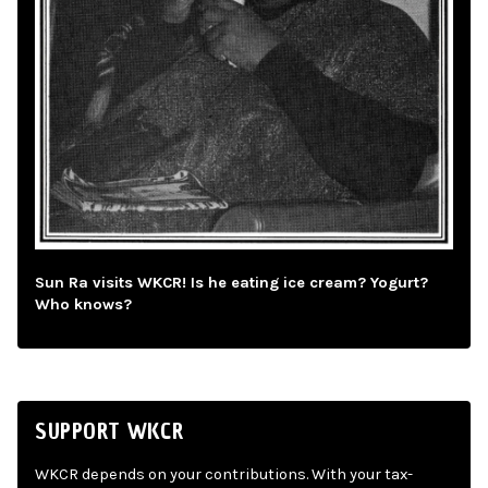
Sun Ra visits WKCR! Is he eating ice cream? Yogurt?
Who knows?
SUPPORT WKCR
WKCR depends on your contributions. With your tax-