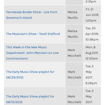
2:31pm
Fri, 21
Tennessee Border Show - Live from
Marisa
Jun 2019,
Governor's Island
Murillo
1:20pm
Tue, 30
Marisa
The Musician's Show - Terell Stafford
Apr 2019,
Murillo
10:38pm
This Week in the New Music
Mon, 8
Mark
Department: John Mannion on Live
Aug 2011,
Micchelli
Constructions
12:30am
Tue, 2
The Early Music Show playlist for
Mark
May
06/29/2012
Micchelli
2017,
6:26pm
Tue, 2
The Early Music Show playlist for
Mark
May
06/15/2012
Micchelli
2017,