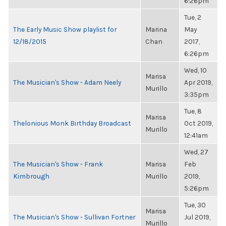
6:26pm
Tue, 2
The Early Music Show playlist for
Marina
May
12/18/2015
Chan
2017,
6:26pm
Wed, 10
Marisa
The Musician's Show - Adam Neely
Apr 2019,
Murillo
3:35pm
Tue, 8
Marisa
Thelonious Monk Birthday Broadcast
Oct 2019,
Murillo
12:41am
Wed, 27
The Musician's Show - Frank
Marisa
Feb
Kimbrough
Murillo
2019,
5:26pm
Tue, 30
Marisa
The Musician's Show - Sullivan Fortner
Jul 2019,
Murillo