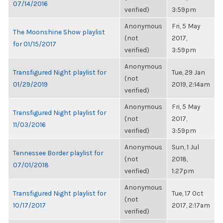
07/14/2016
verified)
3:59pm
Anonymous
Fri, 5 May
The Moonshine Show playlist
(not
2017,
for 01/15/2017
verified)
3:59pm
Anonymous
Transfigured Night playlist for
Tue, 29 Jan
(not
01/29/2019
2019, 2:14am
verified)
Anonymous
Fri, 5 May
Transfigured Night playlist for
(not
2017,
11/03/2016
verified)
3:59pm
Anonymous
Sun, 1 Jul
Tennessee Border playlist for
(not
2018,
07/01/2018
verified)
1:27pm
Anonymous
Transfigured Night playlist for
Tue, 17 Oct
(not
10/17/2017
2017, 2:17am
verified)