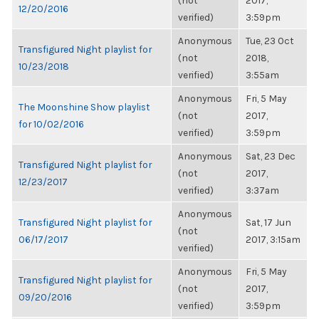
(not
2017,
12/20/2016
verified)
3:59pm
Anonymous
Tue, 23 Oct
Transfigured Night playlist for
(not
2018,
10/23/2018
verified)
3:55am
Anonymous
Fri, 5 May
The Moonshine Show playlist
(not
2017,
for 10/02/2016
verified)
3:59pm
Anonymous
Sat, 23 Dec
Transfigured Night playlist for
(not
2017,
12/23/2017
verified)
3:37am
Anonymous
Transfigured Night playlist for
Sat, 17 Jun
(not
06/17/2017
2017, 3:15am
verified)
Anonymous
Fri, 5 May
Transfigured Night playlist for
(not
2017,
09/20/2016
verified)
3:59pm