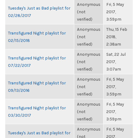
Anonymous
Fri, 5 May
Tuesday's Just as Bad playlist for
(not
2017,
02/28/2017
verified)
3:59pm
Anonymous
Thu, 15 Feb
Transfigured Night playlist for
(not
2018,
02/15/2018
verified)
2:38am
Anonymous
Sat, 22 Jul
Transfigured Night playlist for
(not
2017,
07/22/2017
verified)
3:07am
Anonymous
Fri, 5 May
Transfigured Night playlist for
(not
2017,
09/13/2016
verified)
3:59pm
Anonymous
Fri, 5 May
Transfigured Night playlist for
(not
2017,
03/30/2017
verified)
3:59pm
Anonymous
Fri, 5 May
Tuesday's Just as Bad playlist for
(not
2017,