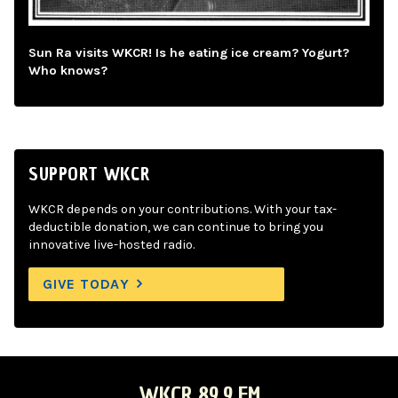
Sun Ra visits WKCR! Is he eating ice cream? Yogurt?
Who knows?
SUPPORT WKCR
WKCR depends on your contributions. With your tax-
deductible donation, we can continue to bring you
innovative live-hosted radio.
GIVE TODAY
WKCR 89.9 FM