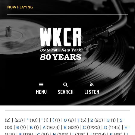
Skip to
NOW PLAYING
main
content
WKCR 89.9FM
NY
MENU
SEARCH
LISTEN
MAIN MENU
(2)
|
(23)
|
"
(10)
|
'
(1)
|
(
(1)
|
0
(2)
|
1
(5)
|
2
(20)
|
3
(1)
|
5
(13)
|
6
(2)
|
8
(1)
|
A
(1674)
|
B
(632)
|
C
(1225)
|
D
(1145)
|
E
(146)
|
F
(136)
|
G
(61)
|
H
(265)
|
I
(218)
|
J
(1224)
|
K
(68)
|
L