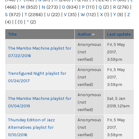
(466)
|
M
(952)
|
N
(273)
|
O
(934)
|
P
(111)
|
Q
(2)
|
R
(276)
|
S
(972)
|
T
(2286)
|
U
(22)
|
V
(35)
|
W
(112)
|
X
(1)
|
Y
(9)
|
Z
(4)
|
[
(1)
|
“
(2)
Title
Author
Last update
Anonymous
Fri, 5 May
The Mambo Machine playlist for
(not
2017,
07/22/2016
verified)
3:59pm
Anonymous
Fri, 5 May
Transfigured Night playlist for
(not
2017,
01/24/2017
verified)
3:59pm
Anonymous
The Mambo Machine playlist for
Sat, 5 Jan
(not
01/04/2019
2019, 1:21am
verified)
Thursday Edition of Jazz
Anonymous
Fri, 5 May
Alternatives playlist for
(not
2017,
11/10/2016
verified)
3:59pm