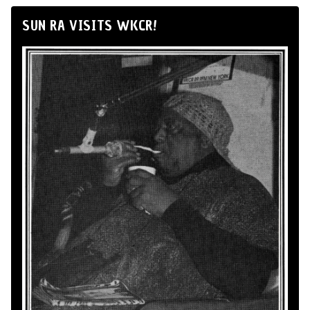
SUN RA VISITS WKCR!