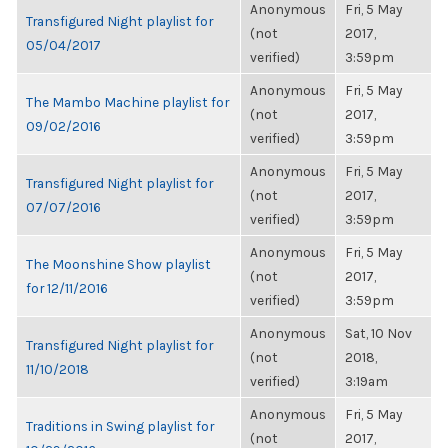
Anonymous
Fri, 5 May
Transfigured Night playlist for
(not
2017,
05/04/2017
verified)
3:59pm
Anonymous
Fri, 5 May
The Mambo Machine playlist for
(not
2017,
09/02/2016
verified)
3:59pm
Anonymous
Fri, 5 May
Transfigured Night playlist for
(not
2017,
07/07/2016
verified)
3:59pm
Anonymous
Fri, 5 May
The Moonshine Show playlist
(not
2017,
for 12/11/2016
verified)
3:59pm
Anonymous
Sat, 10 Nov
Transfigured Night playlist for
(not
2018,
11/10/2018
verified)
3:19am
Anonymous
Fri, 5 May
Traditions in Swing playlist for
(not
2017,