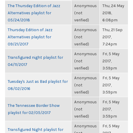
The Thursday Edition of Jazz
Anonymous
Thu, 24 May
Alternatives playlist for
(not
2018,
05/24/2018
verified)
6:08pm
Thursday Edition of Jazz
Anonymous
Thu, 21 Sep
Alternatives playlist for
(not
2017,
09/21/2017
verified)
7:24pm
Anonymous
Fri, 5 May
Transfigured night playlist for
(not
2017,
04/11/2017
verified)
3:59pm
Anonymous
Fri, 5 May
Tuesday's Just as Bad playlist for
(not
2017,
08/02/2016
verified)
3:59pm
Anonymous
Fri, 5 May
The Tennessee Border Show
(not
2017,
playlist for 02/05/2017
verified)
3:59pm
Anonymous
Fri, 5 May
Transfigured Night playlist for