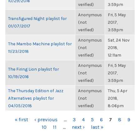
10/29/2016
verified)
3:59pm
Anonymous
Fri, 5 May
Transfigured Night playlist for
(not
2017,
01/07/2017
verified)
3:59pm
Anonymous
Sat, 24 Nov
The Mambo Machine playlist for
(not
2018,
11/23/2018
verified)
12:11am
Anonymous
Fri, 5 May
The Firing Lion playlist for
(not
2017,
10/19/2016
verified)
3:59pm
The Thursday Edition of Jazz
Anonymous
Thu, 5 Apr
Alternatives playlist for
(not
2018,
04/05/2018
verified)
8:06pm
PAGES
« first
‹ previous
…
3
4
5
6
7
8
9
10
11
…
next ›
last »