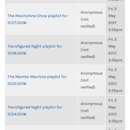
Fri, 5
Anonymous
The Moonshine Show playlist for
May
(not
11/27/2016
2017,
verified)
3:59pm
Fri, 5
Anonymous
Transfigured Night playlist for
May
(not
11/26/2016
2017,
verified)
3:59pm
Fri, 5
Anonymous
The Mambo Machine playlist for
May
(not
11/25/2016
2017,
verified)
3:59pm
Fri, 5
Anonymous
Transfigured Night playlist for
May
(not
11/24/2016
2017,
verified)
3:59pm