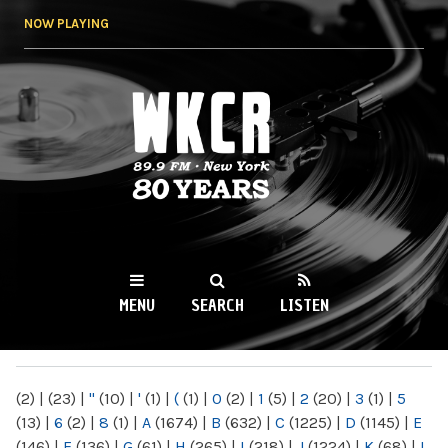
Skip to
NOW PLAYING
main
content
WKCR 89.9FM
NY
MENU
SEARCH
LISTEN
MAIN MENU
(2)
|
(23)
|
"
(10)
|
'
(1)
|
(
(1)
|
0
(2)
|
1
(5)
|
2
(20)
|
3
(1)
|
5
(13)
|
6
(2)
|
8
(1)
|
A
(1674)
|
B
(632)
|
C
(1225)
|
D
(1145)
|
E
(146)
|
F
(136)
|
G
(61)
|
H
(265)
|
I
(218)
|
J
(1224)
|
K
(68)
|
L