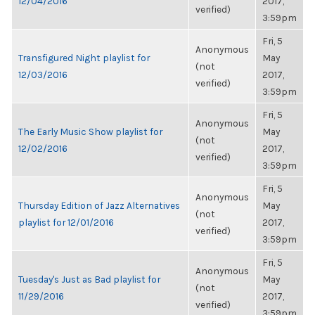
12/04/2016
2017,
verified)
3:59pm
Fri, 5
Anonymous
Transfigured Night playlist for
May
(not
12/03/2016
2017,
verified)
3:59pm
Fri, 5
Anonymous
The Early Music Show playlist for
May
(not
12/02/2016
2017,
verified)
3:59pm
Fri, 5
Anonymous
Thursday Edition of Jazz Alternatives
May
(not
playlist for 12/01/2016
2017,
verified)
3:59pm
Fri, 5
Anonymous
Tuesday's Just as Bad playlist for
May
(not
11/29/2016
2017,
verified)
3:59pm