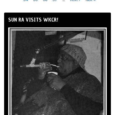
SUN RA VISITS WKCR!