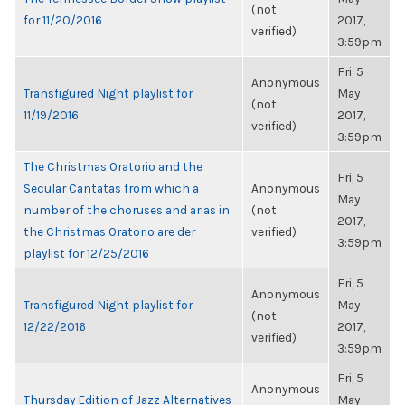
(not
for 11/20/2016
2017,
verified)
3:59pm
Fri, 5
Anonymous
Transfigured Night playlist for
May
(not
11/19/2016
2017,
verified)
3:59pm
The Christmas Oratorio and the
Fri, 5
Secular Cantatas from which a
Anonymous
May
number of the choruses and arias in
(not
2017,
the Christmas Oratorio are der
verified)
3:59pm
playlist for 12/25/2016
Fri, 5
Anonymous
Transfigured Night playlist for
May
(not
12/22/2016
2017,
verified)
3:59pm
Fri, 5
Anonymous
Thursday Edition of Jazz Alternatives
May