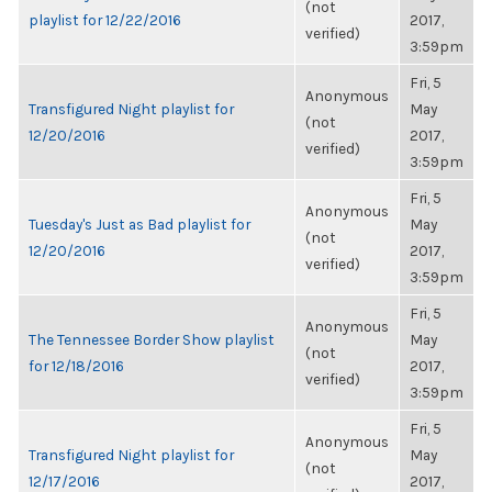
(not
playlist for 12/22/2016
2017,
verified)
3:59pm
Fri, 5
Anonymous
Transfigured Night playlist for
May
(not
12/20/2016
2017,
verified)
3:59pm
Fri, 5
Anonymous
Tuesday's Just as Bad playlist for
May
(not
12/20/2016
2017,
verified)
3:59pm
Fri, 5
Anonymous
The Tennessee Border Show playlist
May
(not
for 12/18/2016
2017,
verified)
3:59pm
Fri, 5
Anonymous
Transfigured Night playlist for
May
(not
12/17/2016
2017,