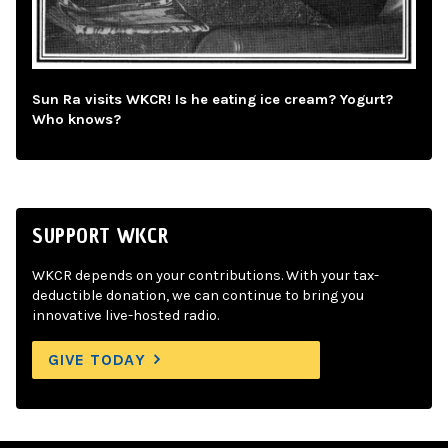
Sun Ra visits WKCR! Is he eating ice cream? Yogurt?
Who knows?
SUPPORT WKCR
WKCR depends on your contributions. With your tax-
deductible donation, we can continue to bring you
innovative live-hosted radio.
GIVE TODAY