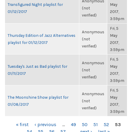
Anonymous
Transfigured Night playlist for
May
(not
01/12/2017
2017,
verified)
3:59pm
Fri, 5
Anonymous
Thursday Edition of Jazz Alternatives
May
(not
playlist for 01/12/2017
2017,
verified)
3:59pm
Fri, 5
Anonymous
Tuesday's Just as Bad playlist for
May
(not
01/11/2017
2017,
verified)
3:59pm
Fri, 5
Anonymous
The Moonshine Show playlist for
May
(not
01/08/2017
2017,
verified)
3:59pm
PAGES
« first
‹ previous
…
49
50
51
52
53
54
55
56
57
…
next ›
last »