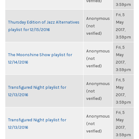
verified)
3:59pm
Fri, 5
Anonymous
Thursday Edition of Jazz Alternatives
May
(not
playlist for 12/15/2016
2017,
verified)
3:59pm
Fri, 5
Anonymous
The Moonshine Show playlist for
May
(not
12/14/2016
2017,
verified)
3:59pm
Fri, 5
Anonymous
Transfigured Night playlist for
May
(not
12/13/2016
2017,
verified)
3:59pm
Fri, 5
Anonymous
Transfigured Night playlist for
May
(not
12/13/2016
2017,
verified)
3:59pm