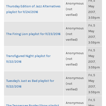
Fri, 5
Anonymous
Thursday Edition of Jazz Alternatives
May
(not
playlist for 11/24/2016
2017,
verified)
3:59pm
Fri, 5
Anonymous
May
The Firing Lion playlist for 11/23/2016
(not
2017,
verified)
3:59pm
Fri, 5
Anonymous
Transfigured Night playlist for
May
(not
11/22/2016
2017,
verified)
3:59pm
Fri, 5
Anonymous
Tuesday's Just as Bad playlist for
May
(not
11/22/2016
2017,
verified)
3:59pm
Fri, 5
Anonymous
The Tennessee Border Show playlist
May