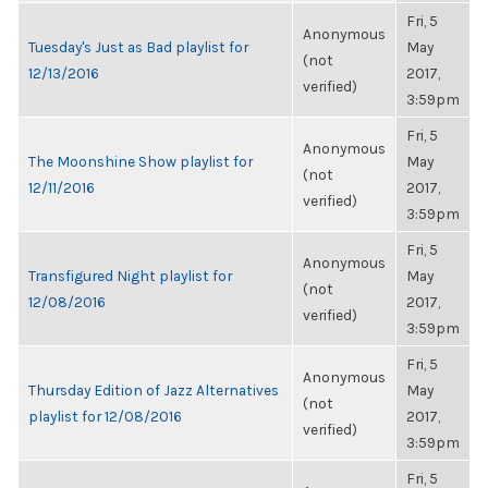
Fri, 5
Anonymous
Tuesday's Just as Bad playlist for
May
(not
12/13/2016
2017,
verified)
3:59pm
Fri, 5
Anonymous
The Moonshine Show playlist for
May
(not
12/11/2016
2017,
verified)
3:59pm
Fri, 5
Anonymous
Transfigured Night playlist for
May
(not
12/08/2016
2017,
verified)
3:59pm
Fri, 5
Anonymous
Thursday Edition of Jazz Alternatives
May
(not
playlist for 12/08/2016
2017,
verified)
3:59pm
Fri, 5