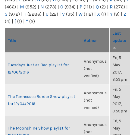
(466)
|
M
(952)
|
N
(273)
|
O
(934)
|
P
(111)
|
Q
(2)
|
R
(276)
|
S
(972)
|
T
(2286)
|
U
(22)
|
V
(35)
|
W
(112)
|
X
(1)
|
Y
(9)
|
Z
(4)
|
[
(1)
|
“
(2)
Last
Title
Author
update
Fri, 5
Anonymous
Tuesday's Just as Bad playlist for
May
(not
12/06/2016
2017,
verified)
3:59pm
Fri, 5
Anonymous
The Tennessee Border Show playlist
May
(not
for 12/04/2016
2017,
verified)
3:59pm
Fri, 5
Anonymous
The Moonshine Show playlist for
May
(not