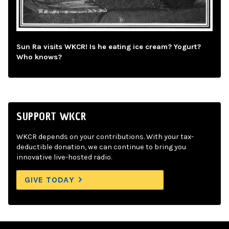
Sun Ra visits WKCR! Is he eating ice cream? Yogurt?
Who knows?
SUPPORT WKCR
WKCR depends on your contributions. With your tax-
deductible donation, we can continue to bring you
innovative live-hosted radio.
GIVE TODAY