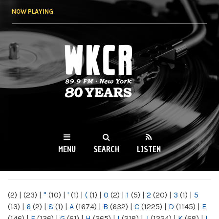
Skip to
NOW PLAYING
main
content
WKCR 89.9FM
NY
MENU
SEARCH
LISTEN
MAIN MENU
(2)
|
(23)
|
"
(10)
|
'
(1)
|
(
(1)
|
0
(2)
|
1
(5)
|
2
(20)
|
3
(1)
|
5
(13)
|
6
(2)
|
8
(1)
|
A
(1674)
|
B
(632)
|
C
(1225)
|
D
(1145)
|
E
(146)
|
F
(136)
|
G
(61)
|
H
(265)
|
I
(218)
|
J
(1224)
|
K
(68)
|
L