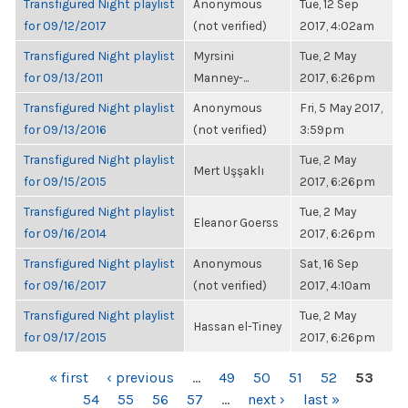
Transfigured Night playlist
Anonymous
Tue, 12 Sep
for 09/12/2017
(not verified)
2017, 4:02am
Transfigured Night playlist
Myrsini
Tue, 2 May
for 09/13/2011
Manney-...
2017, 6:26pm
Transfigured Night playlist
Anonymous
Fri, 5 May 2017,
for 09/13/2016
(not verified)
3:59pm
Transfigured Night playlist
Tue, 2 May
Mert Uşşaklı
for 09/15/2015
2017, 6:26pm
Transfigured Night playlist
Tue, 2 May
Eleanor Goerss
for 09/16/2014
2017, 6:26pm
Transfigured Night playlist
Anonymous
Sat, 16 Sep
for 09/16/2017
(not verified)
2017, 4:10am
Transfigured Night playlist
Tue, 2 May
Hassan el-Tiney
for 09/17/2015
2017, 6:26pm
PAGES
« first
‹ previous
…
49
50
51
52
53
54
55
56
57
…
next ›
last »