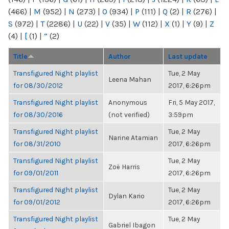
(466)
|
M
(952)
|
N
(273)
|
O
(934)
|
P
(111)
|
Q
(2)
|
R
(276)
|
S
(972)
|
T
(2286)
|
U
(22)
|
V
(35)
|
W
(112)
|
X
(1)
|
Y
(9)
|
Z
(4)
|
[
(1)
|
“
(2)
Title
Author
Last update
Transfigured Night playlist
Tue, 2 May
Leena Mahan
for 08/30/2012
2017, 6:26pm
Transfigured Night playlist
Anonymous
Fri, 5 May 2017,
for 08/30/2016
(not verified)
3:59pm
Transfigured Night playlist
Tue, 2 May
Narine Atamian
for 08/31/2010
2017, 6:26pm
Transfigured Night playlist
Tue, 2 May
Zoë Harris
for 09/01/2011
2017, 6:26pm
Transfigured Night playlist
Tue, 2 May
Dylan Kario
for 09/01/2012
2017, 6:26pm
Transfigured Night playlist
Tue, 2 May
Gabriel Ibagon