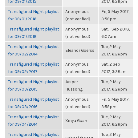
for 09/01/2015
2017, 6:26pm
Transfigured Night playlist
Anonymous
Fri, 5 May 2017,
for 09/01/2016
(not verified)
3:59pm
Transfigured Night playlist
Anonymous
Sat, 1 Sep 2018,
for 09/01/2018
(not verified)
6:07am
Transfigured Night playlist
Tue, 2 May
Eleanor Goerss
for 09/02/2014
2017, 6:26pm
Transfigured Night playlist
Anonymous
Sat, 2 Sep
for 09/02/2017
(not verified)
2017, 3:38am
Transfigured Night playlist
Jasper
Tue, 2 May
for 09/03/2015
Hussong
2017, 6:26pm
Transfigured Night playlist
Anonymous
Fri, 5 May 2017,
for 09/03/2016
(not verified)
3:59pm
Transfigured Night playlist
Tue, 2 May
Xinyu Guan
for 09/04/2014
2017, 6:26pm
Transfigured Night playlist
Tue, 2 May