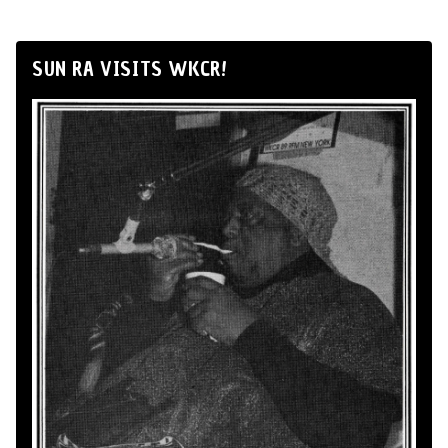
SUN RA VISITS WKCR!