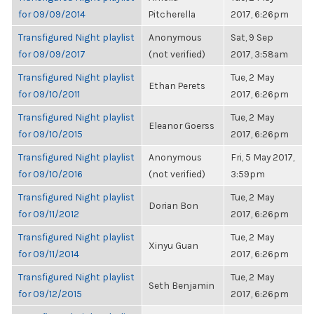
for 09/09/2014
Pitcherella
2017, 6:26pm
Transfigured Night playlist
Anonymous
Sat, 9 Sep
for 09/09/2017
(not verified)
2017, 3:58am
Transfigured Night playlist
Tue, 2 May
Ethan Perets
for 09/10/2011
2017, 6:26pm
Transfigured Night playlist
Tue, 2 May
Eleanor Goerss
for 09/10/2015
2017, 6:26pm
Transfigured Night playlist
Anonymous
Fri, 5 May 2017,
for 09/10/2016
(not verified)
3:59pm
Transfigured Night playlist
Tue, 2 May
Dorian Bon
for 09/11/2012
2017, 6:26pm
Transfigured Night playlist
Tue, 2 May
Xinyu Guan
for 09/11/2014
2017, 6:26pm
Transfigured Night playlist
Tue, 2 May
Seth Benjamin
for 09/12/2015
2017, 6:26pm