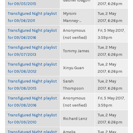
Gabriel Ibagon
for 09/05/2015
2017, 6:26pm
Transfigured Night playlist
Myrsini
Tue, 2 May
for 09/06/2011
Manney-...
2017, 6:26pm
Transfigured Night playlist
Anonymous
Fri, 5 May 2017,
for 09/06/2016
(not verified)
3:59pm
Transfigured Night playlist
Tue, 2 May
Tommy James
for 09/07/2013
2017, 6:26pm
Transfigured Night playlist
Tue, 2 May
Xinyu Guan
for 09/08/2012
2017, 6:26pm
Transfigured Night playlist
Sarah
Tue, 2 May
for 09/08/2015
Thompson
2017, 6:26pm
Transfigured Night playlist
Anonymous
Fri, 5 May 2017,
for 09/08/2016
(not verified)
3:59pm
Transfigured Night playlist
Tue, 2 May
Richard Lenz
for 09/09/2010
2017, 6:26pm
Transfigured Night playlist
Amelia
Tue, 2 May