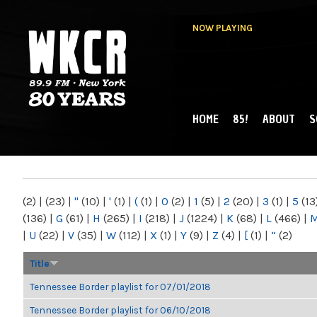
NOW PLAYING
HOME
85!
ABOUT
S
MAIN MENU
WKCR 89.9FM
NY
(2)
|
(23)
|
"
(10)
|
'
(1)
|
(
(1)
|
0
(2)
|
1
(5)
|
2
(20)
|
3
(1)
|
5
(13
(136)
|
G
(61)
|
H
(265)
|
I
(218)
|
J
(1224)
|
K
(68)
|
L
(466)
|
|
U
(22)
|
V
(35)
|
W
(112)
|
X
(1)
|
Y
(9)
|
Z
(4)
|
[
(1)
|
“
(2)
Title
Tennessee Border playlist for 07/01/2018
Tennessee Border playlist for 06/10/2018