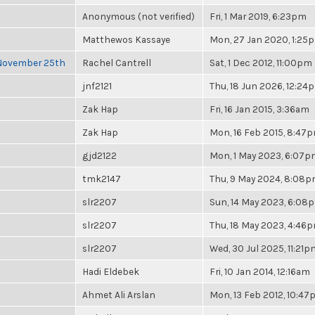
Anonymous (not verified)
Fri, 1 Mar 2019, 6:23pm
Matthewos Kassaye
Mon, 27 Jan 2020, 1:25
 November 25th
Rachel Cantrell
Sat, 1 Dec 2012, 11:00pm
jnf2121
Thu, 18 Jun 2026, 12:24
Zak Hap
Fri, 16 Jan 2015, 3:36am
Zak Hap
Mon, 16 Feb 2015, 8:47
gjd2122
Mon, 1 May 2023, 6:07
tmk2147
Thu, 9 May 2024, 8:08
slr2207
Sun, 14 May 2023, 6:08
slr2207
Thu, 18 May 2023, 4:46
slr2207
Wed, 30 Jul 2025, 11:21p
Hadi Eldebek
Fri, 10 Jan 2014, 12:16am
Ahmet Ali Arslan
Mon, 13 Feb 2012, 10:4