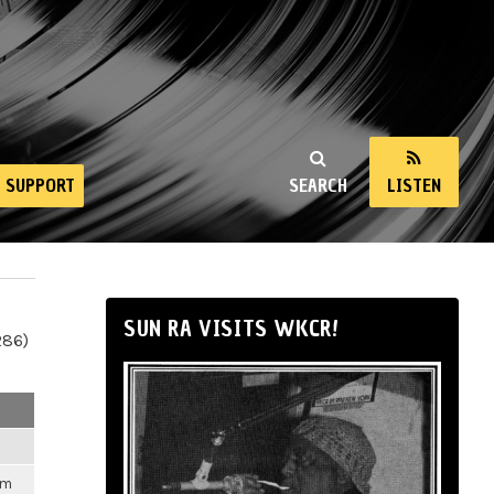
SUPPORT
SEARCH
LISTEN
SUN RA VISITS WKCR!
286)
pm