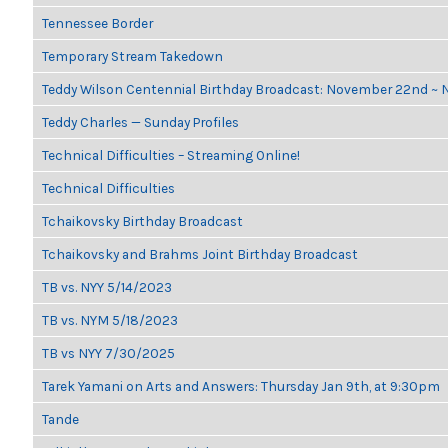
Tennessee Border
Temporary Stream Takedown
Teddy Wilson Centennial Birthday Broadcast: November 22nd ~
Teddy Charles — Sunday Profiles
Technical Difficulties – Streaming Online!
Technical Difficulties
Tchaikovsky Birthday Broadcast
Tchaikovsky and Brahms Joint Birthday Broadcast
TB vs. NYY 5/14/2023
TB vs. NYM 5/18/2023
TB vs NYY 7/30/2025
Tarek Yamani on Arts and Answers: Thursday Jan 9th, at 9:30pm
Tande