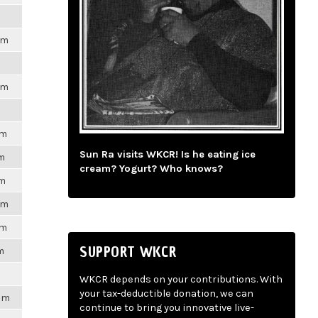
pm
pm
pm
Sun Ra visits WKCR! Is he eating ice
pm
cream? Yogurt? Who knows?
pm
pm
pm
SUPPORT WKCR
m
WKCR depends on your contributions. With
your tax-deductible donation, we can
7pm
continue to bring you innovative live-