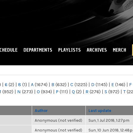
Skip to
main
content
CHEDULE
DEPARTMENTS
PLAYLISTS
ARCHIVES
MERCH
)
|
6
(2)
|
8
(1)
|
A
(1674)
|
B
(632)
|
C
(1225)
|
D
(1145)
|
E
(146)
|
F
M
(952)
|
N
(273)
|
O
(934)
|
P
(111)
|
Q
(2)
|
R
(276)
|
S
(972)
|
T
(2
Author
Last update
Anonymous (not verified)
Sun, 1 Jul 2018, 1:27pm
Anonymous (not verified)
Sun, 10 Jun 2018, 12:48