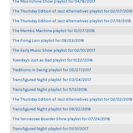
The Moonshine Show playlist for 04/16/2017
The Thursday Edition of Jazz Alternatives playlist for 02/07/2019
The Thursday Edition of Jazz Alternatives playlist for 07/19/2018
The Mambo Machine playlist for 10/07/2016
The Firing Lion playlist for 08/03/2016
The Early Music Show playlist for 02/10/2017
Tuesday's Just as Bad playlist for 11/22/2016
Traditions in Swing playlist for 05/27/2017
Transfigured Night playlist for 03/04/2017
Transfigured Night playlist for 11/13/2018
The Thursday Edition of Jazz Alternatives playlist for 02/22/2018
Transfigured Night playlist for 09/22/2016
The Tennessee Boarder Show playlist for 07/24/2016
Transfigured Night playlist for 01/31/2017