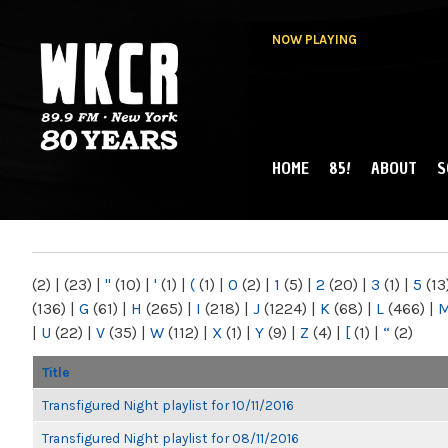
NOW PLAYING
HOME
85!
ABOUT
S
MAIN MENU
WKCR 89.9FM
NY
(2)
|
(23)
|
"
(10)
|
'
(1)
|
(
(1)
|
0
(2)
|
1
(5)
|
2
(20)
|
3
(1)
|
5
(13
(136)
|
G
(61)
|
H
(265)
|
I
(218)
|
J
(1224)
|
K
(68)
|
L
(466)
|
|
U
(22)
|
V
(35)
|
W
(112)
|
X
(1)
|
Y
(9)
|
Z
(4)
|
[
(1)
|
“
(2)
Title
Transfigured Night playlist for 10/11/2016
Transfigured Night playlist for 08/11/2016