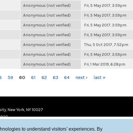
Anonymous (not verified)
Fri, 5 May 2017, 3:59pm
Anonymous (not verified)
Fri, 5 May 2017, 3:59pm
Anonymous (not verified)
Fri, 5 May 2017, 3:59pm
Anonymous (not verified)
Fri, 5 May 2017, 3:59pm
Anonymous (not verified)
Thu, 5 Oct 2017, 7:52pm
Anonymous (not verified)
Fri, 5 May 2017, 3:59pm
Anonymous (not verified)
Fri, 1 Mar 2019, 6:28pm
8
59
60
61
62
63
64
next ›
last »
ity, New York, NY 10027
9920
chnologies to understand visitors’ experiences. By