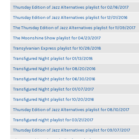
Thursday Edition of Jazz Alternatives playlist for 02/16/2017
Thursday Edition of Jazz Alternatives playlist for 12/01/2016
The Thursday Edition of Jazz Alternatives playlist for 11/09/2017
The Moonshine Show playlist for 04/23/2017
Transylvanian Express playlist for 10/28/2018
Transfigured Night playlist for 01/13/2018
Transfigured Night playlist for 08/20/2016
Transfigured Night playlist for 06/30/2016
Transfigured Night playlist for 01/07/2017
Transfigured Night playlist for 10/20/2016
Thursday Edition of Jazz Alternatives playlist for 08/10/2017
Transfigured night playlist for 03/21/2017
Thursday Edition of Jazz Alternatives playlist for 09/07/2017