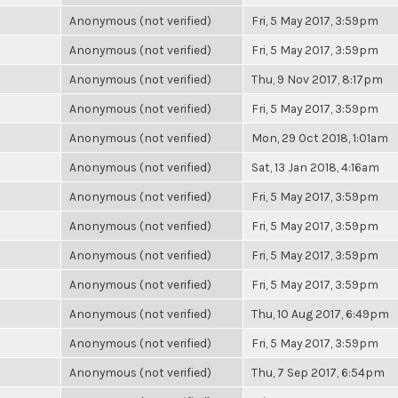
Anonymous (not verified)
Fri, 5 May 2017, 3:59pm
Anonymous (not verified)
Fri, 5 May 2017, 3:59pm
Anonymous (not verified)
Thu, 9 Nov 2017, 8:17pm
Anonymous (not verified)
Fri, 5 May 2017, 3:59pm
Anonymous (not verified)
Mon, 29 Oct 2018, 1:01am
Anonymous (not verified)
Sat, 13 Jan 2018, 4:16am
Anonymous (not verified)
Fri, 5 May 2017, 3:59pm
Anonymous (not verified)
Fri, 5 May 2017, 3:59pm
Anonymous (not verified)
Fri, 5 May 2017, 3:59pm
Anonymous (not verified)
Fri, 5 May 2017, 3:59pm
Anonymous (not verified)
Thu, 10 Aug 2017, 6:49pm
Anonymous (not verified)
Fri, 5 May 2017, 3:59pm
Anonymous (not verified)
Thu, 7 Sep 2017, 6:54pm