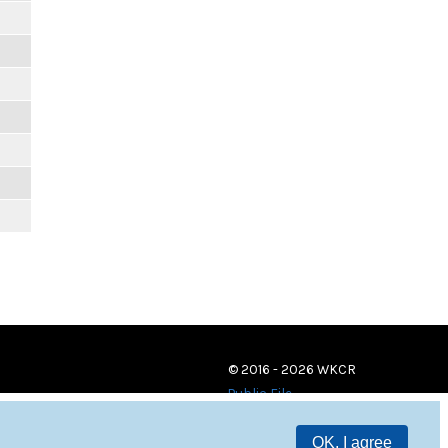
© 2016 - 2026 WKCR
Public File
OK, I agree