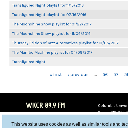
Transfigured Night playlist for 11/15/2016
Transfigured Night playlist for 07/16/2016
The Moonshine Show playlist for 01/22/2017
The Moonshine Show playlist for 11/06/2016
Thursday Edition of Jazz Alternatives playlist for 10/05/2017
The Mambo Machine playlist for 04/08/2017
Transfigured Night
PAGES
« first
‹ previous
…
56
57
5
WKCR 89.9 FM
Columbia Univers
Studio 212-854-
board@wkcr.org
This website uses cookies as well as similar tools and te
WKC
WKC