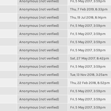
Anonymous (not verified)
Fri, 5 May 2017, 3:59pm
Anonymous (not verified)
Thu, 7 Feb 2019, 8:33pm
Anonymous (not verified)
Thu, 19 Jul 2018, 8:14pm
Anonymous (not verified)
Fri, 5 May 2017, 3:59pm
Anonymous (not verified)
Fri, 5 May 2017, 3:59pm
Anonymous (not verified)
Fri, 5 May 2017, 3:59pm
Anonymous (not verified)
Fri, 5 May 2017, 3:59pm
Anonymous (not verified)
Sat, 27 May 2017, 8:42pm
Anonymous (not verified)
Fri, 5 May 2017, 3:59pm
Anonymous (not verified)
Tue, 13 Nov 2018, 3:25am
Anonymous (not verified)
Thu, 22 Feb 2018, 8:52pm
Anonymous (not verified)
Fri, 5 May 2017, 3:59pm
Anonymous (not verified)
Fri, 5 May 2017, 3:59pm
Anonymous (not verified)
Fri, 5 May 2017, 3:59pm