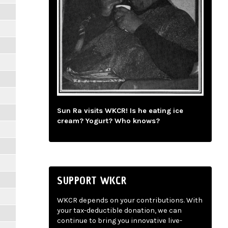
Sun Ra visits WKCR! Is he eating ice
cream? Yogurt? Who knows?
SUPPORT WKCR
WKCR depends on your contributions. With
your tax-deductible donation, we can
continue to bring you innovative live-