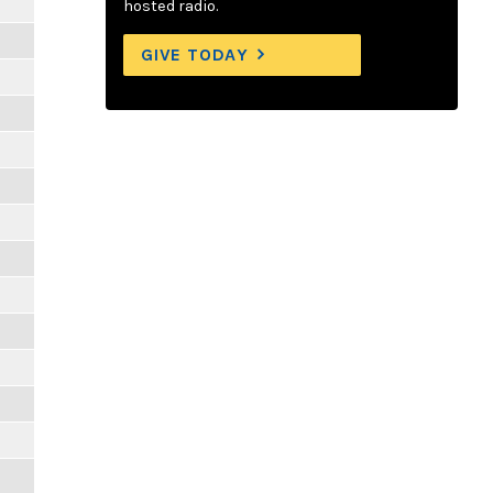
hosted radio.
GIVE TODAY