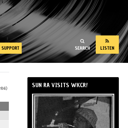
SUPPORT
SEARCH
LISTEN
SUN RA VISITS WKCR!
286)