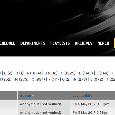
Skip to
main
content
CHEDULE
DEPARTMENTS
PLAYLISTS
ARCHIVES
MERCH
)
|
6
(2)
|
8
(1)
|
A
(1674)
|
B
(632)
|
C
(1225)
|
D
(1145)
|
E
(146)
|
F
M
(952)
|
N
(273)
|
O
(934)
|
P
(111)
|
Q
(2)
|
R
(276)
|
S
(972)
|
T
(2
Author
Last update
Anonymous (not verified)
Fri, 5 May 2017, 3:59pm
Anonymous (not verified)
Fri, 5 May 2017, 3:59pm