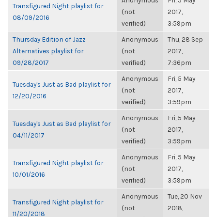
Anonymous
Fri, 5 May
Transfigured Night playlist for
(not
2017,
08/09/2016
verified)
3:59pm
Thursday Edition of Jazz
Anonymous
Thu, 28 Sep
Alternatives playlist for
(not
2017,
09/28/2017
verified)
7:36pm
Anonymous
Fri, 5 May
Tuesday's Just as Bad playlist for
(not
2017,
12/20/2016
verified)
3:59pm
Anonymous
Fri, 5 May
Tuesday's Just as Bad playlist for
(not
2017,
04/11/2017
verified)
3:59pm
Anonymous
Fri, 5 May
Transfigured Night playlist for
(not
2017,
10/01/2016
verified)
3:59pm
Anonymous
Tue, 20 Nov
Transfigured Night playlist for
(not
2018,
11/20/2018