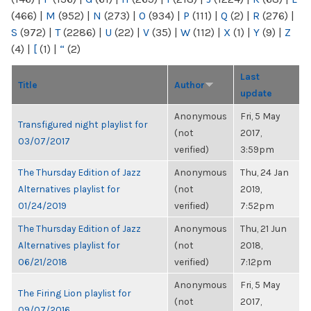
(466)
|
M
(952)
|
N
(273)
|
O
(934)
|
P
(111)
|
Q
(2)
|
R
(276)
|
S
(972)
|
T
(2286)
|
U
(22)
|
V
(35)
|
W
(112)
|
X
(1)
|
Y
(9)
|
Z
(4)
|
[
(1)
|
“
(2)
Last
Title
Author
update
Anonymous
Fri, 5 May
Transfigured night playlist for
(not
2017,
03/07/2017
verified)
3:59pm
The Thursday Edition of Jazz
Anonymous
Thu, 24 Jan
Alternatives playlist for
(not
2019,
01/24/2019
verified)
7:52pm
The Thursday Edition of Jazz
Anonymous
Thu, 21 Jun
Alternatives playlist for
(not
2018,
06/21/2018
verified)
7:12pm
Anonymous
Fri, 5 May
The Firing Lion playlist for
(not
2017,
09/07/2016