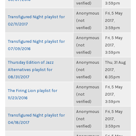
verified)
3:59pm
Anonymous
Fri, 5 May
Transfigured Night playlist for
(not
2017,
02/11/2017
verified)
3:59pm
Anonymous
Fri, 5 May
Transfigured Night playlist for
(not
2017,
07/09/2016
verified)
3:59pm
Thursday Edition of Jazz
Anonymous
Thu, 31 Aug
Alternatives playlist for
(not
2017,
08/31/2017
verified)
6:35pm
Anonymous
Fri, 5 May
The Firing Lion playlist for
(not
2017,
11/23/2016
verified)
3:59pm
Anonymous
Fri, 5 May
Transfigured Night playlist for
(not
2017,
04/18/2017
verified)
3:59pm