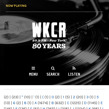
Skip to
NOW PLAYING
main
content
WKCR 89.9FM
NY
MENU
SEARCH
LISTEN
MAIN MENU
(2)
|
(23)
|
"
(10)
|
'
(1)
|
(
(1)
|
0
(2)
|
1
(5)
|
2
(20)
|
3
(1)
|
5
(13)
|
6
(2)
|
8
(1)
|
A
(1674)
|
B
(632)
|
C
(1225)
|
D
(1145)
|
E
(146)
|
F
(136)
|
G
(61)
|
H
(265)
|
I
(218)
|
J
(1224)
|
K
(68)
|
L