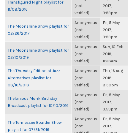
Transfigured Night playlist for
(not
2017,
11/08/2016
verified)
3:59pm
Anonymous
Fri, 5 May
The Moonshine Show playlist for
(not
2017,
02/26/2017
verified)
3:59pm
Anonymous
Sun, 10 Feb
The Moonshine Show playlist for
(not
2019,
02/10/2019
verified)
11:38am
The Thursday Edition of Jazz
Anonymous
Thu, 16 Aug
Alternatives playlist for
(not
2018,
08/16/2018
verified)
8:50pm
Anonymous
Fri, 5 May
Thelonious Monk Birthday
(not
2017,
Broadcast playlist for 10/10/2016
verified)
3:59pm
Anonymous
Fri, 5 May
The Tennessee Boarder Show
(not
2017,
playlist for 07/31/2016