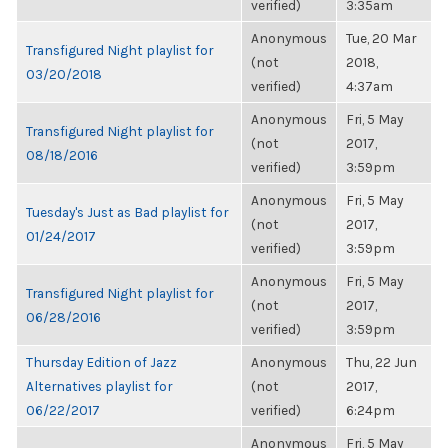
verified)
3:35am
Anonymous
Tue, 20 Mar
Transfigured Night playlist for
(not
2018,
03/20/2018
verified)
4:37am
Anonymous
Fri, 5 May
Transfigured Night playlist for
(not
2017,
08/18/2016
verified)
3:59pm
Anonymous
Fri, 5 May
Tuesday's Just as Bad playlist for
(not
2017,
01/24/2017
verified)
3:59pm
Anonymous
Fri, 5 May
Transfigured Night playlist for
(not
2017,
06/28/2016
verified)
3:59pm
Thursday Edition of Jazz
Anonymous
Thu, 22 Jun
Alternatives playlist for
(not
2017,
06/22/2017
verified)
6:24pm
Anonymous
Fri, 5 May