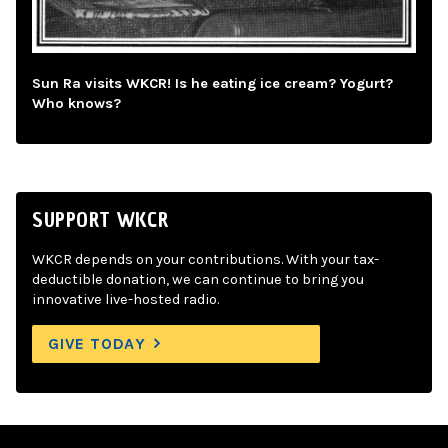
Sun Ra visits WKCR! Is he eating ice cream? Yogurt?
Who knows?
SUPPORT WKCR
WKCR depends on your contributions. With your tax-
deductible donation, we can continue to bring you
innovative live-hosted radio.
GIVE TODAY