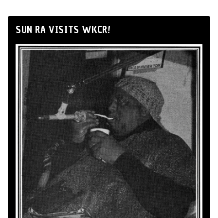
SUN RA VISITS WKCR!