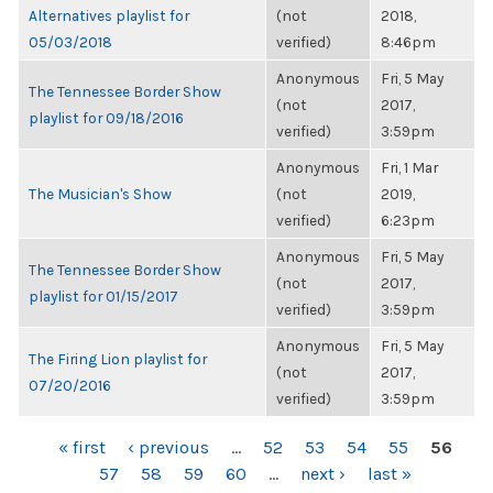
Alternatives playlist for
(not
2018,
05/03/2018
verified)
8:46pm
Anonymous
Fri, 5 May
The Tennessee Border Show
(not
2017,
playlist for 09/18/2016
verified)
3:59pm
Anonymous
Fri, 1 Mar
The Musician's Show
(not
2019,
verified)
6:23pm
Anonymous
Fri, 5 May
The Tennessee Border Show
(not
2017,
playlist for 01/15/2017
verified)
3:59pm
Anonymous
Fri, 5 May
The Firing Lion playlist for
(not
2017,
07/20/2016
verified)
3:59pm
PAGES
« first
‹ previous
…
52
53
54
55
56
57
58
59
60
…
next ›
last »