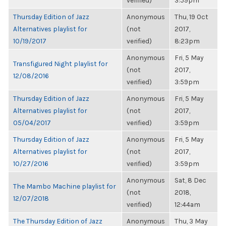
verified)
3:59pm
Thursday Edition of Jazz
Anonymous
Thu, 19 Oct
Alternatives playlist for
(not
2017,
10/19/2017
verified)
8:23pm
Anonymous
Fri, 5 May
Transfigured Night playlist for
(not
2017,
12/08/2016
verified)
3:59pm
Thursday Edition of Jazz
Anonymous
Fri, 5 May
Alternatives playlist for
(not
2017,
05/04/2017
verified)
3:59pm
Thursday Edition of Jazz
Anonymous
Fri, 5 May
Alternatives playlist for
(not
2017,
10/27/2016
verified)
3:59pm
Anonymous
Sat, 8 Dec
The Mambo Machine playlist for
(not
2018,
12/07/2018
verified)
12:44am
The Thursday Edition of Jazz
Anonymous
Thu, 3 May