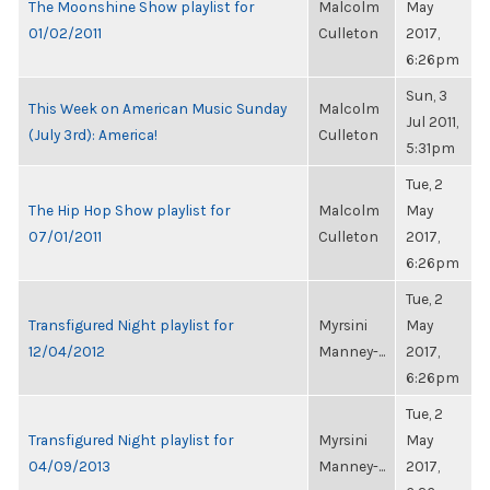
The Moonshine Show playlist for
Malcolm
May
01/02/2011
Culleton
2017,
6:26pm
Sun, 3
This Week on American Music Sunday
Malcolm
Jul 2011,
(July 3rd): America!
Culleton
5:31pm
Tue, 2
The Hip Hop Show playlist for
Malcolm
May
07/01/2011
Culleton
2017,
6:26pm
Tue, 2
Transfigured Night playlist for
Myrsini
May
12/04/2012
Manney-...
2017,
6:26pm
Tue, 2
Transfigured Night playlist for
Myrsini
May
04/09/2013
Manney-...
2017,