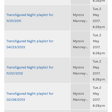
6:26pm
Tue, 2
Transfigured Night playlist for
Myrsini
May
11/01/2011
Manney-...
2017,
6:26pm
Tue, 2
Transfigured Night playlist for
Myrsini
May
04/23/2013
Manney-...
2017,
6:26pm
Tue, 2
Transfigured Night playlist for
Myrsini
May
11/20/2012
Manney-...
2017,
6:26pm
Tue, 2
Transfigured Night playlist for
Myrsini
May
02/26/2013
Manney-...
2017,
6:26pm