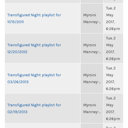
Tue, 2
Transfigured Night playlist for
Myrsini
May
11/15/2011
Manney-...
2017,
6:26pm
Tue, 2
Transfigured Night playlist for
Myrsini
May
12/20/2012
Manney-...
2017,
6:26pm
Tue, 2
Transfigured Night playlist for
Myrsini
May
03/26/2013
Manney-...
2017,
6:26pm
Tue, 2
Transfigured Night playlist for
Myrsini
May
02/19/2013
Manney-...
2017,
6:26pm