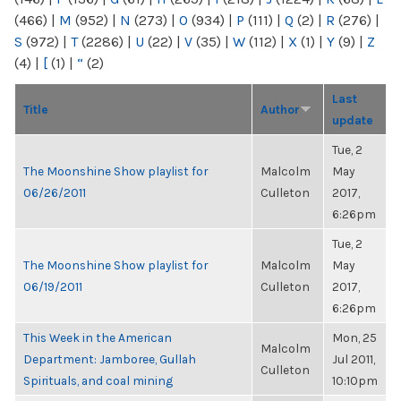
(466)
|
M
(952)
|
N
(273)
|
O
(934)
|
P
(111)
|
Q
(2)
|
R
(276)
|
S
(972)
|
T
(2286)
|
U
(22)
|
V
(35)
|
W
(112)
|
X
(1)
|
Y
(9)
|
Z
(4)
|
[
(1)
|
“
(2)
Last
Title
Author
update
Tue, 2
The Moonshine Show playlist for
Malcolm
May
06/26/2011
Culleton
2017,
6:26pm
Tue, 2
The Moonshine Show playlist for
Malcolm
May
06/19/2011
Culleton
2017,
6:26pm
This Week in the American
Mon, 25
Malcolm
Department: Jamboree, Gullah
Jul 2011,
Culleton
Spirituals, and coal mining
10:10pm