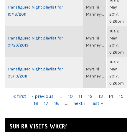
Tue, 2
Transfigured Night playlist for
Myrsini
May
10/18/2011
Manney-...
2017,
6:26pm
Tue, 2
Transfigured Night playlist for
Myrsini
May
01/29/2013
Manney-...
2017,
6:26pm
Tue, 2
Transfigured Night playlist for
Myrsini
May
09/13/2011
Manney-...
2017,
6:26pm
PAGES
« first
‹ previous
…
10
11
12
13
14
15
16
17
18
…
next ›
last »
SUN RA VISITS WKCR!