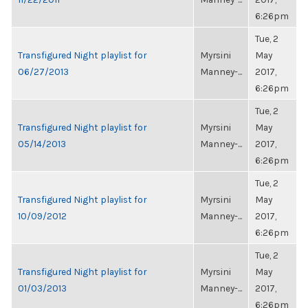
6:26pm
Tue, 2
Transfigured Night playlist for
Myrsini
May
06/27/2013
Manney-...
2017,
6:26pm
Tue, 2
Transfigured Night playlist for
Myrsini
May
05/14/2013
Manney-...
2017,
6:26pm
Tue, 2
Transfigured Night playlist for
Myrsini
May
10/09/2012
Manney-...
2017,
6:26pm
Tue, 2
Transfigured Night playlist for
Myrsini
May
01/03/2013
Manney-...
2017,
6:26pm