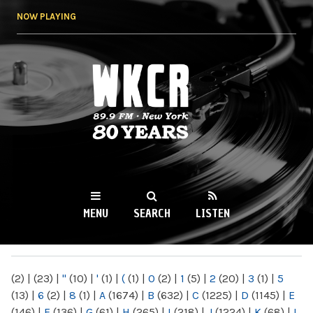
Skip to
NOW PLAYING
main
content
WKCR 89.9FM
NY
MENU
SEARCH
LISTEN
MAIN MENU
(2)
|
(23)
|
"
(10)
|
'
(1)
|
(
(1)
|
0
(2)
|
1
(5)
|
2
(20)
|
3
(1)
|
5
(13)
|
6
(2)
|
8
(1)
|
A
(1674)
|
B
(632)
|
C
(1225)
|
D
(1145)
|
E
(146)
|
F
(136)
|
G
(61)
|
H
(265)
|
I
(218)
|
J
(1224)
|
K
(68)
|
L