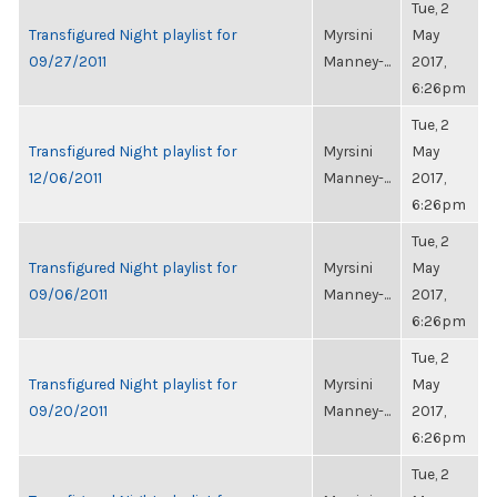
Tue, 2
Transfigured Night playlist for
Myrsini
May
09/27/2011
Manney-...
2017,
6:26pm
Tue, 2
Transfigured Night playlist for
Myrsini
May
12/06/2011
Manney-...
2017,
6:26pm
Tue, 2
Transfigured Night playlist for
Myrsini
May
09/06/2011
Manney-...
2017,
6:26pm
Tue, 2
Transfigured Night playlist for
Myrsini
May
09/20/2011
Manney-...
2017,
6:26pm
Tue, 2