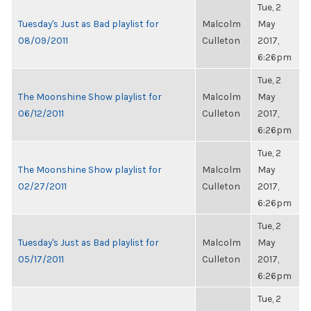
Tue, 2
Tuesday's Just as Bad playlist for
Malcolm
May
08/09/2011
Culleton
2017,
6:26pm
Tue, 2
The Moonshine Show playlist for
Malcolm
May
06/12/2011
Culleton
2017,
6:26pm
Tue, 2
The Moonshine Show playlist for
Malcolm
May
02/27/2011
Culleton
2017,
6:26pm
Tue, 2
Tuesday's Just as Bad playlist for
Malcolm
May
05/17/2011
Culleton
2017,
6:26pm
Tue, 2