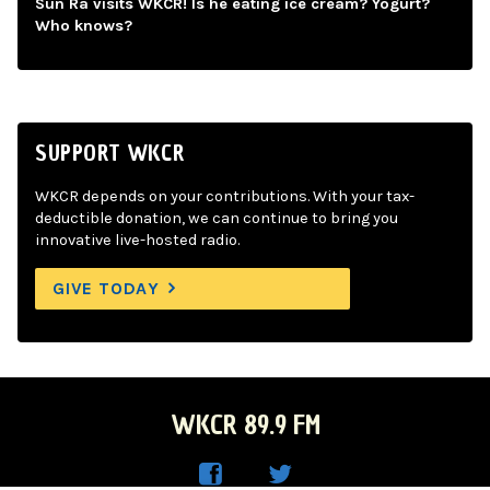
Sun Ra visits WKCR! Is he eating ice cream? Yogurt?
Who knows?
SUPPORT WKCR
WKCR depends on your contributions. With your tax-
deductible donation, we can continue to bring you
innovative live-hosted radio.
GIVE TODAY
WKCR 89.9 FM