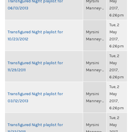
Transfigured Night playlist for
Myrsini
May
06/13/2013
Manney-...
2017,
6:26pm
Tue, 2
Transfigured Night playlist for
Myrsini
May
10/23/2012
Manney-...
2017,
6:26pm
Tue, 2
Transfigured Night playlist for
Myrsini
May
11/29/2011
Manney-...
2017,
6:26pm
Tue, 2
Transfigured Night playlist for
Myrsini
May
03/12/2013
Manney-...
2017,
6:26pm
Tue, 2
Transfigured Night playlist for
Myrsini
May
11/22/2011
Manney-...
2017,