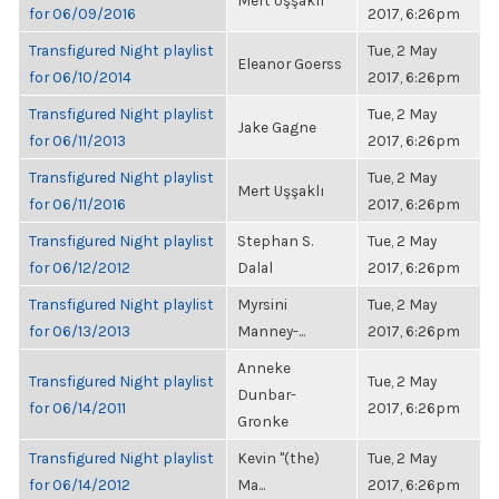
Mert Uşşaklı
for 06/09/2016
2017, 6:26pm
Transfigured Night playlist
Tue, 2 May
Eleanor Goerss
for 06/10/2014
2017, 6:26pm
Transfigured Night playlist
Tue, 2 May
Jake Gagne
for 06/11/2013
2017, 6:26pm
Transfigured Night playlist
Tue, 2 May
Mert Uşşaklı
for 06/11/2016
2017, 6:26pm
Transfigured Night playlist
Stephan S.
Tue, 2 May
for 06/12/2012
Dalal
2017, 6:26pm
Transfigured Night playlist
Myrsini
Tue, 2 May
for 06/13/2013
Manney-...
2017, 6:26pm
Anneke
Transfigured Night playlist
Tue, 2 May
Dunbar-
for 06/14/2011
2017, 6:26pm
Gronke
Transfigured Night playlist
Kevin "(the)
Tue, 2 May
for 06/14/2012
Ma...
2017, 6:26pm