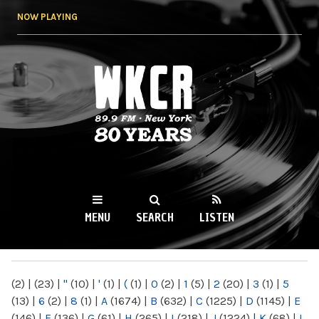
Skip to
NOW PLAYING
main
content
WKCR 89.9FM
NY
MENU
SEARCH
LISTEN
MAIN MENU
(2)
|
(23)
|
"
(10)
|
'
(1)
|
(
(1)
|
0
(2)
|
1
(5)
|
2
(20)
|
3
(1)
|
5
(13)
|
6
(2)
|
8
(1)
|
A
(1674)
|
B
(632)
|
C
(1225)
|
D
(1145)
|
E
(146)
|
F
(136)
|
G
(61)
|
H
(265)
|
I
(218)
|
J
(1224)
|
K
(68)
|
L