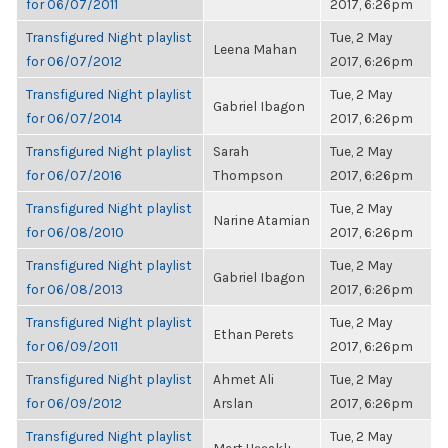
for 06/07/2011
2017, 6:26pm
Transfigured Night playlist
Tue, 2 May
Leena Mahan
for 06/07/2012
2017, 6:26pm
Transfigured Night playlist
Tue, 2 May
Gabriel Ibagon
for 06/07/2014
2017, 6:26pm
Transfigured Night playlist
Sarah
Tue, 2 May
for 06/07/2016
Thompson
2017, 6:26pm
Transfigured Night playlist
Tue, 2 May
Narine Atamian
for 06/08/2010
2017, 6:26pm
Transfigured Night playlist
Tue, 2 May
Gabriel Ibagon
for 06/08/2013
2017, 6:26pm
Transfigured Night playlist
Tue, 2 May
Ethan Perets
for 06/09/2011
2017, 6:26pm
Transfigured Night playlist
Ahmet Ali
Tue, 2 May
for 06/09/2012
Arslan
2017, 6:26pm
Transfigured Night playlist
Tue, 2 May