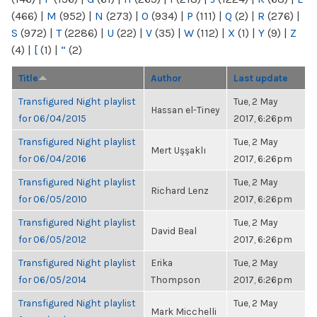
(466)
|
M
(952)
|
N
(273)
|
O
(934)
|
P
(111)
|
Q
(2)
|
R
(276)
|
S
(972)
|
T
(2286)
|
U
(22)
|
V
(35)
|
W
(112)
|
X
(1)
|
Y
(9)
|
Z
(4)
|
[
(1)
|
“
(2)
Title
Author
Last update
Transfigured Night playlist
Tue, 2 May
Hassan el-Tiney
for 06/04/2015
2017, 6:26pm
Transfigured Night playlist
Tue, 2 May
Mert Uşşaklı
for 06/04/2016
2017, 6:26pm
Transfigured Night playlist
Tue, 2 May
Richard Lenz
for 06/05/2010
2017, 6:26pm
Transfigured Night playlist
Tue, 2 May
David Beal
for 06/05/2012
2017, 6:26pm
Transfigured Night playlist
Erika
Tue, 2 May
for 06/05/2014
Thompson
2017, 6:26pm
Transfigured Night playlist
Tue, 2 May
Mark Micchelli