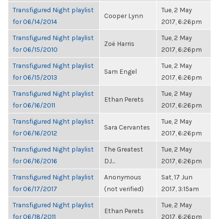
Transfigured Night playlist
Tue, 2 May
Cooper Lynn
for 06/14/2014
2017, 6:26pm
Transfigured Night playlist
Tue, 2 May
Zoë Harris
for 06/15/2010
2017, 6:26pm
Transfigured Night playlist
Tue, 2 May
Sam Engel
for 06/15/2013
2017, 6:26pm
Transfigured Night playlist
Tue, 2 May
Ethan Perets
for 06/16/2011
2017, 6:26pm
Transfigured Night playlist
Tue, 2 May
Sara Cervantes
for 06/16/2012
2017, 6:26pm
Transfigured Night playlist
The Greatest
Tue, 2 May
for 06/16/2016
DJ...
2017, 6:26pm
Transfigured Night playlist
Anonymous
Sat, 17 Jun
for 06/17/2017
(not verified)
2017, 3:15am
Transfigured Night playlist
Tue, 2 May
Ethan Perets
for 06/18/2011
2017, 6:26pm