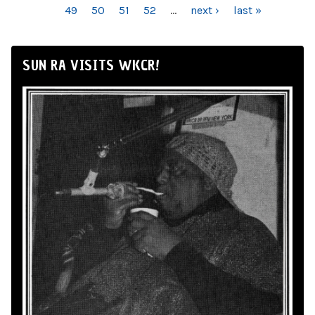
49
50
51
52
…
next ›
last »
SUN RA VISITS WKCR!