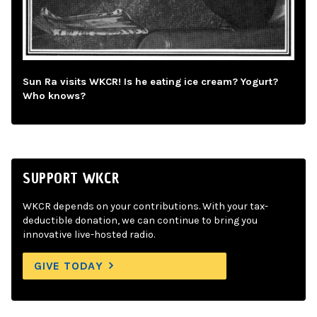
Sun Ra visits WKCR! Is he eating ice cream? Yogurt?
Who knows?
SUPPORT WKCR
WKCR depends on your contributions. With your tax-
deductible donation, we can continue to bring you
innovative live-hosted radio.
GIVE TODAY