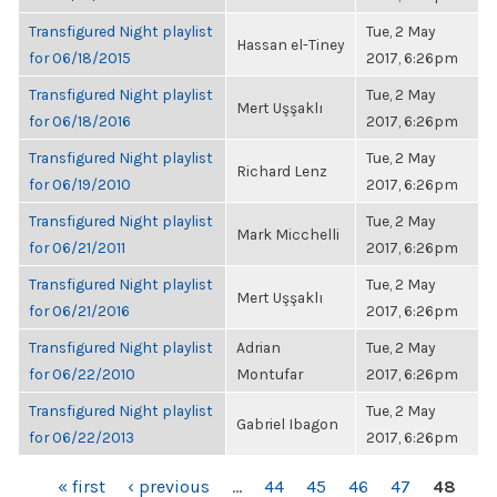
Transfigured Night playlist
Tue, 2 May
Hassan el-Tiney
for 06/18/2015
2017, 6:26pm
Transfigured Night playlist
Tue, 2 May
Mert Uşşaklı
for 06/18/2016
2017, 6:26pm
Transfigured Night playlist
Tue, 2 May
Richard Lenz
for 06/19/2010
2017, 6:26pm
Transfigured Night playlist
Tue, 2 May
Mark Micchelli
for 06/21/2011
2017, 6:26pm
Transfigured Night playlist
Tue, 2 May
Mert Uşşaklı
for 06/21/2016
2017, 6:26pm
Transfigured Night playlist
Adrian
Tue, 2 May
for 06/22/2010
Montufar
2017, 6:26pm
Transfigured Night playlist
Tue, 2 May
Gabriel Ibagon
for 06/22/2013
2017, 6:26pm
PAGES
« first
‹ previous
…
44
45
46
47
48