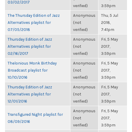
03/02/2017
verified)
3:59pm
The Thursday Edition of Jazz
Anonymous
Thu, 5 Jul
Alternatives playlist for
(not
2018,
07/05/2018
verified)
7:41pm
Thursday Edition of Jazz
Anonymous
Fri, 5 May
Alternatives playlist for
(not
2017,
02/16/2017
verified)
3:59pm
Thelonious Monk Birthday
Anonymous
Fri, 5 May
Broadcast playlist for
(not
2017,
10/10/2016
verified)
3:59pm
Thursday Edition of Jazz
Anonymous
Fri, 5 May
Alternatives playlist for
(not
2017,
12/01/2016
verified)
3:59pm
Anonymous
Fri, 5 May
Transfigured Night playlist for
(not
2017,
08/09/2016
verified)
3:59pm