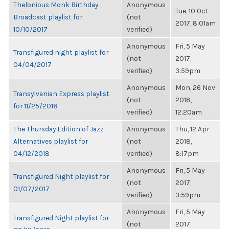
Thelonious Monk Birthday
Anonymous
Tue, 10 Oct
Broadcast playlist for
(not
2017, 8:01am
10/10/2017
verified)
Anonymous
Fri, 5 May
Transfigured night playlist for
(not
2017,
04/04/2017
verified)
3:59pm
Anonymous
Mon, 26 Nov
Transylvanian Express playlist
(not
2018,
for 11/25/2018
verified)
12:20am
The Thursday Edition of Jazz
Anonymous
Thu, 12 Apr
Alternatives playlist for
(not
2018,
04/12/2018
verified)
8:17pm
Anonymous
Fri, 5 May
Transfigured Night playlist for
(not
2017,
01/07/2017
verified)
3:59pm
Anonymous
Fri, 5 May
Transfigured Night playlist for
(not
2017,