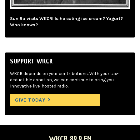
Sun Ra visits WKCR! Is he eating ice cream? Yogurt?
Who knows?
SUPPORT WKCR
WKCR depends on your contributions. With your tax-
deductible donation, we can continue to bring you
innovative live-hosted radio.
GIVE TODAY
WKCR 89.9 FM