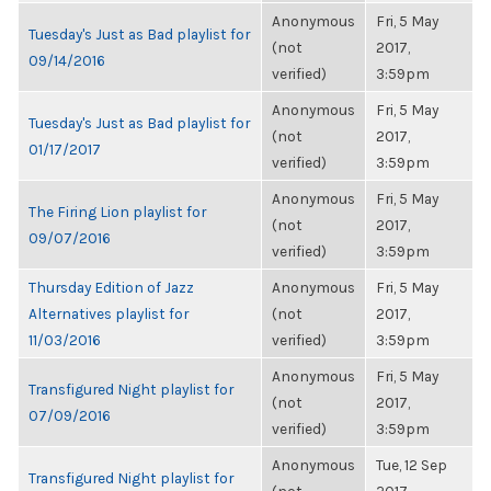
Anonymous
Fri, 5 May
Tuesday's Just as Bad playlist for
(not
2017,
09/14/2016
verified)
3:59pm
Anonymous
Fri, 5 May
Tuesday's Just as Bad playlist for
(not
2017,
01/17/2017
verified)
3:59pm
Anonymous
Fri, 5 May
The Firing Lion playlist for
(not
2017,
09/07/2016
verified)
3:59pm
Thursday Edition of Jazz
Anonymous
Fri, 5 May
Alternatives playlist for
(not
2017,
11/03/2016
verified)
3:59pm
Anonymous
Fri, 5 May
Transfigured Night playlist for
(not
2017,
07/09/2016
verified)
3:59pm
Anonymous
Tue, 12 Sep
Transfigured Night playlist for