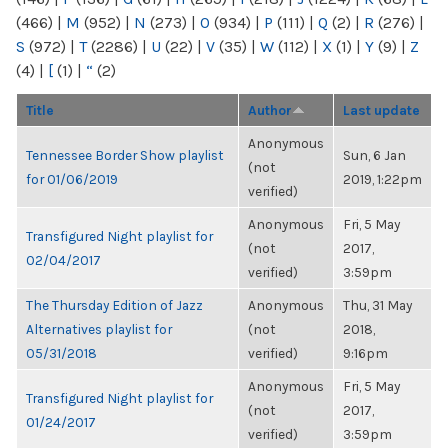
(466)
|
M
(952)
|
N
(273)
|
O
(934)
|
P
(111)
|
Q
(2)
|
R
(276)
|
S
(972)
|
T
(2286)
|
U
(22)
|
V
(35)
|
W
(112)
|
X
(1)
|
Y
(9)
|
Z
(4)
|
[
(1)
|
“
(2)
Title
Author
Last update
Anonymous
Tennessee Border Show playlist
Sun, 6 Jan
(not
for 01/06/2019
2019, 1:22pm
verified)
Anonymous
Fri, 5 May
Transfigured Night playlist for
(not
2017,
02/04/2017
verified)
3:59pm
The Thursday Edition of Jazz
Anonymous
Thu, 31 May
Alternatives playlist for
(not
2018,
05/31/2018
verified)
9:16pm
Anonymous
Fri, 5 May
Transfigured Night playlist for
(not
2017,
01/24/2017
verified)
3:59pm