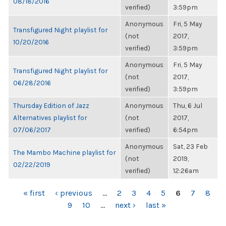
08/18/2016
verified)
3:59pm
Anonymous
Fri, 5 May
Transfigured Night playlist for
(not
2017,
10/20/2016
verified)
3:59pm
Anonymous
Fri, 5 May
Transfigured Night playlist for
(not
2017,
06/28/2016
verified)
3:59pm
Thursday Edition of Jazz
Anonymous
Thu, 6 Jul
Alternatives playlist for
(not
2017,
07/06/2017
verified)
6:54pm
Anonymous
Sat, 23 Feb
The Mambo Machine playlist for
(not
2019,
02/22/2019
verified)
12:26am
PAGES
« first
‹ previous
…
2
3
4
5
6
7
8
9
10
…
next ›
last »