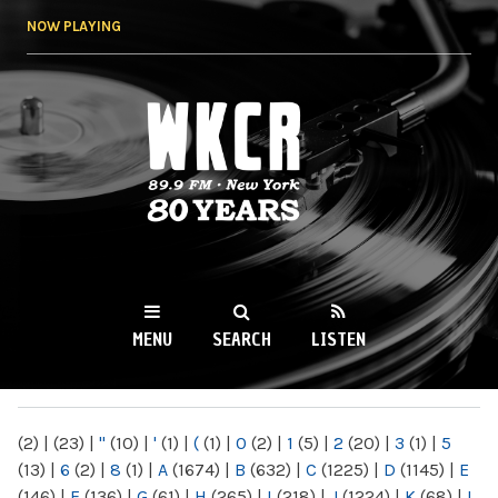
Skip to
NOW PLAYING
main
content
WKCR 89.9FM
NY
MENU
SEARCH
LISTEN
MAIN MENU
(2)
|
(23)
|
"
(10)
|
'
(1)
|
(
(1)
|
0
(2)
|
1
(5)
|
2
(20)
|
3
(1)
|
5
(13)
|
6
(2)
|
8
(1)
|
A
(1674)
|
B
(632)
|
C
(1225)
|
D
(1145)
|
E
(146)
|
F
(136)
|
G
(61)
|
H
(265)
|
I
(218)
|
J
(1224)
|
K
(68)
|
L