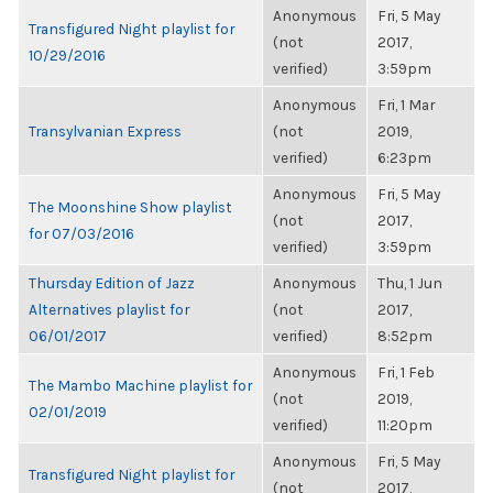
Anonymous
Fri, 5 May
Transfigured Night playlist for
(not
2017,
10/29/2016
verified)
3:59pm
Anonymous
Fri, 1 Mar
Transylvanian Express
(not
2019,
verified)
6:23pm
Anonymous
Fri, 5 May
The Moonshine Show playlist
(not
2017,
for 07/03/2016
verified)
3:59pm
Thursday Edition of Jazz
Anonymous
Thu, 1 Jun
Alternatives playlist for
(not
2017,
06/01/2017
verified)
8:52pm
Anonymous
Fri, 1 Feb
The Mambo Machine playlist for
(not
2019,
02/01/2019
verified)
11:20pm
Anonymous
Fri, 5 May
Transfigured Night playlist for
(not
2017,