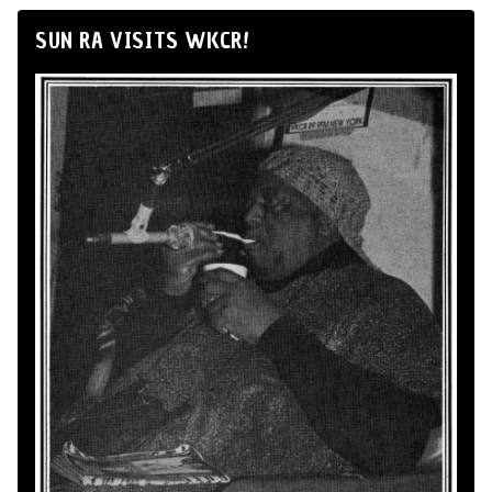
SUN RA VISITS WKCR!