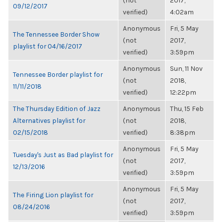
(not
2017,
09/12/2017
verified)
4:02am
Anonymous
Fri, 5 May
The Tennessee Border Show
(not
2017,
playlist for 04/16/2017
verified)
3:59pm
Anonymous
Sun, 11 Nov
Tennessee Border playlist for
(not
2018,
11/11/2018
verified)
12:22pm
The Thursday Edition of Jazz
Anonymous
Thu, 15 Feb
Alternatives playlist for
(not
2018,
02/15/2018
verified)
8:38pm
Anonymous
Fri, 5 May
Tuesday's Just as Bad playlist for
(not
2017,
12/13/2016
verified)
3:59pm
Anonymous
Fri, 5 May
The Firing Lion playlist for
(not
2017,
08/24/2016
verified)
3:59pm