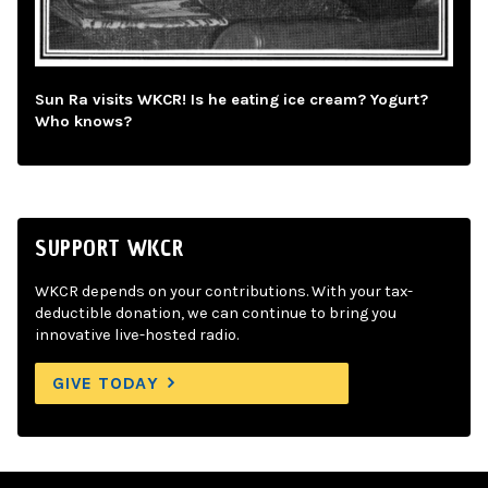
Sun Ra visits WKCR! Is he eating ice cream? Yogurt?
Who knows?
SUPPORT WKCR
WKCR depends on your contributions. With your tax-
deductible donation, we can continue to bring you
innovative live-hosted radio.
GIVE TODAY