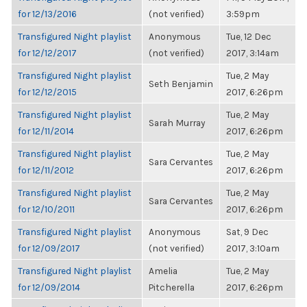
for 12/13/2016
(not verified)
3:59pm
Transfigured Night playlist
Anonymous
Tue, 12 Dec
for 12/12/2017
(not verified)
2017, 3:14am
Transfigured Night playlist
Tue, 2 May
Seth Benjamin
for 12/12/2015
2017, 6:26pm
Transfigured Night playlist
Tue, 2 May
Sarah Murray
for 12/11/2014
2017, 6:26pm
Transfigured Night playlist
Tue, 2 May
Sara Cervantes
for 12/11/2012
2017, 6:26pm
Transfigured Night playlist
Tue, 2 May
Sara Cervantes
for 12/10/2011
2017, 6:26pm
Transfigured Night playlist
Anonymous
Sat, 9 Dec
for 12/09/2017
(not verified)
2017, 3:10am
Transfigured Night playlist
Amelia
Tue, 2 May
for 12/09/2014
Pitcherella
2017, 6:26pm