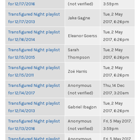
for 12/17/2016
(not verified)
3:59pm
Transfigured Night playlist
Tue, 2 May
Jake Gagne
for 12/17/2013
2017, 6:26pm
Transfigured Night playlist
Tue, 2 May
Eleanor Goerss
for 12/16/2014
2017, 6:26pm
Transfigured Night playlist
Sarah
Tue, 2 May
for 12/15/2015
Thompson
2017, 6:26pm
Transfigured Night playlist
Tue, 2 May
Zoë Harris
for 12/15/2011
2017, 6:26pm
Transfigured Night playlist
Anonymous
Thu, 14 Dec
for 12/14/2017
(not verified)
2017, 3:20am
Transfigured Night playlist
Tue, 2 May
Gabriel Ibagon
for 12/14/2013
2017, 6:26pm
Transfigured Night playlist
Anonymous
Fri, 5 May 2017,
for 12/13/2016
(not verified)
3:59pm
Transfigured Night playlist
Anonymous
Fri, 5 May 2017,