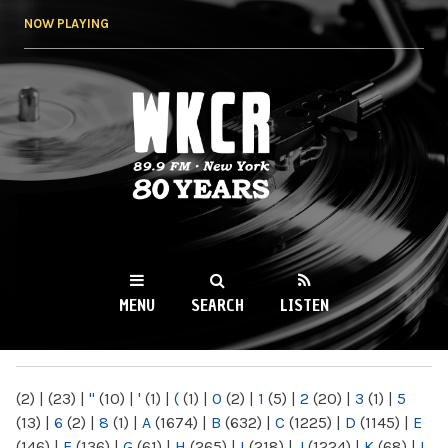
Skip to
NOW PLAYING
main
content
WKCR 89.9FM
NY
MENU
SEARCH
LISTEN
MAIN MENU
(2)
|
(23)
|
"
(10)
|
'
(1)
|
(
(1)
|
0
(2)
|
1
(5)
|
2
(20)
|
3
(1)
|
5
(13)
|
6
(2)
|
8
(1)
|
A
(1674)
|
B
(632)
|
C
(1225)
|
D
(1145)
|
E
(146)
|
F
(136)
|
G
(61)
|
H
(265)
|
I
(218)
|
J
(1224)
|
K
(68)
|
L