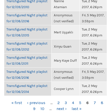
Transfigured Night playlist
Narine
Tue, 2 May
for 12/09/2010
Atamian
2017, 6:26pm
Transfigured Night playlist
Anonymous
Fri, 5 May 2017,
for 12/08/2016
(not verified)
3:59pm
Transfigured Night playlist
Tue, 2 May
Mert Uşşaklı
for 12/08/2015
2017, 6:26pm
Transfigured Night playlist
Tue, 2 May
Xinyu Guan
for 12/08/2012
2017, 6:26pm
Transfigured Night playlist
Tue, 2 May
Mary Kaye Duff
for 12/08/2011
2017, 6:26pm
Transfigured Night playlist
Anonymous
Fri, 5 May 2017,
for 12/06/2016
(not verified)
3:59pm
Transfigured Night playlist
Tue, 2 May
Cooper Lynn
for 12/06/2014
2017, 6:26pm
PAGES
« first
‹ previous
…
2
3
4
5
6
7
8
9
10
…
next ›
last »