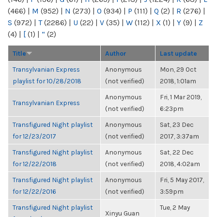
(466)
|
M
(952)
|
N
(273)
|
O
(934)
|
P
(111)
|
Q
(2)
|
R
(276)
|
S
(972)
|
T
(2286)
|
U
(22)
|
V
(35)
|
W
(112)
|
X
(1)
|
Y
(9)
|
Z
(4)
|
[
(1)
|
“
(2)
Title
Author
Last update
Transylvanian Express
Anonymous
Mon, 29 Oct
playlist for 10/28/2018
(not verified)
2018, 1:01am
Anonymous
Fri, 1 Mar 2019,
Transylvanian Express
(not verified)
6:23pm
Transfigured Night playlist
Anonymous
Sat, 23 Dec
for 12/23/2017
(not verified)
2017, 3:37am
Transfigured Night playlist
Anonymous
Sat, 22 Dec
for 12/22/2018
(not verified)
2018, 4:02am
Transfigured Night playlist
Anonymous
Fri, 5 May 2017,
for 12/22/2016
(not verified)
3:59pm
Transfigured Night playlist
Tue, 2 May
Xinyu Guan