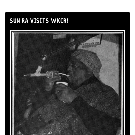
SUN RA VISITS WKCR!