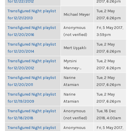
for 12/22/2012
2017, 6:26pm
Transfigured Night playlist
Tue, 2 May
Michael Meyer
for 12/21/2013
2017, 6:26pm
Transfigured Night playlist
Anonymous
Fri, 5 May 2017,
for 12/20/2016
(not verified)
3:59pm
Transfigured Night playlist
Tue, 2 May
Mert Uşşaklı
for 12/20/2014
2017, 6:26pm
Transfigured Night playlist
Myrsini
Tue, 2 May
for 12/20/2012
Manney-...
2017, 6:26pm
Transfigured Night playlist
Narine
Tue, 2 May
for 12/20/2011
Atamian
2017, 6:26pm
Transfigured Night playlist
Narine
Tue, 2 May
for 12/19/2009
Atamian
2017, 6:26pm
Transfigured Night playlist
Anonymous
Tue, 18 Dec
for 12/18/2018
(not verified)
2018, 4:00am
Transfigured Night playlist
Anonymous
Fri, 5 May 2017,