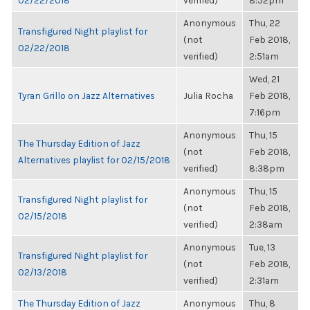
02/22/2018
verified)
8:52pm
Anonymous
Thu, 22
Transfigured Night playlist for
(not
Feb 2018,
02/22/2018
verified)
2:51am
Wed, 21
Tyran Grillo on Jazz Alternatives
Julia Rocha
Feb 2018,
7:16pm
Anonymous
Thu, 15
The Thursday Edition of Jazz
(not
Feb 2018,
Alternatives playlist for 02/15/2018
verified)
8:38pm
Anonymous
Thu, 15
Transfigured Night playlist for
(not
Feb 2018,
02/15/2018
verified)
2:38am
Anonymous
Tue, 13
Transfigured Night playlist for
(not
Feb 2018,
02/13/2018
verified)
2:31am
The Thursday Edition of Jazz
Anonymous
Thu, 8