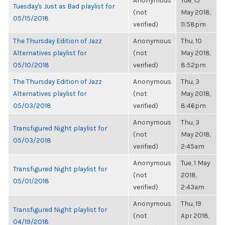
Anonymous
Tue, 15
Tuesday's Just as Bad playlist for
(not
May 2018,
05/15/2018
verified)
11:58pm
The Thursday Edition of Jazz
Anonymous
Thu, 10
Alternatives playlist for
(not
May 2018,
05/10/2018
verified)
8:52pm
The Thursday Edition of Jazz
Anonymous
Thu, 3
Alternatives playlist for
(not
May 2018,
05/03/2018
verified)
8:46pm
Anonymous
Thu, 3
Transfigured Night playlist for
(not
May 2018,
05/03/2018
verified)
2:45am
Anonymous
Tue, 1 May
Transfigured Night playlist for
(not
2018,
05/01/2018
verified)
2:43am
Anonymous
Thu, 19
Transfigured Night playlist for
(not
Apr 2018,
04/19/2018