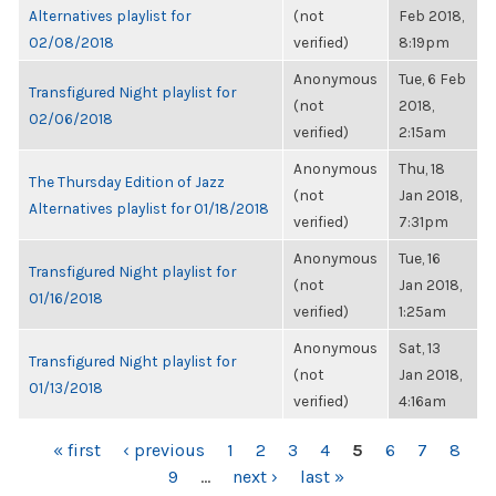
Alternatives playlist for
(not
Feb 2018,
02/08/2018
verified)
8:19pm
Anonymous
Tue, 6 Feb
Transfigured Night playlist for
(not
2018,
02/06/2018
verified)
2:15am
Anonymous
Thu, 18
The Thursday Edition of Jazz
(not
Jan 2018,
Alternatives playlist for 01/18/2018
verified)
7:31pm
Anonymous
Tue, 16
Transfigured Night playlist for
(not
Jan 2018,
01/16/2018
verified)
1:25am
Anonymous
Sat, 13
Transfigured Night playlist for
(not
Jan 2018,
01/13/2018
verified)
4:16am
PAGES
« first
‹ previous
1
2
3
4
5
6
7
8
9
…
next ›
last »