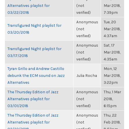
Alternatives playlist for
(not
Mar 2018,
03/22/2018
verified)
7:39pm
Anonymous
Tue, 20
Transfigured Night playlist for
(not
Mar 2018,
03/20/2018
verified)
4:37am
Anonymous
Sat, 17
Transfigured Night playlist for
(not
Mar 2018,
03/17/2018
verified)
4:35am
Tyran Grillo and Andrew Castillo
Mon, 12
debunk the ECM sound on Jazz
Julia Rocha
Mar 2018,
Alternatives
3:22pm
The Thursday Edition of Jazz
Anonymous
Thu, 1 Mar
Alternatives playlist for
(not
2018,
03/01/2018
verified)
6:15pm
The Thursday Edition of Jazz
Anonymous
Thu, 22
Alternatives playlist for
(not
Feb 2018,