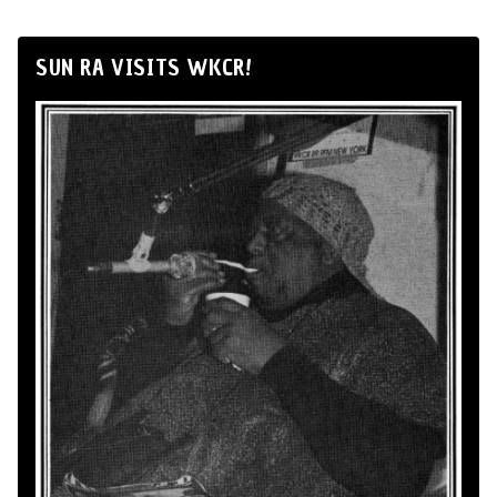
SUN RA VISITS WKCR!