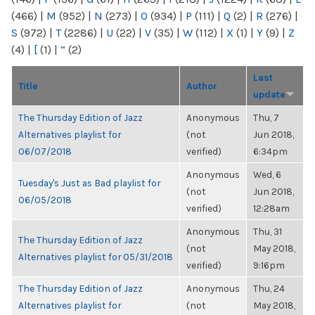
(466)
|
M
(952)
|
N
(273)
|
O
(934)
|
P
(111)
|
Q
(2)
|
R
(276)
|
S
(972)
|
T
(2286)
|
U
(22)
|
V
(35)
|
W
(112)
|
X
(1)
|
Y
(9)
|
Z
(4)
|
[
(1)
|
“
(2)
Last
Title
Author
update
The Thursday Edition of Jazz
Anonymous
Thu, 7
Alternatives playlist for
(not
Jun 2018,
06/07/2018
verified)
6:34pm
Anonymous
Wed, 6
Tuesday's Just as Bad playlist for
(not
Jun 2018,
06/05/2018
verified)
12:28am
Anonymous
Thu, 31
The Thursday Edition of Jazz
(not
May 2018,
Alternatives playlist for 05/31/2018
verified)
9:16pm
The Thursday Edition of Jazz
Anonymous
Thu, 24
Alternatives playlist for
(not
May 2018,