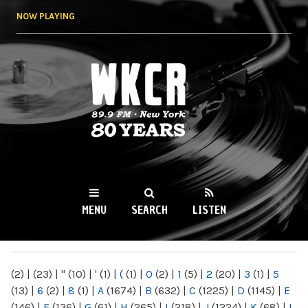
Skip to
NOW PLAYING
main
content
WKCR 89.9FM
NY
MENU
SEARCH
LISTEN
MAIN MENU
(2)
|
(23)
|
"
(10)
|
'
(1)
|
(
(1)
|
0
(2)
|
1
(5)
|
2
(20)
|
3
(1)
|
5
(13)
|
6
(2)
|
8
(1)
|
A
(1674)
|
B
(632)
|
C
(1225)
|
D
(1145)
|
E
(146)
|
F
(136)
|
G
(61)
|
H
(265)
|
I
(218)
|
J
(1224)
|
K
(68)
|
L