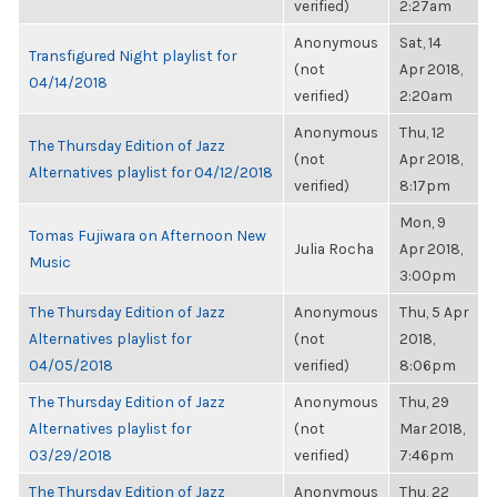
verified)
2:27am
Anonymous
Sat, 14
Transfigured Night playlist for
(not
Apr 2018,
04/14/2018
verified)
2:20am
Anonymous
Thu, 12
The Thursday Edition of Jazz
(not
Apr 2018,
Alternatives playlist for 04/12/2018
verified)
8:17pm
Mon, 9
Tomas Fujiwara on Afternoon New
Julia Rocha
Apr 2018,
Music
3:00pm
The Thursday Edition of Jazz
Anonymous
Thu, 5 Apr
Alternatives playlist for
(not
2018,
04/05/2018
verified)
8:06pm
The Thursday Edition of Jazz
Anonymous
Thu, 29
Alternatives playlist for
(not
Mar 2018,
03/29/2018
verified)
7:46pm
The Thursday Edition of Jazz
Anonymous
Thu, 22