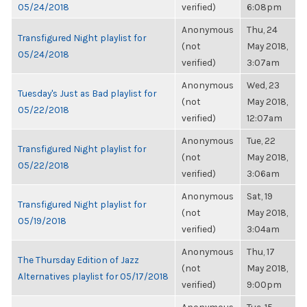
05/24/2018
verified)
6:08pm
Anonymous
Thu, 24
Transfigured Night playlist for
(not
May 2018,
05/24/2018
verified)
3:07am
Anonymous
Wed, 23
Tuesday's Just as Bad playlist for
(not
May 2018,
05/22/2018
verified)
12:07am
Anonymous
Tue, 22
Transfigured Night playlist for
(not
May 2018,
05/22/2018
verified)
3:06am
Anonymous
Sat, 19
Transfigured Night playlist for
(not
May 2018,
05/19/2018
verified)
3:04am
Anonymous
Thu, 17
The Thursday Edition of Jazz
(not
May 2018,
Alternatives playlist for 05/17/2018
verified)
9:00pm