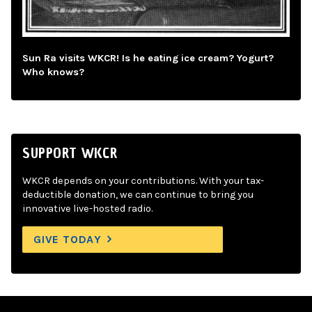
Sun Ra visits WKCR! Is he eating ice cream? Yogurt?
Who knows?
SUPPORT WKCR
WKCR depends on your contributions. With your tax-
deductible donation, we can continue to bring you
innovative live-hosted radio.
GIVE TODAY