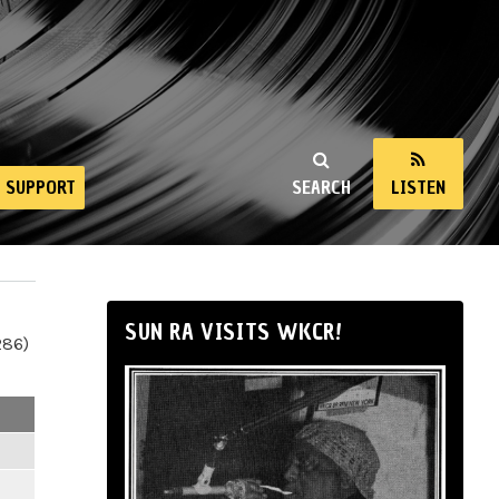
SUPPORT
SEARCH
LISTEN
SUN RA VISITS WKCR!
286)