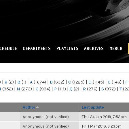
Skip to
main
content
CHEDULE
DEPARTMENTS
PLAYLISTS
ARCHIVES
MERCH
)
|
6
(2)
|
8
(1)
|
A
(1674)
|
B
(632)
|
C
(1225)
|
D
(1145)
|
E
(146)
|
F
M
(952)
|
N
(273)
|
O
(934)
|
P
(111)
|
Q
(2)
|
R
(276)
|
S
(972)
|
T
(2
Author
Last update
Anonymous (not verified)
Thu, 24 Jan 2019, 7:52pm
Anonymous (not verified)
Fri, 1 Mar 2019, 6:23pm