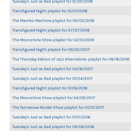
Tuesday's Just as Bad playlist for 12/20/2016
Transfigured Night playlist for 10/01/2016
The Mambo Machine playlist for 09/02/2016
Transfigured Night playlist for 07/07/2016
The Moonshine Show playlist for 02/10/2019
Transfigured Night playlist for 09/02/2017
The Thursday Edition of Jazz Alternatives playlist for 08/16/2018
Tuesday's Just as Bad playlist for 04/18/2017
Tuesday's Just as Bad playlist for 01/24/2017
Transfigured Night playlist for 11/08/2016
The Moonshine Show playlist for 04/09/2017
The Tennessee Border Show playlist for 01/15/2017
Tuesday's Just as Bad playlist for 11/01/2016
Tuesday's Just as Bad playlist for 09/06/2016