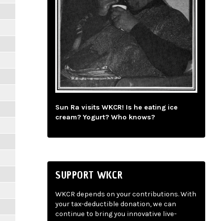
Sun Ra visits WKCR! Is he eating ice
cream? Yogurt? Who knows?
SUPPORT WKCR
WKCR depends on your contributions. With
your tax-deductible donation, we can
continue to bring you innovative live-