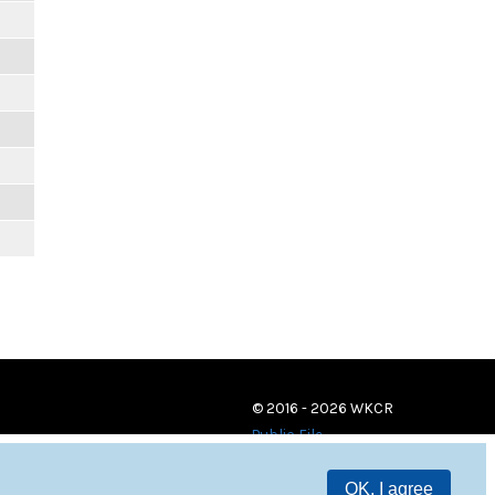
© 2016 - 2026 WKCR
Public File
OK, I agree