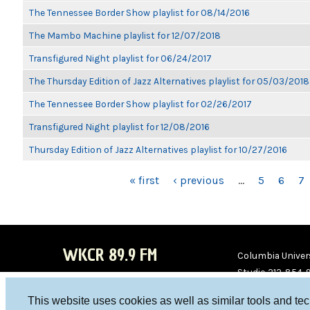
The Tennessee Border Show playlist for 08/14/2016
The Mambo Machine playlist for 12/07/2018
Transfigured Night playlist for 06/24/2017
The Thursday Edition of Jazz Alternatives playlist for 05/03/2018
The Tennessee Border Show playlist for 02/26/2017
Transfigured Night playlist for 12/08/2016
Thursday Edition of Jazz Alternatives playlist for 10/27/2016
PAGES
« first
‹ previous
…
5
6
7
WKCR 89.9 FM
Columbia Univers
Studio 212-854-
board@wkcr.org
This website uses cookies as well as similar tools and te
WKC
WKC