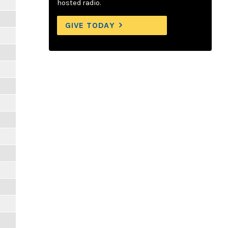
hosted radio.
GIVE TODAY