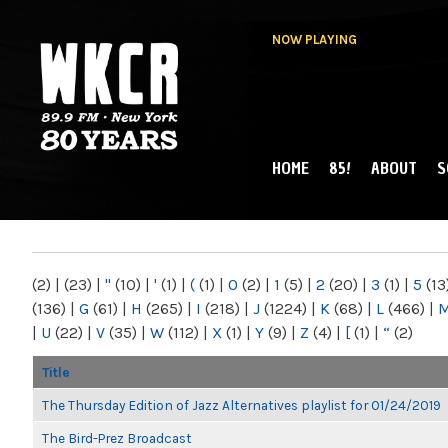
NOW PLAYING
HOME
85!
ABOUT
S
MAIN MENU
WKCR 89.9FM
NY
(2)
|
(23)
|
"
(10)
|
'
(1)
|
(
(1)
|
0
(2)
|
1
(5)
|
2
(20)
|
3
(1)
|
5
(13
(136)
|
G
(61)
|
H
(265)
|
I
(218)
|
J
(1224)
|
K
(68)
|
L
(466)
|
|
U
(22)
|
V
(35)
|
W
(112)
|
X
(1)
|
Y
(9)
|
Z
(4)
|
[
(1)
|
“
(2)
Title
The Thursday Edition of Jazz Alternatives playlist for 01/24/2019
The Bird-Prez Broadcast