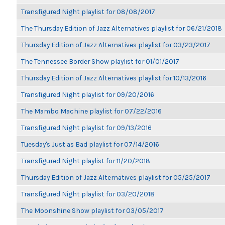
Transfigured Night playlist for 08/08/2017
The Thursday Edition of Jazz Alternatives playlist for 06/21/2018
Thursday Edition of Jazz Alternatives playlist for 03/23/2017
The Tennessee Border Show playlist for 01/01/2017
Thursday Edition of Jazz Alternatives playlist for 10/13/2016
Transfigured Night playlist for 09/20/2016
The Mambo Machine playlist for 07/22/2016
Transfigured Night playlist for 09/13/2016
Tuesday's Just as Bad playlist for 07/14/2016
Transfigured Night playlist for 11/20/2018
Thursday Edition of Jazz Alternatives playlist for 05/25/2017
Transfigured Night playlist for 03/20/2018
The Moonshine Show playlist for 03/05/2017