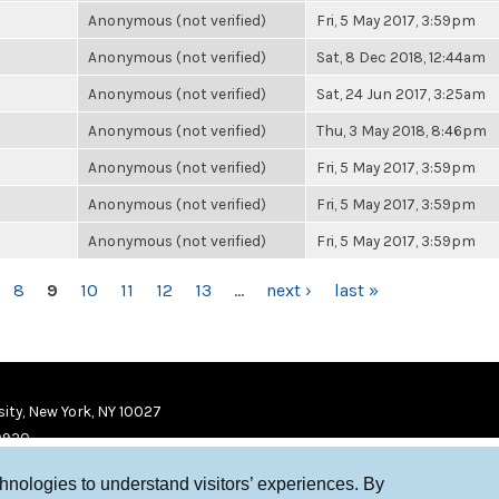
Anonymous (not verified)
Fri, 5 May 2017, 3:59pm
Anonymous (not verified)
Sat, 8 Dec 2018, 12:44am
Anonymous (not verified)
Sat, 24 Jun 2017, 3:25am
Anonymous (not verified)
Thu, 3 May 2018, 8:46pm
Anonymous (not verified)
Fri, 5 May 2017, 3:59pm
Anonymous (not verified)
Fri, 5 May 2017, 3:59pm
Anonymous (not verified)
Fri, 5 May 2017, 3:59pm
8
9
10
11
12
13
…
next ›
last »
ity, New York, NY 10027
9920
chnologies to understand visitors’ experiences. By