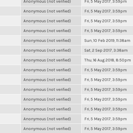
Anonymous (not verified)
Fri, 5 May 2017, 3:59pm
Anonymous (not verified)
Fri, 5 May 2017, 3:59pm
Anonymous (not verified)
Fri, 5 May 2017, 3:59pm
Anonymous (not verified)
Fri, 5 May 2017, 3:59pm
Anonymous (not verified)
Sun, 10 Feb 2019, 11:38am
Anonymous (not verified)
Sat, 2 Sep 2017, 3:38am
Anonymous (not verified)
Thu, 16 Aug 2018, 8:50pm
Anonymous (not verified)
Fri, 5 May 2017, 3:59pm
Anonymous (not verified)
Fri, 5 May 2017, 3:59pm
Anonymous (not verified)
Fri, 5 May 2017, 3:59pm
Anonymous (not verified)
Fri, 5 May 2017, 3:59pm
Anonymous (not verified)
Fri, 5 May 2017, 3:59pm
Anonymous (not verified)
Fri, 5 May 2017, 3:59pm
Anonymous (not verified)
Fri, 5 May 2017, 3:59pm