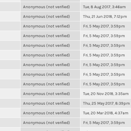
Anonymous (not verified)
Tue, 8 Aug 2017, 3:46am
Anonymous (not verified)
Thu, 21 Jun 2018, 7:12pm
Anonymous (not verified)
Fri, 5 May 2017, 3:59pm
Anonymous (not verified)
Fri, 5 May 2017, 3:59pm
Anonymous (not verified)
Fri, 5 May 2017, 3:59pm
Anonymous (not verified)
Fri, 5 May 2017, 3:59pm
Anonymous (not verified)
Fri, 5 May 2017, 3:59pm
Anonymous (not verified)
Fri, 5 May 2017, 3:59pm
Anonymous (not verified)
Fri, 5 May 2017, 3:59pm
Anonymous (not verified)
Tue, 20 Nov 2018, 3:35am
Anonymous (not verified)
Thu, 25 May 2017, 8:39pm
Anonymous (not verified)
Tue, 20 Mar 2018, 4:37am
Anonymous (not verified)
Fri, 5 May 2017, 3:59pm