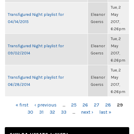
Tue, 2
Transfigured Night playlist for
Eleanor
May
04/14/2015
Goerss
2017,
6:26pm
Tue, 2
Transfigured Night playlist for
Eleanor
May
09/02/2014
Goerss
2017,
6:26pm
Tue, 2
Transfigured Night playlist for
Eleanor
May
06/28/2014
Goerss
2017,
6:26pm
PAGES
« first
‹ previous
…
25
26
27
28
29
30
31
32
33
…
next ›
last »