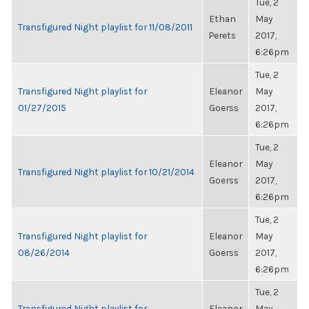
Tue, 2
Ethan
May
Transfigured Night playlist for 11/08/2011
Perets
2017,
6:26pm
Tue, 2
Transfigured Night playlist for
Eleanor
May
01/27/2015
Goerss
2017,
6:26pm
Tue, 2
Eleanor
May
Transfigured Night playlist for 10/21/2014
Goerss
2017,
6:26pm
Tue, 2
Transfigured Night playlist for
Eleanor
May
08/26/2014
Goerss
2017,
6:26pm
Tue, 2
Transfigured Night playlist for
Eleanor
May