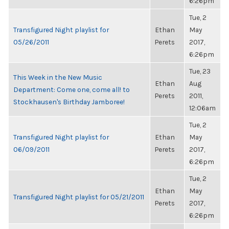
6:26pm
Tue, 2
Transfigured Night playlist for
Ethan
May
05/26/2011
Perets
2017,
6:26pm
Tue, 23
This Week in the New Music
Ethan
Aug
Department: Come one, come all! to
Perets
2011,
Stockhausen's Birthday Jamboree!
12:06am
Tue, 2
Transfigured Night playlist for
Ethan
May
06/09/2011
Perets
2017,
6:26pm
Tue, 2
Ethan
May
Transfigured Night playlist for 05/21/2011
Perets
2017,
6:26pm