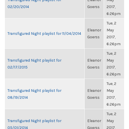
02/20/2014
Goerss
2017,
6:26pm
Tue, 2
Eleanor
May
Transfigured Night playlist for 11/04/2014
Goerss
2017,
6:26pm
Tue, 2
Transfigured Night playlist for
Eleanor
May
02/17/2015
Goerss
2017,
6:26pm
Tue, 2
Transfigured Night playlist for
Eleanor
May
08/19/2014
Goerss
2017,
6:26pm
Tue, 2
Transfigured Night playlist for
Eleanor
May
05/01/2014
Goerss
2017,