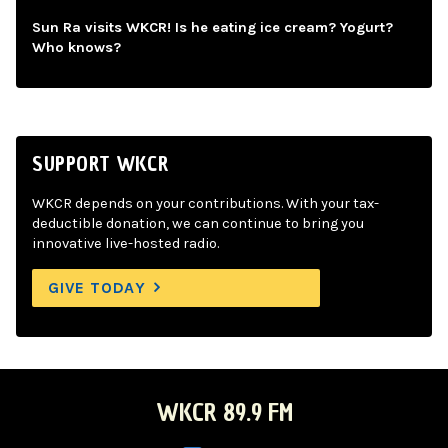
Sun Ra visits WKCR! Is he eating ice cream? Yogurt?
Who knows?
SUPPORT WKCR
WKCR depends on your contributions. With your tax-
deductible donation, we can continue to bring you
innovative live-hosted radio.
GIVE TODAY
WKCR 89.9 FM