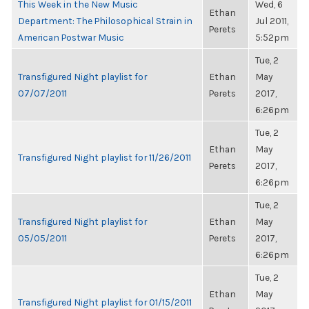
This Week in the New Music
Wed, 6
Ethan
Department: The Philosophical Strain in
Jul 2011,
Perets
American Postwar Music
5:52pm
Tue, 2
Transfigured Night playlist for
Ethan
May
07/07/2011
Perets
2017,
6:26pm
Tue, 2
Ethan
May
Transfigured Night playlist for 11/26/2011
Perets
2017,
6:26pm
Tue, 2
Transfigured Night playlist for
Ethan
May
05/05/2011
Perets
2017,
6:26pm
Tue, 2
Ethan
May
Transfigured Night playlist for 01/15/2011