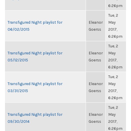
6:26pm
Tue, 2
Transfigured Night playlist for
Eleanor
May
06/02/2015
Goerss
2017,
6:26pm
Tue, 2
Transfigured Night playlist for
Eleanor
May
05/12/2015
Goerss
2017,
6:26pm
Tue, 2
Transfigured Night playlist for
Eleanor
May
03/31/2015
Goerss
2017,
6:26pm
Tue, 2
Transfigured Night playlist for
Eleanor
May
09/30/2014
Goerss
2017,
6:26pm