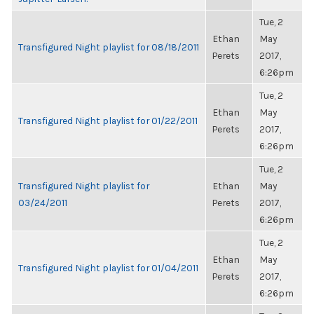
Tue, 2
Ethan
May
Transfigured Night playlist for 08/18/2011
Perets
2017,
6:26pm
Tue, 2
Ethan
May
Transfigured Night playlist for 01/22/2011
Perets
2017,
6:26pm
Tue, 2
Transfigured Night playlist for
Ethan
May
03/24/2011
Perets
2017,
6:26pm
Tue, 2
Ethan
May
Transfigured Night playlist for 01/04/2011
Perets
2017,
6:26pm