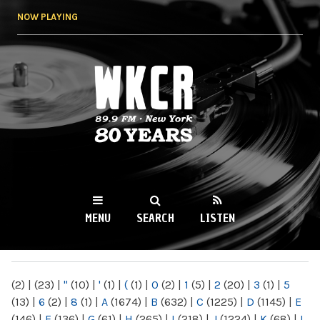
Skip to
NOW PLAYING
main
content
WKCR 89.9FM
NY
MENU
SEARCH
LISTEN
MAIN MENU
(2)
|
(23)
|
"
(10)
|
'
(1)
|
(
(1)
|
0
(2)
|
1
(5)
|
2
(20)
|
3
(1)
|
5
(13)
|
6
(2)
|
8
(1)
|
A
(1674)
|
B
(632)
|
C
(1225)
|
D
(1145)
|
E
(146)
|
F
(136)
|
G
(61)
|
H
(265)
|
I
(218)
|
J
(1224)
|
K
(68)
|
L