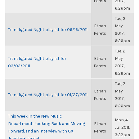
Perets
2017,
6:26pm
Tue, 2
Ethan
May
Transfigured Night playlist for 06/16/2011
Perets
2017,
6:26pm
Tue, 2
Transfigured Night playlist for
Ethan
May
03/03/2011
Perets
2017,
6:26pm
Tue, 2
Ethan
May
Transfigured Night playlist for 01/27/2011
Perets
2017,
6:26pm
This Week in the New Music
Mon, 4
Department: Looking Back and Moving
Ethan
Jul 2011,
Forward, and an interview with GX
Perets
3:32pm
Jupitter-Larsen!