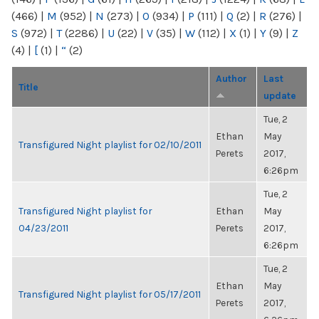
(466)
|
M
(952)
|
N
(273)
|
O
(934)
|
P
(111)
|
Q
(2)
|
R
(276)
|
S
(972)
|
T
(2286)
|
U
(22)
|
V
(35)
|
W
(112)
|
X
(1)
|
Y
(9)
|
Z
(4)
|
[
(1)
|
“
(2)
Author
Last
Title
update
Tue, 2
Ethan
May
Transfigured Night playlist for 02/10/2011
Perets
2017,
6:26pm
Tue, 2
Transfigured Night playlist for
Ethan
May
04/23/2011
Perets
2017,
6:26pm
Tue, 2
Ethan
May
Transfigured Night playlist for 05/17/2011
Perets
2017,