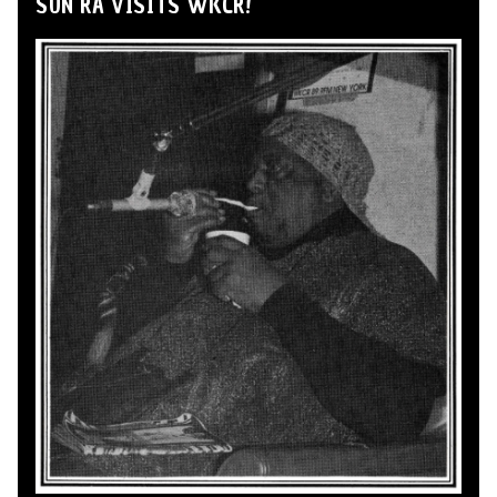
SUN RA VISITS WKCR!