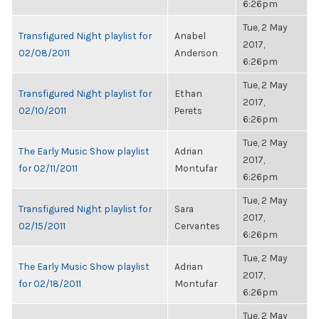
6:26pm
Tue, 2 May
Transfigured Night playlist for
Anabel
2017,
02/08/2011
Anderson
6:26pm
Tue, 2 May
Transfigured Night playlist for
Ethan
2017,
02/10/2011
Perets
6:26pm
Tue, 2 May
The Early Music Show playlist
Adrian
2017,
for 02/11/2011
Montufar
6:26pm
Tue, 2 May
Transfigured Night playlist for
Sara
2017,
02/15/2011
Cervantes
6:26pm
Tue, 2 May
The Early Music Show playlist
Adrian
2017,
for 02/18/2011
Montufar
6:26pm
Tue, 2 May