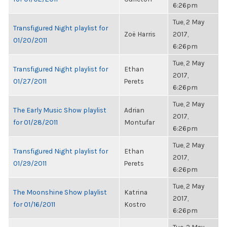
6:26pm
Tue, 2 May
Transfigured Night playlist for
Zoë Harris
2017,
01/20/2011
6:26pm
Tue, 2 May
Transfigured Night playlist for
Ethan
2017,
01/27/2011
Perets
6:26pm
Tue, 2 May
The Early Music Show playlist
Adrian
2017,
for 01/28/2011
Montufar
6:26pm
Tue, 2 May
Transfigured Night playlist for
Ethan
2017,
01/29/2011
Perets
6:26pm
Tue, 2 May
The Moonshine Show playlist
Katrina
2017,
for 01/16/2011
Kostro
6:26pm