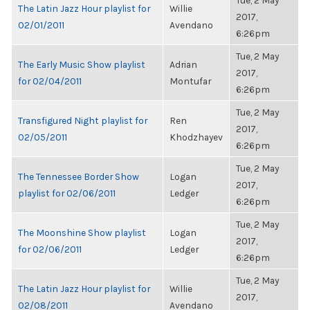
Tue, 2 May
The Latin Jazz Hour playlist for
Willie
2017,
02/01/2011
Avendano
6:26pm
Tue, 2 May
The Early Music Show playlist
Adrian
2017,
for 02/04/2011
Montufar
6:26pm
Tue, 2 May
Transfigured Night playlist for
Ren
2017,
02/05/2011
Khodzhayev
6:26pm
Tue, 2 May
The Tennessee Border Show
Logan
2017,
playlist for 02/06/2011
Ledger
6:26pm
Tue, 2 May
The Moonshine Show playlist
Logan
2017,
for 02/06/2011
Ledger
6:26pm
Tue, 2 May
The Latin Jazz Hour playlist for
Willie
2017,
02/08/2011
Avendano