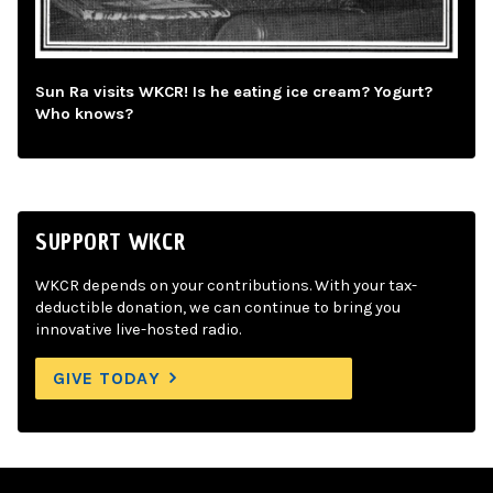
Sun Ra visits WKCR! Is he eating ice cream? Yogurt?
Who knows?
SUPPORT WKCR
WKCR depends on your contributions. With your tax-
deductible donation, we can continue to bring you
innovative live-hosted radio.
GIVE TODAY