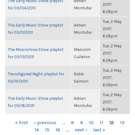
The Early Music Show playlist
Adrian
2017,
for 03/04/2011
Montufar
6:26pm
Tue, 2 May
The Early Music Show playlist
Adrian
2017,
for 03/11/2011
Montufar
6:26pm
Tue, 2 May
The Moonshine Show playlist
Malcolm
2017,
for 03/13/2011
Culleton
6:26pm
Tue, 2 May
Transfigured Night playlist for
Katie
2017,
03/15/2011
Salmon
6:26pm
Tue, 2 May
The Early Music Show playlist
Adrian
2017,
for 03/18/2011
Montufar
6:26pm
PAGES
« first
‹ previous
…
8
9
10
11
12
13
14
15
16
…
next ›
last »