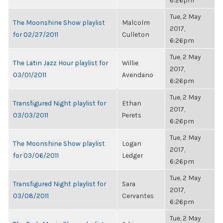
6:26pm
Tue, 2 May
The Moonshine Show playlist
Malcolm
2017,
for 02/27/2011
Culleton
6:26pm
Tue, 2 May
The Latin Jazz Hour playlist for
Willie
2017,
03/01/2011
Avendano
6:26pm
Tue, 2 May
Transfigured Night playlist for
Ethan
2017,
03/03/2011
Perets
6:26pm
Tue, 2 May
The Moonshine Show playlist
Logan
2017,
for 03/06/2011
Ledger
6:26pm
Tue, 2 May
Transfigured Night playlist for
Sara
2017,
03/08/2011
Cervantes
6:26pm
Tue, 2 May