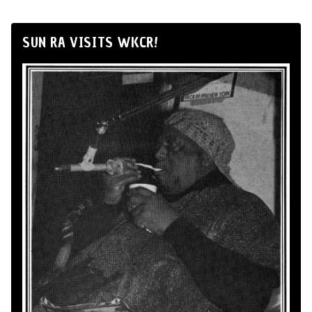
SUN RA VISITS WKCR!