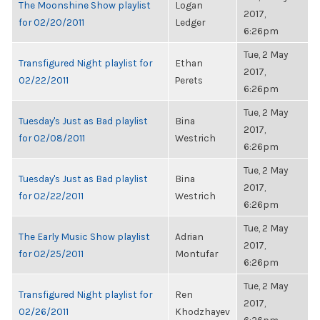
The Moonshine Show playlist
Logan
2017,
for 02/20/2011
Ledger
6:26pm
Tue, 2 May
Transfigured Night playlist for
Ethan
2017,
02/22/2011
Perets
6:26pm
Tue, 2 May
Tuesday's Just as Bad playlist
Bina
2017,
for 02/08/2011
Westrich
6:26pm
Tue, 2 May
Tuesday's Just as Bad playlist
Bina
2017,
for 02/22/2011
Westrich
6:26pm
Tue, 2 May
The Early Music Show playlist
Adrian
2017,
for 02/25/2011
Montufar
6:26pm
Tue, 2 May
Transfigured Night playlist for
Ren
2017,
02/26/2011
Khodzhayev