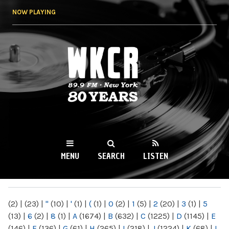
Skip to
NOW PLAYING
main
content
WKCR 89.9FM
NY
MENU
SEARCH
LISTEN
MAIN MENU
(2)
|
(23)
|
"
(10)
|
'
(1)
|
(
(1)
|
0
(2)
|
1
(5)
|
2
(20)
|
3
(1)
|
5
(13)
|
6
(2)
|
8
(1)
|
A
(1674)
|
B
(632)
|
C
(1225)
|
D
(1145)
|
E
(146)
|
F
(136)
|
G
(61)
|
H
(265)
|
I
(218)
|
J
(1224)
|
K
(68)
|
L