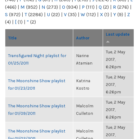
(466)
|
M
(952)
|
N
(273)
|
O
(934)
|
P
(111)
|
Q
(2)
|
R
(276)
|
S
(972)
|
T
(2286)
|
U
(22)
|
V
(35)
|
W
(112)
|
X
(1)
|
Y
(9)
|
Z
(4)
|
[
(1)
|
“
(2)
Last update
Title
Author
Tue, 2 May
Transfigured Night playlist for
Narine
2017,
01/25/2011
Atamian
6:26pm
Tue, 2 May
The Moonshine Show playlist
Katrina
2017,
for 01/23/2011
Kostro
6:26pm
Tue, 2 May
The Moonshine Show playlist
Malcolm
2017,
for 01/09/2011
Culleton
6:26pm
Tue, 2 May
The Moonshine Show playlist
Malcolm
2017,
for 01/02/2011
Culleton