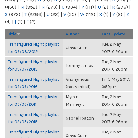
(466)
|
M
(952)
|
N
(273)
|
O
(934)
|
P
(111)
|
Q
(2)
|
R
(276)
|
S
(972)
|
T
(2286)
|
U
(22)
|
V
(35)
|
W
(112)
|
X
(1)
|
Y
(9)
|
Z
(4)
|
[
(1)
|
“
(2)
Title
Author
Last update
Transfigured Night playlist
Tue, 2 May
Xinyu Guan
for 09/08/2012
2017, 6:26pm
Transfigured Night playlist
Tue, 2 May
Tommy James
for 09/07/2013
2017, 6:26pm
Transfigured Night playlist
Anonymous
Fri, 5 May 2017,
for 09/06/2016
(not verified)
3:59pm
Transfigured Night playlist
Myrsini
Tue, 2 May
for 09/06/2011
Manney-...
2017, 6:26pm
Transfigured Night playlist
Tue, 2 May
Gabriel Ibagon
for 09/05/2015
2017, 6:26pm
Transfigured Night playlist
Tue, 2 May
Xinyu Guan