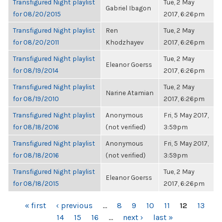
Transfigured Night playlist
Tue, 2 May
Gabriel Ibagon
for 08/20/2015
2017, 6:26pm
Transfigured Night playlist
Ren
Tue, 2 May
for 08/20/2011
Khodzhayev
2017, 6:26pm
Transfigured Night playlist
Tue, 2 May
Eleanor Goerss
for 08/19/2014
2017, 6:26pm
Transfigured Night playlist
Tue, 2 May
Narine Atamian
for 08/19/2010
2017, 6:26pm
Transfigured Night playlist
Anonymous
Fri, 5 May 2017,
for 08/18/2016
(not verified)
3:59pm
Transfigured Night playlist
Anonymous
Fri, 5 May 2017,
for 08/18/2016
(not verified)
3:59pm
Transfigured Night playlist
Tue, 2 May
Eleanor Goerss
for 08/18/2015
2017, 6:26pm
PAGES
« first
‹ previous
…
8
9
10
11
12
13
14
15
16
…
next ›
last »