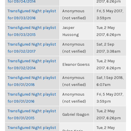
for 09/04/2014
2017, 6:26pm
Transfigured Night playlist
Anonymous
Fri, 5 May 2017,
for 09/03/2016
(not verified)
3:59pm
Transfigured Night playlist
Jasper
Tue, 2 May
for 09/03/2015
Hussong
2017, 6:26pm
Transfigured Night playlist
Anonymous
Sat, 2 Sep
for 09/02/2017
(not verified)
2017, 3:38am
Transfigured Night playlist
Tue, 2 May
Eleanor Goerss
for 09/02/2014
2017, 6:26pm
Transfigured Night playlist
Anonymous
Sat, 1 Sep 2018,
for 09/01/2018
(not verified)
6:07am
Transfigured Night playlist
Anonymous
Fri, 5 May 2017,
for 09/01/2016
(not verified)
3:59pm
Transfigured Night playlist
Tue, 2 May
Gabriel Ibagon
for 09/01/2015
2017, 6:26pm
Transfigured Night playlist
Tue, 2 May