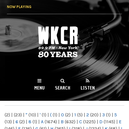
Skip to
NOW PLAYING
main
content
WKCR 89.9FM
NY
MENU
SEARCH
LISTEN
MAIN MENU
(2)
|
(23)
|
"
(10)
|
'
(1)
|
(
(1)
|
0
(2)
|
1
(5)
|
2
(20)
|
3
(1)
|
5
(13)
|
6
(2)
|
8
(1)
|
A
(1674)
|
B
(632)
|
C
(1225)
|
D
(1145)
|
E
(146)
|
F
(136)
|
G
(61)
|
H
(265)
|
I
(218)
|
J
(1224)
|
K
(68)
|
L