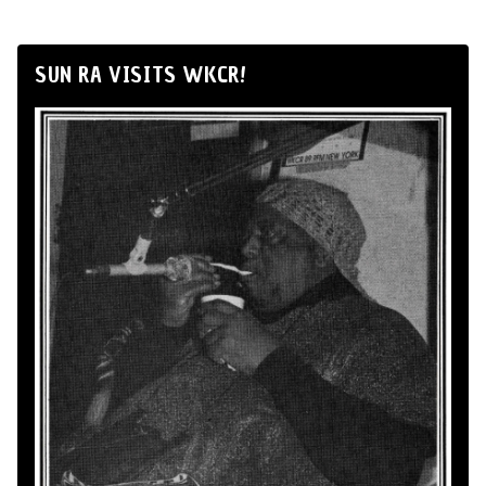
SUN RA VISITS WKCR!