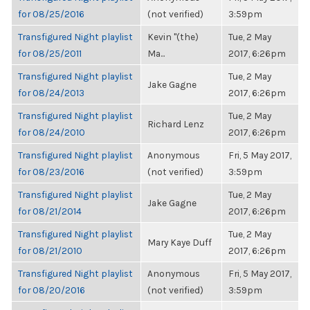
for 08/25/2016
(not verified)
3:59pm
Transfigured Night playlist
Kevin "(the)
Tue, 2 May
for 08/25/2011
Ma...
2017, 6:26pm
Transfigured Night playlist
Tue, 2 May
Jake Gagne
for 08/24/2013
2017, 6:26pm
Transfigured Night playlist
Tue, 2 May
Richard Lenz
for 08/24/2010
2017, 6:26pm
Transfigured Night playlist
Anonymous
Fri, 5 May 2017,
for 08/23/2016
(not verified)
3:59pm
Transfigured Night playlist
Tue, 2 May
Jake Gagne
for 08/21/2014
2017, 6:26pm
Transfigured Night playlist
Tue, 2 May
Mary Kaye Duff
for 08/21/2010
2017, 6:26pm
Transfigured Night playlist
Anonymous
Fri, 5 May 2017,
for 08/20/2016
(not verified)
3:59pm