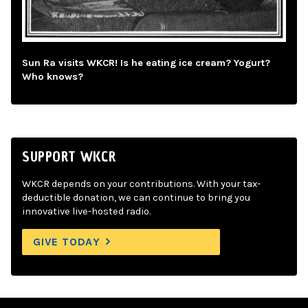
Sun Ra visits WKCR! Is he eating ice cream? Yogurt?
Who knows?
SUPPORT WKCR
WKCR depends on your contributions. With your tax-
deductible donation, we can continue to bring you
innovative live-hosted radio.
GIVE TODAY