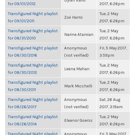
Dylan Kario
for 09/01/2012
2017, 6:26pm
Transfigured Night playlist
Tue, 2 May
Zoë Harris
for 09/01/2011
2017, 6:26pm
Transfigured Night playlist
Tue, 2 May
Narine Atamian
for 08/31/2010
2017, 6:26pm
Transfigured Night playlist
Anonymous
Fri, 5 May 2017,
for 08/30/2016
(not verified)
3:59pm
Transfigured Night playlist
Tue, 2 May
Leena Mahan
for 08/30/2012
2017, 6:26pm
Transfigured Night playlist
Tue, 2 May
Mark Micchelli
for 08/30/2011
2017, 6:26pm
Transfigured Night playlist
Anonymous
Sat, 26 Aug
for 08/26/2017
(not verified)
2017, 3:19am
Transfigured Night playlist
Tue, 2 May
Eleanor Goerss
for 08/26/2014
2017, 6:26pm
Transfigured Night playlist
Anonymous
Fri, 5 May 2017,