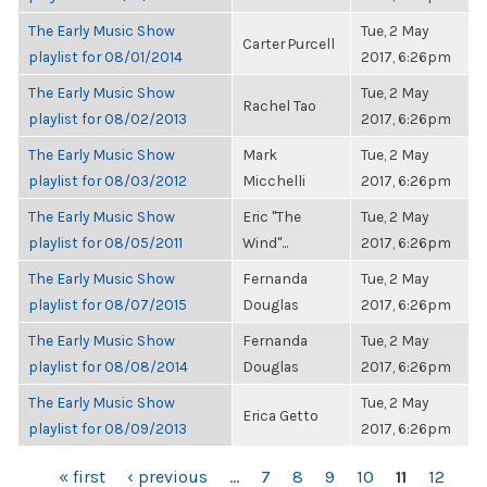
The Early Music Show
Tue, 2 May
Carter Purcell
playlist for 08/01/2014
2017, 6:26pm
The Early Music Show
Tue, 2 May
Rachel Tao
playlist for 08/02/2013
2017, 6:26pm
The Early Music Show
Mark
Tue, 2 May
playlist for 08/03/2012
Micchelli
2017, 6:26pm
The Early Music Show
Eric "The
Tue, 2 May
playlist for 08/05/2011
Wind"...
2017, 6:26pm
The Early Music Show
Fernanda
Tue, 2 May
playlist for 08/07/2015
Douglas
2017, 6:26pm
The Early Music Show
Fernanda
Tue, 2 May
playlist for 08/08/2014
Douglas
2017, 6:26pm
The Early Music Show
Tue, 2 May
Erica Getto
playlist for 08/09/2013
2017, 6:26pm
PAGES
« first
‹ previous
…
7
8
9
10
11
12