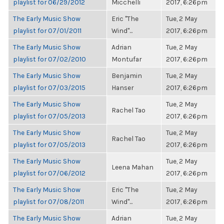
playlist for 06/29/2012
Micchelli
2017, 6:26pm
The Early Music Show
Eric "The
Tue, 2 May
playlist for 07/01/2011
Wind"...
2017, 6:26pm
The Early Music Show
Adrian
Tue, 2 May
playlist for 07/02/2010
Montufar
2017, 6:26pm
The Early Music Show
Benjamin
Tue, 2 May
playlist for 07/03/2015
Hanser
2017, 6:26pm
The Early Music Show
Tue, 2 May
Rachel Tao
playlist for 07/05/2013
2017, 6:26pm
The Early Music Show
Tue, 2 May
Rachel Tao
playlist for 07/05/2013
2017, 6:26pm
The Early Music Show
Tue, 2 May
Leena Mahan
playlist for 07/06/2012
2017, 6:26pm
The Early Music Show
Eric "The
Tue, 2 May
playlist for 07/08/2011
Wind"...
2017, 6:26pm
The Early Music Show
Adrian
Tue, 2 May