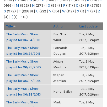
(466)
|
M
(952)
|
N
(273)
|
O
(934)
|
P
(111)
|
Q
(2)
|
R
(276)
|
S
(972)
|
T
(2286)
|
U
(22)
|
V
(35)
|
W
(112)
|
X
(1)
|
Y
(9)
|
Z
(4)
|
[
(1)
|
“
(2)
Title
Author
Last update
The Early Music Show
Eric "The
Tue, 2 May
playlist for 06/24/2011
Wind"...
2017, 6:26pm
The Early Music Show
Fernanda
Tue, 2 May
playlist for 06/24/2016
Douglas
2017, 6:26pm
The Early Music Show
Adrian
Tue, 2 May
playlist for 06/25/2010
Montufar
2017, 6:26pm
The Early Music Show
Stepan
Tue, 2 May
playlist for 06/27/2014
Atamian
2017, 6:26pm
The Early Music Show
Tue, 2 May
Honor Bailey
playlist for 06/28/2013
2017, 6:26pm
The Early Music Show
Mark
Tue, 2 May