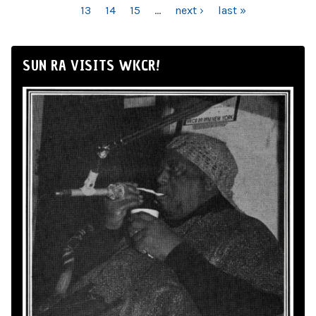
13
14
15
…
next ›
last »
SUN RA VISITS WKCR!