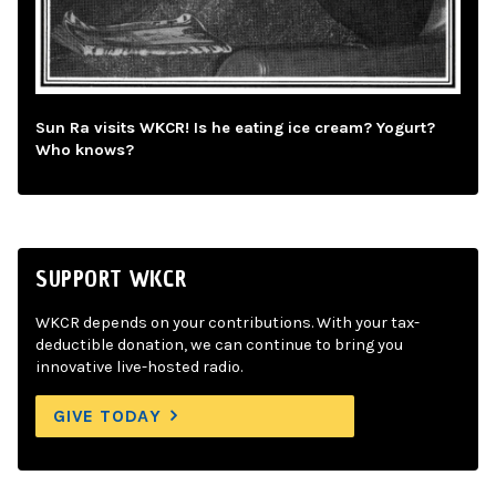
Sun Ra visits WKCR! Is he eating ice cream? Yogurt?
Who knows?
SUPPORT WKCR
WKCR depends on your contributions. With your tax-
deductible donation, we can continue to bring you
innovative live-hosted radio.
GIVE TODAY