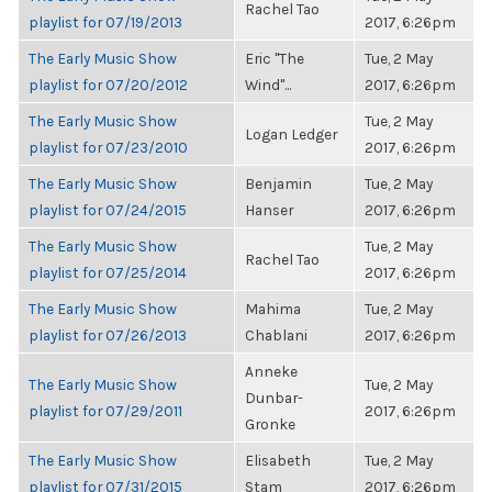
Rachel Tao
playlist for 07/19/2013
2017, 6:26pm
The Early Music Show
Eric "The
Tue, 2 May
playlist for 07/20/2012
Wind"...
2017, 6:26pm
The Early Music Show
Tue, 2 May
Logan Ledger
playlist for 07/23/2010
2017, 6:26pm
The Early Music Show
Benjamin
Tue, 2 May
playlist for 07/24/2015
Hanser
2017, 6:26pm
The Early Music Show
Tue, 2 May
Rachel Tao
playlist for 07/25/2014
2017, 6:26pm
The Early Music Show
Mahima
Tue, 2 May
playlist for 07/26/2013
Chablani
2017, 6:26pm
Anneke
The Early Music Show
Tue, 2 May
Dunbar-
playlist for 07/29/2011
2017, 6:26pm
Gronke
The Early Music Show
Elisabeth
Tue, 2 May
playlist for 07/31/2015
Stam
2017, 6:26pm