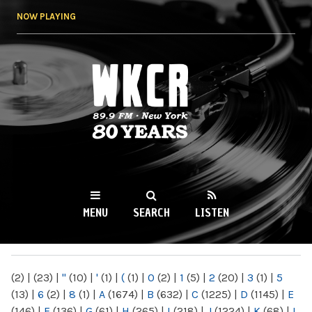
Skip to
NOW PLAYING
main
content
WKCR 89.9FM
NY
MENU
SEARCH
LISTEN
MAIN MENU
(2)
|
(23)
|
"
(10)
|
'
(1)
|
(
(1)
|
0
(2)
|
1
(5)
|
2
(20)
|
3
(1)
|
5
(13)
|
6
(2)
|
8
(1)
|
A
(1674)
|
B
(632)
|
C
(1225)
|
D
(1145)
|
E
(146)
|
F
(136)
|
G
(61)
|
H
(265)
|
I
(218)
|
J
(1224)
|
K
(68)
|
L