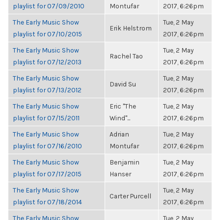
playlist for 07/09/2010
Montufar
2017, 6:26pm
The Early Music Show
Tue, 2 May
Erik Helstrom
playlist for 07/10/2015
2017, 6:26pm
The Early Music Show
Tue, 2 May
Rachel Tao
playlist for 07/12/2013
2017, 6:26pm
The Early Music Show
Tue, 2 May
David Su
playlist for 07/13/2012
2017, 6:26pm
The Early Music Show
Eric "The
Tue, 2 May
playlist for 07/15/2011
Wind"...
2017, 6:26pm
The Early Music Show
Adrian
Tue, 2 May
playlist for 07/16/2010
Montufar
2017, 6:26pm
The Early Music Show
Benjamin
Tue, 2 May
playlist for 07/17/2015
Hanser
2017, 6:26pm
The Early Music Show
Tue, 2 May
Carter Purcell
playlist for 07/18/2014
2017, 6:26pm
The Early Music Show
Tue, 2 May