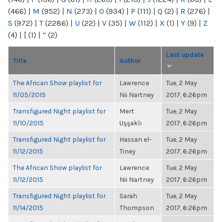
(466)
|
M
(952)
|
N
(273)
|
O
(934)
|
P
(111)
|
Q
(2)
|
R
(276)
|
S
(972)
|
T
(2286)
|
U
(22)
|
V
(35)
|
W
(112)
|
X
(1)
|
Y
(9)
|
Z
(4)
|
[
(1)
|
“
(2)
Last update
Title
Author
The African Show playlist for
Lawrence
Tue, 2 May
11/05/2015
Nii Nartney
2017, 6:26pm
Transfigured Night playlist for
Mert
Tue, 2 May
11/10/2015
Uşşaklı
2017, 6:26pm
Transfigured Night playlist for
Hassan el-
Tue, 2 May
11/12/2015
Tiney
2017, 6:26pm
The African Show playlist for
Lawrence
Tue, 2 May
11/12/2015
Nii Nartney
2017, 6:26pm
Transfigured Night playlist for
Sarah
Tue, 2 May
11/14/2015
Thompson
2017, 6:26pm