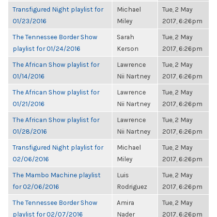
Transfigured Night playlist for
Michael
Tue, 2 May
01/23/2016
Miley
2017, 6:26pm
The Tennessee Border Show
Sarah
Tue, 2 May
playlist for 01/24/2016
Kerson
2017, 6:26pm
The African Show playlist for
Lawrence
Tue, 2 May
01/14/2016
Nii Nartney
2017, 6:26pm
The African Show playlist for
Lawrence
Tue, 2 May
01/21/2016
Nii Nartney
2017, 6:26pm
The African Show playlist for
Lawrence
Tue, 2 May
01/28/2016
Nii Nartney
2017, 6:26pm
Transfigured Night playlist for
Michael
Tue, 2 May
02/06/2016
Miley
2017, 6:26pm
The Mambo Machine playlist
Luis
Tue, 2 May
for 02/06/2016
Rodriguez
2017, 6:26pm
The Tennessee Border Show
Amira
Tue, 2 May
playlist for 02/07/2016
Nader
2017, 6:26pm