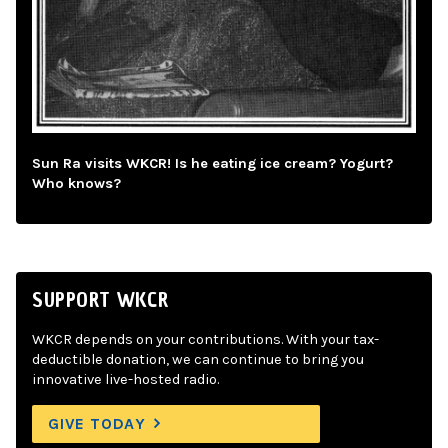
Sun Ra visits WKCR! Is he eating ice cream? Yogurt?
Who knows?
SUPPORT WKCR
WKCR depends on your contributions. With your tax-
deductible donation, we can continue to bring you
innovative live-hosted radio.
GIVE TODAY