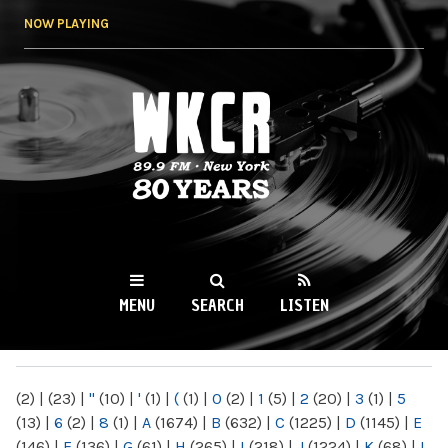
Skip to
NOW PLAYING
main
content
WKCR 89.9FM
NY
MENU
SEARCH
LISTEN
MAIN MENU
(2)
|
(23)
|
"
(10)
|
'
(1)
|
(
(1)
|
0
(2)
|
1
(5)
|
2
(20)
|
3
(1)
|
5
(13)
|
6
(2)
|
8
(1)
|
A
(1674)
|
B
(632)
|
C
(1225)
|
D
(1145)
|
E
(146)
|
F
(136)
|
G
(61)
|
H
(265)
|
I
(218)
|
J
(1224)
|
K
(68)
|
L