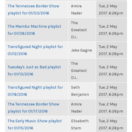
The Tennessee Border Show
Amira
Tue, 2 May
playlist for 01/03/2016
Nader
2017, 6:26pm
The
The Mambo Machine playlist
Tue, 2 May
Greatest
for 01/08/2016
2017, 6:26pm
DJ...
Transfigured Night playlist for
Tue, 2 May
Jake Gagne
01/12/2016
2017, 6:26pm
The
Tuesday's Just as Bad playlist
Tue, 2 May
Greatest
for 01/13/2016
2017, 6:26pm
DJ...
Transfigured Night playlist for
Seth
Tue, 2 May
01/16/2016
Benjamin
2017, 6:26pm
The Tennessee Border Show
Amira
Tue, 2 May
playlist for 01/17/2016
Nader
2017, 6:26pm
The Early Music Show playlist
Elisabeth
Tue, 2 May
for 01/15/2016
Stam
2017, 6:26pm