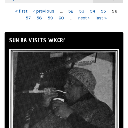
PAGES
« first
‹ previous
…
52
53
54
55
56
57
58
59
60
…
next ›
last »
SUN RA VISITS WKCR!