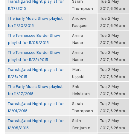
Transfigured Night playlist for
Sarah
Tue, 2 May
11/17/2015
Thompson
2017, 6:26pm
The Early Music Show playlist
Andrew
Tue, 2 May
for 11/20/2015
Pasquier
2017, 6:26pm
The Tennessee Border Show
Amira
Tue, 2 May
playlist for 11/08/2015
Nader
2017, 6:26pm
The Tennessee Border Show
Amira
Tue, 2 May
playlist for 11/22/2015
Nader
2017, 6:26pm
Transfigured Night playlist for
Mert
Tue, 2 May
11/26/2015
Uşşaklı
2017, 6:26pm
The Early Music Show playlist
Erik
Tue, 2 May
for 11/27/2015
Helstrom
2017, 6:26pm
Transfigured Night playlist for
Sarah
Tue, 2 May
12/01/2015
Thompson
2017, 6:26pm
Transfigured Night playlist for
Seth
Tue, 2 May
12/05/2015
Benjamin
2017, 6:26pm