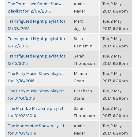
The Tennessee Border Show
Amira
Tue, 2 May
playlist for 12/06/2015
Nader
2017, 6:26pm
Transfigured Night playlist for
Mert
Tue, 2 May
12/08/2015
Uşşaklı
2017, 6:26pm
Transfigured Night playlist for
Seth
Tue, 2 May
12/12/2015
Benjamin
2017, 6:26pm
Transfigured Night playlist for
Sarah
Tue, 2 May
12/15/2015
Thompson
2017, 6:26pm
The Early Music Show playlist
Marina
Tue, 2 May
for 12/18/2015
Chan
2017, 6:26pm
The Early Music Show playlist
Elisabeth
Tue, 2 May
for 01/01/2016
Stam
2017, 6:26pm
The Mambo Machine playlist
Sarah
Tue, 2 May
for 01/02/2016
Thompson
2017, 6:26pm
The Moonshine Show playlist
Amira
Tue, 2 May
for 01/03/2016
Nader
2017, 6:26pm