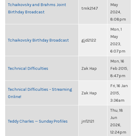
Tchaikovsky and Brahms Joint
May
tmk2147
Birthday Broadcast
2024,
8:08pm
Mon, 1
May
Tchaikovsky Birthday Broadcast
gjd2122
2023,
6:07pm
Mon, 16
Technical Difficulties
Zak Hap
Feb 2015,
8:47pm
Fri, 16 Jan
Technical Difficulties – Streaming
Zak Hap
2015,
Online!
3:36am
Thu, 18
Jun
Teddy Charles — Sunday Profiles
jnf2121
2026,
12:24pm