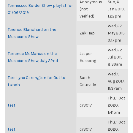
Anonymous
Sun, 6
Tennessee Border Show playlist for
(not
Jan 2019,
01/06/2019
verified)
1:22pm
Wed, 27
Terence Blanchard on the
Zak Hap
May 2015,
Musician's Show
9:17pm
Wed, 22
Terrence McManus on the
Jasper
Jul 2015,
Musician's Show, July 22nd
Hussong
8:39am
Wed, 9
Terri Lyne Carrington for Out to
Sarah
Aug 2017,
Lunch
Courville
11:37am
Thu, 1 Oct
test
cr3017
2020,
1:41pm
Thu, 1 Oct
test
cr3017
2020,