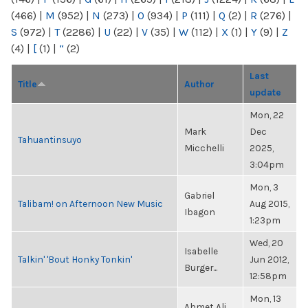
(466)
|
M
(952)
|
N
(273)
|
O
(934)
|
P
(111)
|
Q
(2)
|
R
(276)
|
S
(972)
|
T
(2286)
|
U
(22)
|
V
(35)
|
W
(112)
|
X
(1)
|
Y
(9)
|
Z
(4)
|
[
(1)
|
“
(2)
Last
Title
Author
update
Mon, 22
Mark
Dec
Tahuantinsuyo
Micchelli
2025,
3:04pm
Mon, 3
Gabriel
Talibam! on Afternoon New Music
Aug 2015,
Ibagon
1:23pm
Wed, 20
Isabelle
Talkin' 'Bout Honky Tonkin'
Jun 2012,
Burger...
12:58pm
Mon, 13
Ahmet Ali