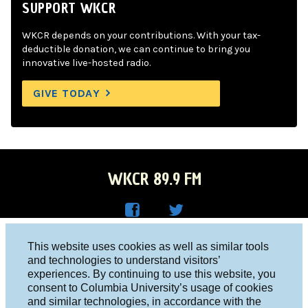
SUPPORT WKCR
WKCR depends on your contributions. With your tax-
deductible donation, we can continue to bring you
innovative live-hosted radio.
GIVE TODAY
WKCR 89.9 FM
WKC
WKC
Columbia University, New York, NY 10027
This website uses cookies as well as similar tools
R on
R on
and technologies to understand visitors’
Studio 212-854-9920
experiences. By continuing to use this website, you
Face
Twitt
board@wkcr.org
consent to Columbia University’s usage of cookies
boo
er
and similar technologies, in accordance with the
© 2016 - 2026 WKCR