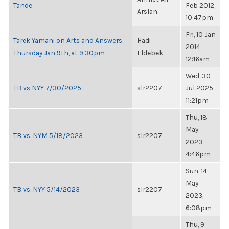
Tande
Feb 2012,
Arslan
10:47pm
Fri, 10 Jan
Tarek Yamani on Arts and Answers:
Hadi
2014,
Thursday Jan 9th, at 9:30pm
Eldebek
12:16am
Wed, 30
TB vs NYY 7/30/2025
slr2207
Jul 2025,
11:21pm
Thu, 18
May
TB vs. NYM 5/18/2023
slr2207
2023,
4:46pm
Sun, 14
May
TB vs. NYY 5/14/2023
slr2207
2023,
6:08pm
Thu, 9