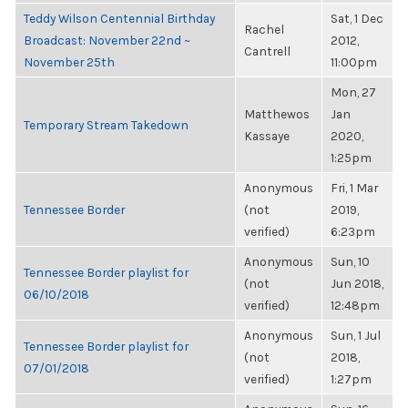
Teddy Wilson Centennial Birthday
Sat, 1 Dec
Rachel
Broadcast: November 22nd ~
2012,
Cantrell
November 25th
11:00pm
Mon, 27
Matthewos
Jan
Temporary Stream Takedown
Kassaye
2020,
1:25pm
Anonymous
Fri, 1 Mar
Tennessee Border
(not
2019,
verified)
6:23pm
Anonymous
Sun, 10
Tennessee Border playlist for
(not
Jun 2018,
06/10/2018
verified)
12:48pm
Anonymous
Sun, 1 Jul
Tennessee Border playlist for
(not
2018,
07/01/2018
verified)
1:27pm