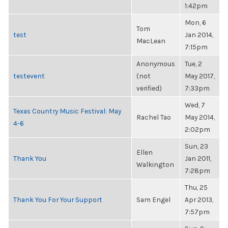
1:42pm
Mon, 6
Tom
test
Jan 2014,
MacLean
7:15pm
Anonymous
Tue, 2
testevent
(not
May 2017,
verified)
7:33pm
Wed, 7
Texas Country Music Festival: May
Rachel Tao
May 2014,
4-6
2:02pm
Sun, 23
Ellen
Thank You
Jan 2011,
Walkington
7:28pm
Thu, 25
Thank You For Your Support
Sam Engel
Apr 2013,
7:57pm