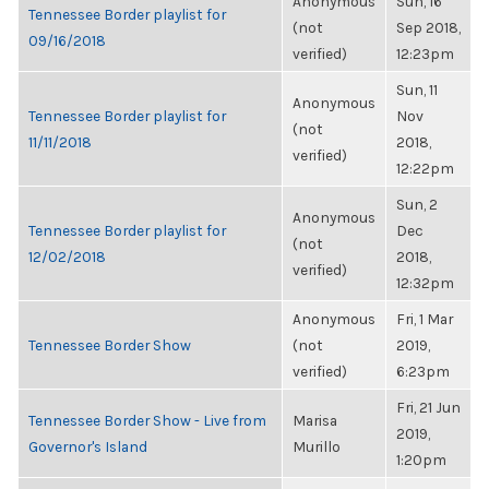
Anonymous
Sun, 16
Tennessee Border playlist for
(not
Sep 2018,
09/16/2018
verified)
12:23pm
Sun, 11
Anonymous
Tennessee Border playlist for
Nov
(not
11/11/2018
2018,
verified)
12:22pm
Sun, 2
Anonymous
Tennessee Border playlist for
Dec
(not
12/02/2018
2018,
verified)
12:32pm
Anonymous
Fri, 1 Mar
Tennessee Border Show
(not
2019,
verified)
6:23pm
Fri, 21 Jun
Tennessee Border Show - Live from
Marisa
2019,
Governor's Island
Murillo
1:20pm