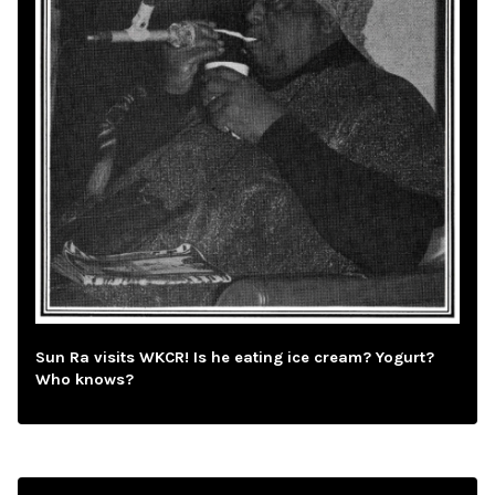
Sun Ra visits WKCR! Is he eating ice cream? Yogurt?
Who knows?