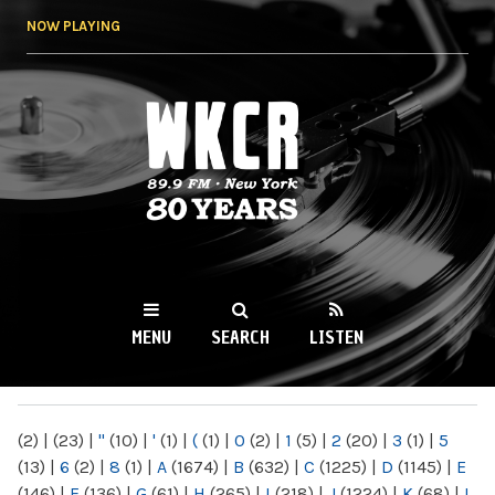
Skip to
NOW PLAYING
main
content
WKCR 89.9FM
NY
MENU
SEARCH
LISTEN
MAIN MENU
(2)
|
(23)
|
"
(10)
|
'
(1)
|
(
(1)
|
0
(2)
|
1
(5)
|
2
(20)
|
3
(1)
|
5
(13)
|
6
(2)
|
8
(1)
|
A
(1674)
|
B
(632)
|
C
(1225)
|
D
(1145)
|
E
(146)
|
F
(136)
|
G
(61)
|
H
(265)
|
I
(218)
|
J
(1224)
|
K
(68)
|
L