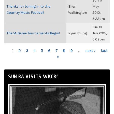
Sun, 9
Thanks for tuning in to the
Ellen
May
Country Music Festival!
Walkington
2010,
5:22pm
Tue, 13
The 14-Game Tournaments Begin!
Ryan Young
Jan 2015,
6:02pm
PAGES
1
2
3
4
5
6
7
8
9
…
next ›
last
»
SUN RA VISITS WKCR!