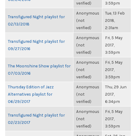
verified)
3:59pm
Anonymous
Tue, 13 Feb
Transfigured Night playlist for
(not
2018,
02/13/2018
verified)
2:31am
Anonymous
Fri, 5 May
Transfigured Night playlist for
(not
2017,
09/27/2016
verified)
3:59pm
Anonymous
Fri, 5 May
The Moonshine Show playlist for
(not
2017,
07/03/2016
verified)
3:59pm
Thursday Edition of Jazz
Anonymous
Thu, 29 Jun
Alternatives playlist for
(not
2017,
06/29/2017
verified)
6:34pm
Anonymous
Fri, 5 May
Transfigured Night playlist for
(not
2017,
02/23/2017
verified)
3:59pm