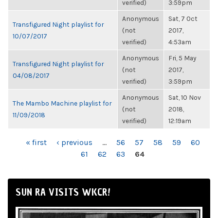
verified)
3:59pm
Anonymous
Sat, 7 Oct
Transfigured Night playlist for
(not
2017,
10/07/2017
verified)
4:53am
Anonymous
Fri, 5 May
Transfigured Night playlist for
(not
2017,
04/08/2017
verified)
3:59pm
Anonymous
Sat, 10 Nov
The Mambo Machine playlist for
(not
2018,
11/09/2018
verified)
12:19am
PAGES
« first
‹ previous
…
56
57
58
59
60
61
62
63
64
SUN RA VISITS WKCR!