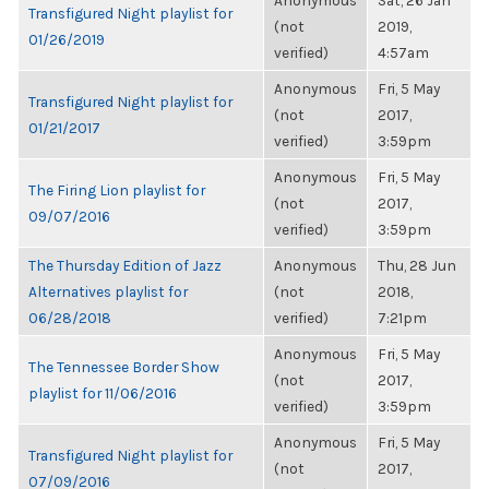
Anonymous
Sat, 26 Jan
Transfigured Night playlist for
(not
2019,
01/26/2019
verified)
4:57am
Anonymous
Fri, 5 May
Transfigured Night playlist for
(not
2017,
01/21/2017
verified)
3:59pm
Anonymous
Fri, 5 May
The Firing Lion playlist for
(not
2017,
09/07/2016
verified)
3:59pm
The Thursday Edition of Jazz
Anonymous
Thu, 28 Jun
Alternatives playlist for
(not
2018,
06/28/2018
verified)
7:21pm
Anonymous
Fri, 5 May
The Tennessee Border Show
(not
2017,
playlist for 11/06/2016
verified)
3:59pm
Anonymous
Fri, 5 May
Transfigured Night playlist for
(not
2017,
07/09/2016