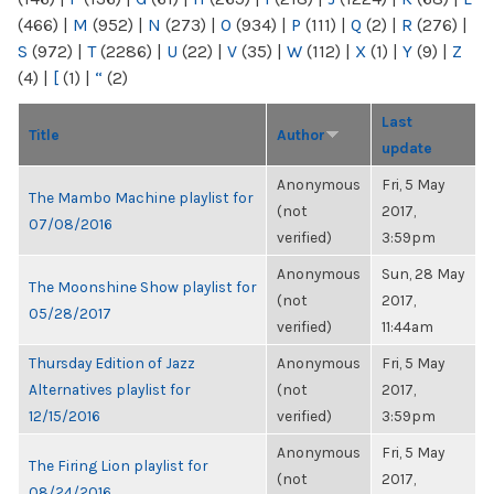
(466)
|
M
(952)
|
N
(273)
|
O
(934)
|
P
(111)
|
Q
(2)
|
R
(276)
|
S
(972)
|
T
(2286)
|
U
(22)
|
V
(35)
|
W
(112)
|
X
(1)
|
Y
(9)
|
Z
(4)
|
[
(1)
|
“
(2)
Last
Title
Author
update
Anonymous
Fri, 5 May
The Mambo Machine playlist for
(not
2017,
07/08/2016
verified)
3:59pm
Anonymous
Sun, 28 May
The Moonshine Show playlist for
(not
2017,
05/28/2017
verified)
11:44am
Thursday Edition of Jazz
Anonymous
Fri, 5 May
Alternatives playlist for
(not
2017,
12/15/2016
verified)
3:59pm
Anonymous
Fri, 5 May
The Firing Lion playlist for
(not
2017,
08/24/2016