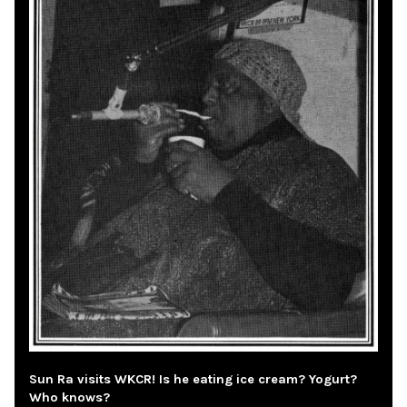
Sun Ra visits WKCR! Is he eating ice cream? Yogurt?
Who knows?