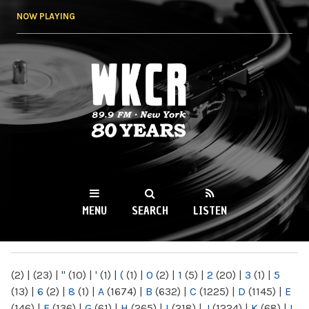
Skip to
NOW PLAYING
main
content
WKCR 89.9FM
NY
MENU
SEARCH
LISTEN
MAIN MENU
(2)
|
(23)
|
"
(10)
|
'
(1)
|
(
(1)
|
0
(2)
|
1
(5)
|
2
(20)
|
3
(1)
|
5
(13)
|
6
(2)
|
8
(1)
|
A
(1674)
|
B
(632)
|
C
(1225)
|
D
(1145)
|
E
(146)
|
F
(136)
|
G
(61)
|
H
(265)
|
I
(218)
|
J
(1224)
|
K
(68)
|
L