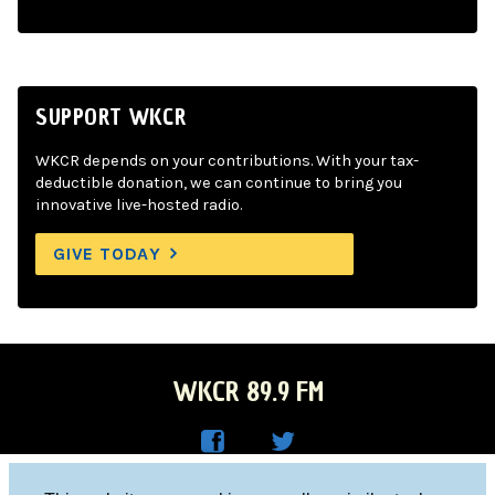
SUPPORT WKCR
WKCR depends on your contributions. With your tax-
deductible donation, we can continue to bring you
innovative live-hosted radio.
GIVE TODAY
WKCR 89.9 FM
WKC
WKC