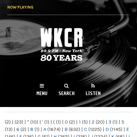
Skip to
NOW PLAYING
main
content
WKCR 89.9FM
NY
MENU
SEARCH
LISTEN
MAIN MENU
(2)
|
(23)
|
"
(10)
|
'
(1)
|
(
(1)
|
0
(2)
|
1
(5)
|
2
(20)
|
3
(1)
|
5
(13)
|
6
(2)
|
8
(1)
|
A
(1674)
|
B
(632)
|
C
(1225)
|
D
(1145)
|
E
(146)
|
F
(136)
|
G
(61)
|
H
(265)
|
I
(218)
|
J
(1224)
|
K
(68)
|
L