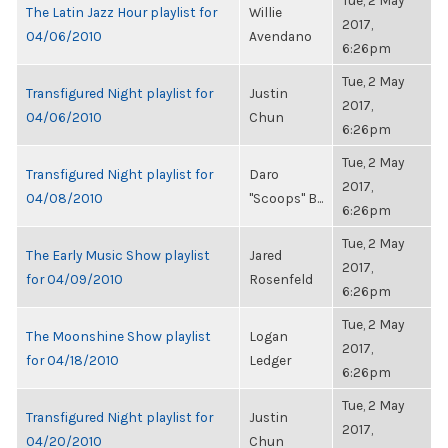
Tue, 2 May
The Latin Jazz Hour playlist for
Willie
2017,
04/06/2010
Avendano
6:26pm
Tue, 2 May
Transfigured Night playlist for
Justin
2017,
04/06/2010
Chun
6:26pm
Tue, 2 May
Transfigured Night playlist for
Daro
2017,
04/08/2010
"Scoops" B...
6:26pm
Tue, 2 May
The Early Music Show playlist
Jared
2017,
for 04/09/2010
Rosenfeld
6:26pm
Tue, 2 May
The Moonshine Show playlist
Logan
2017,
for 04/18/2010
Ledger
6:26pm
Tue, 2 May
Transfigured Night playlist for
Justin
2017,
04/20/2010
Chun