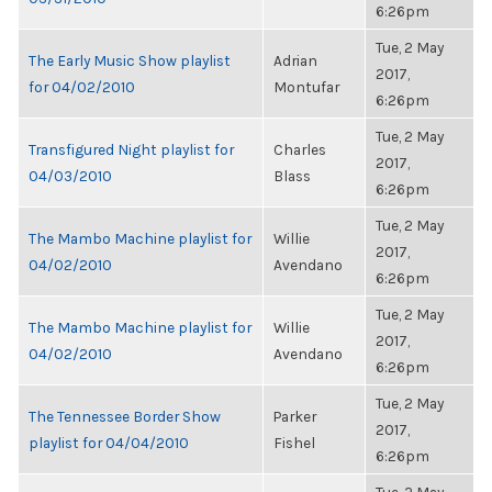
6:26pm
Tue, 2 May
The Early Music Show playlist
Adrian
2017,
for 04/02/2010
Montufar
6:26pm
Tue, 2 May
Transfigured Night playlist for
Charles
2017,
04/03/2010
Blass
6:26pm
Tue, 2 May
The Mambo Machine playlist for
Willie
2017,
04/02/2010
Avendano
6:26pm
Tue, 2 May
The Mambo Machine playlist for
Willie
2017,
04/02/2010
Avendano
6:26pm
Tue, 2 May
The Tennessee Border Show
Parker
2017,
playlist for 04/04/2010
Fishel
6:26pm