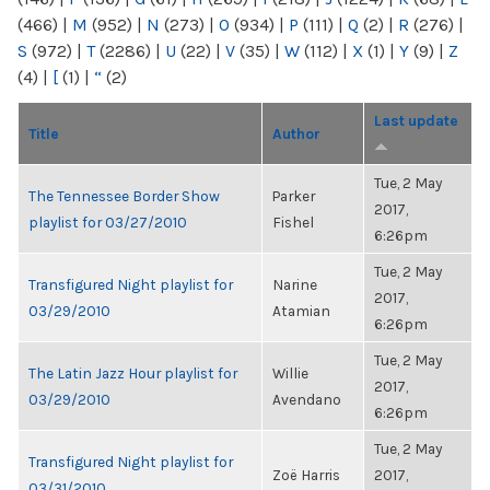
(466)
|
M
(952)
|
N
(273)
|
O
(934)
|
P
(111)
|
Q
(2)
|
R
(276)
|
S
(972)
|
T
(2286)
|
U
(22)
|
V
(35)
|
W
(112)
|
X
(1)
|
Y
(9)
|
Z
(4)
|
[
(1)
|
“
(2)
Last update
Title
Author
Tue, 2 May
The Tennessee Border Show
Parker
2017,
playlist for 03/27/2010
Fishel
6:26pm
Tue, 2 May
Transfigured Night playlist for
Narine
2017,
03/29/2010
Atamian
6:26pm
Tue, 2 May
The Latin Jazz Hour playlist for
Willie
2017,
03/29/2010
Avendano
6:26pm
Tue, 2 May
Transfigured Night playlist for
Zoë Harris
2017,
03/31/2010