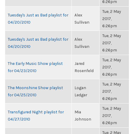
6:26pm
Tue, 2 May
Tuesday's Just as Bad playlist for
Alex
2017,
04/20/2010
Sullivan
6:26pm
Tue, 2 May
Tuesday's Just as Bad playlist for
Alex
2017,
04/20/2010
Sullivan
6:26pm
Tue, 2 May
The Early Music Show playlist
Jared
2017,
for 04/23/2010
Rosenfeld
6:26pm
Tue, 2 May
The Moonshine Show playlist
Logan
2017,
for 04/25/2010
Ledger
6:26pm
Tue, 2 May
Transfigured Night playlist for
Mia
2017,
04/27/2010
Johnson
6:26pm
Tue, 2 May