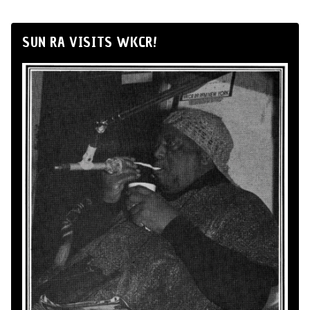
SUN RA VISITS WKCR!