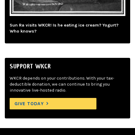
Sun Ra visits WKCR! Is he eating ice cream? Yogurt?
Who knows?
SUPPORT WKCR
WKCR depends on your contributions. With your tax-
deductible donation, we can continue to bring you
innovative live-hosted radio.
GIVE TODAY