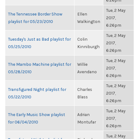
6:26pm
Tue, 2 May
The Tennessee Border Show
Ellen
2017,
playlist for 05/23/2010
Walkington
6:26pm
Tue, 2 May
Tuesday's Just as Bad playlist for
Colin
2017,
05/25/2010
Kinniburgh
6:26pm
Tue, 2 May
The Mambo Machine playlist for
Willie
2017,
05/28/2010
Avendano
6:26pm
Tue, 2 May
Transfigured Night playlist for
Charles
2017,
05/22/2010
Blass
6:26pm
Tue, 2 May
The Early Music Show playlist
Adrian
2017,
for 06/04/2010
Montufar
6:26pm
Tue, 2 May