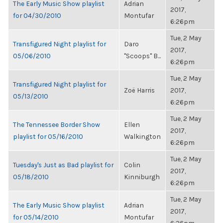
The Early Music Show playlist
Adrian
2017,
for 04/30/2010
Montufar
6:26pm
Tue, 2 May
Transfigured Night playlist for
Daro
2017,
05/06/2010
"Scoops" B...
6:26pm
Tue, 2 May
Transfigured Night playlist for
Zoë Harris
2017,
05/13/2010
6:26pm
Tue, 2 May
The Tennessee Border Show
Ellen
2017,
playlist for 05/16/2010
Walkington
6:26pm
Tue, 2 May
Tuesday's Just as Bad playlist for
Colin
2017,
05/18/2010
Kinniburgh
6:26pm
Tue, 2 May
The Early Music Show playlist
Adrian
2017,
for 05/14/2010
Montufar