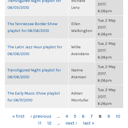
Transfigured Night playlist for
Richard
2017,
06/05/2010
Lenz
6:26pm
Tue, 2 May
The Tennessee Border Show
Ellen
2017,
playlist for 06/06/2010
Walkington
6:26pm
Tue, 2 May
The Latin Jazz Hour playlist for
Willie
2017,
06/08/2010
Avendano
6:26pm
Tue, 2 May
Transfigured Night playlist for
Narine
2017,
06/08/2010
Atamian
6:26pm
Tue, 2 May
The Early Music Show playlist
Adrian
2017,
for 06/11/2010
Montufar
6:26pm
PAGES
« first
‹ previous
…
4
5
6
7
8
9
10
11
12
…
next ›
last »