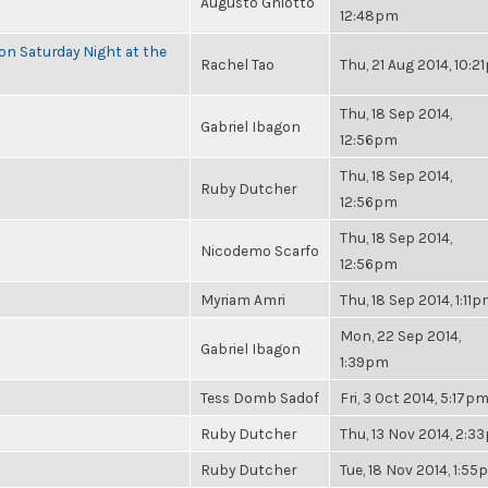
Augusto Ghiotto
12:48pm
 on Saturday Night at the
Rachel Tao
Thu, 21 Aug 2014, 10:
Thu, 18 Sep 2014,
Gabriel Ibagon
12:56pm
Thu, 18 Sep 2014,
Ruby Dutcher
12:56pm
Thu, 18 Sep 2014,
Nicodemo Scarfo
12:56pm
Myriam Amri
Thu, 18 Sep 2014, 1:11
Mon, 22 Sep 2014,
Gabriel Ibagon
1:39pm
Tess Domb Sadof
Fri, 3 Oct 2014, 5:17p
Ruby Dutcher
Thu, 13 Nov 2014, 2:3
Ruby Dutcher
Tue, 18 Nov 2014, 1:5