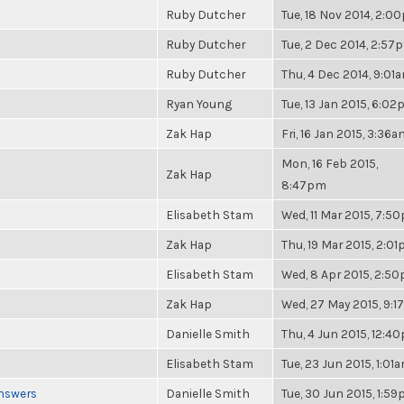
Ruby Dutcher
Tue, 18 Nov 2014, 2:0
Ruby Dutcher
Tue, 2 Dec 2014, 2:57
Ruby Dutcher
Thu, 4 Dec 2014, 9:01
Ryan Young
Tue, 13 Jan 2015, 6:0
Zak Hap
Fri, 16 Jan 2015, 3:36
Mon, 16 Feb 2015,
Zak Hap
8:47pm
Elisabeth Stam
Wed, 11 Mar 2015, 7:5
Zak Hap
Thu, 19 Mar 2015, 2:0
Elisabeth Stam
Wed, 8 Apr 2015, 2:5
Zak Hap
Wed, 27 May 2015, 9:
Danielle Smith
Thu, 4 Jun 2015, 12:4
Elisabeth Stam
Tue, 23 Jun 2015, 1:01
Answers
Danielle Smith
Tue, 30 Jun 2015, 1:5