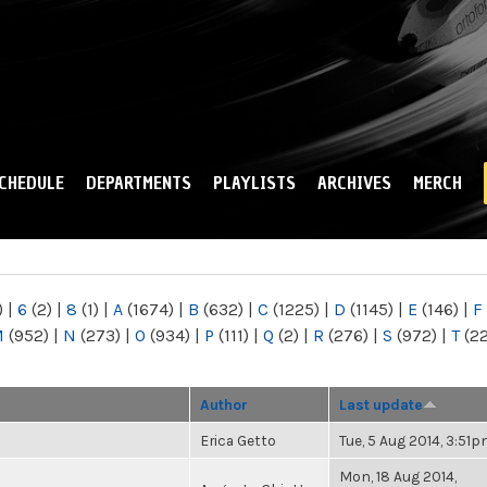
Skip to
main
content
CHEDULE
DEPARTMENTS
PLAYLISTS
ARCHIVES
MERCH
)
|
6
(2)
|
8
(1)
|
A
(1674)
|
B
(632)
|
C
(1225)
|
D
(1145)
|
E
(146)
|
F
M
(952)
|
N
(273)
|
O
(934)
|
P
(111)
|
Q
(2)
|
R
(276)
|
S
(972)
|
T
(2
Author
Last update
Erica Getto
Tue, 5 Aug 2014, 3:51
Mon, 18 Aug 2014,