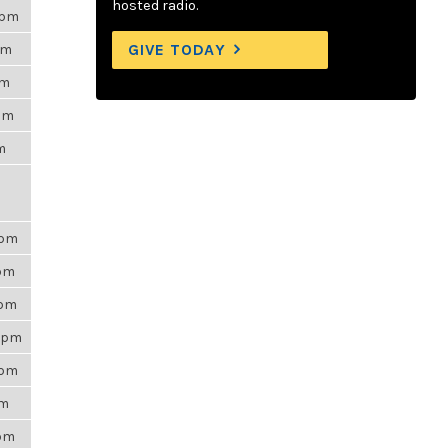
hosted radio.
0pm
GIVE TODAY
pm
am
2pm
am
0pm
1pm
0pm
17pm
0pm
am
9pm