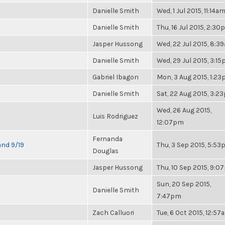
Danielle Smith
Wed, 1 Jul 2015, 11:14a
Danielle Smith
Thu, 16 Jul 2015, 2:3
Jasper Hussong
Wed, 22 Jul 2015, 8:3
Danielle Smith
Wed, 29 Jul 2015, 3:1
Gabriel Ibagon
Mon, 3 Aug 2015, 1:2
Danielle Smith
Sat, 22 Aug 2015, 3:2
Wed, 26 Aug 2015,
Luis Rodriguez
12:07pm
Fernanda
and 9/19
Thu, 3 Sep 2015, 5:5
Douglas
Jasper Hussong
Thu, 10 Sep 2015, 9:
Sun, 20 Sep 2015,
Danielle Smith
7:47pm
Zach Calluori
Tue, 6 Oct 2015, 12:57