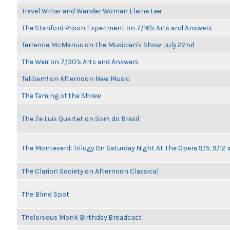
Travel Writer and Wander Woman Elaine Lee
The Stanford Prison Experiment on 7/16's Arts and Answers
Terrence McManus on the Musician's Show, July 22nd
The Weir on 7/30's Arts and Answers
Talibam! on Afternoon New Music
The Taming of the Shrew
The Ze Luis Quartet on Som do Brasil
The Monteverdi Trilogy On Saturday Night At The Opera 9/5, 9/12 
The Clarion Society on Afternoon Classical
The Blind Spot
Thelonious Monk Birthday Broadcast