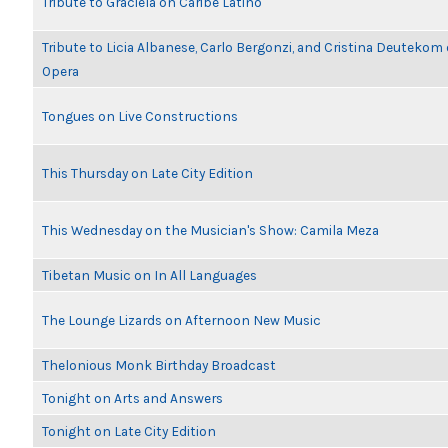
Tribute to Graciela on Caribe Latino
Tribute to Licia Albanese, Carlo Bergonzi, and Cristina Deutekom
Opera
Tongues on Live Constructions
This Thursday on Late City Edition
This Wednesday on the Musician's Show: Camila Meza
Tibetan Music on In All Languages
The Lounge Lizards on Afternoon New Music
Thelonious Monk Birthday Broadcast
Tonight on Arts and Answers
Tonight on Late City Edition