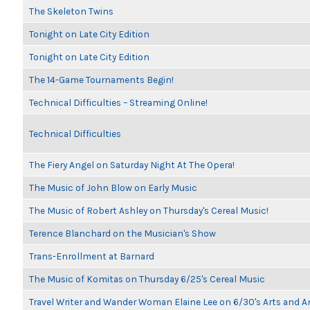
The Skeleton Twins
Tonight on Late City Edition
Tonight on Late City Edition
The 14-Game Tournaments Begin!
Technical Difficulties – Streaming Online!
Technical Difficulties
The Fiery Angel on Saturday Night At The Opera!
The Music of John Blow on Early Music
The Music of Robert Ashley on Thursday's Cereal Music!
Terence Blanchard on the Musician's Show
Trans-Enrollment at Barnard
The Music of Komitas on Thursday 6/25's Cereal Music
Travel Writer and Wander Woman Elaine Lee on 6/30's Arts and 