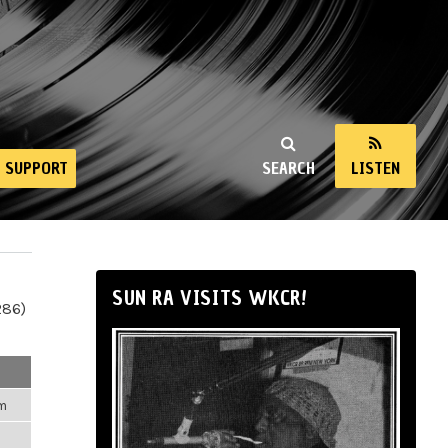
SUPPORT
SEARCH
LISTEN
SUN RA VISITS WKCR!
286)
pm