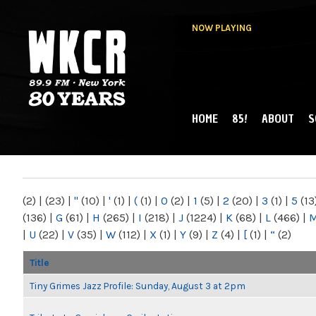
NOW PLAYING
HOME
85!
ABOUT
S
MAIN MENU
WKCR 89.9FM
NY
(2)
|
(23)
|
"
(10)
|
'
(1)
|
(
(1)
|
0
(2)
|
1
(5)
|
2
(20)
|
3
(1)
|
5
(13
(136)
|
G
(61)
|
H
(265)
|
I
(218)
|
J
(1224)
|
K
(68)
|
L
(466)
|
|
U
(22)
|
V
(35)
|
W
(112)
|
X
(1)
|
Y
(9)
|
Z
(4)
|
[
(1)
|
“
(2)
Title
Tiny Grimes Jazz Profile: Sunday, August 3 at 2pm