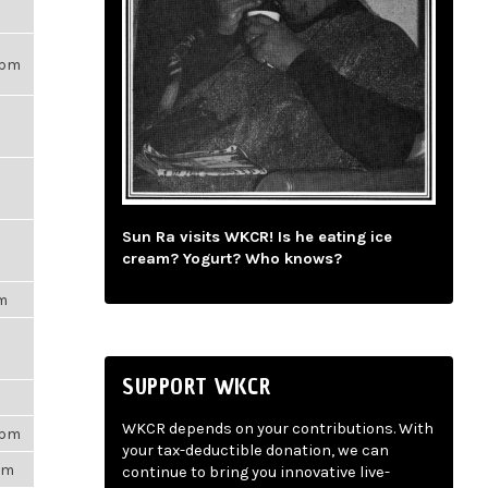
21pm
Sun Ra visits WKCR! Is he eating ice
cream? Yogurt? Who knows?
pm
SUPPORT WKCR
m
WKCR depends on your contributions. With
3pm
your tax-deductible donation, we can
5pm
continue to bring you innovative live-