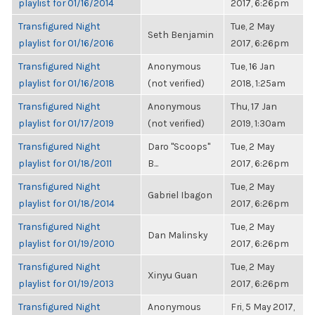
playlist for 01/16/2014
2017, 6:26pm
Transfigured Night
Tue, 2 May
Seth Benjamin
playlist for 01/16/2016
2017, 6:26pm
Transfigured Night
Anonymous
Tue, 16 Jan
playlist for 01/16/2018
(not verified)
2018, 1:25am
Transfigured Night
Anonymous
Thu, 17 Jan
playlist for 01/17/2019
(not verified)
2019, 1:30am
Transfigured Night
Daro "Scoops"
Tue, 2 May
playlist for 01/18/2011
B...
2017, 6:26pm
Transfigured Night
Tue, 2 May
Gabriel Ibagon
playlist for 01/18/2014
2017, 6:26pm
Transfigured Night
Tue, 2 May
Dan Malinsky
playlist for 01/19/2010
2017, 6:26pm
Transfigured Night
Tue, 2 May
Xinyu Guan
playlist for 01/19/2013
2017, 6:26pm
Transfigured Night
Anonymous
Fri, 5 May 2017,