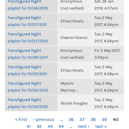
Transfigured Night
Anonymous
Sat, 26 Jan
playlist for 01/26/2019
(not verified)
2019, 4:57am
Transfigured Night
Tue, 2 May
Ethan Perets
playlist for 01/27/2011
2017, 6:26pm
Transfigured Night
Tue, 2 May
Eleanor Goerss
playlist for 01/27/2015
2017, 6:26pm
Transfigured Night
Anonymous
Fri, 5 May 2017,
playlist for 01/28/2017
(not verified)
3:59pm
Transfigured Night
Tue, 2 May
Ethan Perets
playlist for 01/29/2011
2017, 6:26pm
Transfigured Night
Myrsini
Tue, 2 May
playlist for 01/29/2013
Manney-...
2017, 6:26pm
Transfigured Night
Tue, 2 May
Nicola Douglas
playlist for 01/29/2015
2017, 6:26pm
PAGES
« first
‹ previous
…
36
37
38
39
40
41
42
43
44
…
next ›
last »