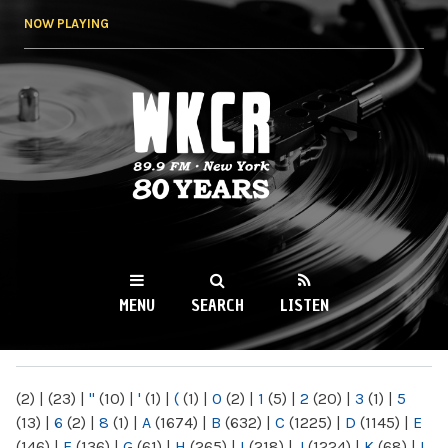
Skip to
NOW PLAYING
main
content
WKCR 89.9FM
NY
MENU
SEARCH
LISTEN
MAIN MENU
(2)
|
(23)
|
"
(10)
|
'
(1)
|
(
(1)
|
0
(2)
|
1
(5)
|
2
(20)
|
3
(1)
|
5
(13)
|
6
(2)
|
8
(1)
|
A
(1674)
|
B
(632)
|
C
(1225)
|
D
(1145)
|
E
(146)
|
F
(136)
|
G
(61)
|
H
(265)
|
I
(218)
|
J
(1224)
|
K
(68)
|
L