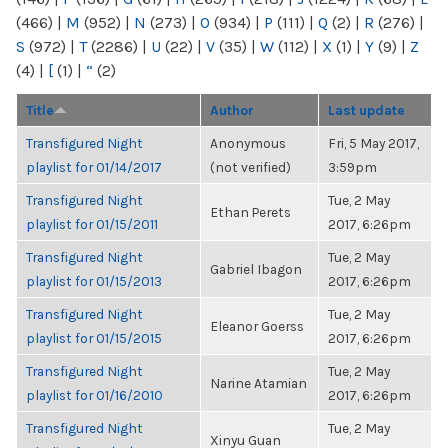
(466)
|
M
(952)
|
N
(273)
|
O
(934)
|
P
(111)
|
Q
(2)
|
R
(276)
|
S
(972)
|
T
(2286)
|
U
(22)
|
V
(35)
|
W
(112)
|
X
(1)
|
Y
(9)
|
Z
(4)
|
[
(1)
|
“
(2)
Title
Author
Last update
Transfigured Night
Anonymous
Fri, 5 May 2017,
playlist for 01/14/2017
(not verified)
3:59pm
Transfigured Night
Tue, 2 May
Ethan Perets
playlist for 01/15/2011
2017, 6:26pm
Transfigured Night
Tue, 2 May
Gabriel Ibagon
playlist for 01/15/2013
2017, 6:26pm
Transfigured Night
Tue, 2 May
Eleanor Goerss
playlist for 01/15/2015
2017, 6:26pm
Transfigured Night
Tue, 2 May
Narine Atamian
playlist for 01/16/2010
2017, 6:26pm
Transfigured Night
Tue, 2 May
Xinyu Guan