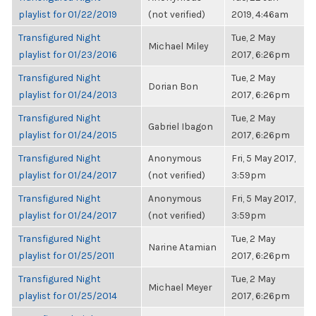
playlist for 01/22/2019
(not verified)
2019, 4:46am
Transfigured Night
Tue, 2 May
Michael Miley
playlist for 01/23/2016
2017, 6:26pm
Transfigured Night
Tue, 2 May
Dorian Bon
playlist for 01/24/2013
2017, 6:26pm
Transfigured Night
Tue, 2 May
Gabriel Ibagon
playlist for 01/24/2015
2017, 6:26pm
Transfigured Night
Anonymous
Fri, 5 May 2017,
playlist for 01/24/2017
(not verified)
3:59pm
Transfigured Night
Anonymous
Fri, 5 May 2017,
playlist for 01/24/2017
(not verified)
3:59pm
Transfigured Night
Tue, 2 May
Narine Atamian
playlist for 01/25/2011
2017, 6:26pm
Transfigured Night
Tue, 2 May
Michael Meyer
playlist for 01/25/2014
2017, 6:26pm