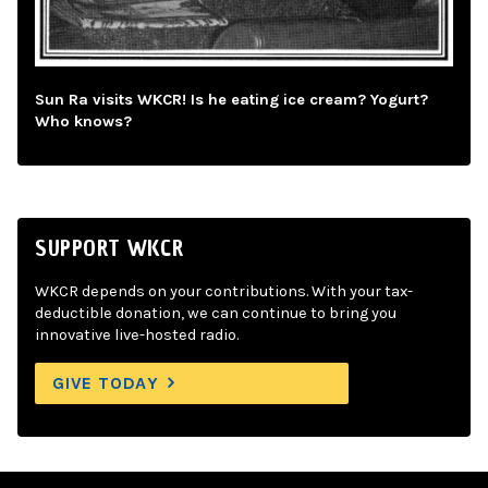
Sun Ra visits WKCR! Is he eating ice cream? Yogurt?
Who knows?
SUPPORT WKCR
WKCR depends on your contributions. With your tax-
deductible donation, we can continue to bring you
innovative live-hosted radio.
GIVE TODAY