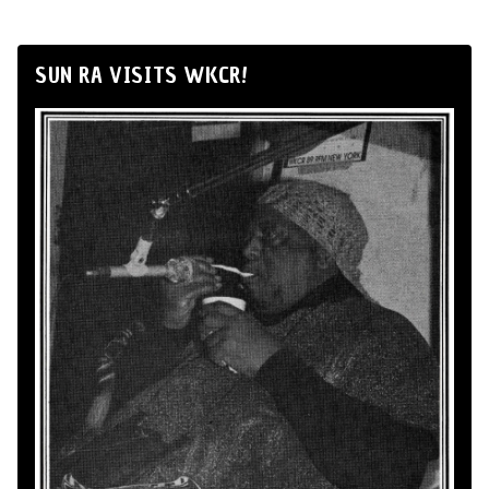
SUN RA VISITS WKCR!