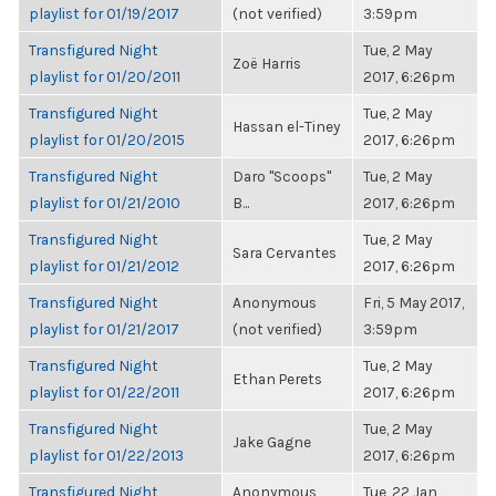
playlist for 01/19/2017
(not verified)
3:59pm
Transfigured Night
Tue, 2 May
Zoë Harris
playlist for 01/20/2011
2017, 6:26pm
Transfigured Night
Tue, 2 May
Hassan el-Tiney
playlist for 01/20/2015
2017, 6:26pm
Transfigured Night
Daro "Scoops"
Tue, 2 May
playlist for 01/21/2010
B...
2017, 6:26pm
Transfigured Night
Tue, 2 May
Sara Cervantes
playlist for 01/21/2012
2017, 6:26pm
Transfigured Night
Anonymous
Fri, 5 May 2017,
playlist for 01/21/2017
(not verified)
3:59pm
Transfigured Night
Tue, 2 May
Ethan Perets
playlist for 01/22/2011
2017, 6:26pm
Transfigured Night
Tue, 2 May
Jake Gagne
playlist for 01/22/2013
2017, 6:26pm
Transfigured Night
Anonymous
Tue, 22 Jan