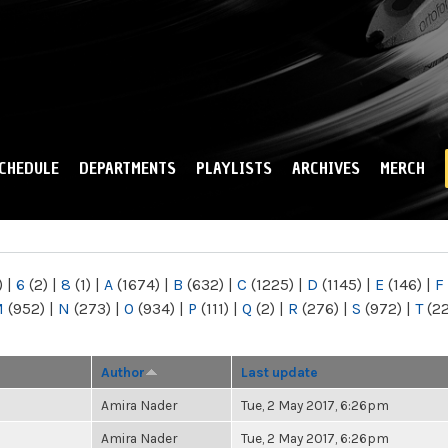
Skip to
main
content
CHEDULE
DEPARTMENTS
PLAYLISTS
ARCHIVES
MERCH
)
|
6
(2)
|
8
(1)
|
A
(1674)
|
B
(632)
|
C
(1225)
|
D
(1145)
|
E
(146)
|
F
M
(952)
|
N
(273)
|
O
(934)
|
P
(111)
|
Q
(2)
|
R
(276)
|
S
(972)
|
T
(2
Author
Last update
Amira Nader
Tue, 2 May 2017, 6:26pm
Amira Nader
Tue, 2 May 2017, 6:26pm