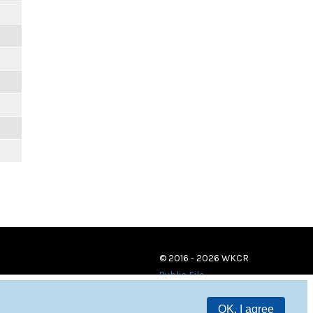
© 2016 - 2026 WKCR
Public File
OK, I agree