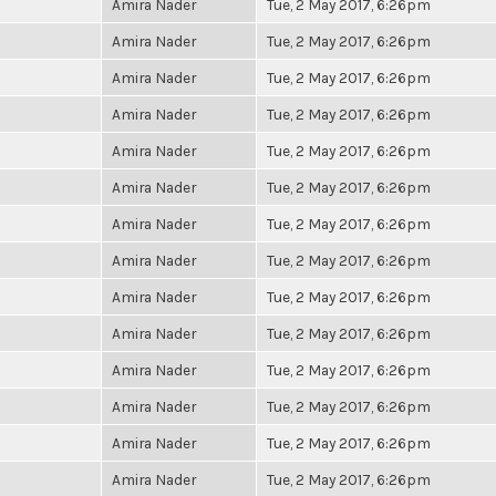
Amira Nader
Tue, 2 May 2017, 6:26pm
Amira Nader
Tue, 2 May 2017, 6:26pm
Amira Nader
Tue, 2 May 2017, 6:26pm
Amira Nader
Tue, 2 May 2017, 6:26pm
Amira Nader
Tue, 2 May 2017, 6:26pm
Amira Nader
Tue, 2 May 2017, 6:26pm
Amira Nader
Tue, 2 May 2017, 6:26pm
Amira Nader
Tue, 2 May 2017, 6:26pm
Amira Nader
Tue, 2 May 2017, 6:26pm
Amira Nader
Tue, 2 May 2017, 6:26pm
Amira Nader
Tue, 2 May 2017, 6:26pm
Amira Nader
Tue, 2 May 2017, 6:26pm
Amira Nader
Tue, 2 May 2017, 6:26pm
Amira Nader
Tue, 2 May 2017, 6:26pm