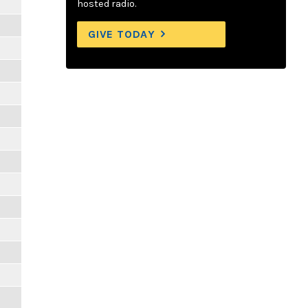
hosted radio.
GIVE TODAY