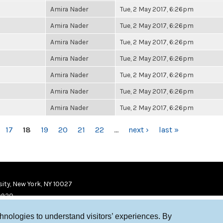
Amira Nader
Tue, 2 May 2017, 6:26pm
Amira Nader
Tue, 2 May 2017, 6:26pm
Amira Nader
Tue, 2 May 2017, 6:26pm
Amira Nader
Tue, 2 May 2017, 6:26pm
Amira Nader
Tue, 2 May 2017, 6:26pm
Amira Nader
Tue, 2 May 2017, 6:26pm
Amira Nader
Tue, 2 May 2017, 6:26pm
17
18
19
20
21
22
…
next ›
last »
ity, New York, NY 10027
9920
chnologies to understand visitors’ experiences. By