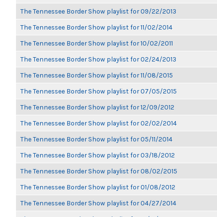
The Tennessee Border Show playlist for 09/22/2013
The Tennessee Border Show playlist for 11/02/2014
The Tennessee Border Show playlist for 10/02/2011
The Tennessee Border Show playlist for 02/24/2013
The Tennessee Border Show playlist for 11/08/2015
The Tennessee Border Show playlist for 07/05/2015
The Tennessee Border Show playlist for 12/09/2012
The Tennessee Border Show playlist for 02/02/2014
The Tennessee Border Show playlist for 05/11/2014
The Tennessee Border Show playlist for 03/18/2012
The Tennessee Border Show playlist for 08/02/2015
The Tennessee Border Show playlist for 01/08/2012
The Tennessee Border Show playlist for 04/27/2014