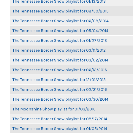
The Tennessee Border Show playlist for 01/13/2013
The Tennessee Border Show playlist for 08/30/2015
The Tennessee Border Show playlist for 06/08/2014
The Tennessee Border Show playlist for 05/04/2014
The Tennessee Border Show playlist for 01/27/2013
The Tennessee Border Show playlist for 03/11/2012
The Tennessee Border Show playlist for 03/02/2014
The Tennessee Border Show playlist for 06/12/2016
The Tennessee Border Show playlist for 12/01/2013
The Tennessee Border Show playlist for 02/21/2016
The Tennessee Border Show playlist for 03/30/2014
The Moonshine Show playlist for 01/03/2016
The Tennessee Border Show playlist for 08/17/2014
The Tennessee Border Show playlist for 01/05/2014