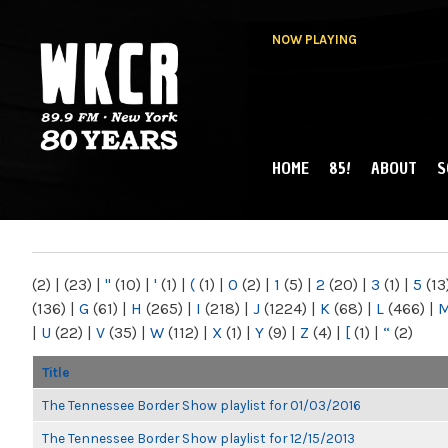
NOW PLAYING
HOME
85!
ABOUT
S
MAIN MENU
WKCR 89.9FM
NY
(2)
|
(23)
|
"
(10)
|
'
(1)
|
(
(1)
|
0
(2)
|
1
(5)
|
2
(20)
|
3
(1)
|
5
(13
(136)
|
G
(61)
|
H
(265)
|
I
(218)
|
J
(1224)
|
K
(68)
|
L
(466)
|
|
U
(22)
|
V
(35)
|
W
(112)
|
X
(1)
|
Y
(9)
|
Z
(4)
|
[
(1)
|
“
(2)
Title
The Tennessee Border Show playlist for 01/03/2016
The Tennessee Border Show playlist for 12/15/2013