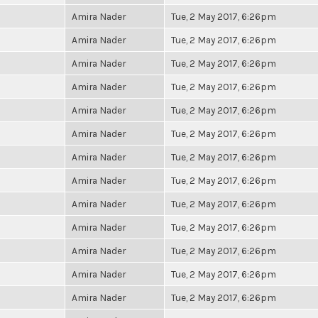
Amira Nader
Tue, 2 May 2017, 6:26pm
Amira Nader
Tue, 2 May 2017, 6:26pm
Amira Nader
Tue, 2 May 2017, 6:26pm
Amira Nader
Tue, 2 May 2017, 6:26pm
Amira Nader
Tue, 2 May 2017, 6:26pm
Amira Nader
Tue, 2 May 2017, 6:26pm
Amira Nader
Tue, 2 May 2017, 6:26pm
Amira Nader
Tue, 2 May 2017, 6:26pm
Amira Nader
Tue, 2 May 2017, 6:26pm
Amira Nader
Tue, 2 May 2017, 6:26pm
Amira Nader
Tue, 2 May 2017, 6:26pm
Amira Nader
Tue, 2 May 2017, 6:26pm
Amira Nader
Tue, 2 May 2017, 6:26pm