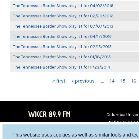
The Tennessee Border Show playlist for 04/02/2016
The Tennessee Border Show playlist for 02/20/2012
The Tennessee Border Show playlist for 07/07/2013
The Tennessee Border Show playlist for 04/17/2016
The Tennessee Border Show playlist for 02/15/2015
The Tennessee Border Show playlist for 01/18/2015
The Tennessee Border Show playlist for 11/23/2014
PAGES
« first
‹ previous
…
14
15
16
WKCR 89.9 FM
Columbia Univers
Studio 212-854-
board@wkcr.org
This website uses cookies as well as similar tools and te
WKC
WKC