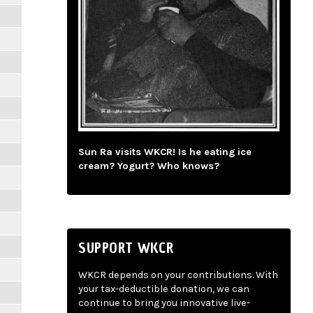
Sun Ra visits WKCR! Is he eating ice
cream? Yogurt? Who knows?
SUPPORT WKCR
WKCR depends on your contributions. With
your tax-deductible donation, we can
continue to bring you innovative live-