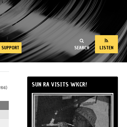
SUPPORT
SEARCH
LISTEN
SUN RA VISITS WKCR!
286)