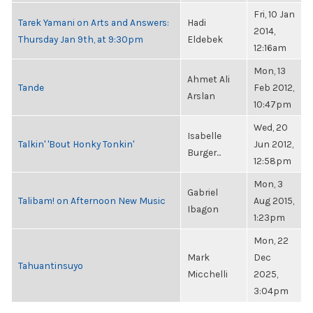
Fri, 10 Jan
Tarek Yamani on Arts and Answers:
Hadi
2014,
Thursday Jan 9th, at 9:30pm
Eldebek
12:16am
Mon, 13
Ahmet Ali
Tande
Feb 2012,
Arslan
10:47pm
Wed, 20
Isabelle
Talkin' 'Bout Honky Tonkin'
Jun 2012,
Burger...
12:58pm
Mon, 3
Gabriel
Talibam! on Afternoon New Music
Aug 2015,
Ibagon
1:23pm
Mon, 22
Mark
Dec
Tahuantinsuyo
Micchelli
2025,
3:04pm