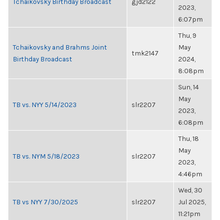
Tchaikovsky Birthday Broadcast
gjd2122
2023,
6:07pm
Thu, 9
Tchaikovsky and Brahms Joint
May
tmk2147
Birthday Broadcast
2024,
8:08pm
Sun, 14
May
TB vs. NYY 5/14/2023
slr2207
2023,
6:08pm
Thu, 18
May
TB vs. NYM 5/18/2023
slr2207
2023,
4:46pm
Wed, 30
TB vs NYY 7/30/2025
slr2207
Jul 2025,
11:21pm