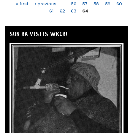
PAGES
« first
‹ previous
…
56
57
58
59
60
61
62
63
64
SUN RA VISITS WKCR!