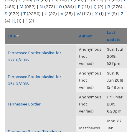
(466)
|
M
(952)
|
N
(273)
|
O
(934)
|
P
(111)
|
Q
(2)
|
R
(276)
|
S
(972)
|
T
(2286)
|
U
(22)
|
V
(35)
|
W
(112)
|
X
(1)
|
Y
(9)
|
Z
(4)
|
[
(1)
|
“
(2)
Last
Title
Author
update
Anonymous
Sun, 1 Jul
Tennessee Border playlist for
(not
2018,
07/01/2018
verified)
1:27pm
Anonymous
Sun, 10
Tennessee Border playlist for
(not
Jun 2018,
06/10/2018
verified)
12:48pm
Anonymous
Fri, 1 Mar
Tennessee Border
(not
2019,
verified)
6:23pm
Mon, 27
Matthewos
Jan
Temporary Stream Takedown