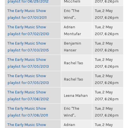
playlist for 06/29/2012
Micchelli
2017, 6:26pm
The Early Music Show
Eric "The
Tue, 2 May
playlist for 07/01/2011
Wind"...
2017, 6:26pm
The Early Music Show
Adrian
Tue, 2 May
playlist for 07/02/2010
Montufar
2017, 6:26pm
The Early Music Show
Benjamin
Tue, 2 May
playlist for 07/03/2015
Hanser
2017, 6:26pm
The Early Music Show
Tue, 2 May
Rachel Tao
playlist for 07/05/2013
2017, 6:26pm
The Early Music Show
Tue, 2 May
Rachel Tao
playlist for 07/05/2013
2017, 6:26pm
The Early Music Show
Tue, 2 May
Leena Mahan
playlist for 07/06/2012
2017, 6:26pm
The Early Music Show
Eric "The
Tue, 2 May
playlist for 07/08/2011
Wind"...
2017, 6:26pm
The Early Music Show
Adrian
Tue, 2 May