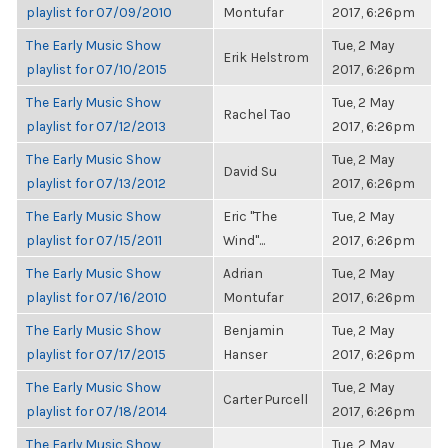
playlist for 07/09/2010
Montufar
2017, 6:26pm
The Early Music Show
Tue, 2 May
Erik Helstrom
playlist for 07/10/2015
2017, 6:26pm
The Early Music Show
Tue, 2 May
Rachel Tao
playlist for 07/12/2013
2017, 6:26pm
The Early Music Show
Tue, 2 May
David Su
playlist for 07/13/2012
2017, 6:26pm
The Early Music Show
Eric "The
Tue, 2 May
playlist for 07/15/2011
Wind"...
2017, 6:26pm
The Early Music Show
Adrian
Tue, 2 May
playlist for 07/16/2010
Montufar
2017, 6:26pm
The Early Music Show
Benjamin
Tue, 2 May
playlist for 07/17/2015
Hanser
2017, 6:26pm
The Early Music Show
Tue, 2 May
Carter Purcell
playlist for 07/18/2014
2017, 6:26pm
The Early Music Show
Tue, 2 May