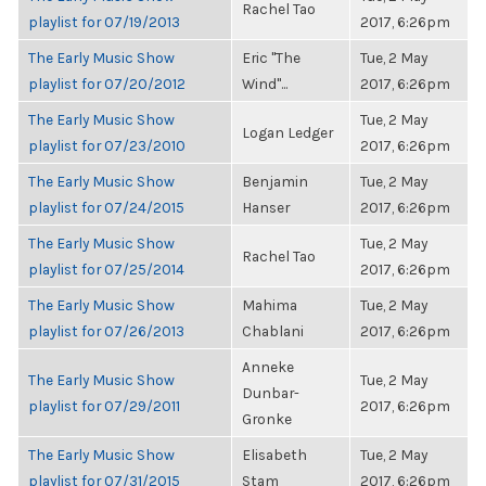
Rachel Tao
playlist for 07/19/2013
2017, 6:26pm
The Early Music Show
Eric "The
Tue, 2 May
playlist for 07/20/2012
Wind"...
2017, 6:26pm
The Early Music Show
Tue, 2 May
Logan Ledger
playlist for 07/23/2010
2017, 6:26pm
The Early Music Show
Benjamin
Tue, 2 May
playlist for 07/24/2015
Hanser
2017, 6:26pm
The Early Music Show
Tue, 2 May
Rachel Tao
playlist for 07/25/2014
2017, 6:26pm
The Early Music Show
Mahima
Tue, 2 May
playlist for 07/26/2013
Chablani
2017, 6:26pm
Anneke
The Early Music Show
Tue, 2 May
Dunbar-
playlist for 07/29/2011
2017, 6:26pm
Gronke
The Early Music Show
Elisabeth
Tue, 2 May
playlist for 07/31/2015
Stam
2017, 6:26pm