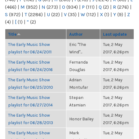
(466)
|
M
(952)
|
N
(273)
|
O
(934)
|
P
(111)
|
Q
(2)
|
R
(276)
|
S
(972)
|
T
(2286)
|
U
(22)
|
V
(35)
|
W
(112)
|
X
(1)
|
Y
(9)
|
Z
(4)
|
[
(1)
|
“
(2)
Title
Author
Last update
The Early Music Show
Eric "The
Tue, 2 May
playlist for 06/24/2011
Wind"...
2017, 6:26pm
The Early Music Show
Fernanda
Tue, 2 May
playlist for 06/24/2016
Douglas
2017, 6:26pm
The Early Music Show
Adrian
Tue, 2 May
playlist for 06/25/2010
Montufar
2017, 6:26pm
The Early Music Show
Stepan
Tue, 2 May
playlist for 06/27/2014
Atamian
2017, 6:26pm
The Early Music Show
Tue, 2 May
Honor Bailey
playlist for 06/28/2013
2017, 6:26pm
The Early Music Show
Mark
Tue, 2 May