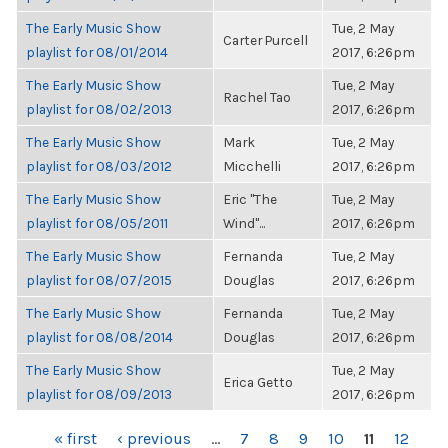
The Early Music Show
Tue, 2 May
Carter Purcell
playlist for 08/01/2014
2017, 6:26pm
The Early Music Show
Tue, 2 May
Rachel Tao
playlist for 08/02/2013
2017, 6:26pm
The Early Music Show
Mark
Tue, 2 May
playlist for 08/03/2012
Micchelli
2017, 6:26pm
The Early Music Show
Eric "The
Tue, 2 May
playlist for 08/05/2011
Wind"...
2017, 6:26pm
The Early Music Show
Fernanda
Tue, 2 May
playlist for 08/07/2015
Douglas
2017, 6:26pm
The Early Music Show
Fernanda
Tue, 2 May
playlist for 08/08/2014
Douglas
2017, 6:26pm
The Early Music Show
Tue, 2 May
Erica Getto
playlist for 08/09/2013
2017, 6:26pm
PAGES
« first
‹ previous
…
7
8
9
10
11
12