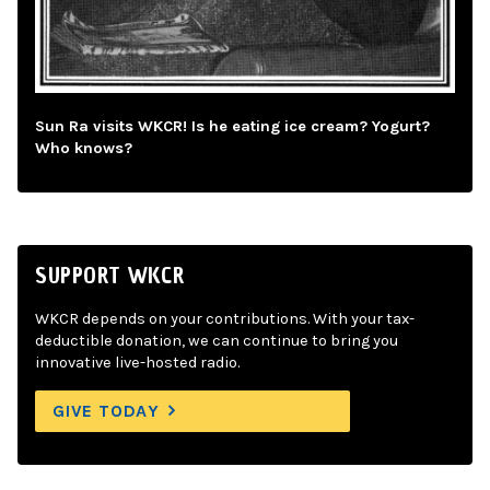
Sun Ra visits WKCR! Is he eating ice cream? Yogurt?
Who knows?
SUPPORT WKCR
WKCR depends on your contributions. With your tax-
deductible donation, we can continue to bring you
innovative live-hosted radio.
GIVE TODAY