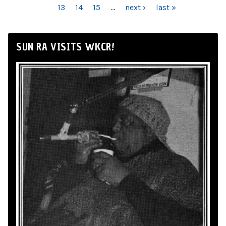
13
14
15
…
next ›
last »
SUN RA VISITS WKCR!