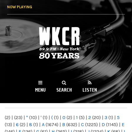
Skip to
NOW PLAYING
main
content
WKCR 89.9FM
NY
MENU
SEARCH
LISTEN
MAIN MENU
(2)
|
(23)
|
"
(10)
|
'
(1)
|
(
(1)
|
0
(2)
|
1
(5)
|
2
(20)
|
3
(1)
|
5
(13)
|
6
(2)
|
8
(1)
|
A
(1674)
|
B
(632)
|
C
(1225)
|
D
(1145)
|
E
(146)
|
F
(136)
|
G
(61)
|
H
(265)
|
I
(218)
|
J
(1224)
|
K
(68)
|
L