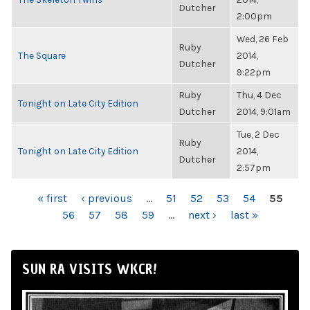
Dutcher
2:00pm
Wed, 26 Feb
Ruby
The Square
2014,
Dutcher
9:22pm
Ruby
Thu, 4 Dec
Tonight on Late City Edition
Dutcher
2014, 9:01am
Tue, 2 Dec
Ruby
Tonight on Late City Edition
2014,
Dutcher
2:57pm
PAGES
« first
‹ previous
…
51
52
53
54
55
56
57
58
59
…
next ›
last »
SUN RA VISITS WKCR!