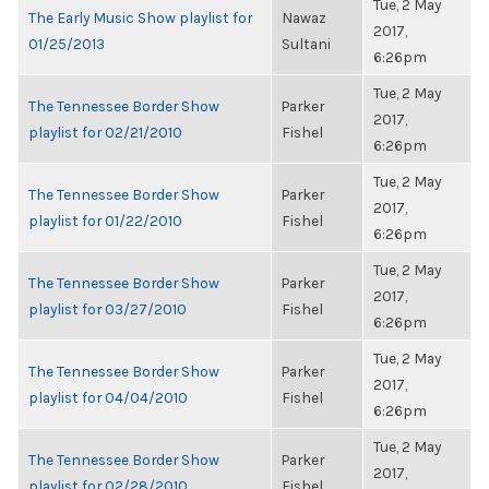
Tue, 2 May
The Early Music Show playlist for
Nawaz
2017,
01/25/2013
Sultani
6:26pm
Tue, 2 May
The Tennessee Border Show
Parker
2017,
playlist for 02/21/2010
Fishel
6:26pm
Tue, 2 May
The Tennessee Border Show
Parker
2017,
playlist for 01/22/2010
Fishel
6:26pm
Tue, 2 May
The Tennessee Border Show
Parker
2017,
playlist for 03/27/2010
Fishel
6:26pm
Tue, 2 May
The Tennessee Border Show
Parker
2017,
playlist for 04/04/2010
Fishel
6:26pm
Tue, 2 May
The Tennessee Border Show
Parker
2017,
playlist for 02/28/2010
Fishel