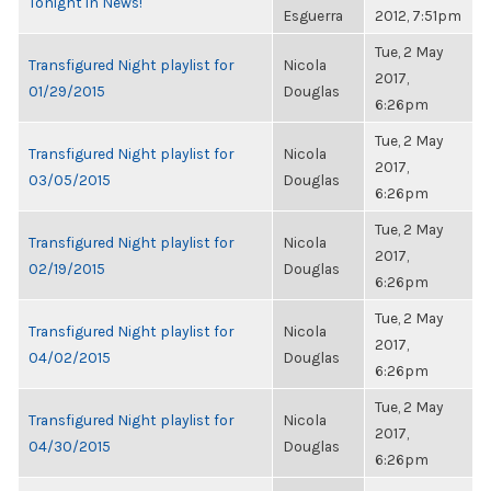
Tonight in News!
Esguerra
2012, 7:51pm
Tue, 2 May
Transfigured Night playlist for
Nicola
2017,
01/29/2015
Douglas
6:26pm
Tue, 2 May
Transfigured Night playlist for
Nicola
2017,
03/05/2015
Douglas
6:26pm
Tue, 2 May
Transfigured Night playlist for
Nicola
2017,
02/19/2015
Douglas
6:26pm
Tue, 2 May
Transfigured Night playlist for
Nicola
2017,
04/02/2015
Douglas
6:26pm
Tue, 2 May
Transfigured Night playlist for
Nicola
2017,
04/30/2015
Douglas
6:26pm