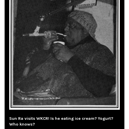
Sun Ra visits WKCR! Is he eating ice cream? Yogurt?
Who knows?