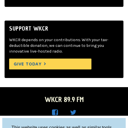
SUPPORT WKCR
WKCR depends on your contributions. With your tax-
deductible donation, we can continue to bring you
innovative live-hosted radio.
GIVE TODAY
WKCR 89.9 FM
WKC
WKC
Columbia University, New York, NY 10027
This website uses cookies as well as similar tools