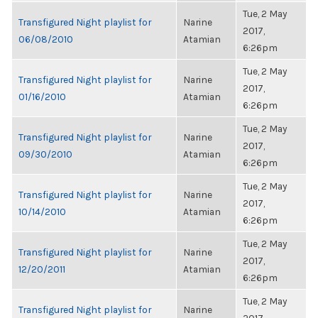
Tue, 2 May
Transfigured Night playlist for
Narine
2017,
06/08/2010
Atamian
6:26pm
Tue, 2 May
Transfigured Night playlist for
Narine
2017,
01/16/2010
Atamian
6:26pm
Tue, 2 May
Transfigured Night playlist for
Narine
2017,
09/30/2010
Atamian
6:26pm
Tue, 2 May
Transfigured Night playlist for
Narine
2017,
10/14/2010
Atamian
6:26pm
Tue, 2 May
Transfigured Night playlist for
Narine
2017,
12/20/2011
Atamian
6:26pm
Tue, 2 May
Transfigured Night playlist for
Narine