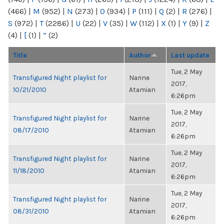
(466)
|
M
(952)
|
N
(273)
|
O
(934)
|
P
(111)
|
Q
(2)
|
R
(276)
|
S
(972)
|
T
(2286)
|
U
(22)
|
V
(35)
|
W
(112)
|
X
(1)
|
Y
(9)
|
Z
(4)
|
[
(1)
|
“
(2)
Title
Author
Last update
Tue, 2 May
Transfigured Night playlist for
Narine
2017,
10/21/2010
Atamian
6:26pm
Tue, 2 May
Transfigured Night playlist for
Narine
2017,
08/17/2010
Atamian
6:26pm
Tue, 2 May
Transfigured Night playlist for
Narine
2017,
11/18/2010
Atamian
6:26pm
Tue, 2 May
Transfigured Night playlist for
Narine
2017,
08/31/2010
Atamian
6:26pm