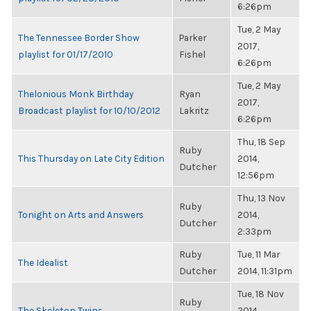
6:26pm
Tue, 2 May
The Tennessee Border Show
Parker
2017,
playlist for 01/17/2010
Fishel
6:26pm
Tue, 2 May
Thelonious Monk Birthday
Ryan
2017,
Broadcast playlist for 10/10/2012
Lakritz
6:26pm
Thu, 18 Sep
Ruby
This Thursday on Late City Edition
2014,
Dutcher
12:56pm
Thu, 13 Nov
Ruby
Tonight on Arts and Answers
2014,
Dutcher
2:33pm
Ruby
Tue, 11 Mar
The Idealist
Dutcher
2014, 11:31pm
Tue, 18 Nov
Ruby
The Skeleton Twins
2014,