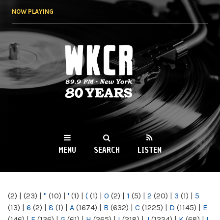
Skip to
NOW PLAYING
main
content
WKCR 89.9FM
NY
MENU
SEARCH
LISTEN
MAIN MENU
(2)
|
(23)
|
"
(10)
|
'
(1)
|
(
(1)
|
0
(2)
|
1
(5)
|
2
(20)
|
3
(1)
|
5
(13)
|
6
(2)
|
8
(1)
|
A
(1674)
|
B
(632)
|
C
(1225)
|
D
(1145)
|
E
(146)
|
F
(136)
|
G
(61)
|
H
(265)
|
I
(218)
|
J
(1224)
|
K
(68)
|
L