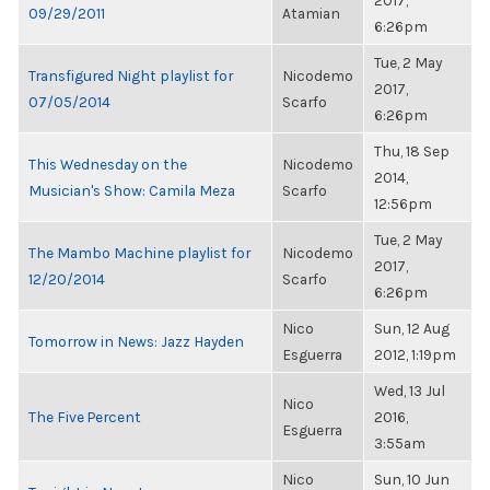
2017,
09/29/2011
Atamian
6:26pm
Tue, 2 May
Transfigured Night playlist for
Nicodemo
2017,
07/05/2014
Scarfo
6:26pm
Thu, 18 Sep
This Wednesday on the
Nicodemo
2014,
Musician's Show: Camila Meza
Scarfo
12:56pm
Tue, 2 May
The Mambo Machine playlist for
Nicodemo
2017,
12/20/2014
Scarfo
6:26pm
Nico
Sun, 12 Aug
Tomorrow in News: Jazz Hayden
Esguerra
2012, 1:19pm
Wed, 13 Jul
Nico
The Five Percent
2016,
Esguerra
3:55am
Nico
Sun, 10 Jun