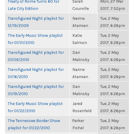
Treaty of Rome Turns 60 for
Sarah
Mon, 27 Mar
Late City Edition
Courville
2017, 7:52pm
Transfigured Night playlist for
Narine
Tue, 2 May
12/19/2009
Atamian
2017, 6:26pm
The Early Music Show playlist
Katie
Tue, 2 May
for 01/01/2010
Salmon
2017, 6:26pm
Transfigured Night playlist for
Dan
Tue, 2 May
01/09/2010
Malinsky
2017, 6:26pm
Transfigured Night playlist for
Narine
Tue, 2 May
01/16/2010
Atamian
2017, 6:26pm
Transfigured Night playlist for
Dan
Tue, 2 May
01/19/2010
Malinsky
2017, 6:26pm
The Early Music Show playlist
Jared
Tue, 2 May
for 01/22/2010
Rosenfeld
2017, 6:26pm
The Tennessee Border Show
Parker
Tue, 2 May
playlist for 01/22/2010
Fishel
2017, 6:26pm