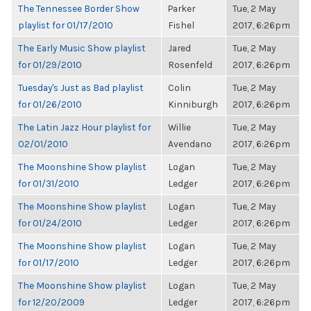
The Tennessee Border Show
Parker
Tue, 2 May
playlist for 01/17/2010
Fishel
2017, 6:26pm
The Early Music Show playlist
Jared
Tue, 2 May
for 01/29/2010
Rosenfeld
2017, 6:26pm
Tuesday's Just as Bad playlist
Colin
Tue, 2 May
for 01/26/2010
Kinniburgh
2017, 6:26pm
The Latin Jazz Hour playlist for
Willie
Tue, 2 May
02/01/2010
Avendano
2017, 6:26pm
The Moonshine Show playlist
Logan
Tue, 2 May
for 01/31/2010
Ledger
2017, 6:26pm
The Moonshine Show playlist
Logan
Tue, 2 May
for 01/24/2010
Ledger
2017, 6:26pm
The Moonshine Show playlist
Logan
Tue, 2 May
for 01/17/2010
Ledger
2017, 6:26pm
The Moonshine Show playlist
Logan
Tue, 2 May
for 12/20/2009
Ledger
2017, 6:26pm