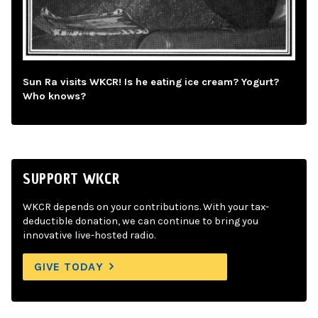
Sun Ra visits WKCR! Is he eating ice cream? Yogurt?
Who knows?
SUPPORT WKCR
WKCR depends on your contributions. With your tax-
deductible donation, we can continue to bring you
innovative live-hosted radio.
GIVE TODAY