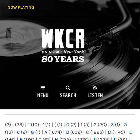
Skip to
NOW PLAYING
main
content
WKCR 89.9FM
NY
MENU
SEARCH
LISTEN
MAIN MENU
(2)
|
(23)
|
"
(10)
|
'
(1)
|
(
(1)
|
0
(2)
|
1
(5)
|
2
(20)
|
3
(1)
|
5
(13)
|
6
(2)
|
8
(1)
|
A
(1674)
|
B
(632)
|
C
(1225)
|
D
(1145)
|
E
(146)
|
F
(136)
|
G
(61)
|
H
(265)
|
I
(218)
|
J
(1224)
|
K
(68)
|
L