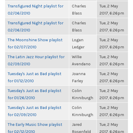
Transfigured Night playlist for
Charles
Tue, 2 May
02/06/2010
Blass
2017, 6:26pm
Transfigured Night playlist for
Charles
Tue, 2 May
02/06/2010
Blass
2017, 6:26pm
The Moonshine Show playlist
Logan
Tue, 2 May
for 02/07/2010
Ledger
2017, 6:26pm
The Latin Jazz Hour playlist for
Willie
Tue, 2 May
02/09/2010
Avendano
2017, 6:26pm
Tuesday's Just as Bad playlist
Joanna
Tue, 2 May
for 01/12/2010
Farley
2017, 6:26pm
Tuesday's Just as Bad playlist
Colin
Tue, 2 May
for 01/26/2010
Kinniburgh
2017, 6:26pm
Tuesday's Just as Bad playlist
Colin
Tue, 2 May
for 02/09/2010
Kinniburgh
2017, 6:26pm
The Early Music Show playlist
Jared
Tue, 2 May
for 02/12/2010
Rosenfeld
2017, 6:26pm