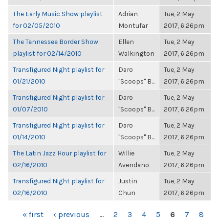
The Early Music Show playlist
Adrian
Tue, 2 May
for 02/05/2010
Montufar
2017, 6:26pm
The Tennessee Border Show
Ellen
Tue, 2 May
playlist for 02/14/2010
Walkington
2017, 6:26pm
Transfigured Night playlist for
Daro
Tue, 2 May
01/21/2010
"Scoops" B...
2017, 6:26pm
Transfigured Night playlist for
Daro
Tue, 2 May
01/07/2010
"Scoops" B...
2017, 6:26pm
Transfigured Night playlist for
Daro
Tue, 2 May
01/14/2010
"Scoops" B...
2017, 6:26pm
The Latin Jazz Hour playlist for
Willie
Tue, 2 May
02/16/2010
Avendano
2017, 6:26pm
Transfigured Night playlist for
Justin
Tue, 2 May
02/16/2010
Chun
2017, 6:26pm
PAGES
« first
‹ previous
…
2
3
4
5
6
7
8