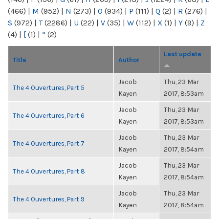
(466)
|
M
(952)
|
N
(273)
|
O
(934)
|
P
(111)
|
Q
(2)
|
R
(276)
|
S
(972)
|
T
(2286)
|
U
(22)
|
V
(35)
|
W
(112)
|
X
(1)
|
Y
(9)
|
Z
(4)
|
[
(1)
|
“
(2)
Last update
Title
Author
Jacob
Thu, 23 Mar
The 4 Ouvertures, Part 5
Kayen
2017, 8:53am
Jacob
Thu, 23 Mar
The 4 Ouvertures, Part 6
Kayen
2017, 8:53am
Jacob
Thu, 23 Mar
The 4 Ouvertures, Part 7
Kayen
2017, 8:54am
Jacob
Thu, 23 Mar
The 4 Ouvertures, Part 8
Kayen
2017, 8:54am
Jacob
Thu, 23 Mar
The 4 Ouvertures, Part 9
Kayen
2017, 8:54am