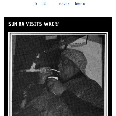
9
10
…
next ›
last »
SUN RA VISITS WKCR!