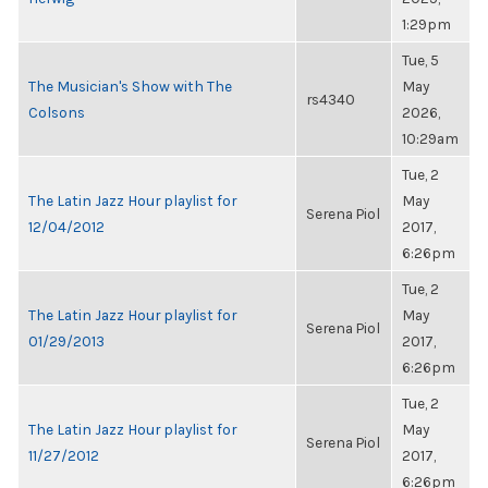
1:29pm
Tue, 5
The Musician's Show with The
May
rs4340
Colsons
2026,
10:29am
Tue, 2
The Latin Jazz Hour playlist for
May
Serena Piol
12/04/2012
2017,
6:26pm
Tue, 2
The Latin Jazz Hour playlist for
May
Serena Piol
01/29/2013
2017,
6:26pm
Tue, 2
The Latin Jazz Hour playlist for
May
Serena Piol
11/27/2012
2017,
6:26pm