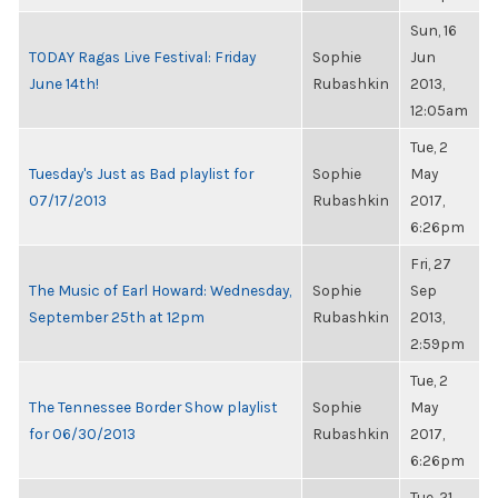
Sun, 16
TODAY Ragas Live Festival: Friday
Sophie
Jun
June 14th!
Rubashkin
2013,
12:05am
Tue, 2
Tuesday's Just as Bad playlist for
Sophie
May
07/17/2013
Rubashkin
2017,
6:26pm
Fri, 27
The Music of Earl Howard: Wednesday,
Sophie
Sep
September 25th at 12pm
Rubashkin
2013,
2:59pm
Tue, 2
The Tennessee Border Show playlist
Sophie
May
for 06/30/2013
Rubashkin
2017,
6:26pm
Tue, 21