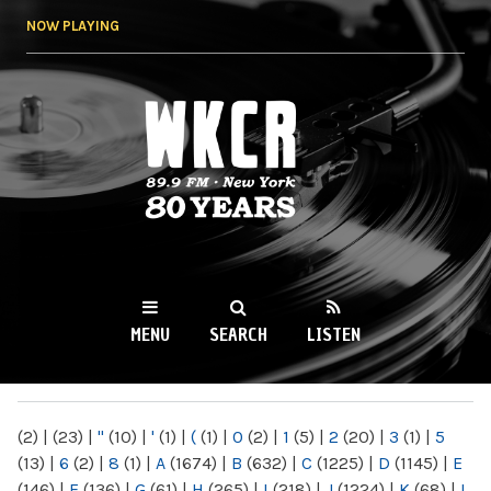
Skip to
NOW PLAYING
main
content
WKCR 89.9FM
NY
MENU
SEARCH
LISTEN
MAIN MENU
(2)
|
(23)
|
"
(10)
|
'
(1)
|
(
(1)
|
0
(2)
|
1
(5)
|
2
(20)
|
3
(1)
|
5
(13)
|
6
(2)
|
8
(1)
|
A
(1674)
|
B
(632)
|
C
(1225)
|
D
(1145)
|
E
(146)
|
F
(136)
|
G
(61)
|
H
(265)
|
I
(218)
|
J
(1224)
|
K
(68)
|
L