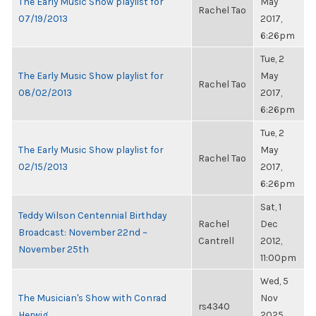
The Early Music Show playlist for
May
Rachel Tao
07/19/2013
2017,
6:26pm
Tue, 2
The Early Music Show playlist for
May
Rachel Tao
08/02/2013
2017,
6:26pm
Tue, 2
The Early Music Show playlist for
May
Rachel Tao
02/15/2013
2017,
6:26pm
Sat, 1
Teddy Wilson Centennial Birthday
Rachel
Dec
Broadcast: November 22nd ~
Cantrell
2012,
November 25th
11:00pm
Wed, 5
The Musician's Show with Conrad
Nov
rs4340
Herwig
2025,