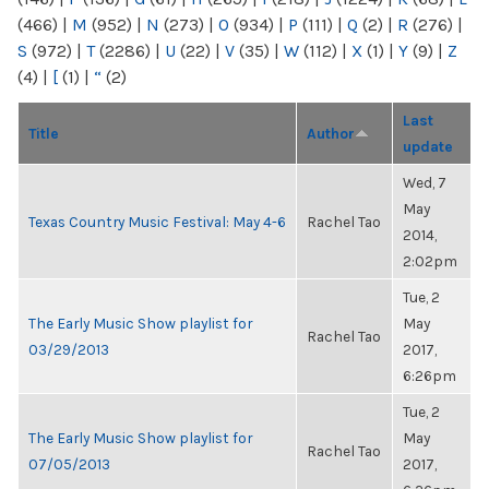
(466)
|
M
(952)
|
N
(273)
|
O
(934)
|
P
(111)
|
Q
(2)
|
R
(276)
|
S
(972)
|
T
(2286)
|
U
(22)
|
V
(35)
|
W
(112)
|
X
(1)
|
Y
(9)
|
Z
(4)
|
[
(1)
|
“
(2)
Last
Title
Author
update
Wed, 7
May
Texas Country Music Festival: May 4-6
Rachel Tao
2014,
2:02pm
Tue, 2
The Early Music Show playlist for
May
Rachel Tao
03/29/2013
2017,
6:26pm
Tue, 2
The Early Music Show playlist for
May
Rachel Tao
07/05/2013
2017,