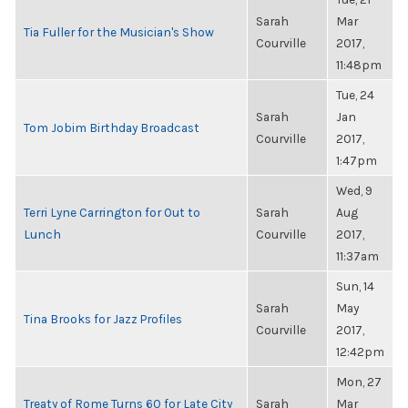
Sarah
Mar
Tia Fuller for the Musician's Show
Courville
2017,
11:48pm
Tue, 24
Sarah
Jan
Tom Jobim Birthday Broadcast
Courville
2017,
1:47pm
Wed, 9
Terri Lyne Carrington for Out to
Sarah
Aug
Lunch
Courville
2017,
11:37am
Sun, 14
Sarah
May
Tina Brooks for Jazz Profiles
Courville
2017,
12:42pm
Mon, 27
Treaty of Rome Turns 60 for Late City
Sarah
Mar