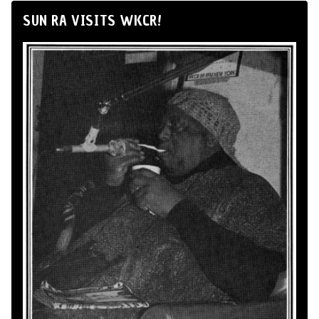
SUN RA VISITS WKCR!