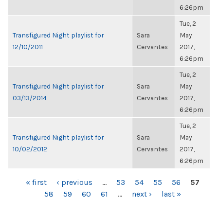
6:26pm
Tue, 2
Transfigured Night playlist for
Sara
May
12/10/2011
Cervantes
2017,
6:26pm
Tue, 2
Transfigured Night playlist for
Sara
May
03/13/2014
Cervantes
2017,
6:26pm
Tue, 2
Transfigured Night playlist for
Sara
May
10/02/2012
Cervantes
2017,
6:26pm
PAGES
« first
‹ previous
…
53
54
55
56
57
58
59
60
61
…
next ›
last »