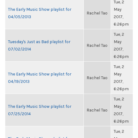
Tue, 2
The Early Music Show playlist for
May
Rachel Tao
04/05/2013
2017,
6:26pm
Tue, 2
Tuesday's Just as Bad playlist for
May
Rachel Tao
07/02/2014
2017,
6:26pm
Tue, 2
The Early Music Show playlist for
May
Rachel Tao
04/19/2013
2017,
6:26pm
Tue, 2
The Early Music Show playlist for
May
Rachel Tao
07/25/2014
2017,
6:26pm
Tue, 2