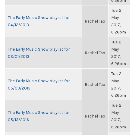
6:26pm
Tue, 2
The Early Music Show playlist for
May
Rachel Tao
04/12/2013
2017,
6:26pm
Tue, 2
The Early Music Show playlist for
May
Rachel Tao
03/01/2013
2017,
6:26pm
Tue, 2
The Early Music Show playlist for
May
Rachel Tao
05/03/2013
2017,
6:26pm
Tue, 2
The Early Music Show playlist for
May
Rachel Tao
05/13/2016
2017,
6:26pm