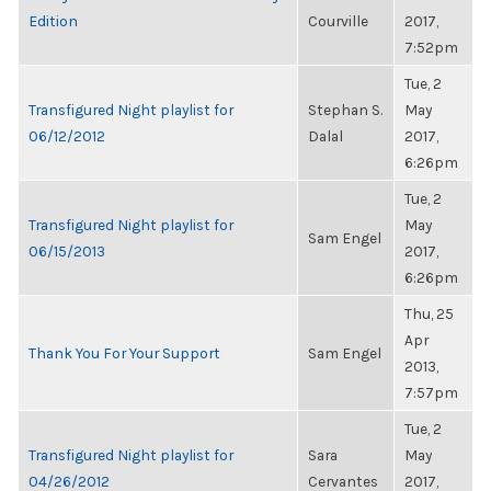
Edition
Courville
2017,
7:52pm
Tue, 2
Transfigured Night playlist for
Stephan S.
May
06/12/2012
Dalal
2017,
6:26pm
Tue, 2
Transfigured Night playlist for
May
Sam Engel
06/15/2013
2017,
6:26pm
Thu, 25
Apr
Thank You For Your Support
Sam Engel
2013,
7:57pm
Tue, 2
Transfigured Night playlist for
Sara
May
04/26/2012
Cervantes
2017,