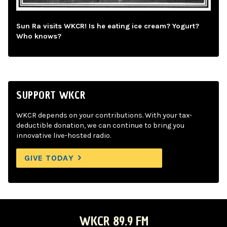
Sun Ra visits WKCR! Is he eating ice cream? Yogurt?
Who knows?
SUPPORT WKCR
WKCR depends on your contributions. With your tax-
deductible donation, we can continue to bring you
innovative live-hosted radio.
GIVE TODAY
WKCR 89.9 FM