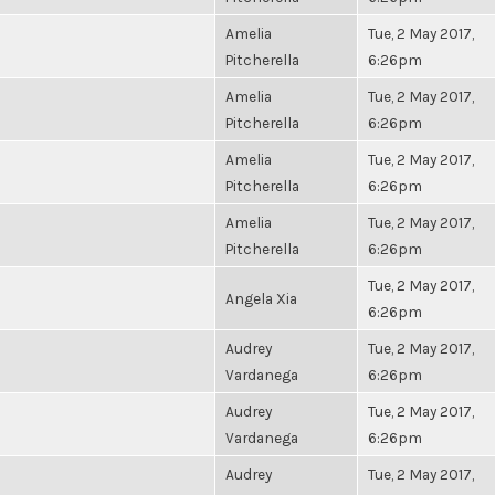
Amelia
Tue, 2 May 2017,
Pitcherella
6:26pm
Amelia
Tue, 2 May 2017,
Pitcherella
6:26pm
Amelia
Tue, 2 May 2017,
Pitcherella
6:26pm
Amelia
Tue, 2 May 2017,
Pitcherella
6:26pm
Tue, 2 May 2017,
Angela Xia
6:26pm
Audrey
Tue, 2 May 2017,
Vardanega
6:26pm
Audrey
Tue, 2 May 2017,
Vardanega
6:26pm
Audrey
Tue, 2 May 2017,