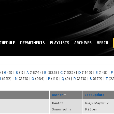
Skip to
main
content
CHEDULE
DEPARTMENTS
PLAYLISTS
ARCHIVES
MERCH
)
|
6
(2)
|
8
(1)
|
A
(1674)
|
B
(632)
|
C
(1225)
|
D
(1145)
|
E
(146)
|
F
M
(952)
|
N
(273)
|
O
(934)
|
P
(111)
|
Q
(2)
|
R
(276)
|
S
(972)
|
T
(2
Author
Last update
Beatriz
Tue, 2 May 2017,
Simonsohn
6:26pm