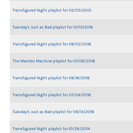
Transfigured Night playlist for 02/05/2013
Tuesday's Just as Bad playlist for 01/13/2016
Transfigured Night playlist for 06/02/2016
The Mambo Machine playlist for 01/08/2016
Transfigured Night playlist for 06/16/2016
Transfigured Night playlist for 05/24/2016
Tuesday's Just as Bad playlist for 06/14/2016
Transfigured Night playlist for 10/28/2014