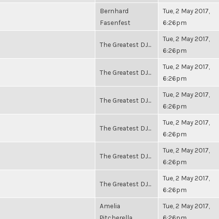
Bernhard
Tue, 2 May 2017,
Fasenfest
6:26pm
Tue, 2 May 2017,
The Greatest DJ...
6:26pm
Tue, 2 May 2017,
The Greatest DJ...
6:26pm
Tue, 2 May 2017,
The Greatest DJ...
6:26pm
Tue, 2 May 2017,
The Greatest DJ...
6:26pm
Tue, 2 May 2017,
The Greatest DJ...
6:26pm
Tue, 2 May 2017,
The Greatest DJ...
6:26pm
Amelia
Tue, 2 May 2017,
Pitcherella
6:26pm