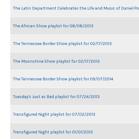
The Latin Department Celebrates the Life and Music of Daniel P
The African Show playlist for 08/08/2013
The Tennessee Border Show playlist for 02/17/2013
The Moonshine Show playlist for 02/17/2013
The Tennessee Border Show playlist for 09/07/2014
Tuesday's Just as Bad playlist for 07/24/2013
Transfigured Night playlist for 07/02/2013
Transfigured Night playlist for 01/01/2013