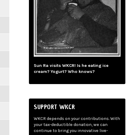
Sun Ra visits WKCR! Is he eating ice
cream? Yogurt? Who knows?
SUPPORT WKCR
WKCR depends on your contributions. With
your tax-deductible donation, we can
continue to bring you innovative live-