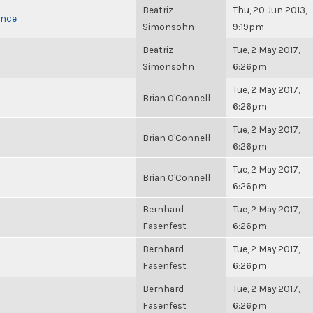
Beatriz
Thu, 20 Jun 2013,
once
Simonsohn
9:19pm
Beatriz
Tue, 2 May 2017,
Simonsohn
6:26pm
Tue, 2 May 2017,
Brian O'Connell
6:26pm
Tue, 2 May 2017,
Brian O'Connell
6:26pm
Tue, 2 May 2017,
Brian O'Connell
6:26pm
Bernhard
Tue, 2 May 2017,
Fasenfest
6:26pm
Bernhard
Tue, 2 May 2017,
Fasenfest
6:26pm
Bernhard
Tue, 2 May 2017,
Fasenfest
6:26pm