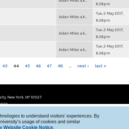
Aidan Miles a.k...
6:26pm
Tue, 2 May 2017,
Aidan Miles a.k...
6:26pm
Tue, 2 May 2017,
Aidan Miles a.k...
6:26pm
Tue, 2 May 2017,
Aidan Miles a.k...
6:26pm
43
44
45
46
47
48
…
next ›
last »
ity, New York, NY 10027
9920
chnologies to understand visitors’ experiences. By
niversity’s usage of cookies and similar
y Website Cookie Notice
.