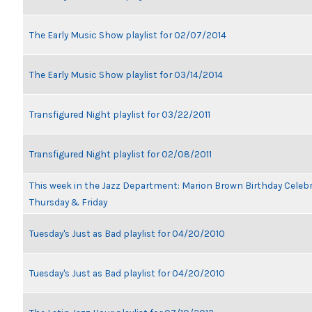
The Early Music Show playlist for 02/07/2014
The Early Music Show playlist for 03/14/2014
Transfigured Night playlist for 03/22/2011
Transfigured Night playlist for 02/08/2011
This week in the Jazz Department: Marion Brown Birthday Celeb
Thursday & Friday
Tuesday's Just as Bad playlist for 04/20/2010
Tuesday's Just as Bad playlist for 04/20/2010