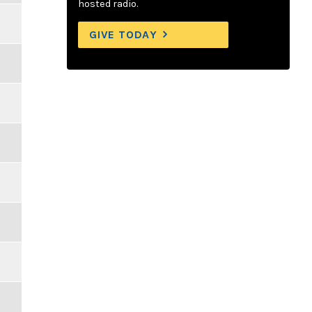
hosted radio.
GIVE TODAY