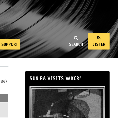
SUPPORT
SEARCH
LISTEN
SUN RA VISITS WKCR!
286)