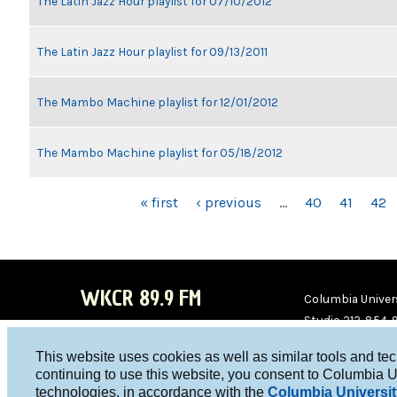
The Latin Jazz Hour playlist for 07/10/2012
The Latin Jazz Hour playlist for 09/13/2011
The Mambo Machine playlist for 12/01/2012
The Mambo Machine playlist for 05/18/2012
PAGES
« first
‹ previous
…
40
41
42
WKCR 89.9 FM
Columbia Univers
Studio 212-854-
board@wkcr.org
This website uses cookies as well as similar tools and te
WKC
WKC
continuing to use this website, you consent to Columbia U
technologies, in accordance with the
Columbia Universit
R on
R on