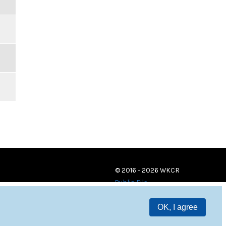
© 2016 - 2026 WKCR
Public File
OK, I agree