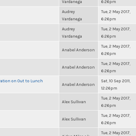
Vardanega
6:26pm
Audrey
Tue, 2 May 2017,
Vardanega
6:26pm
Audrey
Tue, 2 May 2017,
Vardanega
6:26pm
Tue, 2 May 2017,
Anabel Anderson
6:26pm
Tue, 2 May 2017,
Anabel Anderson
6:26pm
ration on Out to Lunch
Sat, 10 Sep 2011,
Anabel Anderson
12:26pm
Tue, 2 May 2017,
Alex Sullivan
6:26pm
Tue, 2 May 2017,
Alex Sullivan
6:26pm
Tue, 2 May 2017,