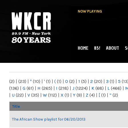
NOW PLAYING
HOME
85!
ABOUT
S
MAIN MENU
WKCR 89.9FM
NY
(2)
|
(23)
|
"
(10)
|
'
(1)
|
(
(1)
|
0
(2)
|
1
(5)
|
2
(20)
|
3
(1)
|
5
(13
(136)
|
G
(61)
|
H
(265)
|
I
(218)
|
J
(1224)
|
K
(68)
|
L
(466)
|
|
U
(22)
|
V
(35)
|
W
(112)
|
X
(1)
|
Y
(9)
|
Z
(4)
|
[
(1)
|
“
(2)
Title
The African Show playlist for 06/20/2013