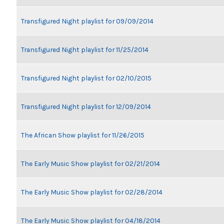
Transfigured Night playlist for 09/09/2014
Transfigured Night playlist for 11/25/2014
Transfigured Night playlist for 02/10/2015
Transfigured Night playlist for 12/09/2014
The African Show playlist for 11/26/2015
The Early Music Show playlist for 02/21/2014
The Early Music Show playlist for 02/28/2014
The Early Music Show playlist for 04/18/2014