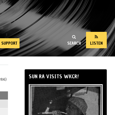
SUPPORT
SEARCH
LISTEN
SUN RA VISITS WKCR!
286)