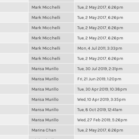
Mark Micchelli
Tue, 2 May 2017, 6:26pm
Mark Micchelli
Tue, 2 May 2017, 6:26pm
Mark Micchelli
Tue, 2 May 2017, 6:26pm
Mark Micchelli
Tue, 2 May 2017, 6:26pm
Mark Micchelli
Mon, 4 Jul 2011, 3:33pm
Mark Micchelli
Tue, 2 May 2017, 6:26pm
Marisa Murillo
Tue, 30 Jul 2019, 2:31pm
Marisa Murillo
Fri, 21 Jun 2019, 1:20pm
Marisa Murillo
Tue, 30 Apr 2019, 10:38pm
Marisa Murillo
Wed, 10 Apr 2019, 3:35pm
Marisa Murillo
Tue, 8 Oct 2019, 12:41am
Marisa Murillo
Wed, 27 Feb 2019, 5:26pm
Marina Chan
Tue, 2 May 2017, 6:26pm