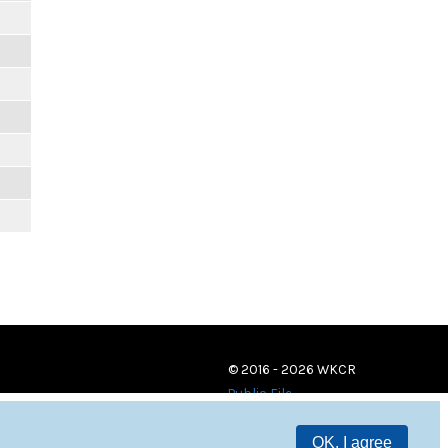
© 2016 - 2026 WKCR
Public File
OK, I agree