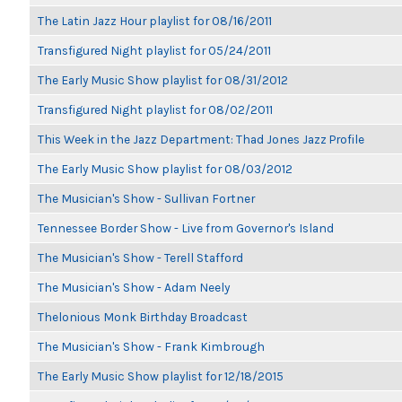
The Latin Jazz Hour playlist for 08/16/2011
Transfigured Night playlist for 05/24/2011
The Early Music Show playlist for 08/31/2012
Transfigured Night playlist for 08/02/2011
This Week in the Jazz Department: Thad Jones Jazz Profile
The Early Music Show playlist for 08/03/2012
The Musician's Show - Sullivan Fortner
Tennessee Border Show - Live from Governor's Island
The Musician's Show - Terell Stafford
The Musician's Show - Adam Neely
Thelonious Monk Birthday Broadcast
The Musician's Show - Frank Kimbrough
The Early Music Show playlist for 12/18/2015