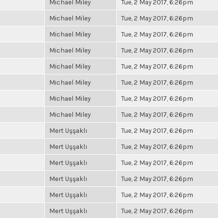
Michael Miley
Tue, 2 May 2017, 6:26pm
Michael Miley
Tue, 2 May 2017, 6:26pm
Michael Miley
Tue, 2 May 2017, 6:26pm
Michael Miley
Tue, 2 May 2017, 6:26pm
Michael Miley
Tue, 2 May 2017, 6:26pm
Michael Miley
Tue, 2 May 2017, 6:26pm
Michael Miley
Tue, 2 May 2017, 6:26pm
Michael Miley
Tue, 2 May 2017, 6:26pm
Mert Uşşaklı
Tue, 2 May 2017, 6:26pm
Mert Uşşaklı
Tue, 2 May 2017, 6:26pm
Mert Uşşaklı
Tue, 2 May 2017, 6:26pm
Mert Uşşaklı
Tue, 2 May 2017, 6:26pm
Mert Uşşaklı
Tue, 2 May 2017, 6:26pm
Mert Uşşaklı
Tue, 2 May 2017, 6:26pm