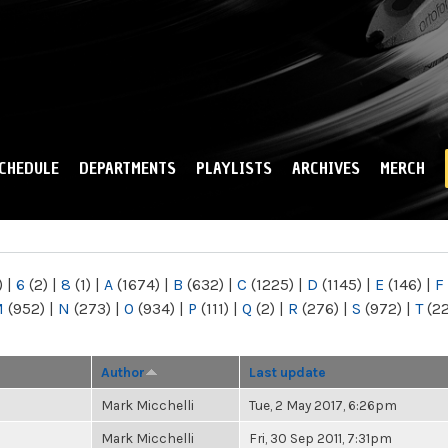
Skip to
main
content
CHEDULE
DEPARTMENTS
PLAYLISTS
ARCHIVES
MERCH
)
|
6
(2)
|
8
(1)
|
A
(1674)
|
B
(632)
|
C
(1225)
|
D
(1145)
|
E
(146)
|
F
M
(952)
|
N
(273)
|
O
(934)
|
P
(111)
|
Q
(2)
|
R
(276)
|
S
(972)
|
T
(2
Author
Last update
Mark Micchelli
Tue, 2 May 2017, 6:26pm
Mark Micchelli
Fri, 30 Sep 2011, 7:31pm