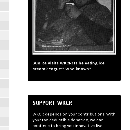
Sun Ra visits WKCR! Is he eating ice
cream? Yogurt? Who knows?
SUPPORT WKCR
WKCR depends on your contributions. With
your tax-deductible donation, we can
continue to bring you innovative live-