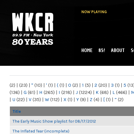
NOW PLAYING
HOME
85!
ABOUT
S
MAIN MENU
WKCR 89.9FM
NY
(2)
|
(23)
|
"
(10)
|
'
(1)
|
(
(1)
|
0
(2)
|
1
(5)
|
2
(20)
|
3
(1)
|
5
(13
(136)
|
G
(61)
|
H
(265)
|
I
(218)
|
J
(1224)
|
K
(68)
|
L
(466)
|
|
U
(22)
|
V
(35)
|
W
(112)
|
X
(1)
|
Y
(9)
|
Z
(4)
|
[
(1)
|
“
(2)
Title
The Early Music Show playlist for 08/17/2012
The Inflated Tear (incomplete)