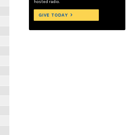
hosted radio.
GIVE TODAY