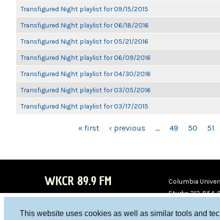
Transfigured Night playlist for 09/15/2015
Transfigured Night playlist for 06/18/2016
Transfigured Night playlist for 05/21/2016
Transfigured Night playlist for 06/09/2016
Transfigured Night playlist for 04/30/2016
Transfigured Night playlist for 03/05/2016
Transfigured Night playlist for 03/17/2015
PAGES
« first
‹ previous
…
49
50
51
WKCR 89.9 FM
Columbia Univers
Studio 212-854-
board@wkcr.org
This website uses cookies as well as similar tools and te
WKC
WKC