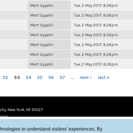
Mert Uşşaklı
Tue, 2 May 2017, 6:26pm
Mert Uşşaklı
Tue, 2 May 2017, 6:26pm
Mert Uşşaklı
Tue, 2 May 2017, 6:26pm
Mert Uşşaklı
Tue, 2 May 2017, 6:26pm
Mert Uşşaklı
Tue, 2 May 2017, 6:26pm
Mert Uşşaklı
Tue, 2 May 2017, 6:26pm
Mert Uşşaklı
Tue, 2 May 2017, 6:26pm
52
53
54
55
56
57
…
next ›
last »
ity, New York, NY 10027
9920
chnologies to understand visitors’ experiences. By