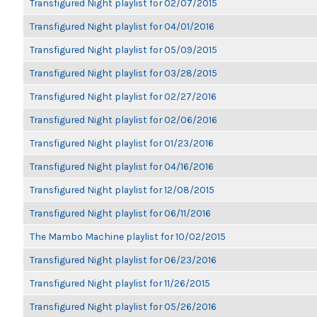
Transfigured Night playlist for 02/07/2015
Transfigured Night playlist for 04/01/2016
Transfigured Night playlist for 05/09/2015
Transfigured Night playlist for 03/28/2015
Transfigured Night playlist for 02/27/2016
Transfigured Night playlist for 02/06/2016
Transfigured Night playlist for 01/23/2016
Transfigured Night playlist for 04/16/2016
Transfigured Night playlist for 12/08/2015
Transfigured Night playlist for 06/11/2016
The Mambo Machine playlist for 10/02/2015
Transfigured Night playlist for 06/23/2016
Transfigured Night playlist for 11/26/2015
Transfigured Night playlist for 05/26/2016