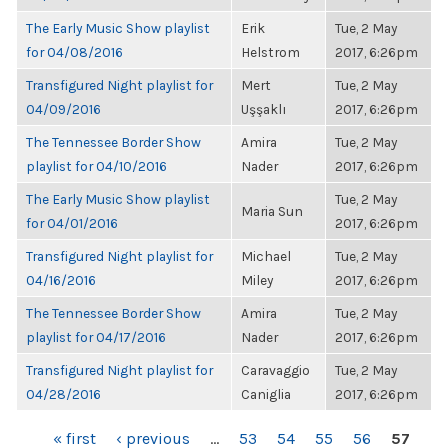
The Early Music Show playlist
Erik
Tue, 2 May
for 04/08/2016
Helstrom
2017, 6:26pm
Transfigured Night playlist for
Mert
Tue, 2 May
04/09/2016
Uşşaklı
2017, 6:26pm
The Tennessee Border Show
Amira
Tue, 2 May
playlist for 04/10/2016
Nader
2017, 6:26pm
The Early Music Show playlist
Tue, 2 May
Maria Sun
for 04/01/2016
2017, 6:26pm
Transfigured Night playlist for
Michael
Tue, 2 May
04/16/2016
Miley
2017, 6:26pm
The Tennessee Border Show
Amira
Tue, 2 May
playlist for 04/17/2016
Nader
2017, 6:26pm
Transfigured Night playlist for
Caravaggio
Tue, 2 May
04/28/2016
Caniglia
2017, 6:26pm
PAGES
« first
‹ previous
…
53
54
55
56
57