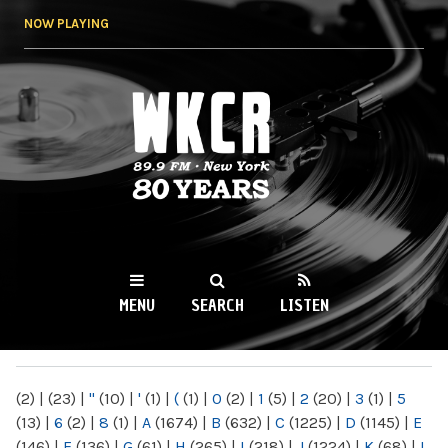
Skip to
NOW PLAYING
main
content
WKCR 89.9FM
NY
MENU
SEARCH
LISTEN
MAIN MENU
(2)
|
(23)
|
"
(10)
|
'
(1)
|
(
(1)
|
0
(2)
|
1
(5)
|
2
(20)
|
3
(1)
|
5
(13)
|
6
(2)
|
8
(1)
|
A
(1674)
|
B
(632)
|
C
(1225)
|
D
(1145)
|
E
(146)
|
F
(136)
|
G
(61)
|
H
(265)
|
I
(218)
|
J
(1224)
|
K
(68)
|
L