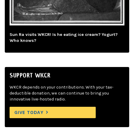
Sun Ra visits WKCR! Is he eating ice cream? Yogurt?
Who knows?
SUPPORT WKCR
WKCR depends on your contributions. With your tax-
deductible donation, we can continue to bring you
innovative live-hosted radio.
GIVE TODAY