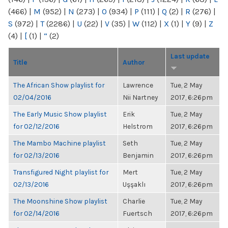
(466)
|
M
(952)
|
N
(273)
|
O
(934)
|
P
(111)
|
Q
(2)
|
R
(276)
|
S
(972)
|
T
(2286)
|
U
(22)
|
V
(35)
|
W
(112)
|
X
(1)
|
Y
(9)
|
Z
(4)
|
[
(1)
|
“
(2)
Last update
Title
Author
The African Show playlist for
Lawrence
Tue, 2 May
02/04/2016
Nii Nartney
2017, 6:26pm
The Early Music Show playlist
Erik
Tue, 2 May
for 02/12/2016
Helstrom
2017, 6:26pm
The Mambo Machine playlist
Seth
Tue, 2 May
for 02/13/2016
Benjamin
2017, 6:26pm
Transfigured Night playlist for
Mert
Tue, 2 May
02/13/2016
Uşşaklı
2017, 6:26pm
The Moonshine Show playlist
Charlie
Tue, 2 May
for 02/14/2016
Fuertsch
2017, 6:26pm