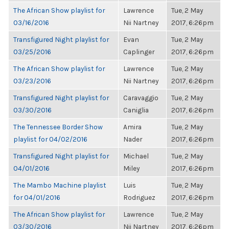
The African Show playlist for
Lawrence
Tue, 2 May
03/16/2016
Nii Nartney
2017, 6:26pm
Transfigured Night playlist for
Evan
Tue, 2 May
03/25/2016
Caplinger
2017, 6:26pm
The African Show playlist for
Lawrence
Tue, 2 May
03/23/2016
Nii Nartney
2017, 6:26pm
Transfigured Night playlist for
Caravaggio
Tue, 2 May
03/30/2016
Caniglia
2017, 6:26pm
The Tennessee Border Show
Amira
Tue, 2 May
playlist for 04/02/2016
Nader
2017, 6:26pm
Transfigured Night playlist for
Michael
Tue, 2 May
04/01/2016
Miley
2017, 6:26pm
The Mambo Machine playlist
Luis
Tue, 2 May
for 04/01/2016
Rodriguez
2017, 6:26pm
The African Show playlist for
Lawrence
Tue, 2 May
03/30/2016
Nii Nartney
2017, 6:26pm