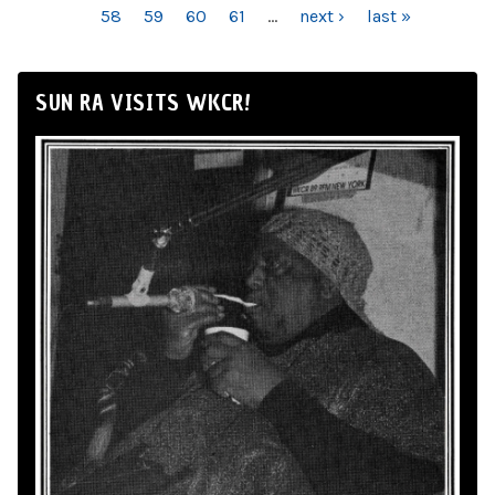
58
59
60
61
…
next ›
last »
SUN RA VISITS WKCR!