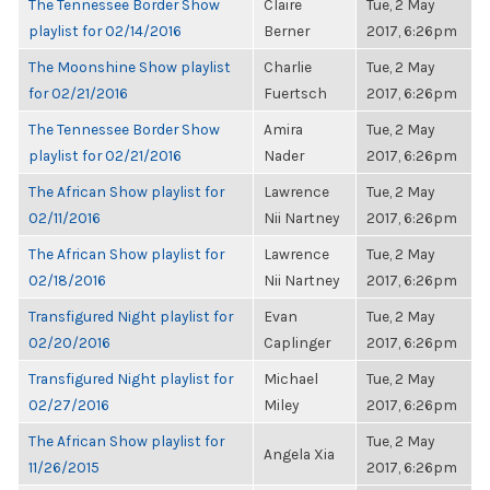
The Tennessee Border Show
Claire
Tue, 2 May
playlist for 02/14/2016
Berner
2017, 6:26pm
The Moonshine Show playlist
Charlie
Tue, 2 May
for 02/21/2016
Fuertsch
2017, 6:26pm
The Tennessee Border Show
Amira
Tue, 2 May
playlist for 02/21/2016
Nader
2017, 6:26pm
The African Show playlist for
Lawrence
Tue, 2 May
02/11/2016
Nii Nartney
2017, 6:26pm
The African Show playlist for
Lawrence
Tue, 2 May
02/18/2016
Nii Nartney
2017, 6:26pm
Transfigured Night playlist for
Evan
Tue, 2 May
02/20/2016
Caplinger
2017, 6:26pm
Transfigured Night playlist for
Michael
Tue, 2 May
02/27/2016
Miley
2017, 6:26pm
The African Show playlist for
Tue, 2 May
Angela Xia
11/26/2015
2017, 6:26pm