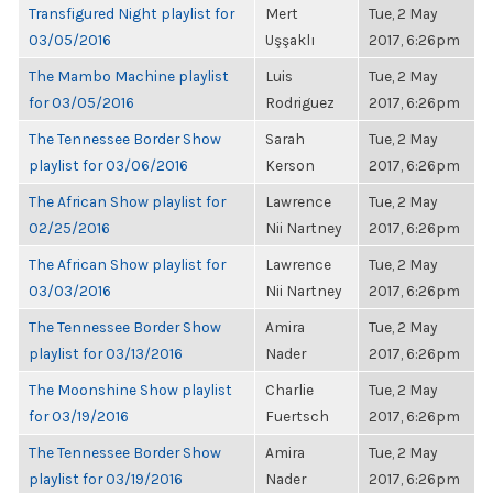
Transfigured Night playlist for
Mert
Tue, 2 May
03/05/2016
Uşşaklı
2017, 6:26pm
The Mambo Machine playlist
Luis
Tue, 2 May
for 03/05/2016
Rodriguez
2017, 6:26pm
The Tennessee Border Show
Sarah
Tue, 2 May
playlist for 03/06/2016
Kerson
2017, 6:26pm
The African Show playlist for
Lawrence
Tue, 2 May
02/25/2016
Nii Nartney
2017, 6:26pm
The African Show playlist for
Lawrence
Tue, 2 May
03/03/2016
Nii Nartney
2017, 6:26pm
The Tennessee Border Show
Amira
Tue, 2 May
playlist for 03/13/2016
Nader
2017, 6:26pm
The Moonshine Show playlist
Charlie
Tue, 2 May
for 03/19/2016
Fuertsch
2017, 6:26pm
The Tennessee Border Show
Amira
Tue, 2 May
playlist for 03/19/2016
Nader
2017, 6:26pm