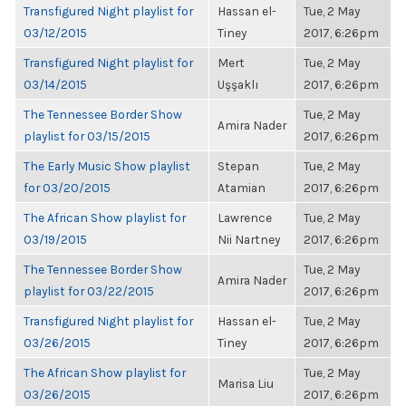
Transfigured Night playlist for
Hassan el-
Tue, 2 May
03/12/2015
Tiney
2017, 6:26pm
Transfigured Night playlist for
Mert
Tue, 2 May
03/14/2015
Uşşaklı
2017, 6:26pm
The Tennessee Border Show
Tue, 2 May
Amira Nader
playlist for 03/15/2015
2017, 6:26pm
The Early Music Show playlist
Stepan
Tue, 2 May
for 03/20/2015
Atamian
2017, 6:26pm
The African Show playlist for
Lawrence
Tue, 2 May
03/19/2015
Nii Nartney
2017, 6:26pm
The Tennessee Border Show
Tue, 2 May
Amira Nader
playlist for 03/22/2015
2017, 6:26pm
Transfigured Night playlist for
Hassan el-
Tue, 2 May
03/26/2015
Tiney
2017, 6:26pm
The African Show playlist for
Tue, 2 May
Marisa Liu
03/26/2015
2017, 6:26pm