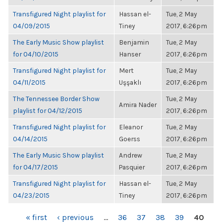
Transfigured Night playlist for
Hassan el-
Tue, 2 May
04/09/2015
Tiney
2017, 6:26pm
The Early Music Show playlist
Benjamin
Tue, 2 May
for 04/10/2015
Hanser
2017, 6:26pm
Transfigured Night playlist for
Mert
Tue, 2 May
04/11/2015
Uşşaklı
2017, 6:26pm
The Tennessee Border Show
Tue, 2 May
Amira Nader
playlist for 04/12/2015
2017, 6:26pm
Transfigured Night playlist for
Eleanor
Tue, 2 May
04/14/2015
Goerss
2017, 6:26pm
The Early Music Show playlist
Andrew
Tue, 2 May
for 04/17/2015
Pasquier
2017, 6:26pm
Transfigured Night playlist for
Hassan el-
Tue, 2 May
04/23/2015
Tiney
2017, 6:26pm
PAGES
« first
‹ previous
…
36
37
38
39
40