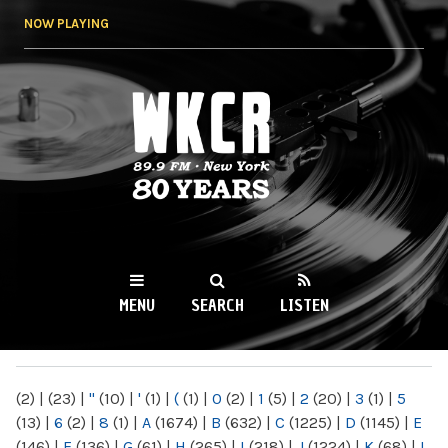
Skip to
NOW PLAYING
main
content
WKCR 89.9FM
NY
MENU
SEARCH
LISTEN
MAIN MENU
(2)
|
(23)
|
"
(10)
|
'
(1)
|
(
(1)
|
0
(2)
|
1
(5)
|
2
(20)
|
3
(1)
|
5
(13)
|
6
(2)
|
8
(1)
|
A
(1674)
|
B
(632)
|
C
(1225)
|
D
(1145)
|
E
(146)
|
F
(136)
|
G
(61)
|
H
(265)
|
I
(218)
|
J
(1224)
|
K
(68)
|
L