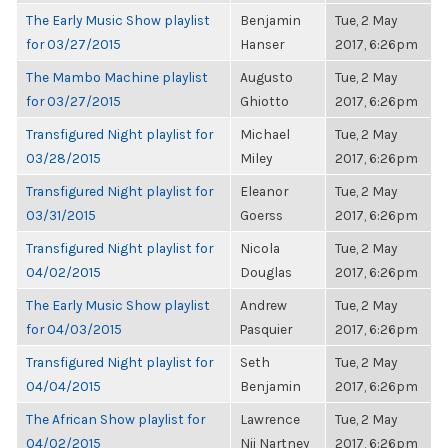
The Early Music Show playlist
Benjamin
Tue, 2 May
for 03/27/2015
Hanser
2017, 6:26pm
The Mambo Machine playlist
Augusto
Tue, 2 May
for 03/27/2015
Ghiotto
2017, 6:26pm
Transfigured Night playlist for
Michael
Tue, 2 May
03/28/2015
Miley
2017, 6:26pm
Transfigured Night playlist for
Eleanor
Tue, 2 May
03/31/2015
Goerss
2017, 6:26pm
Transfigured Night playlist for
Nicola
Tue, 2 May
04/02/2015
Douglas
2017, 6:26pm
The Early Music Show playlist
Andrew
Tue, 2 May
for 04/03/2015
Pasquier
2017, 6:26pm
Transfigured Night playlist for
Seth
Tue, 2 May
04/04/2015
Benjamin
2017, 6:26pm
The African Show playlist for
Lawrence
Tue, 2 May
04/02/2015
Nii Nartney
2017, 6:26pm