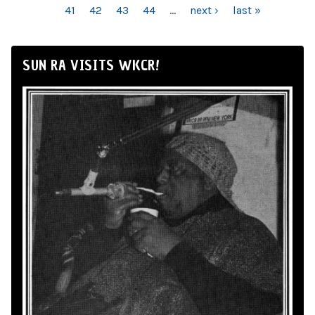
41
42
43
44
…
next ›
last »
SUN RA VISITS WKCR!