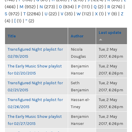
(466)
|
M
(952)
|
N
(273)
|
O
(934)
|
P
(111)
|
Q
(2)
|
R
(276)
|
S
(972)
|
T
(2286)
|
U
(22)
|
V
(35)
|
W
(112)
|
X
(1)
|
Y
(9)
|
Z
(4)
|
[
(1)
|
“
(2)
Last update
Title
Author
Transfigured Night playlist for
Nicola
Tue, 2 May
02/19/2015
Douglas
2017, 6:26pm
The Early Music Show playlist
Benjamin
Tue, 2 May
for 02/20/2015
Hanser
2017, 6:26pm
Transfigured Night playlist for
Seth
Tue, 2 May
02/21/2015
Benjamin
2017, 6:26pm
Transfigured Night playlist for
Hassan el-
Tue, 2 May
02/26/2015
Tiney
2017, 6:26pm
The Early Music Show playlist
Benjamin
Tue, 2 May
for 02/27/2015
Hanser
2017, 6:26pm