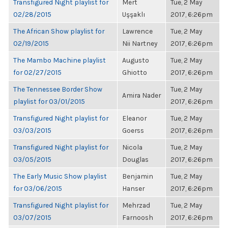
Transfigured Night playlist for
Mert
Tue, 2 May
02/28/2015
Uşşaklı
2017, 6:26pm
The African Show playlist for
Lawrence
Tue, 2 May
02/19/2015
Nii Nartney
2017, 6:26pm
The Mambo Machine playlist
Augusto
Tue, 2 May
for 02/27/2015
Ghiotto
2017, 6:26pm
The Tennessee Border Show
Tue, 2 May
Amira Nader
playlist for 03/01/2015
2017, 6:26pm
Transfigured Night playlist for
Eleanor
Tue, 2 May
03/03/2015
Goerss
2017, 6:26pm
Transfigured Night playlist for
Nicola
Tue, 2 May
03/05/2015
Douglas
2017, 6:26pm
The Early Music Show playlist
Benjamin
Tue, 2 May
for 03/06/2015
Hanser
2017, 6:26pm
Transfigured Night playlist for
Mehrzad
Tue, 2 May
03/07/2015
Farnoosh
2017, 6:26pm