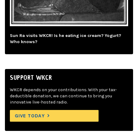
Sun Ra visits WKCR! Is he eating ice cream? Yogurt?
Who knows?
SUPPORT WKCR
WKCR depends on your contributions. With your tax-
deductible donation, we can continue to bring you
innovative live-hosted radio.
GIVE TODAY