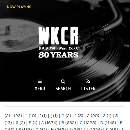
Skip to
NOW PLAYING
main
content
WKCR 89.9FM
NY
MENU
SEARCH
LISTEN
MAIN MENU
(2)
|
(23)
|
"
(10)
|
'
(1)
|
(
(1)
|
0
(2)
|
1
(5)
|
2
(20)
|
3
(1)
|
5
(13)
|
6
(2)
|
8
(1)
|
A
(1674)
|
B
(632)
|
C
(1225)
|
D
(1145)
|
E
(146)
|
F
(136)
|
G
(61)
|
H
(265)
|
I
(218)
|
J
(1224)
|
K
(68)
|
L