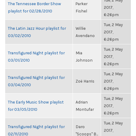
Tue, 2 May
The Tennessee Border Show
Parker
2017,
playlist for 02/28/2010
Fishel
6:26pm
Tue, 2 May
The Latin Jazz Hour playlist for
Willie
2017,
03/02/2010
Avendano
6:26pm
Tue, 2 May
Transfigured Night playlist for
Mia
2017,
03/01/2010
Johnson
6:26pm
Tue, 2 May
Transfigured Night playlist for
Zoë Harris
2017,
03/04/2010
6:26pm
Tue, 2 May
The Early Music Show playlist
Adrian
2017,
for 03/05/2010
Montufar
6:26pm
Tue, 2 May
Transfigured Night playlist for
Daro
2017,
02/11/2010
"Scoops" B...