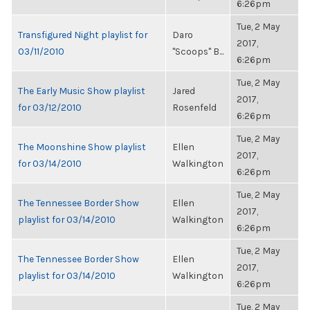
6:26pm
Tue, 2 May
Transfigured Night playlist for
Daro
2017,
03/11/2010
"Scoops" B...
6:26pm
Tue, 2 May
The Early Music Show playlist
Jared
2017,
for 03/12/2010
Rosenfeld
6:26pm
Tue, 2 May
The Moonshine Show playlist
Ellen
2017,
for 03/14/2010
Walkington
6:26pm
Tue, 2 May
The Tennessee Border Show
Ellen
2017,
playlist for 03/14/2010
Walkington
6:26pm
Tue, 2 May
The Tennessee Border Show
Ellen
2017,
playlist for 03/14/2010
Walkington
6:26pm
Tue, 2 May