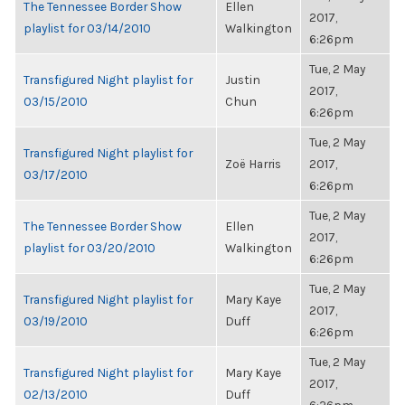
The Tennessee Border Show
Ellen
2017,
playlist for 03/14/2010
Walkington
6:26pm
Tue, 2 May
Transfigured Night playlist for
Justin
2017,
03/15/2010
Chun
6:26pm
Tue, 2 May
Transfigured Night playlist for
Zoë Harris
2017,
03/17/2010
6:26pm
Tue, 2 May
The Tennessee Border Show
Ellen
2017,
playlist for 03/20/2010
Walkington
6:26pm
Tue, 2 May
Transfigured Night playlist for
Mary Kaye
2017,
03/19/2010
Duff
6:26pm
Tue, 2 May
Transfigured Night playlist for
Mary Kaye
2017,
02/13/2010
Duff