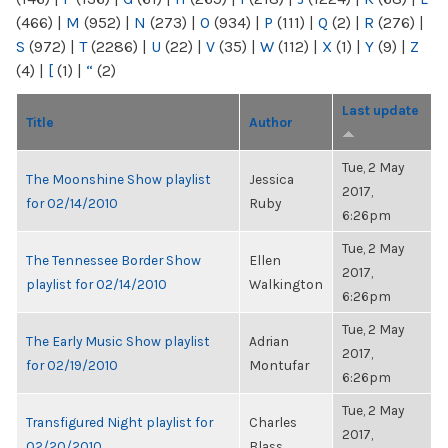
(466)
|
M
(952)
|
N
(273)
|
O
(934)
|
P
(111)
|
Q
(2)
|
R
(276)
|
S
(972)
|
T
(2286)
|
U
(22)
|
V
(35)
|
W
(112)
|
X
(1)
|
Y
(9)
|
Z
(4)
|
[
(1)
|
“
(2)
Last update
Title
Author
Tue, 2 May
The Moonshine Show playlist
Jessica
2017,
for 02/14/2010
Ruby
6:26pm
Tue, 2 May
The Tennessee Border Show
Ellen
2017,
playlist for 02/14/2010
Walkington
6:26pm
Tue, 2 May
The Early Music Show playlist
Adrian
2017,
for 02/19/2010
Montufar
6:26pm
Tue, 2 May
Transfigured Night playlist for
Charles
2017,
02/20/2010
Blass