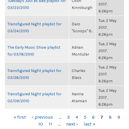
Tuesday's Just as Bad playlist for
Colin
2017,
03/23/2010
Kinniburgh
6:26pm
Tue, 2 May
Transfigured Night playlist for
Daro
2017,
03/24/2010
"Scoops" B...
6:26pm
Tue, 2 May
The Early Music Show playlist
Adrian
2017,
for 03/18/2010
Montufar
6:26pm
Tue, 2 May
Transfigured Night playlist for
Charles
2017,
03/26/2010
Blass
6:26pm
Tue, 2 May
Transfigured Night playlist for
Narine
2017,
02/09/2010
Atamian
6:26pm
PAGES
« first
‹ previous
…
3
4
5
6
7
8
9
10
11
…
next ›
last »