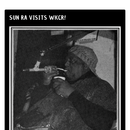
SUN RA VISITS WKCR!