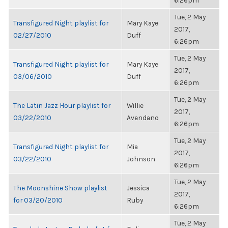
6:26pm
Tue, 2 May
Transfigured Night playlist for
Mary Kaye
2017,
02/27/2010
Duff
6:26pm
Tue, 2 May
Transfigured Night playlist for
Mary Kaye
2017,
03/06/2010
Duff
6:26pm
Tue, 2 May
The Latin Jazz Hour playlist for
Willie
2017,
03/22/2010
Avendano
6:26pm
Tue, 2 May
Transfigured Night playlist for
Mia
2017,
03/22/2010
Johnson
6:26pm
Tue, 2 May
The Moonshine Show playlist
Jessica
2017,
for 03/20/2010
Ruby
6:26pm
Tue, 2 May