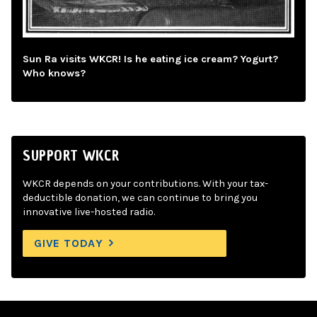
Sun Ra visits WKCR! Is he eating ice cream? Yogurt?
Who knows?
SUPPORT WKCR
WKCR depends on your contributions. With your tax-
deductible donation, we can continue to bring you
innovative live-hosted radio.
GIVE TODAY