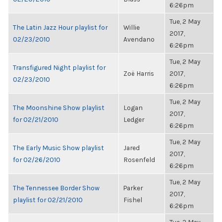
6:26pm
Tue, 2 May
The Latin Jazz Hour playlist for
Willie
2017,
02/23/2010
Avendano
6:26pm
Tue, 2 May
Transfigured Night playlist for
Zoë Harris
2017,
02/23/2010
6:26pm
Tue, 2 May
The Moonshine Show playlist
Logan
2017,
for 02/21/2010
Ledger
6:26pm
Tue, 2 May
The Early Music Show playlist
Jared
2017,
for 02/26/2010
Rosenfeld
6:26pm
Tue, 2 May
The Tennessee Border Show
Parker
2017,
playlist for 02/21/2010
Fishel
6:26pm