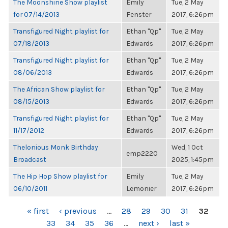
The Moonshine Show playlist
Emily
Tue, 2 May
for 07/14/2013
Fenster
2017, 6:26pm
Transfigured Night playlist for
Ethan "Qp"
Tue, 2 May
07/18/2013
Edwards
2017, 6:26pm
Transfigured Night playlist for
Ethan "Qp"
Tue, 2 May
08/06/2013
Edwards
2017, 6:26pm
The African Show playlist for
Ethan "Qp"
Tue, 2 May
08/15/2013
Edwards
2017, 6:26pm
Transfigured Night playlist for
Ethan "Qp"
Tue, 2 May
11/17/2012
Edwards
2017, 6:26pm
Thelonious Monk Birthday
Wed, 1 Oct
emp2220
Broadcast
2025, 1:45pm
The Hip Hop Show playlist for
Emily
Tue, 2 May
06/10/2011
Lemonier
2017, 6:26pm
PAGES
« first
‹ previous
…
28
29
30
31
32
33
34
35
36
…
next ›
last »