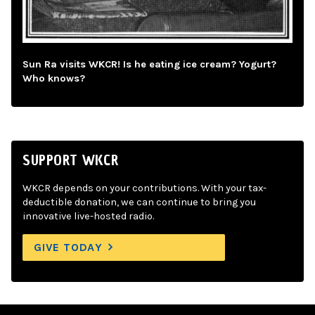
Sun Ra visits WKCR! Is he eating ice cream? Yogurt?
Who knows?
SUPPORT WKCR
WKCR depends on your contributions. With your tax-
deductible donation, we can continue to bring you
innovative live-hosted radio.
GIVE TODAY