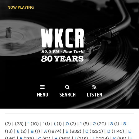
Skip to
NOW PLAYING
main
content
WKCR 89.9FM
NY
MENU
SEARCH
LISTEN
MAIN MENU
(2)
|
(23)
|
"
(10)
|
'
(1)
|
(
(1)
|
0
(2)
|
1
(5)
|
2
(20)
|
3
(1)
|
5
(13)
|
6
(2)
|
8
(1)
|
A
(1674)
|
B
(632)
|
C
(1225)
|
D
(1145)
|
E
(146)
|
F
(136)
|
G
(61)
|
H
(265)
|
I
(218)
|
J
(1224)
|
K
(68)
|
L