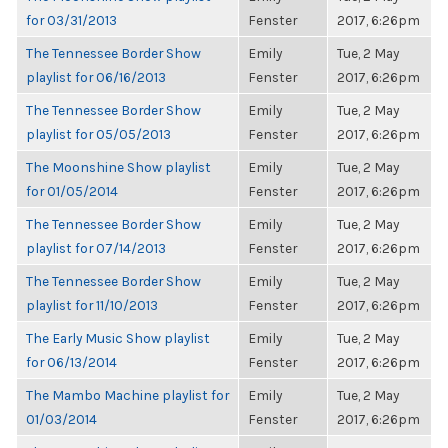
for 03/31/2013
Fenster
2017, 6:26pm
The Tennessee Border Show
Emily
Tue, 2 May
playlist for 06/16/2013
Fenster
2017, 6:26pm
The Tennessee Border Show
Emily
Tue, 2 May
playlist for 05/05/2013
Fenster
2017, 6:26pm
The Moonshine Show playlist
Emily
Tue, 2 May
for 01/05/2014
Fenster
2017, 6:26pm
The Tennessee Border Show
Emily
Tue, 2 May
playlist for 07/14/2013
Fenster
2017, 6:26pm
The Tennessee Border Show
Emily
Tue, 2 May
playlist for 11/10/2013
Fenster
2017, 6:26pm
The Early Music Show playlist
Emily
Tue, 2 May
for 06/13/2014
Fenster
2017, 6:26pm
The Mambo Machine playlist for
Emily
Tue, 2 May
01/03/2014
Fenster
2017, 6:26pm