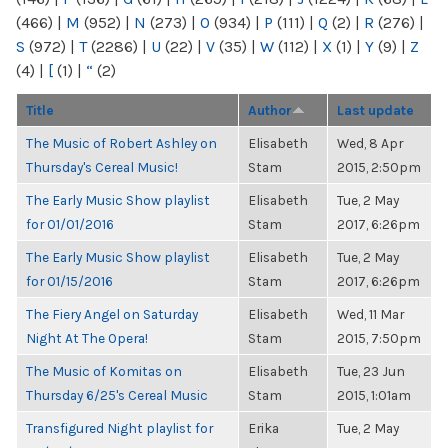
(466)
|
M
(952)
|
N
(273)
|
O
(934)
|
P
(111)
|
Q
(2)
|
R
(276)
|
S
(972)
|
T
(2286)
|
U
(22)
|
V
(35)
|
W
(112)
|
X
(1)
|
Y
(9)
|
Z
(4)
|
[
(1)
|
“
(2)
Title
Author
Last update
The Music of Robert Ashley on
Elisabeth
Wed, 8 Apr
Thursday's Cereal Music!
Stam
2015, 2:50pm
The Early Music Show playlist
Elisabeth
Tue, 2 May
for 01/01/2016
Stam
2017, 6:26pm
The Early Music Show playlist
Elisabeth
Tue, 2 May
for 01/15/2016
Stam
2017, 6:26pm
The Fiery Angel on Saturday
Elisabeth
Wed, 11 Mar
Night At The Opera!
Stam
2015, 7:50pm
The Music of Komitas on
Elisabeth
Tue, 23 Jun
Thursday 6/25's Cereal Music
Stam
2015, 1:01am
Transfigured Night playlist for
Erika
Tue, 2 May