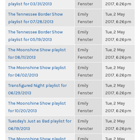
playlist for 03/31/2013
Fenster
2017, 6:26pm
The Tennessee Border Show
Emily
Tue, 2 May
playlist for 07/28/2013
Fenster
2017, 6:26pm
The Tennessee Border Show
Emily
Tue, 2 May
playlist for 05/19/2013
Fenster
2017, 6:26pm
The Moonshine Show playlist
Emily
Tue, 2 May
for 08/11/2013
Fenster
2017, 6:26pm
The Moonshine Show playlist
Emily
Tue, 2 May
for 06/02/2013
Fenster
2017, 6:26pm
Transfigured Night playlist for
Emily
Tue, 2 May
06/29/2013
Fenster
2017, 6:26pm
The Moonshine Show playlist
Emily
Tue, 2 May
for 10/20/2013
Fenster
2017, 6:26pm
Tuesday's Just as Bad playlist for
Emily
Tue, 2 May
06/19/2013
Fenster
2017, 6:26pm
The Moonshine Show playlist
Emily
Tue, 2 May