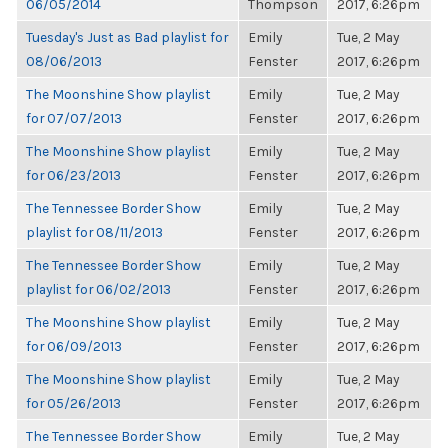
06/05/2014
Thompson
2017, 6:26pm
Tuesday's Just as Bad playlist for
Emily
Tue, 2 May
08/06/2013
Fenster
2017, 6:26pm
The Moonshine Show playlist
Emily
Tue, 2 May
for 07/07/2013
Fenster
2017, 6:26pm
The Moonshine Show playlist
Emily
Tue, 2 May
for 06/23/2013
Fenster
2017, 6:26pm
The Tennessee Border Show
Emily
Tue, 2 May
playlist for 08/11/2013
Fenster
2017, 6:26pm
The Tennessee Border Show
Emily
Tue, 2 May
playlist for 06/02/2013
Fenster
2017, 6:26pm
The Moonshine Show playlist
Emily
Tue, 2 May
for 06/09/2013
Fenster
2017, 6:26pm
The Moonshine Show playlist
Emily
Tue, 2 May
for 05/26/2013
Fenster
2017, 6:26pm
The Tennessee Border Show
Emily
Tue, 2 May