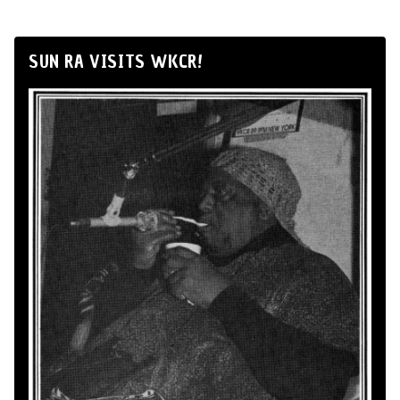
SUN RA VISITS WKCR!