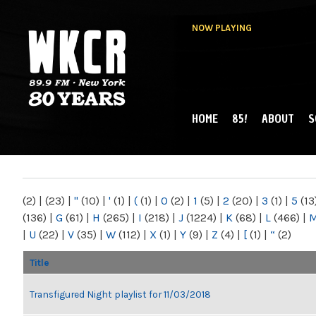
NOW PLAYING
HOME
85!
ABOUT
S
MAIN MENU
WKCR 89.9FM
NY
(2)
|
(23)
|
"
(10)
|
'
(1)
|
(
(1)
|
0
(2)
|
1
(5)
|
2
(20)
|
3
(1)
|
5
(13
(136)
|
G
(61)
|
H
(265)
|
I
(218)
|
J
(1224)
|
K
(68)
|
L
(466)
|
|
U
(22)
|
V
(35)
|
W
(112)
|
X
(1)
|
Y
(9)
|
Z
(4)
|
[
(1)
|
“
(2)
Title
Transfigured Night playlist for 11/03/2018