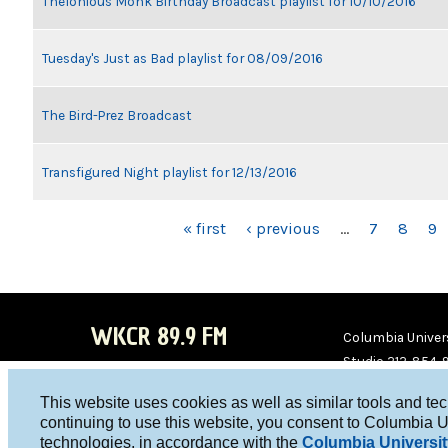
Thelonious Monk Birthday Broadcast playlist for 10/10/2016
Tuesday's Just as Bad playlist for 08/09/2016
The Bird-Prez Broadcast
Transfigured Night playlist for 12/13/2016
PAGES
« first
‹ previous
…
7
8
9
WKCR 89.9 FM
Columbia Univers
Studio 212-854-
board@wkcr.org
This website uses cookies as well as similar tools and te
WKC
WKC
continuing to use this website, you consent to Columbia U
technologies, in accordance with the
Columbia Universit
R on
R on