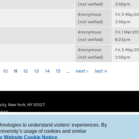
(not verified)
3:59pm
Anonymous
Fri, 5 May 20
(not verified)
3:59pm
Anonymous
Fri, 1 Mar 201
(not verified)
6:23pm
Anonymous
Fri, 5 May 20
(not verified)
3:59pm
10
11
12
13
14
15
…
next ›
last »
ity, New York, NY 10027
9920
chnologies to understand visitors’ experiences. By
niversity’s usage of cookies and similar
y Website Cookie Notice
.