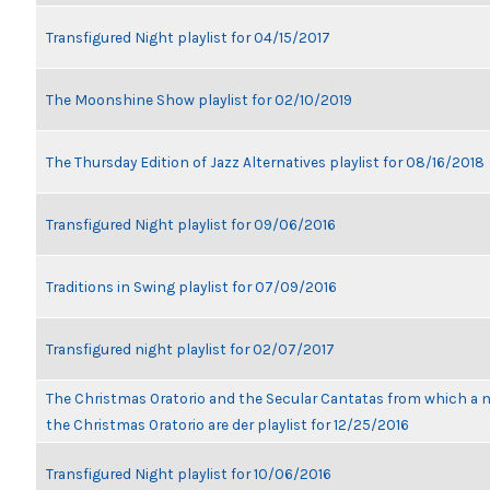
Transfigured Night playlist for 04/15/2017
The Moonshine Show playlist for 02/10/2019
The Thursday Edition of Jazz Alternatives playlist for 08/16/2018
Transfigured Night playlist for 09/06/2016
Traditions in Swing playlist for 07/09/2016
Transfigured night playlist for 02/07/2017
The Christmas Oratorio and the Secular Cantatas from which a n
the Christmas Oratorio are der playlist for 12/25/2016
Transfigured Night playlist for 10/06/2016