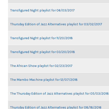
Transfigured Night playlist for 06/03/2017
Thursday Edition of Jazz Alternatives playlist for 03/02/2017
Transfigured Night playlist for 11/20/2018
Transfigured Night playlist for 03/20/2018
The African Show playlist for 02/23/2017
The Mambo Machine playlist for 12/07/2018
The Thursday Edition of Jazz Alternatives playlist for 05/03/2018
Thursday Edition of Jazz Alternatives playlist for 08/18/2016