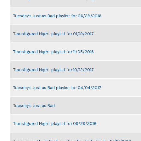
Tuesday's Just as Bad playlist for 06/28/2016
Transfigured Night playlist for 01/19/2017
Transfigured Night playlist for 11/05/2016
Transfigured Night playlist for 10/12/2017
Tuesday's Just as Bad playlist for 04/04/2017
Tuesday's Just as Bad
Transfigured Night playlist for 09/29/2018