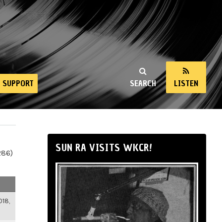
SUPPORT
SEARCH
LISTEN
SUN RA VISITS WKCR!
286)
018,