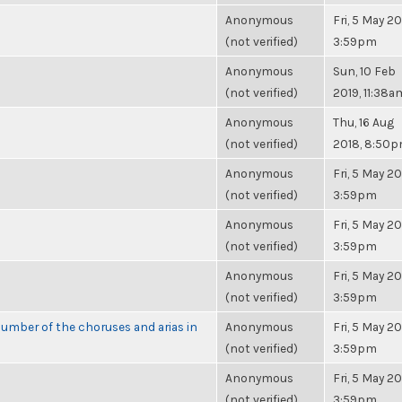
Anonymous
Fri, 5 May 20
(not verified)
3:59pm
Anonymous
Sun, 10 Feb
(not verified)
2019, 11:38a
Anonymous
Thu, 16 Aug
(not verified)
2018, 8:50
Anonymous
Fri, 5 May 20
(not verified)
3:59pm
Anonymous
Fri, 5 May 20
(not verified)
3:59pm
Anonymous
Fri, 5 May 20
(not verified)
3:59pm
umber of the choruses and arias in
Anonymous
Fri, 5 May 20
(not verified)
3:59pm
Anonymous
Fri, 5 May 20
(not verified)
3:59pm