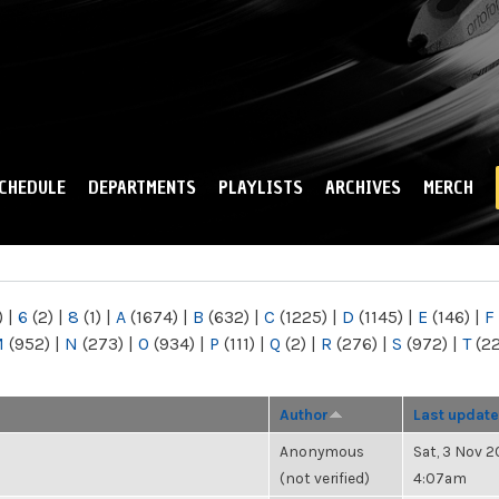
Skip to
main
content
CHEDULE
DEPARTMENTS
PLAYLISTS
ARCHIVES
MERCH
)
|
6
(2)
|
8
(1)
|
A
(1674)
|
B
(632)
|
C
(1225)
|
D
(1145)
|
E
(146)
|
F
M
(952)
|
N
(273)
|
O
(934)
|
P
(111)
|
Q
(2)
|
R
(276)
|
S
(972)
|
T
(2
Author
Last update
Anonymous
Sat, 3 Nov 2
(not verified)
4:07am