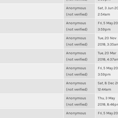
Anonymous
Sat, 3 Jun 20
(not verified)
2:54am
Anonymous
Fri, 5 May 20
(not verified)
3:59pm
Anonymous
Tue, 20 Nov
(not verified)
2018, 3:35a
Anonymous
Tue, 20 Mar
(not verified)
2018, 4:37a
Anonymous
Fri, 5 May 20
(not verified)
3:59pm
Anonymous
Sat, 8 Dec 2
(not verified)
12:44am
Anonymous
Thu, 3 May
(not verified)
2018, 8:46
Anonymous
Fri, 5 May 20