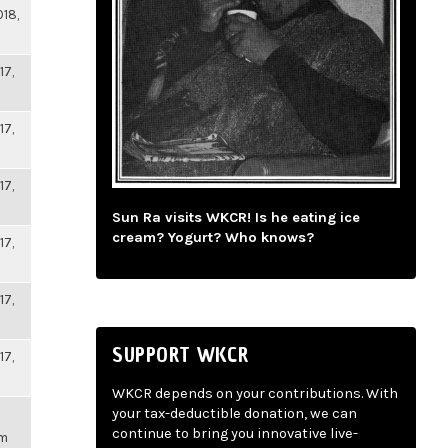
018,
17,
17,
17,
Sun Ra visits WKCR! Is he eating ice
cream? Yogurt? Who knows?
17,
17,
SUPPORT WKCR
17,
WKCR depends on your contributions. With
your tax-deductible donation, we can
continue to bring you innovative live-
pm