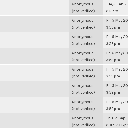
Anonymous
Tue, 6 Feb 2
(not verified)
2:15am
Anonymous
Fri, 5 May 20
(not verified)
3:59pm
Anonymous
Fri, 5 May 20
(not verified)
3:59pm
Anonymous
Fri, 5 May 20
(not verified)
3:59pm
Anonymous
Fri, 5 May 20
(not verified)
3:59pm
Anonymous
Fri, 5 May 20
(not verified)
3:59pm
Anonymous
Fri, 5 May 20
(not verified)
3:59pm
Anonymous
Thu, 14 Sep
(not verified)
2017, 7:08