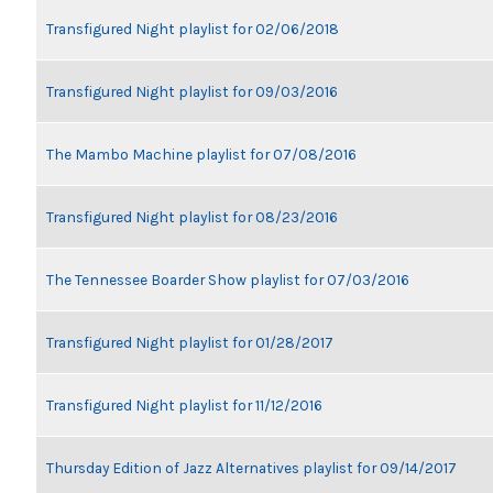
Transfigured Night playlist for 02/06/2018
Transfigured Night playlist for 09/03/2016
The Mambo Machine playlist for 07/08/2016
Transfigured Night playlist for 08/23/2016
The Tennessee Boarder Show playlist for 07/03/2016
Transfigured Night playlist for 01/28/2017
Transfigured Night playlist for 11/12/2016
Thursday Edition of Jazz Alternatives playlist for 09/14/2017