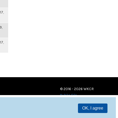
17,
9,
17,
© 2016 - 2026 WKCR
Public File
OK, I agree