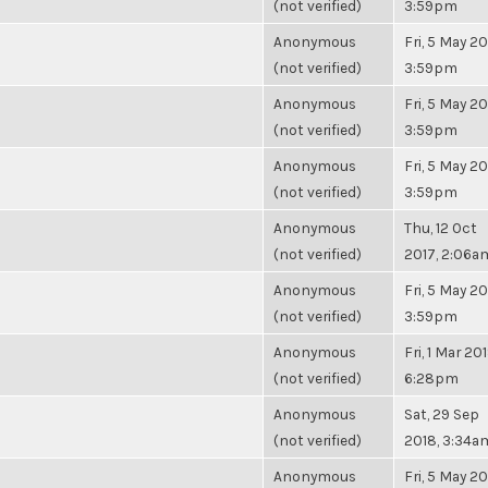
(not verified)
3:59pm
Anonymous
Fri, 5 May 20
(not verified)
3:59pm
Anonymous
Fri, 5 May 20
(not verified)
3:59pm
Anonymous
Fri, 5 May 20
(not verified)
3:59pm
Anonymous
Thu, 12 Oct
(not verified)
2017, 2:06a
Anonymous
Fri, 5 May 20
(not verified)
3:59pm
Anonymous
Fri, 1 Mar 201
(not verified)
6:28pm
Anonymous
Sat, 29 Sep
(not verified)
2018, 3:34a
Anonymous
Fri, 5 May 20