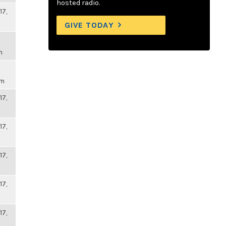
hosted radio.
17,
GIVE TODAY
m
pm
17,
17,
17,
17,
17,