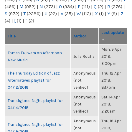
(466)
|
M
(952)
|
N
(273)
|
O
(934)
|
P
(111)
|
Q
(2)
|
R
(276)
|
S
(972)
|
T
(2286)
|
U
(22)
|
V
(35)
|
W
(112)
|
X
(1)
|
Y
(9)
|
Z
(4)
|
[
(1)
|
“
(2)
Last update
Title
Author
Mon, 9 Apr
Tomas Fujiwara on Afternoon
Julia Rocha
2018,
New Music
3:00pm
The Thursday Edition of Jazz
Anonymous
Thu, 12 Apr
Alternatives playlist for
(not
2018,
04/12/2018
verified)
8:17pm
Anonymous
Sat, 14 Apr
Transfigured Night playlist for
(not
2018,
04/14/2018
verified)
2:20am
Anonymous
Thu, 19 Apr
Transfigured Night playlist for
(not
2018,
04/19/2018