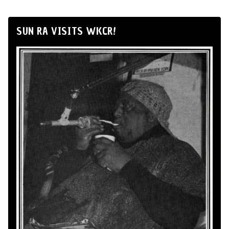
SUN RA VISITS WKCR!