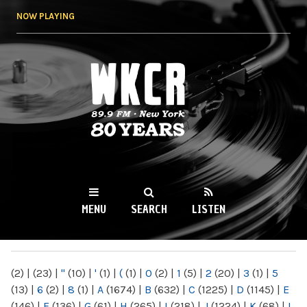
Skip to
NOW PLAYING
main
content
WKCR 89.9FM
NY
MENU
SEARCH
LISTEN
MAIN MENU
(2)
|
(23)
|
"
(10)
|
'
(1)
|
(
(1)
|
0
(2)
|
1
(5)
|
2
(20)
|
3
(1)
|
5
(13)
|
6
(2)
|
8
(1)
|
A
(1674)
|
B
(632)
|
C
(1225)
|
D
(1145)
|
E
(146)
|
F
(136)
|
G
(61)
|
H
(265)
|
I
(218)
|
J
(1224)
|
K
(68)
|
L