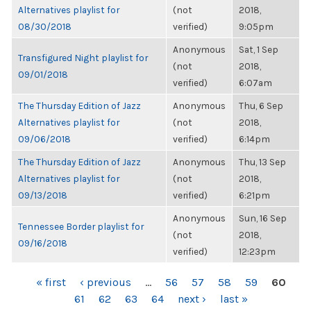
Alternatives playlist for
(not
2018,
08/30/2018
verified)
9:05pm
Anonymous
Sat, 1 Sep
Transfigured Night playlist for
(not
2018,
09/01/2018
verified)
6:07am
The Thursday Edition of Jazz
Anonymous
Thu, 6 Sep
Alternatives playlist for
(not
2018,
09/06/2018
verified)
6:14pm
The Thursday Edition of Jazz
Anonymous
Thu, 13 Sep
Alternatives playlist for
(not
2018,
09/13/2018
verified)
6:21pm
Anonymous
Sun, 16 Sep
Tennessee Border playlist for
(not
2018,
09/16/2018
verified)
12:23pm
PAGES
« first
‹ previous
…
56
57
58
59
60
61
62
63
64
next ›
last »