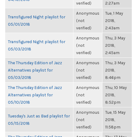
verified)
2:27am
Anonymous
Tue, 1 May
Transfigured Night playlist for
(not
2018,
05/01/2018
verified)
2:43am
Anonymous
Thu, 3 May
Transfigured Night playlist for
(not
2018,
05/03/2018
verified)
2:45am
The Thursday Edition of Jazz
Anonymous
Thu, 3 May
Alternatives playlist for
(not
2018,
05/03/2018
verified)
8:46pm
The Thursday Edition of Jazz
Anonymous
Thu, 10 May
Alternatives playlist for
(not
2018,
05/10/2018
verified)
8:52pm
Anonymous
Tue, 15 May
Tuesday's Just as Bad playlist for
(not
2018,
05/15/2018
verified)
11:58pm