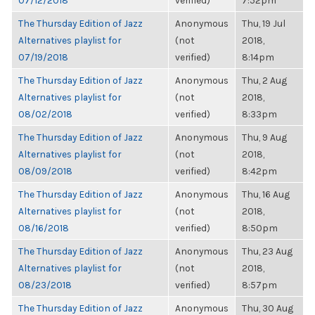
07/12/2018
verified)
7:52pm
The Thursday Edition of Jazz
Anonymous
Thu, 19 Jul
Alternatives playlist for
(not
2018,
07/19/2018
verified)
8:14pm
The Thursday Edition of Jazz
Anonymous
Thu, 2 Aug
Alternatives playlist for
(not
2018,
08/02/2018
verified)
8:33pm
The Thursday Edition of Jazz
Anonymous
Thu, 9 Aug
Alternatives playlist for
(not
2018,
08/09/2018
verified)
8:42pm
The Thursday Edition of Jazz
Anonymous
Thu, 16 Aug
Alternatives playlist for
(not
2018,
08/16/2018
verified)
8:50pm
The Thursday Edition of Jazz
Anonymous
Thu, 23 Aug
Alternatives playlist for
(not
2018,
08/23/2018
verified)
8:57pm
The Thursday Edition of Jazz
Anonymous
Thu, 30 Aug