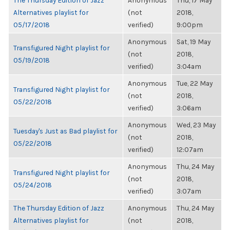
The Thursday Edition of Jazz
Anonymous
Thu, 17 May
Alternatives playlist for
(not
2018,
05/17/2018
verified)
9:00pm
Anonymous
Sat, 19 May
Transfigured Night playlist for
(not
2018,
05/19/2018
verified)
3:04am
Anonymous
Tue, 22 May
Transfigured Night playlist for
(not
2018,
05/22/2018
verified)
3:06am
Anonymous
Wed, 23 May
Tuesday's Just as Bad playlist for
(not
2018,
05/22/2018
verified)
12:07am
Anonymous
Thu, 24 May
Transfigured Night playlist for
(not
2018,
05/24/2018
verified)
3:07am
The Thursday Edition of Jazz
Anonymous
Thu, 24 May
Alternatives playlist for
(not
2018,