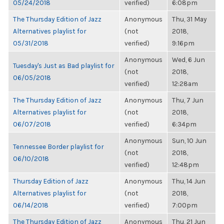
05/24/2018
verified)
6:08pm
The Thursday Edition of Jazz
Anonymous
Thu, 31 May
Alternatives playlist for
(not
2018,
05/31/2018
verified)
9:16pm
Anonymous
Wed, 6 Jun
Tuesday's Just as Bad playlist for
(not
2018,
06/05/2018
verified)
12:28am
The Thursday Edition of Jazz
Anonymous
Thu, 7 Jun
Alternatives playlist for
(not
2018,
06/07/2018
verified)
6:34pm
Anonymous
Sun, 10 Jun
Tennessee Border playlist for
(not
2018,
06/10/2018
verified)
12:48pm
Thursday Edition of Jazz
Anonymous
Thu, 14 Jun
Alternatives playlist for
(not
2018,
06/14/2018
verified)
7:00pm
The Thursday Edition of Jazz
Anonymous
Thu, 21 Jun