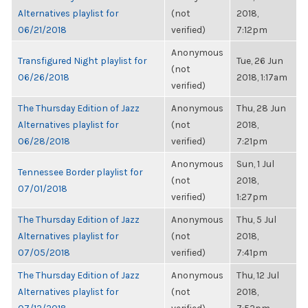
Alternatives playlist for
(not
2018,
06/21/2018
verified)
7:12pm
Anonymous
Transfigured Night playlist for
Tue, 26 Jun
(not
06/26/2018
2018, 1:17am
verified)
The Thursday Edition of Jazz
Anonymous
Thu, 28 Jun
Alternatives playlist for
(not
2018,
06/28/2018
verified)
7:21pm
Anonymous
Sun, 1 Jul
Tennessee Border playlist for
(not
2018,
07/01/2018
verified)
1:27pm
The Thursday Edition of Jazz
Anonymous
Thu, 5 Jul
Alternatives playlist for
(not
2018,
07/05/2018
verified)
7:41pm
The Thursday Edition of Jazz
Anonymous
Thu, 12 Jul
Alternatives playlist for
(not
2018,