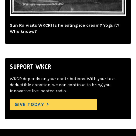
Sun Ra visits WKCR! Is he eating ice cream? Yogurt?
Who knows?
SUPPORT WKCR
WKCR depends on your contributions. With your tax-
deductible donation, we can continue to bring you
innovative live-hosted radio.
GIVE TODAY