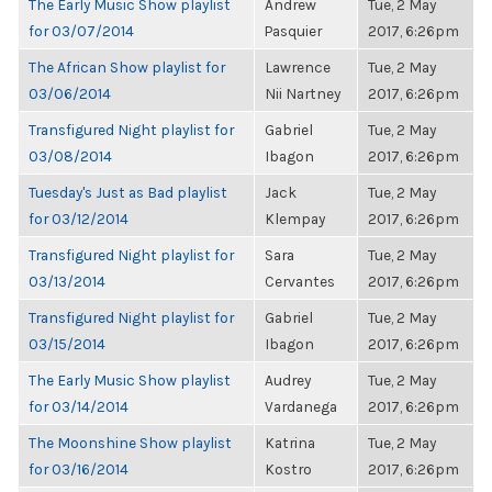
The Early Music Show playlist
Andrew
Tue, 2 May
for 03/07/2014
Pasquier
2017, 6:26pm
The African Show playlist for
Lawrence
Tue, 2 May
03/06/2014
Nii Nartney
2017, 6:26pm
Transfigured Night playlist for
Gabriel
Tue, 2 May
03/08/2014
Ibagon
2017, 6:26pm
Tuesday's Just as Bad playlist
Jack
Tue, 2 May
for 03/12/2014
Klempay
2017, 6:26pm
Transfigured Night playlist for
Sara
Tue, 2 May
03/13/2014
Cervantes
2017, 6:26pm
Transfigured Night playlist for
Gabriel
Tue, 2 May
03/15/2014
Ibagon
2017, 6:26pm
The Early Music Show playlist
Audrey
Tue, 2 May
for 03/14/2014
Vardanega
2017, 6:26pm
The Moonshine Show playlist
Katrina
Tue, 2 May
for 03/16/2014
Kostro
2017, 6:26pm