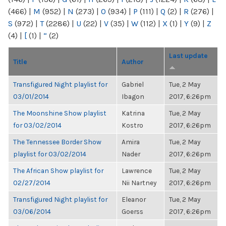
(466)
|
M
(952)
|
N
(273)
|
O
(934)
|
P
(111)
|
Q
(2)
|
R
(276)
|
S
(972)
|
T
(2286)
|
U
(22)
|
V
(35)
|
W
(112)
|
X
(1)
|
Y
(9)
|
Z
(4)
|
[
(1)
|
“
(2)
Last update
Title
Author
Transfigured Night playlist for
Gabriel
Tue, 2 May
03/01/2014
Ibagon
2017, 6:26pm
The Moonshine Show playlist
Katrina
Tue, 2 May
for 03/02/2014
Kostro
2017, 6:26pm
The Tennessee Border Show
Amira
Tue, 2 May
playlist for 03/02/2014
Nader
2017, 6:26pm
The African Show playlist for
Lawrence
Tue, 2 May
02/27/2014
Nii Nartney
2017, 6:26pm
Transfigured Night playlist for
Eleanor
Tue, 2 May
03/06/2014
Goerss
2017, 6:26pm