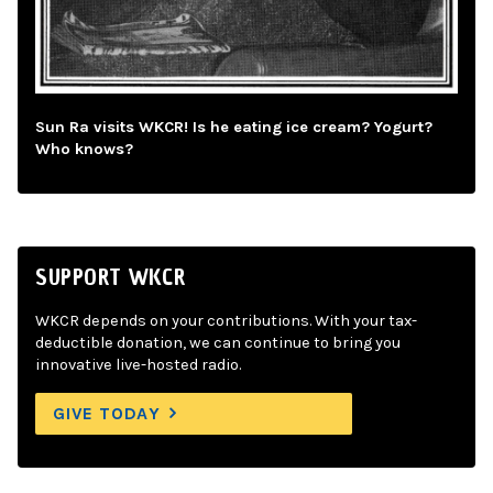
Sun Ra visits WKCR! Is he eating ice cream? Yogurt?
Who knows?
SUPPORT WKCR
WKCR depends on your contributions. With your tax-
deductible donation, we can continue to bring you
innovative live-hosted radio.
GIVE TODAY