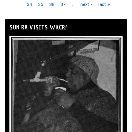
34
35
36
37
…
next ›
last »
SUN RA VISITS WKCR!