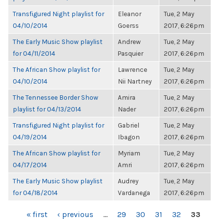
Transfigured Night playlist for
Eleanor
Tue, 2 May
04/10/2014
Goerss
2017, 6:26pm
The Early Music Show playlist
Andrew
Tue, 2 May
for 04/11/2014
Pasquier
2017, 6:26pm
The African Show playlist for
Lawrence
Tue, 2 May
04/10/2014
Nii Nartney
2017, 6:26pm
The Tennessee Border Show
Amira
Tue, 2 May
playlist for 04/13/2014
Nader
2017, 6:26pm
Transfigured Night playlist for
Gabriel
Tue, 2 May
04/19/2014
Ibagon
2017, 6:26pm
The African Show playlist for
Myriam
Tue, 2 May
04/17/2014
Amri
2017, 6:26pm
The Early Music Show playlist
Audrey
Tue, 2 May
for 04/18/2014
Vardanega
2017, 6:26pm
PAGES
« first
‹ previous
…
29
30
31
32
33