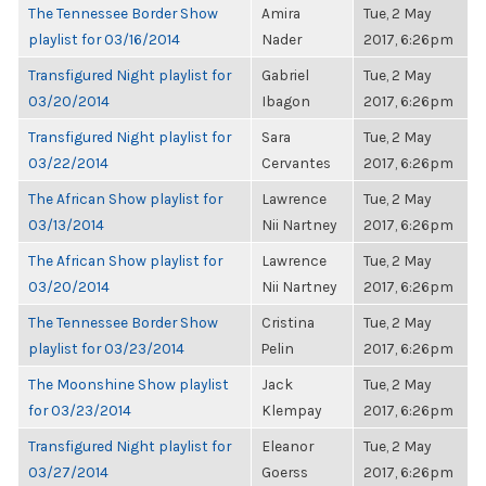
The Tennessee Border Show
Amira
Tue, 2 May
playlist for 03/16/2014
Nader
2017, 6:26pm
Transfigured Night playlist for
Gabriel
Tue, 2 May
03/20/2014
Ibagon
2017, 6:26pm
Transfigured Night playlist for
Sara
Tue, 2 May
03/22/2014
Cervantes
2017, 6:26pm
The African Show playlist for
Lawrence
Tue, 2 May
03/13/2014
Nii Nartney
2017, 6:26pm
The African Show playlist for
Lawrence
Tue, 2 May
03/20/2014
Nii Nartney
2017, 6:26pm
The Tennessee Border Show
Cristina
Tue, 2 May
playlist for 03/23/2014
Pelin
2017, 6:26pm
The Moonshine Show playlist
Jack
Tue, 2 May
for 03/23/2014
Klempay
2017, 6:26pm
Transfigured Night playlist for
Eleanor
Tue, 2 May
03/27/2014
Goerss
2017, 6:26pm