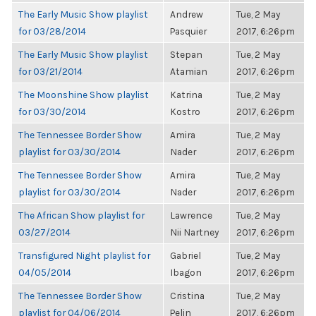
The Early Music Show playlist
Andrew
Tue, 2 May
for 03/28/2014
Pasquier
2017, 6:26pm
The Early Music Show playlist
Stepan
Tue, 2 May
for 03/21/2014
Atamian
2017, 6:26pm
The Moonshine Show playlist
Katrina
Tue, 2 May
for 03/30/2014
Kostro
2017, 6:26pm
The Tennessee Border Show
Amira
Tue, 2 May
playlist for 03/30/2014
Nader
2017, 6:26pm
The Tennessee Border Show
Amira
Tue, 2 May
playlist for 03/30/2014
Nader
2017, 6:26pm
The African Show playlist for
Lawrence
Tue, 2 May
03/27/2014
Nii Nartney
2017, 6:26pm
Transfigured Night playlist for
Gabriel
Tue, 2 May
04/05/2014
Ibagon
2017, 6:26pm
The Tennessee Border Show
Cristina
Tue, 2 May
playlist for 04/06/2014
Pelin
2017, 6:26pm