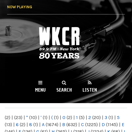
Skip to
NOW PLAYING
main
content
WKCR 89.9FM
NY
MENU
SEARCH
LISTEN
MAIN MENU
(2)
|
(23)
|
"
(10)
|
'
(1)
|
(
(1)
|
0
(2)
|
1
(5)
|
2
(20)
|
3
(1)
|
5
(13)
|
6
(2)
|
8
(1)
|
A
(1674)
|
B
(632)
|
C
(1225)
|
D
(1145)
|
E
(146)
|
F
(136)
|
G
(61)
|
H
(265)
|
I
(218)
|
J
(1224)
|
K
(68)
|
L