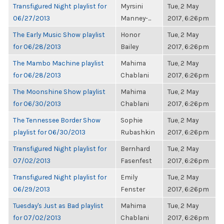
Transfigured Night playlist for
Myrsini
Tue, 2 May
06/27/2013
Manney-...
2017, 6:26pm
The Early Music Show playlist
Honor
Tue, 2 May
for 06/28/2013
Bailey
2017, 6:26pm
The Mambo Machine playlist
Mahima
Tue, 2 May
for 06/28/2013
Chablani
2017, 6:26pm
The Moonshine Show playlist
Mahima
Tue, 2 May
for 06/30/2013
Chablani
2017, 6:26pm
The Tennessee Border Show
Sophie
Tue, 2 May
playlist for 06/30/2013
Rubashkin
2017, 6:26pm
Transfigured Night playlist for
Bernhard
Tue, 2 May
07/02/2013
Fasenfest
2017, 6:26pm
Transfigured Night playlist for
Emily
Tue, 2 May
06/29/2013
Fenster
2017, 6:26pm
Tuesday's Just as Bad playlist
Mahima
Tue, 2 May
for 07/02/2013
Chablani
2017, 6:26pm