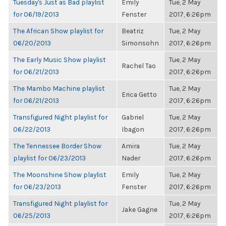
Tuesday's Just as Bad playlist
Emily
Tue, 2 May
for 06/19/2013
Fenster
2017, 6:26pm
The African Show playlist for
Beatriz
Tue, 2 May
06/20/2013
Simonsohn
2017, 6:26pm
The Early Music Show playlist
Tue, 2 May
Rachel Tao
for 06/21/2013
2017, 6:26pm
The Mambo Machine playlist
Tue, 2 May
Erica Getto
for 06/21/2013
2017, 6:26pm
Transfigured Night playlist for
Gabriel
Tue, 2 May
06/22/2013
Ibagon
2017, 6:26pm
The Tennessee Border Show
Amira
Tue, 2 May
playlist for 06/23/2013
Nader
2017, 6:26pm
The Moonshine Show playlist
Emily
Tue, 2 May
for 06/23/2013
Fenster
2017, 6:26pm
Transfigured Night playlist for
Tue, 2 May
Jake Gagne
06/25/2013
2017, 6:26pm