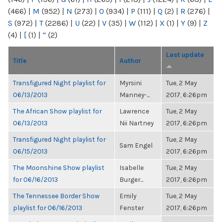
(466)
|
M
(952)
|
N
(273)
|
O
(934)
|
P
(111)
|
Q
(2)
|
R
(276)
|
S
(972)
|
T
(2286)
|
U
(22)
|
V
(35)
|
W
(112)
|
X
(1)
|
Y
(9)
|
Z
(4)
|
[
(1)
|
“
(2)
Last update
Title
Author
Transfigured Night playlist for
Myrsini
Tue, 2 May
06/13/2013
Manney-...
2017, 6:26pm
The African Show playlist for
Lawrence
Tue, 2 May
06/13/2013
Nii Nartney
2017, 6:26pm
Transfigured Night playlist for
Tue, 2 May
Sam Engel
06/15/2013
2017, 6:26pm
The Moonshine Show playlist
Isabelle
Tue, 2 May
for 06/16/2013
Burger...
2017, 6:26pm
The Tennessee Border Show
Emily
Tue, 2 May
playlist for 06/16/2013
Fenster
2017, 6:26pm