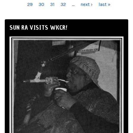
29
30
31
32
…
next ›
last »
SUN RA VISITS WKCR!