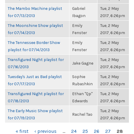
The Mambo Machine playlist
Gabriel
Tue, 2 May
for 07/13/2013
Ibagon
2017, 6:26pm
The Moonshine Show playlist
Emily
Tue, 2 May
for 07/14/2013
Fenster
2017, 6:26pm
The Tennessee Border Show
Emily
Tue, 2 May
playlist for 07/14/2013
Fenster
2017, 6:26pm
Transfigured Night playlist for
Tue, 2 May
Jake Gagne
07/16/2013
2017, 6:26pm
Tuesday's Just as Bad playlist
Sophie
Tue, 2 May
for 07/17/2013
Rubashkin
2017, 6:26pm
Transfigured Night playlist for
Ethan "Qp"
Tue, 2 May
07/18/2013
Edwards
2017, 6:26pm
The Early Music Show playlist
Tue, 2 May
Rachel Tao
for 07/19/2013
2017, 6:26pm
PAGES
« first
‹ previous
…
24
25
26
27
28