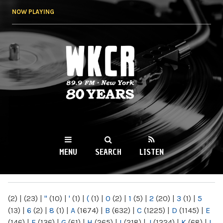
Skip to
NOW PLAYING
main
content
WKCR 89.9FM
NY
MENU
SEARCH
LISTEN
MAIN MENU
(2)
|
(23)
|
"
(10)
|
'
(1)
|
(
(1)
|
0
(2)
|
1
(5)
|
2
(20)
|
3
(1)
|
5
(13)
|
6
(2)
|
8
(1)
|
A
(1674)
|
B
(632)
|
C
(1225)
|
D
(1145)
|
E
(146)
|
F
(136)
|
G
(61)
|
H
(265)
|
I
(218)
|
J
(1224)
|
K
(68)
|
L