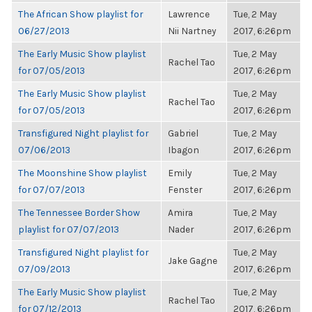
The African Show playlist for
Lawrence
Tue, 2 May
06/27/2013
Nii Nartney
2017, 6:26pm
The Early Music Show playlist
Tue, 2 May
Rachel Tao
for 07/05/2013
2017, 6:26pm
The Early Music Show playlist
Tue, 2 May
Rachel Tao
for 07/05/2013
2017, 6:26pm
Transfigured Night playlist for
Gabriel
Tue, 2 May
07/06/2013
Ibagon
2017, 6:26pm
The Moonshine Show playlist
Emily
Tue, 2 May
for 07/07/2013
Fenster
2017, 6:26pm
The Tennessee Border Show
Amira
Tue, 2 May
playlist for 07/07/2013
Nader
2017, 6:26pm
Transfigured Night playlist for
Tue, 2 May
Jake Gagne
07/09/2013
2017, 6:26pm
The Early Music Show playlist
Tue, 2 May
Rachel Tao
for 07/12/2013
2017, 6:26pm