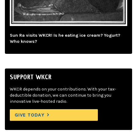
Sun Ra visits WKCR! Is he eating ice cream? Yogurt?
Who knows?
SUPPORT WKCR
WKCR depends on your contributions. With your tax-
deductible donation, we can continue to bring you
innovative live-hosted radio.
GIVE TODAY