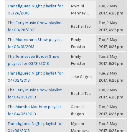
Transfigured Night playlist for
Myrsini
Tue, 2 May
03/26/2013
Manney-...
2017, 6:26pm
The Early Music Show playlist
Tue, 2 May
Rachel Tao
for 03/29/2013
2017, 6:26pm
The Moonshine Show playlist
Emily
Tue, 2 May
for 03/31/2013
Fenster
2017, 6:26pm
The Tennessee Border Show
Emily
Tue, 2 May
playlist for 03/31/2013
Fenster
2017, 6:26pm
Transfigured Night playlist for
Tue, 2 May
Jake Gagne
04/02/2013
2017, 6:26pm
The Early Music Show playlist
Tue, 2 May
Rachel Tao
for 04/05/2013
2017, 6:26pm
The Mambo Machine playlist
Gabriel
Tue, 2 May
for 04/06/2013
Ibagon
2017, 6:26pm
Transfigured Night playlist for
Myrsini
Tue, 2 May
04/09/2013
Manney-...
2017, 6:26pm