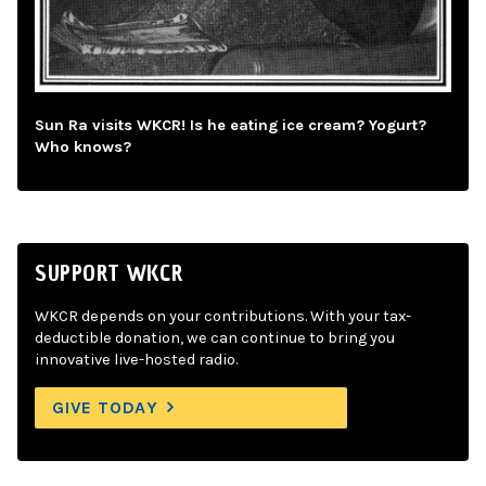
Sun Ra visits WKCR! Is he eating ice cream? Yogurt?
Who knows?
SUPPORT WKCR
WKCR depends on your contributions. With your tax-
deductible donation, we can continue to bring you
innovative live-hosted radio.
GIVE TODAY