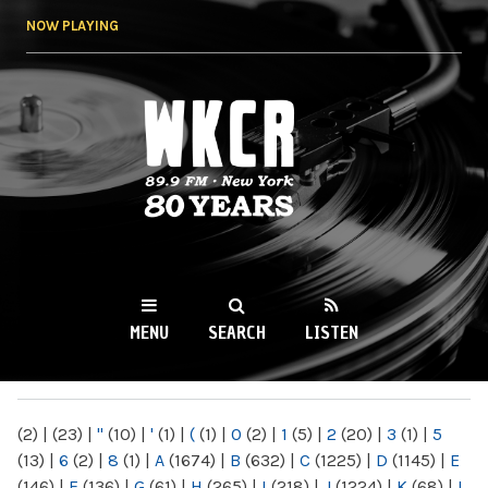
Skip to
NOW PLAYING
main
content
WKCR 89.9FM
NY
MENU
SEARCH
LISTEN
MAIN MENU
(2)
|
(23)
|
"
(10)
|
'
(1)
|
(
(1)
|
0
(2)
|
1
(5)
|
2
(20)
|
3
(1)
|
5
(13)
|
6
(2)
|
8
(1)
|
A
(1674)
|
B
(632)
|
C
(1225)
|
D
(1145)
|
E
(146)
|
F
(136)
|
G
(61)
|
H
(265)
|
I
(218)
|
J
(1224)
|
K
(68)
|
L