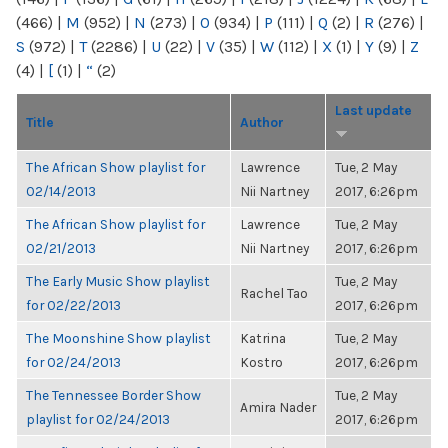
(466)
|
M
(952)
|
N
(273)
|
O
(934)
|
P
(111)
|
Q
(2)
|
R
(276)
|
S
(972)
|
T
(2286)
|
U
(22)
|
V
(35)
|
W
(112)
|
X
(1)
|
Y
(9)
|
Z
(4)
|
[
(1)
|
“
(2)
Last update
Title
Author
The African Show playlist for
Lawrence
Tue, 2 May
02/14/2013
Nii Nartney
2017, 6:26pm
The African Show playlist for
Lawrence
Tue, 2 May
02/21/2013
Nii Nartney
2017, 6:26pm
The Early Music Show playlist
Tue, 2 May
Rachel Tao
for 02/22/2013
2017, 6:26pm
The Moonshine Show playlist
Katrina
Tue, 2 May
for 02/24/2013
Kostro
2017, 6:26pm
The Tennessee Border Show
Tue, 2 May
Amira Nader
playlist for 02/24/2013
2017, 6:26pm