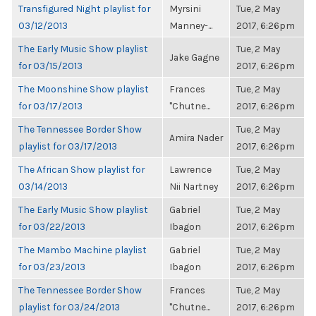
Transfigured Night playlist for
Myrsini
Tue, 2 May
03/12/2013
Manney-...
2017, 6:26pm
The Early Music Show playlist
Tue, 2 May
Jake Gagne
for 03/15/2013
2017, 6:26pm
The Moonshine Show playlist
Frances
Tue, 2 May
for 03/17/2013
"Chutne...
2017, 6:26pm
The Tennessee Border Show
Tue, 2 May
Amira Nader
playlist for 03/17/2013
2017, 6:26pm
The African Show playlist for
Lawrence
Tue, 2 May
03/14/2013
Nii Nartney
2017, 6:26pm
The Early Music Show playlist
Gabriel
Tue, 2 May
for 03/22/2013
Ibagon
2017, 6:26pm
The Mambo Machine playlist
Gabriel
Tue, 2 May
for 03/23/2013
Ibagon
2017, 6:26pm
The Tennessee Border Show
Frances
Tue, 2 May
playlist for 03/24/2013
"Chutne...
2017, 6:26pm