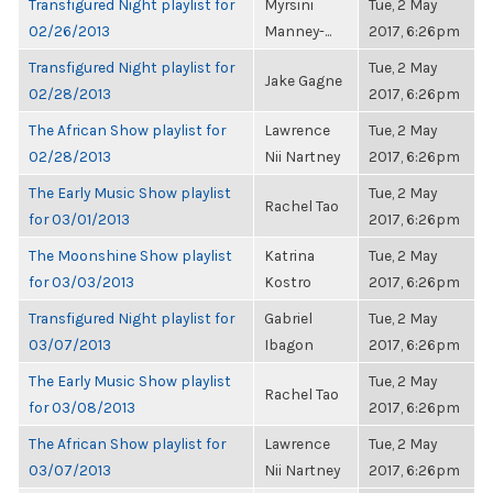
Transfigured Night playlist for
Myrsini
Tue, 2 May
02/26/2013
Manney-...
2017, 6:26pm
Transfigured Night playlist for
Tue, 2 May
Jake Gagne
02/28/2013
2017, 6:26pm
The African Show playlist for
Lawrence
Tue, 2 May
02/28/2013
Nii Nartney
2017, 6:26pm
The Early Music Show playlist
Tue, 2 May
Rachel Tao
for 03/01/2013
2017, 6:26pm
The Moonshine Show playlist
Katrina
Tue, 2 May
for 03/03/2013
Kostro
2017, 6:26pm
Transfigured Night playlist for
Gabriel
Tue, 2 May
03/07/2013
Ibagon
2017, 6:26pm
The Early Music Show playlist
Tue, 2 May
Rachel Tao
for 03/08/2013
2017, 6:26pm
The African Show playlist for
Lawrence
Tue, 2 May
03/07/2013
Nii Nartney
2017, 6:26pm