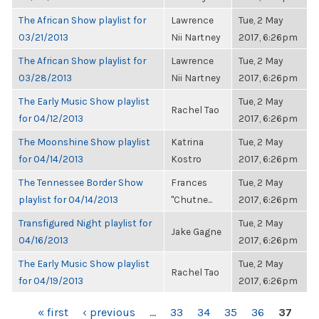
The African Show playlist for
Lawrence
Tue, 2 May
03/21/2013
Nii Nartney
2017, 6:26pm
The African Show playlist for
Lawrence
Tue, 2 May
03/28/2013
Nii Nartney
2017, 6:26pm
The Early Music Show playlist
Tue, 2 May
Rachel Tao
for 04/12/2013
2017, 6:26pm
The Moonshine Show playlist
Katrina
Tue, 2 May
for 04/14/2013
Kostro
2017, 6:26pm
The Tennessee Border Show
Frances
Tue, 2 May
playlist for 04/14/2013
"Chutne...
2017, 6:26pm
Transfigured Night playlist for
Tue, 2 May
Jake Gagne
04/16/2013
2017, 6:26pm
The Early Music Show playlist
Tue, 2 May
Rachel Tao
for 04/19/2013
2017, 6:26pm
PAGES
« first
‹ previous
…
33
34
35
36
37