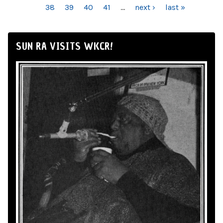
38
39
40
41
…
next ›
last »
SUN RA VISITS WKCR!