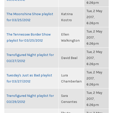
6:26pm
Tue, 2 May
The Moonshine Show playlist
Katrina
2017,
for 03/25/2012
Kostro
6:26pm
Tue, 2 May
The Tennessee Border Show
Ellen
2017,
playlist for 03/25/2012
Walkington
6:26pm
Tue, 2 May
Transfigured Night playlist for
David Beal
2017,
03/27/2012
6:26pm
Tue, 2 May
Tuesday's Just as Bad playlist
Lura
2017,
for 03/27/2012
Chamberlain
6:26pm
Tue, 2 May
Transfigured Night playlist for
Sara
2017,
03/29/2012
Cervantes
6:26pm