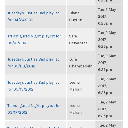
6:26pm
Tue, 2 May
Tuesday's Just as Bad playlist
Diana
2017,
for 04/24/2012
Guyton
6:26pm
Tue, 2 May
Transfigured Night playlist for
Sara
2017,
05/12/2012
Cervantes
6:26pm
Tue, 2 May
Tuesday's Just as Bad playlist
Lura
2017,
for 05/08/2012
Chamberlain
6:26pm
Tue, 2 May
Tuesday's Just as Bad playlist
Leena
2017,
for 05/15/2012
Mahan
6:26pm
Tue, 2 May
Transfigured Night playlist for
Leena
2017,
05/17/2012
Mahan
6:26pm
Tue, 2 May