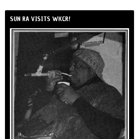
SUN RA VISITS WKCR!