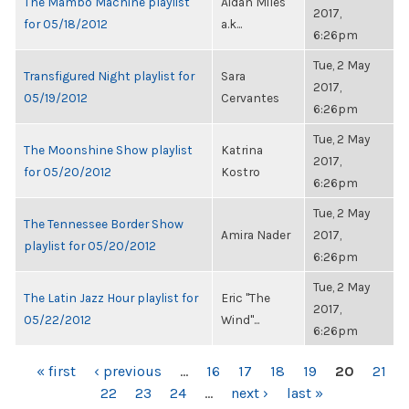
The Mambo Machine playlist
Aidan Miles
2017,
for 05/18/2012
a.k...
6:26pm
Tue, 2 May
Transfigured Night playlist for
Sara
2017,
05/19/2012
Cervantes
6:26pm
Tue, 2 May
The Moonshine Show playlist
Katrina
2017,
for 05/20/2012
Kostro
6:26pm
Tue, 2 May
The Tennessee Border Show
Amira Nader
2017,
playlist for 05/20/2012
6:26pm
Tue, 2 May
The Latin Jazz Hour playlist for
Eric "The
2017,
05/22/2012
Wind"...
6:26pm
PAGES
« first
‹ previous
…
16
17
18
19
20
21
22
23
24
…
next ›
last »