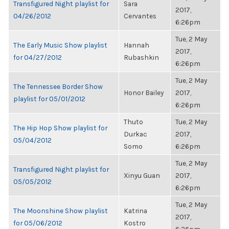
Transfigured Night playlist for
Sara
2017,
04/26/2012
Cervantes
6:26pm
Tue, 2 May
The Early Music Show playlist
Hannah
2017,
for 04/27/2012
Rubashkin
6:26pm
Tue, 2 May
The Tennessee Border Show
Honor Bailey
2017,
playlist for 05/01/2012
6:26pm
Thuto
Tue, 2 May
The Hip Hop Show playlist for
Durkac
2017,
05/04/2012
Somo
6:26pm
Tue, 2 May
Transfigured Night playlist for
Xinyu Guan
2017,
05/05/2012
6:26pm
Tue, 2 May
The Moonshine Show playlist
Katrina
2017,
for 05/06/2012
Kostro