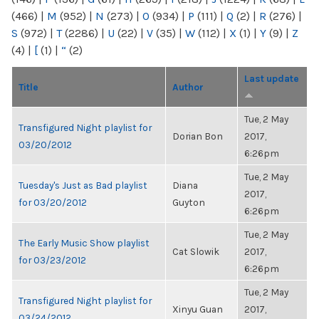
(466)
|
M
(952)
|
N
(273)
|
O
(934)
|
P
(111)
|
Q
(2)
|
R
(276)
|
S
(972)
|
T
(2286)
|
U
(22)
|
V
(35)
|
W
(112)
|
X
(1)
|
Y
(9)
|
Z
(4)
|
[
(1)
|
“
(2)
Last update
Title
Author
Tue, 2 May
Transfigured Night playlist for
Dorian Bon
2017,
03/20/2012
6:26pm
Tue, 2 May
Tuesday's Just as Bad playlist
Diana
2017,
for 03/20/2012
Guyton
6:26pm
Tue, 2 May
The Early Music Show playlist
Cat Slowik
2017,
for 03/23/2012
6:26pm
Tue, 2 May
Transfigured Night playlist for
Xinyu Guan
2017,
03/24/2012