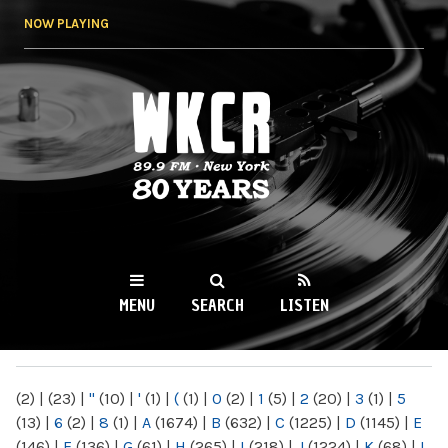
Skip to
NOW PLAYING
main
content
WKCR 89.9FM
NY
MENU
SEARCH
LISTEN
MAIN MENU
(2)
|
(23)
|
"
(10)
|
'
(1)
|
(
(1)
|
0
(2)
|
1
(5)
|
2
(20)
|
3
(1)
|
5
(13)
|
6
(2)
|
8
(1)
|
A
(1674)
|
B
(632)
|
C
(1225)
|
D
(1145)
|
E
(146)
|
F
(136)
|
G
(61)
|
H
(265)
|
I
(218)
|
J
(1224)
|
K
(68)
|
L