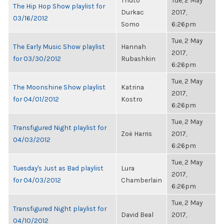
Thuto
Tue, 2 May
The Hip Hop Show playlist for
Durkac
2017,
03/16/2012
Somo
6:26pm
Tue, 2 May
The Early Music Show playlist
Hannah
2017,
for 03/30/2012
Rubashkin
6:26pm
Tue, 2 May
The Moonshine Show playlist
Katrina
2017,
for 04/01/2012
Kostro
6:26pm
Tue, 2 May
Transfigured Night playlist for
Zoë Harris
2017,
04/03/2012
6:26pm
Tue, 2 May
Tuesday's Just as Bad playlist
Lura
2017,
for 04/03/2012
Chamberlain
6:26pm
Tue, 2 May
Transfigured Night playlist for
David Beal
2017,
04/10/2012