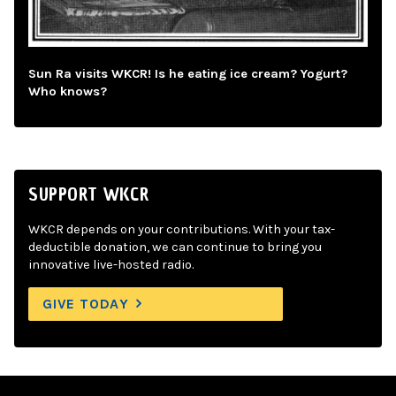
Sun Ra visits WKCR! Is he eating ice cream? Yogurt?
Who knows?
SUPPORT WKCR
WKCR depends on your contributions. With your tax-
deductible donation, we can continue to bring you
innovative live-hosted radio.
GIVE TODAY