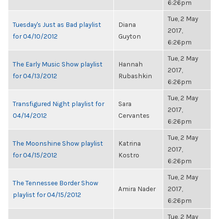
6:26pm
Tue, 2 May
Tuesday's Just as Bad playlist
Diana
2017,
for 04/10/2012
Guyton
6:26pm
Tue, 2 May
The Early Music Show playlist
Hannah
2017,
for 04/13/2012
Rubashkin
6:26pm
Tue, 2 May
Transfigured Night playlist for
Sara
2017,
04/14/2012
Cervantes
6:26pm
Tue, 2 May
The Moonshine Show playlist
Katrina
2017,
for 04/15/2012
Kostro
6:26pm
Tue, 2 May
The Tennessee Border Show
Amira Nader
2017,
playlist for 04/15/2012
6:26pm
Tue, 2 May