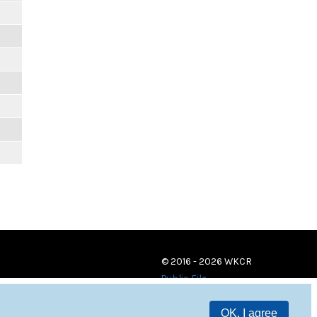
© 2016 - 2026 WKCR
Public File
OK, I agree