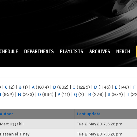
Skip to
main
content
CHEDULE
DEPARTMENTS
PLAYLISTS
ARCHIVES
MERCH
)
|
6
(2)
|
8
(1)
|
A
(1674)
|
B
(632)
|
C
(1225)
|
D
(1145)
|
E
(146)
|
F
M
(952)
|
N
(273)
|
O
(934)
|
P
(111)
|
Q
(2)
|
R
(276)
|
S
(972)
|
T
(2
Author
Last update
Mert Uşşaklı
Tue, 2 May 2017, 6:26pm
Hassan el-Tiney
Tue, 2 May 2017, 6:26pm