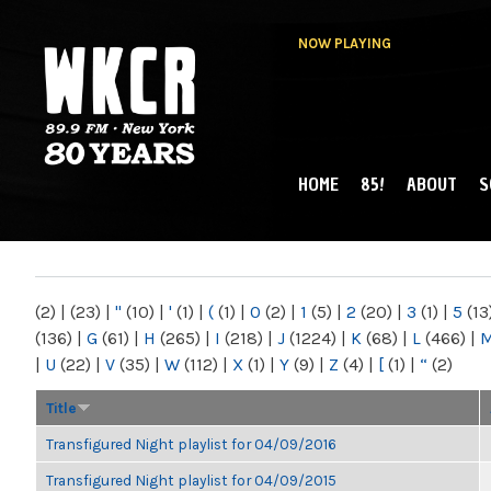
NOW PLAYING
HOME
85!
ABOUT
S
MAIN MENU
WKCR 89.9FM
NY
(2)
|
(23)
|
"
(10)
|
'
(1)
|
(
(1)
|
0
(2)
|
1
(5)
|
2
(20)
|
3
(1)
|
5
(13
(136)
|
G
(61)
|
H
(265)
|
I
(218)
|
J
(1224)
|
K
(68)
|
L
(466)
|
|
U
(22)
|
V
(35)
|
W
(112)
|
X
(1)
|
Y
(9)
|
Z
(4)
|
[
(1)
|
“
(2)
Title
Transfigured Night playlist for 04/09/2016
Transfigured Night playlist for 04/09/2015