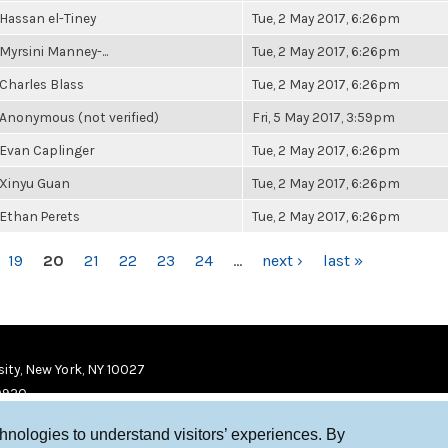
Hassan el-Tiney
Tue, 2 May 2017, 6:26pm
Myrsini Manney-...
Tue, 2 May 2017, 6:26pm
Charles Blass
Tue, 2 May 2017, 6:26pm
Anonymous (not verified)
Fri, 5 May 2017, 3:59pm
Evan Caplinger
Tue, 2 May 2017, 6:26pm
Xinyu Guan
Tue, 2 May 2017, 6:26pm
Ethan Perets
Tue, 2 May 2017, 6:26pm
19
20
21
22
23
24
…
next ›
last »
ity, New York, NY 10027
9920
chnologies to understand visitors’ experiences. By