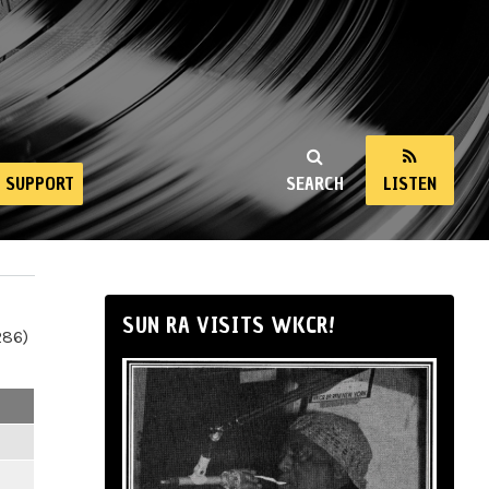
SUPPORT
SEARCH
LISTEN
SUN RA VISITS WKCR!
286)