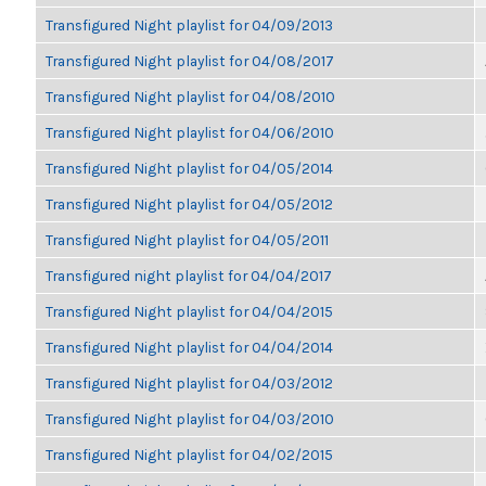
Transfigured Night playlist for 04/09/2013
Transfigured Night playlist for 04/08/2017
Transfigured Night playlist for 04/08/2010
Transfigured Night playlist for 04/06/2010
Transfigured Night playlist for 04/05/2014
Transfigured Night playlist for 04/05/2012
Transfigured Night playlist for 04/05/2011
Transfigured night playlist for 04/04/2017
Transfigured Night playlist for 04/04/2015
Transfigured Night playlist for 04/04/2014
Transfigured Night playlist for 04/03/2012
Transfigured Night playlist for 04/03/2010
Transfigured Night playlist for 04/02/2015