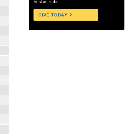
hosted radio.
GIVE TODAY