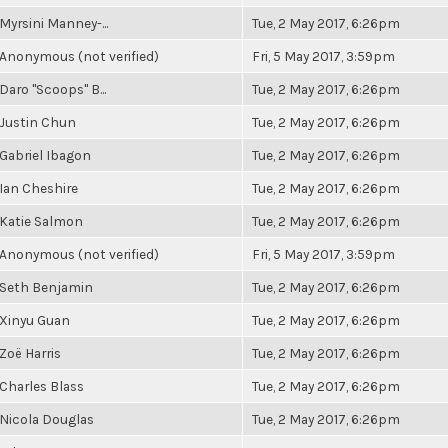
Myrsini Manney-...
Tue, 2 May 2017, 6:26pm
Anonymous (not verified)
Fri, 5 May 2017, 3:59pm
Daro "Scoops" B...
Tue, 2 May 2017, 6:26pm
Justin Chun
Tue, 2 May 2017, 6:26pm
Gabriel Ibagon
Tue, 2 May 2017, 6:26pm
Ian Cheshire
Tue, 2 May 2017, 6:26pm
Katie Salmon
Tue, 2 May 2017, 6:26pm
Anonymous (not verified)
Fri, 5 May 2017, 3:59pm
Seth Benjamin
Tue, 2 May 2017, 6:26pm
Xinyu Guan
Tue, 2 May 2017, 6:26pm
Zoë Harris
Tue, 2 May 2017, 6:26pm
Charles Blass
Tue, 2 May 2017, 6:26pm
Nicola Douglas
Tue, 2 May 2017, 6:26pm