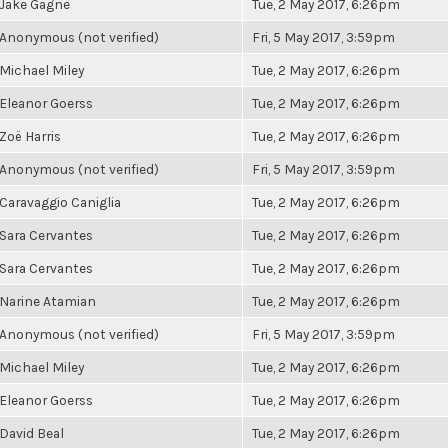
Jake Gagne
Tue, 2 May 2017, 6:26pm
Anonymous (not verified)
Fri, 5 May 2017, 3:59pm
Michael Miley
Tue, 2 May 2017, 6:26pm
Eleanor Goerss
Tue, 2 May 2017, 6:26pm
Zoë Harris
Tue, 2 May 2017, 6:26pm
Anonymous (not verified)
Fri, 5 May 2017, 3:59pm
Caravaggio Caniglia
Tue, 2 May 2017, 6:26pm
Sara Cervantes
Tue, 2 May 2017, 6:26pm
Sara Cervantes
Tue, 2 May 2017, 6:26pm
Narine Atamian
Tue, 2 May 2017, 6:26pm
Anonymous (not verified)
Fri, 5 May 2017, 3:59pm
Michael Miley
Tue, 2 May 2017, 6:26pm
Eleanor Goerss
Tue, 2 May 2017, 6:26pm
David Beal
Tue, 2 May 2017, 6:26pm