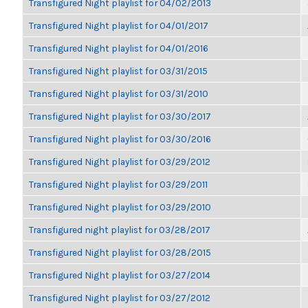
Transfigured Night playlist for 04/02/2013
Transfigured Night playlist for 04/01/2017
Transfigured Night playlist for 04/01/2016
Transfigured Night playlist for 03/31/2015
Transfigured Night playlist for 03/31/2010
Transfigured Night playlist for 03/30/2017
Transfigured Night playlist for 03/30/2016
Transfigured Night playlist for 03/29/2012
Transfigured Night playlist for 03/29/2011
Transfigured Night playlist for 03/29/2010
Transfigured night playlist for 03/28/2017
Transfigured Night playlist for 03/28/2015
Transfigured Night playlist for 03/27/2014
Transfigured Night playlist for 03/27/2012