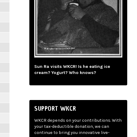
Sun Ra visits WKCR! Is he eating ice
cream? Yogurt? Who knows?
SUPPORT WKCR
WKCR depends on your contributions. With
your tax-deductible donation, we can
continue to bring you innovative live-