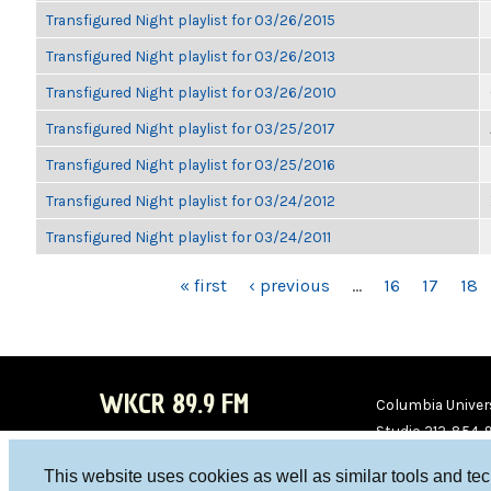
Transfigured Night playlist for 03/26/2015
Transfigured Night playlist for 03/26/2013
Transfigured Night playlist for 03/26/2010
Transfigured Night playlist for 03/25/2017
Transfigured Night playlist for 03/25/2016
Transfigured Night playlist for 03/24/2012
Transfigured Night playlist for 03/24/2011
PAGES
« first
‹ previous
…
16
17
18
WKCR 89.9 FM
Columbia Univers
Studio 212-854-
board@wkcr.org
This website uses cookies as well as similar tools and te
WKC
WKC