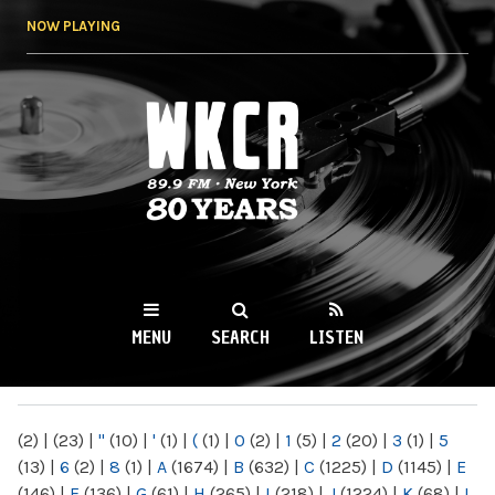
Skip to
NOW PLAYING
main
content
WKCR 89.9FM
NY
MENU
SEARCH
LISTEN
MAIN MENU
(2)
|
(23)
|
"
(10)
|
'
(1)
|
(
(1)
|
0
(2)
|
1
(5)
|
2
(20)
|
3
(1)
|
5
(13)
|
6
(2)
|
8
(1)
|
A
(1674)
|
B
(632)
|
C
(1225)
|
D
(1145)
|
E
(146)
|
F
(136)
|
G
(61)
|
H
(265)
|
I
(218)
|
J
(1224)
|
K
(68)
|
L