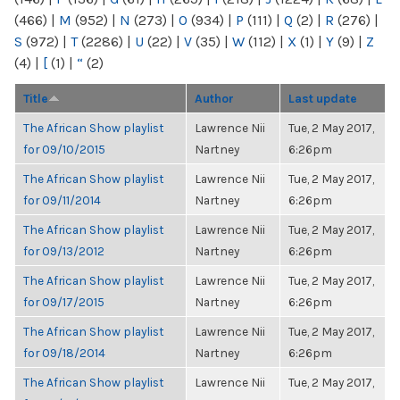
(466)
|
M
(952)
|
N
(273)
|
O
(934)
|
P
(111)
|
Q
(2)
|
R
(276)
|
S
(972)
|
T
(2286)
|
U
(22)
|
V
(35)
|
W
(112)
|
X
(1)
|
Y
(9)
|
Z
(4)
|
[
(1)
|
“
(2)
Title
Author
Last update
The African Show playlist
Lawrence Nii
Tue, 2 May 2017,
for 09/10/2015
Nartney
6:26pm
The African Show playlist
Lawrence Nii
Tue, 2 May 2017,
for 09/11/2014
Nartney
6:26pm
The African Show playlist
Lawrence Nii
Tue, 2 May 2017,
for 09/13/2012
Nartney
6:26pm
The African Show playlist
Lawrence Nii
Tue, 2 May 2017,
for 09/17/2015
Nartney
6:26pm
The African Show playlist
Lawrence Nii
Tue, 2 May 2017,
for 09/18/2014
Nartney
6:26pm
The African Show playlist
Lawrence Nii
Tue, 2 May 2017,