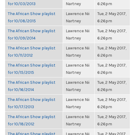
for 10/03/2013
Nartney
6:26pm
The African Show playlist
Lawrence Nii
Tue, 2 May 2017,
for 10/08/2015
Nartney
6:26pm
The African Show playlist
Lawrence Nii
Tue, 2 May 2017,
for 10/09/2014
Nartney
6:26pm
The African Show playlist
Lawrence Nii
Tue, 2 May 2017,
for 10/11/2012
Nartney
6:26pm
The African Show playlist
Lawrence Nii
Tue, 2 May 2017,
for 10/15/2015
Nartney
6:26pm
The African Show playlist
Lawrence Nii
Tue, 2 May 2017,
for 10/16/2014
Nartney
6:26pm
The African Show playlist
Lawrence Nii
Tue, 2 May 2017,
for 10/17/2013
Nartney
6:26pm
The African Show playlist
Lawrence Nii
Tue, 2 May 2017,
for 10/18/2012
Nartney
6:26pm
The African Show playlist
Lawrence Nii
Tue, 2 May 2017,