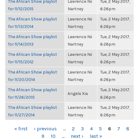
The African Show playlist
Lawrence Nii
Tue, 2 May 2017,
for 11/12/2015
Nartney
6:26pm
The African Show playlist
Lawrence Nii
Tue, 2 May 2017,
for 11/13/2014
Nartney
6:26pm
The African Show playlist
Lawrence Nii
Tue, 2 May 2017,
for 11/14/2013
Nartney
6:26pm
The African Show playlist
Lawrence Nii
Tue, 2 May 2017,
for 11/15/2012
Nartney
6:26pm
The African Show playlist
Lawrence Nii
Tue, 2 May 2017,
for 11/20/2014
Nartney
6:26pm
The African Show playlist
Tue, 2 May 2017,
Angela Xia
for 11/26/2015
6:26pm
The African Show playlist
Lawrence Nii
Tue, 2 May 2017,
for 11/27/2014
Nartney
6:26pm
PAGES
« first
‹ previous
…
2
3
4
5
6
7
8
9
10
…
next ›
last »