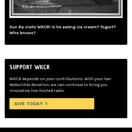
Sun Ra visits WKCR! Is he eating ice cream? Yogurt?
Who knows?
SUPPORT WKCR
WKCR depends on your contributions. With your tax-
deductible donation, we can continue to bring you
innovative live-hosted radio.
GIVE TODAY