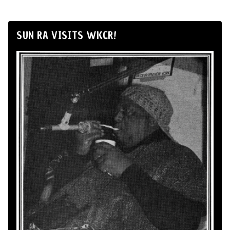
SUN RA VISITS WKCR!