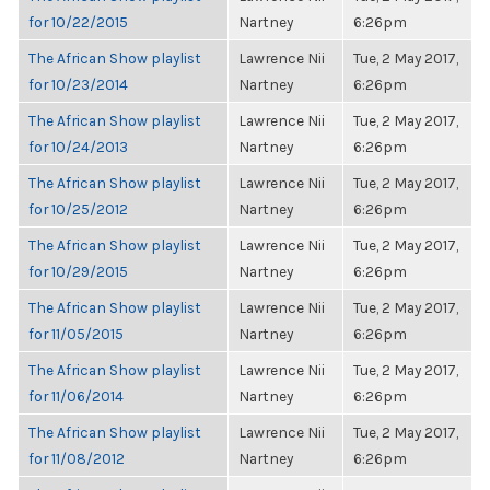
for 10/22/2015
Nartney
6:26pm
The African Show playlist
Lawrence Nii
Tue, 2 May 2017,
for 10/23/2014
Nartney
6:26pm
The African Show playlist
Lawrence Nii
Tue, 2 May 2017,
for 10/24/2013
Nartney
6:26pm
The African Show playlist
Lawrence Nii
Tue, 2 May 2017,
for 10/25/2012
Nartney
6:26pm
The African Show playlist
Lawrence Nii
Tue, 2 May 2017,
for 10/29/2015
Nartney
6:26pm
The African Show playlist
Lawrence Nii
Tue, 2 May 2017,
for 11/05/2015
Nartney
6:26pm
The African Show playlist
Lawrence Nii
Tue, 2 May 2017,
for 11/06/2014
Nartney
6:26pm
The African Show playlist
Lawrence Nii
Tue, 2 May 2017,
for 11/08/2012
Nartney
6:26pm