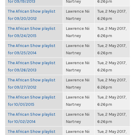
for 09/19/2013
Nartney
6:26pm
The African Show playlist
Lawrence Nii
Tue, 2 May 2017,
for 09/20/2012
Nartney
6:26pm
The African Show playlist
Lawrence Nii
Tue, 2 May 2017,
for 09/24/2015
Nartney
6:26pm
The African Show playlist
Lawrence Nii
Tue, 2 May 2017,
for 09/25/2014
Nartney
6:26pm
The African Show playlist
Lawrence Nii
Tue, 2 May 2017,
for 09/26/2013
Nartney
6:26pm
The African Show playlist
Lawrence Nii
Tue, 2 May 2017,
for 09/27/2012
Nartney
6:26pm
The African Show playlist
Lawrence Nii
Tue, 2 May 2017,
for 10/01/2015
Nartney
6:26pm
The African Show playlist
Lawrence Nii
Tue, 2 May 2017,
for 10/02/2014
Nartney
6:26pm
The African Show playlist
Lawrence Nii
Tue, 2 May 2017,