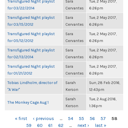
Transfigured Night playlist
Sara
Tue, 2 May 2017,
for 03/22/2014
Cervantes
6:26pm
Transfigured Night playlist
Sara
Tue, 2 May 2017,
for 03/15/2012
Cervantes
6:26pm
Transfigured Night playlist
Sara
Tue, 2 May 2017,
for 05/12/2012
Cervantes
6:26pm
Transfigured Night playlist
Sara
Tue, 2 May 2017,
for 02/13/2014
Cervantes
6:26pm
Transfigured Night playlist
Sara
Tue, 2 May 2017,
for 01/21/2012
Cervantes
6:26pm
Tobias Lindholm, director of
Sarah
Sun, 28 Feb 2016,
"A War"
Kerson
12:43pm
Sarah
Tue, 2 Aug 2016,
The Monkey Cage Aug 1
Kerson
1:36pm
PAGES
« first
‹ previous
…
54
55
56
57
58
59
60
61
62
…
next ›
last »