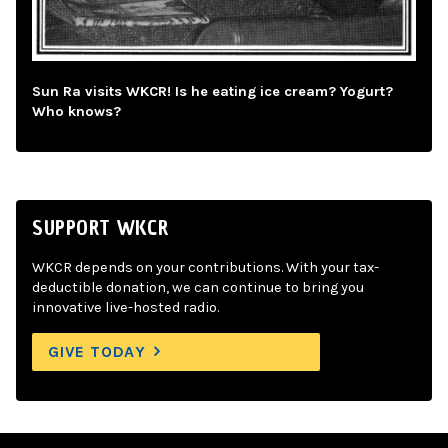
Sun Ra visits WKCR! Is he eating ice cream? Yogurt?
Who knows?
SUPPORT WKCR
WKCR depends on your contributions. With your tax-
deductible donation, we can continue to bring you
innovative live-hosted radio.
GIVE TODAY