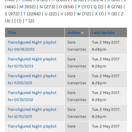
(466)
|
M
(952)
|
N
(273)
|
O
(934)
|
P
(111)
|
Q
(2)
|
R
(276)
|
S
(972)
|
T
(2286)
|
U
(22)
|
V
(35)
|
W
(112)
|
X
(1)
|
Y
(9)
|
Z
(4)
|
[
(1)
|
“
(2)
Title
Author
Last update
Transfigured Night playlist
Sara
Tue, 2 May 2017,
for 09/19/2013
Cervantes
6:26pm
Transfigured Night playlist
Sara
Tue, 2 May 2017,
for 10/15/2013
Cervantes
6:26pm
Transfigured Night playlist
Sara
Tue, 2 May 2017,
for 11/05/2011
Cervantes
6:26pm
Transfigured Night playlist
Sara
Tue, 2 May 2017,
for 01/31/2012
Cervantes
6:26pm
Transfigured Night playlist
Sara
Tue, 2 May 2017,
for 12/10/2011
Cervantes
6:26pm
Transfigured Night playlist
Sara
Tue, 2 May 2017,