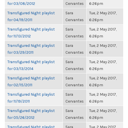
for 03/08/2012
Cervantes
6:26pm
Transfigured Night playlist
Sara
Tue, 2 May 2017,
for 04/19/2011
Cervantes
6:26pm
Transfigured Night playlist
Sara
Tue, 2 May 2017,
for 11/13/2012
Cervantes
6:26pm
Transfigured Night playlist
Sara
Tue, 2 May 2017,
for 03/29/2011
Cervantes
6:26pm
Transfigured Night playlist
Sara
Tue, 2 May 2017,
for 03/13/2014
Cervantes
6:26pm
Transfigured Night playlist
Sara
Tue, 2 May 2017,
for 02/15/2011
Cervantes
6:26pm
Transfigured Night playlist
Sara
Tue, 2 May 2017,
for 11/19/2011
Cervantes
6:26pm
Transfigured Night playlist
Sara
Tue, 2 May 2017,
for 05/26/2012
Cervantes
6:26pm
Transfigured Night playlist
Sara
Tue, 2 May 2017,