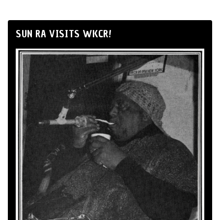
SUN RA VISITS WKCR!