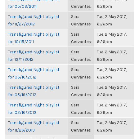
for 05/03/2011
Cervantes
6:26pm
Transfigured Night playlist
Sara
Tue, 2 May 2017,
for 11/27/2012
Cervantes
6:26pm
Transfigured Night playlist
Sara
Tue, 2 May 2017,
for 10/15/2011
Cervantes
6:26pm
Transfigured Night playlist
Sara
Tue, 2 May 2017,
for 12/11/2012
Cervantes
6:26pm
Transfigured Night playlist
Sara
Tue, 2 May 2017,
for 06/16/2012
Cervantes
6:26pm
Transfigured Night playlist
Sara
Tue, 2 May 2017,
for 05/19/2012
Cervantes
6:26pm
Transfigured Night playlist
Sara
Tue, 2 May 2017,
for 02/16/2012
Cervantes
6:26pm
Transfigured Night playlist
Sara
Tue, 2 May 2017,
for 11/26/2013
Cervantes
6:26pm