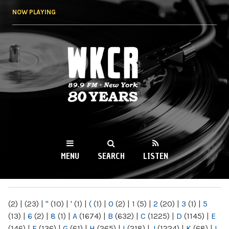
Skip to
NOW PLAYING
main
content
WKCR 89.9FM
NY
MENU
SEARCH
LISTEN
MAIN MENU
(2)
|
(23)
|
"
(10)
|
'
(1)
|
(
(1)
|
0
(2)
|
1
(5)
|
2
(20)
|
3
(1)
|
5
(13)
|
6
(2)
|
8
(1)
|
A
(1674)
|
B
(632)
|
C
(1225)
|
D
(1145)
|
E
(146)
|
F
(136)
|
G
(61)
|
H
(265)
|
I
(218)
|
J
(1224)
|
K
(68)
|
L