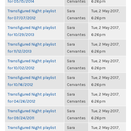
for 05/15/2014
Cervantes
6:26pm
Transfigured Night playlist
Sara
Tue, 2 May 2017,
for 07/07/2012
Cervantes
6:26pm
Transfigured Night playlist
Sara
Tue, 2 May 2017,
for 10/29/2013
Cervantes
6:26pm
Transfigured Night playlist
Sara
Tue, 2 May 2017,
for 11/12/2013
Cervantes
6:26pm
Transfigured Night playlist
Sara
Tue, 2 May 2017,
for 10/02/2012
Cervantes
6:26pm
Transfigured Night playlist
Sara
Tue, 2 May 2017,
for 10/16/2012
Cervantes
6:26pm
Transfigured Night playlist
Sara
Tue, 2 May 2017,
for 04/26/2012
Cervantes
6:26pm
Transfigured Night playlist
Sara
Tue, 2 May 2017,
for 09/24/2011
Cervantes
6:26pm
Transfigured Night playlist
Sara
Tue, 2 May 2017,