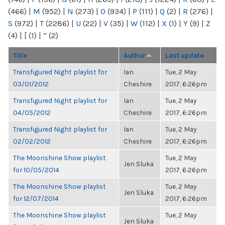
(466)
|
M
(952)
|
N
(273)
|
O
(934)
|
P
(111)
|
Q
(2)
|
R
(276)
|
S
(972)
|
T
(2286)
|
U
(22)
|
V
(35)
|
W
(112)
|
X
(1)
|
Y
(9)
|
Z
(4)
|
[
(1)
|
“
(2)
Title
Author
Last update
Transfigured Night playlist for
Ian
Tue, 2 May
03/01/2012
Cheshire
2017, 6:26pm
Transfigured Night playlist for
Ian
Tue, 2 May
04/05/2012
Cheshire
2017, 6:26pm
Transfigured Night playlist for
Ian
Tue, 2 May
02/02/2012
Cheshire
2017, 6:26pm
The Moonshine Show playlist
Tue, 2 May
Jen Sluka
for 10/05/2014
2017, 6:26pm
The Moonshine Show playlist
Tue, 2 May
Jen Sluka
for 12/07/2014
2017, 6:26pm
The Moonshine Show playlist
Tue, 2 May
Jen Sluka