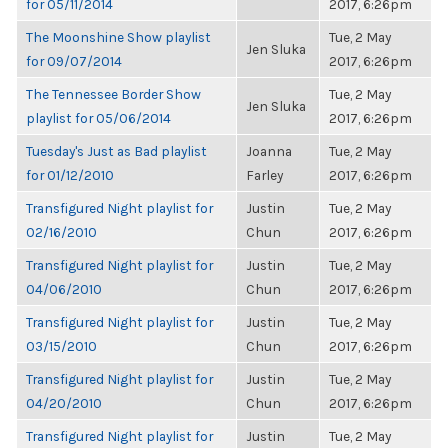
for 05/11/2014
2017, 6:26pm
The Moonshine Show playlist
Tue, 2 May
Jen Sluka
for 09/07/2014
2017, 6:26pm
The Tennessee Border Show
Tue, 2 May
Jen Sluka
playlist for 05/06/2014
2017, 6:26pm
Tuesday's Just as Bad playlist
Joanna
Tue, 2 May
for 01/12/2010
Farley
2017, 6:26pm
Transfigured Night playlist for
Justin
Tue, 2 May
02/16/2010
Chun
2017, 6:26pm
Transfigured Night playlist for
Justin
Tue, 2 May
04/06/2010
Chun
2017, 6:26pm
Transfigured Night playlist for
Justin
Tue, 2 May
03/15/2010
Chun
2017, 6:26pm
Transfigured Night playlist for
Justin
Tue, 2 May
04/20/2010
Chun
2017, 6:26pm
Transfigured Night playlist for
Justin
Tue, 2 May