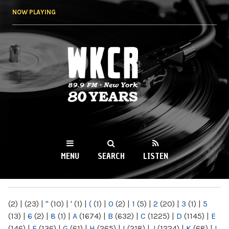
Skip to
NOW PLAYING
main
content
WKCR 89.9FM
NY
MENU
SEARCH
LISTEN
MAIN MENU
(2)
|
(23)
|
"
(10)
|
'
(1)
|
(
(1)
|
0
(2)
|
1
(5)
|
2
(20)
|
3
(1)
|
5
(13)
|
6
(2)
|
8
(1)
|
A
(1674)
|
B
(632)
|
C
(1225)
|
D
(1145)
|
E
(146)
|
F
(136)
|
G
(61)
|
H
(265)
|
I
(218)
|
J
(1224)
|
K
(68)
|
L