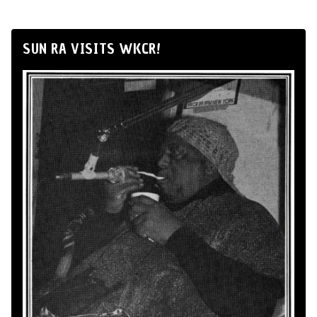
SUN RA VISITS WKCR!