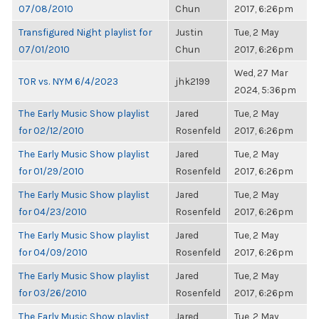
07/08/2010
Chun
2017, 6:26pm
Transfigured Night playlist for
Justin
Tue, 2 May
07/01/2010
Chun
2017, 6:26pm
Wed, 27 Mar
TOR vs. NYM 6/4/2023
jhk2199
2024, 5:36pm
The Early Music Show playlist
Jared
Tue, 2 May
for 02/12/2010
Rosenfeld
2017, 6:26pm
The Early Music Show playlist
Jared
Tue, 2 May
for 01/29/2010
Rosenfeld
2017, 6:26pm
The Early Music Show playlist
Jared
Tue, 2 May
for 04/23/2010
Rosenfeld
2017, 6:26pm
The Early Music Show playlist
Jared
Tue, 2 May
for 04/09/2010
Rosenfeld
2017, 6:26pm
The Early Music Show playlist
Jared
Tue, 2 May
for 03/26/2010
Rosenfeld
2017, 6:26pm
The Early Music Show playlist
Jared
Tue, 2 May