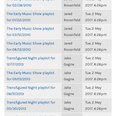
for 02/26/2010
Rosenfeld
2017, 6:26pm
The Early Music Show playlist
Jared
Tue, 2 May
for 01/22/2010
Rosenfeld
2017, 6:26pm
The Early Music Show playlist
Jared
Tue, 2 May
for 03/12/2010
Rosenfeld
2017, 6:26pm
The Early Music Show playlist
Jared
Tue, 2 May
for 08/13/2010
Rosenfeld
2017, 6:26pm
Transfigured Night playlist for
Jake
Tue, 2 May
12/17/2013
Gagne
2017, 6:26pm
The Early Music Show playlist
Jake
Tue, 2 May
for 09/13/2013
Gagne
2017, 6:26pm
Transfigured Night playlist for
Jake
Tue, 2 May
06/11/2013
Gagne
2017, 6:26pm
Transfigured Night playlist for
Jake
Tue, 2 May
05/30/2013
Gagne
2017, 6:26pm