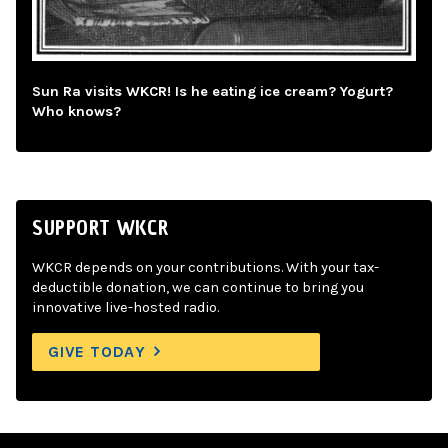
Sun Ra visits WKCR! Is he eating ice cream? Yogurt?
Who knows?
SUPPORT WKCR
WKCR depends on your contributions. With your tax-
deductible donation, we can continue to bring you
innovative live-hosted radio.
GIVE TODAY