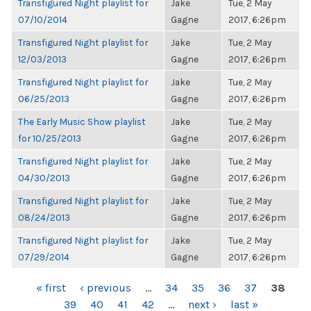
Transfigured Night playlist for
Jake
Tue, 2 May
07/10/2014
Gagne
2017, 6:26pm
Transfigured Night playlist for
Jake
Tue, 2 May
12/03/2013
Gagne
2017, 6:26pm
Transfigured Night playlist for
Jake
Tue, 2 May
06/25/2013
Gagne
2017, 6:26pm
The Early Music Show playlist
Jake
Tue, 2 May
for 10/25/2013
Gagne
2017, 6:26pm
Transfigured Night playlist for
Jake
Tue, 2 May
04/30/2013
Gagne
2017, 6:26pm
Transfigured Night playlist for
Jake
Tue, 2 May
08/24/2013
Gagne
2017, 6:26pm
Transfigured Night playlist for
Jake
Tue, 2 May
07/29/2014
Gagne
2017, 6:26pm
PAGES
« first
‹ previous
…
34
35
36
37
38
39
40
41
42
…
next ›
last »