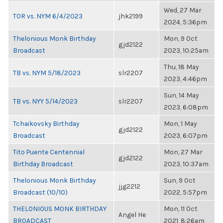
Wed, 27 Mar
TOR vs. NYM 6/4/2023
jhk2199
2024, 5:36pm
Thelonious Monk Birthday
Mon, 9 Oct
gjd2122
Broadcast
2023, 10:25am
Thu, 18 May
TB vs. NYM 5/18/2023
slr2207
2023, 4:46pm
Sun, 14 May
TB vs. NYY 5/14/2023
slr2207
2023, 6:08pm
Tchaikovsky Birthday
Mon, 1 May
gjd2122
Broadcast
2023, 6:07pm
Tito Puente Centennial
Mon, 27 Mar
gjd2122
Birthday Broadcast
2023, 10:37am
Thelonious Monk Birthday
Sun, 9 Oct
jjg2212
Broadcast (10/10)
2022, 5:57pm
THELONIOUS MONK BIRTHDAY
Mon, 11 Oct
Angel He
BROADCAST
2021, 8:26am