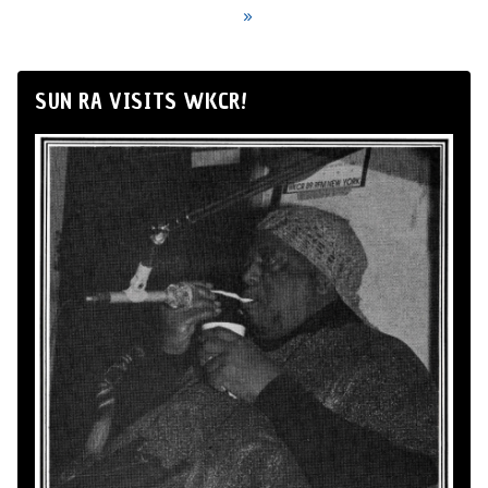
»
SUN RA VISITS WKCR!