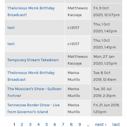
Thelonious Monk Birthday
Matthewos
Fri, 9 Oct
Broadcast!
Kassaye
2020, 12:07pm
Thu, 1 Oct
test
cr3017
2020, 1:42pm
Thu, 1 Oct
test
cr3017
2020, 1:41pm
Matthewos
Mon, 27 Jan
Temporary Stream Takedown
Kassaye
2020, 1:25pm
Thelonious Monk Birthday
Marisa
Tue, 8 Oct
Broadcast
Murillo
2019, 12:41am
The Musician's Show - Sullivan
Marisa
Tue, 30 Jul
Fortner
Murillo
2019, 2:31pm
Tennessee Border Show - Live
Marisa
Fri, 21 Jun 2019,
from Governor's Island
Murillo
1:20pm
PAGES
1
2
3
4
5
6
7
8
9
…
next ›
last