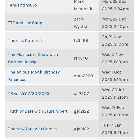
Mark
Mon, 22 Dec
Tahuantinsuyo
Micchelli
2025, 3:04pm
Zach
Mon, 22 Dec
TTF and the Gang
Wyche
2025, 2:40pm
Fri, 21 Nov
Thomas Kotcheff
ts3489
2025, 3:10pm
The Musician's Show with
Wed, 5 Nov
rs4340
Conrad Herwig
2025, 1:29pm
Thelonious Monk Birthday
Wed, 1 Oct
emp2220
Broadcast
2025, 1:45pm
Wed, 30 Jul
TB vs NYY 7/30/2025
slr2207
2025, 11:21pm
Wed, 19 Feb
Truth or Dare with Laura Albert
gjd2122
2025, 6:01pm
Tue, 14 Jan
The New York War Crimes
gjd2122
2025, 5:21pm