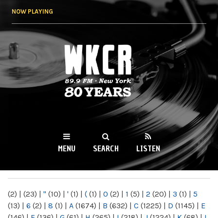
Skip to
NOW PLAYING
main
content
WKCR 89.9FM
NY
MENU
SEARCH
LISTEN
MAIN MENU
(2)
|
(23)
|
"
(10)
|
'
(1)
|
(
(1)
|
0
(2)
|
1
(5)
|
2
(20)
|
3
(1)
|
5
(13)
|
6
(2)
|
8
(1)
|
A
(1674)
|
B
(632)
|
C
(1225)
|
D
(1145)
|
E
(146)
|
F
(136)
|
G
(61)
|
H
(265)
|
I
(218)
|
J
(1224)
|
K
(68)
|
L