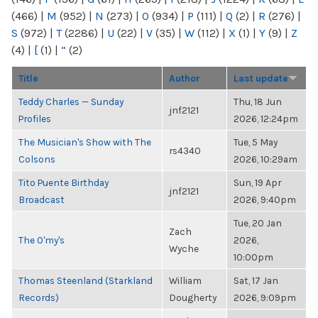
(466)
|
M
(952)
|
N
(273)
|
O
(934)
|
P
(111)
|
Q
(2)
|
R
(276)
|
S
(972)
|
T
(2286)
|
U
(22)
|
V
(35)
|
W
(112)
|
X
(1)
|
Y
(9)
|
Z
(4)
|
[
(1)
|
“
(2)
Title
Author
Last update
Teddy Charles — Sunday
Thu, 18 Jun
jnf2121
Profiles
2026, 12:24pm
The Musician's Show with The
Tue, 5 May
rs4340
Colsons
2026, 10:29am
Tito Puente Birthday
Sun, 19 Apr
jnf2121
Broadcast
2026, 9:40pm
Tue, 20 Jan
Zach
The O'my's
2026,
Wyche
10:00pm
Thomas Steenland (Starkland
William
Sat, 17 Jan
Records)
Dougherty
2026, 9:09pm