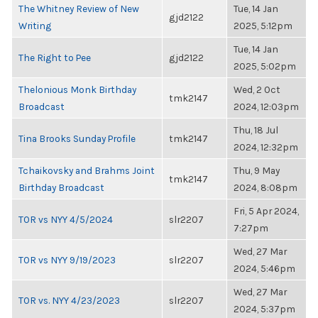
The Whitney Review of New
Tue, 14 Jan
gjd2122
Writing
2025, 5:12pm
Tue, 14 Jan
The Right to Pee
gjd2122
2025, 5:02pm
Thelonious Monk Birthday
Wed, 2 Oct
tmk2147
Broadcast
2024, 12:03pm
Thu, 18 Jul
Tina Brooks Sunday Profile
tmk2147
2024, 12:32pm
Tchaikovsky and Brahms Joint
Thu, 9 May
tmk2147
Birthday Broadcast
2024, 8:08pm
Fri, 5 Apr 2024,
TOR vs NYY 4/5/2024
slr2207
7:27pm
Wed, 27 Mar
TOR vs NYY 9/19/2023
slr2207
2024, 5:46pm
Wed, 27 Mar
TOR vs. NYY 4/23/2023
slr2207
2024, 5:37pm