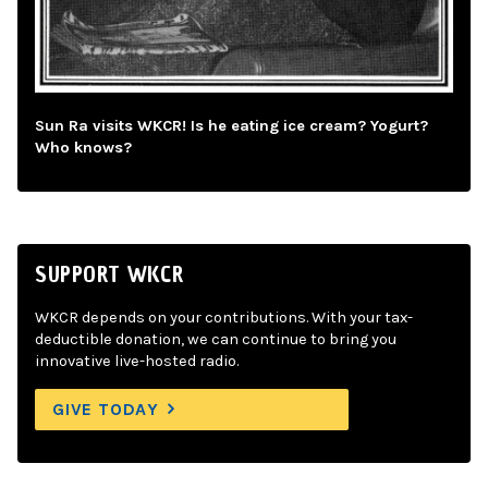
Sun Ra visits WKCR! Is he eating ice cream? Yogurt?
Who knows?
SUPPORT WKCR
WKCR depends on your contributions. With your tax-
deductible donation, we can continue to bring you
innovative live-hosted radio.
GIVE TODAY