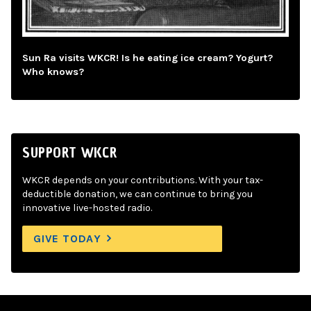
Sun Ra visits WKCR! Is he eating ice cream? Yogurt?
Who knows?
SUPPORT WKCR
WKCR depends on your contributions. With your tax-
deductible donation, we can continue to bring you
innovative live-hosted radio.
GIVE TODAY