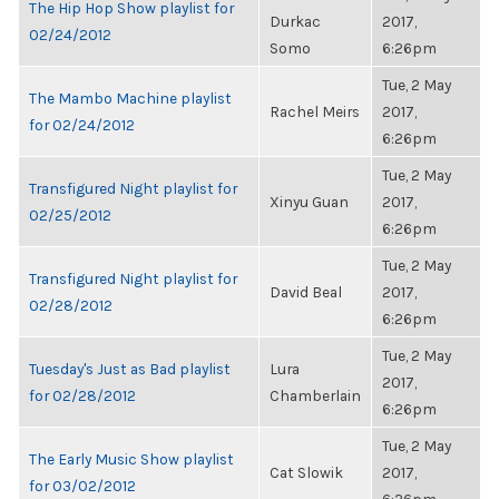
The Hip Hop Show playlist for
Durkac
2017,
02/24/2012
Somo
6:26pm
Tue, 2 May
The Mambo Machine playlist
Rachel Meirs
2017,
for 02/24/2012
6:26pm
Tue, 2 May
Transfigured Night playlist for
Xinyu Guan
2017,
02/25/2012
6:26pm
Tue, 2 May
Transfigured Night playlist for
David Beal
2017,
02/28/2012
6:26pm
Tue, 2 May
Tuesday's Just as Bad playlist
Lura
2017,
for 02/28/2012
Chamberlain
6:26pm
Tue, 2 May
The Early Music Show playlist
Cat Slowik
2017,
for 03/02/2012