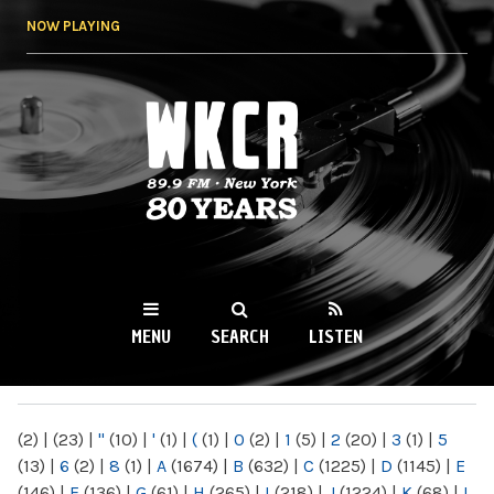
Skip to
NOW PLAYING
main
content
WKCR 89.9FM
NY
MENU
SEARCH
LISTEN
MAIN MENU
(2)
|
(23)
|
"
(10)
|
'
(1)
|
(
(1)
|
0
(2)
|
1
(5)
|
2
(20)
|
3
(1)
|
5
(13)
|
6
(2)
|
8
(1)
|
A
(1674)
|
B
(632)
|
C
(1225)
|
D
(1145)
|
E
(146)
|
F
(136)
|
G
(61)
|
H
(265)
|
I
(218)
|
J
(1224)
|
K
(68)
|
L