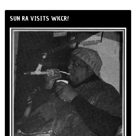
SUN RA VISITS WKCR!