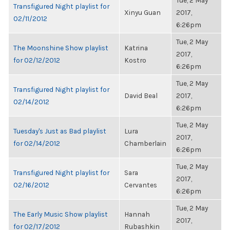
Tue, 2 May
Transfigured Night playlist for
Xinyu Guan
2017,
02/11/2012
6:26pm
Tue, 2 May
The Moonshine Show playlist
Katrina
2017,
for 02/12/2012
Kostro
6:26pm
Tue, 2 May
Transfigured Night playlist for
David Beal
2017,
02/14/2012
6:26pm
Tue, 2 May
Tuesday's Just as Bad playlist
Lura
2017,
for 02/14/2012
Chamberlain
6:26pm
Tue, 2 May
Transfigured Night playlist for
Sara
2017,
02/16/2012
Cervantes
6:26pm
Tue, 2 May
The Early Music Show playlist
Hannah
2017,
for 02/17/2012
Rubashkin