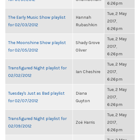
6:26pm
Tue, 2 May
The Early Music Show playlist
Hannah
2017,
for 02/03/2012
Rubashkin
6:26pm
Tue, 2 May
The Moonshine Show playlist
Shady Grove
2017,
for 02/05/2012
Oliver
6:26pm
Tue, 2 May
Transfigured Night playlist for
Ian Cheshire
2017,
02/02/2012
6:26pm
Tue, 2 May
Tuesday's Just as Bad playlist
Diana
2017,
for 02/07/2012
Guyton
6:26pm
Tue, 2 May
Transfigured Night playlist for
Zoë Harris
2017,
02/09/2012
6:26pm