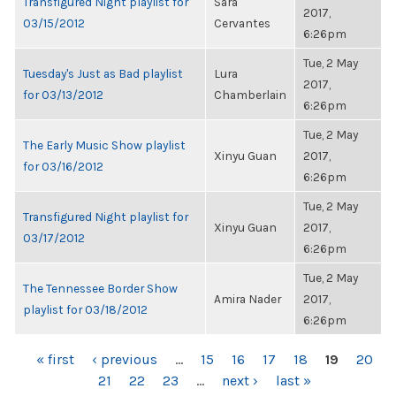
Transfigured Night playlist for
Sara
2017,
03/15/2012
Cervantes
6:26pm
Tue, 2 May
Tuesday's Just as Bad playlist
Lura
2017,
for 03/13/2012
Chamberlain
6:26pm
Tue, 2 May
The Early Music Show playlist
Xinyu Guan
2017,
for 03/16/2012
6:26pm
Tue, 2 May
Transfigured Night playlist for
Xinyu Guan
2017,
03/17/2012
6:26pm
Tue, 2 May
The Tennessee Border Show
Amira Nader
2017,
playlist for 03/18/2012
6:26pm
PAGES
« first
‹ previous
…
15
16
17
18
19
20
21
22
23
…
next ›
last »