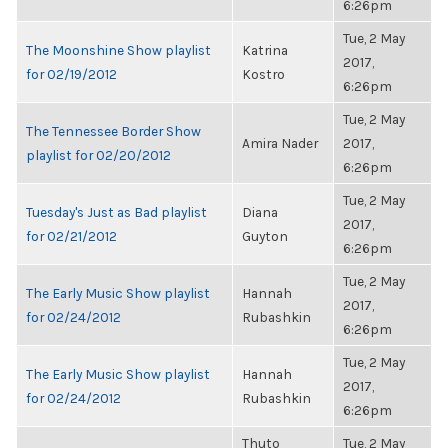
6:26pm
Tue, 2 May
The Moonshine Show playlist
Katrina
2017,
for 02/19/2012
Kostro
6:26pm
Tue, 2 May
The Tennessee Border Show
Amira Nader
2017,
playlist for 02/20/2012
6:26pm
Tue, 2 May
Tuesday's Just as Bad playlist
Diana
2017,
for 02/21/2012
Guyton
6:26pm
Tue, 2 May
The Early Music Show playlist
Hannah
2017,
for 02/24/2012
Rubashkin
6:26pm
Tue, 2 May
The Early Music Show playlist
Hannah
2017,
for 02/24/2012
Rubashkin
6:26pm
Thuto
Tue, 2 May