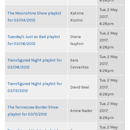
6:26pm
Tue, 2 May
The Moonshine Show playlist
Katrina
2017,
for 03/04/2012
Kostro
6:26pm
Tue, 2 May
Tuesday's Just as Bad playlist
Diana
2017,
for 03/06/2012
Guyton
6:26pm
Tue, 2 May
Transfigured Night playlist for
Sara
2017,
03/08/2012
Cervantes
6:26pm
Tue, 2 May
Transfigured Night playlist for
David Beal
2017,
03/13/2012
6:26pm
Tue, 2 May
The Tennessee Border Show
Amira Nader
2017,
playlist for 03/11/2012
6:26pm
Tue, 2 May