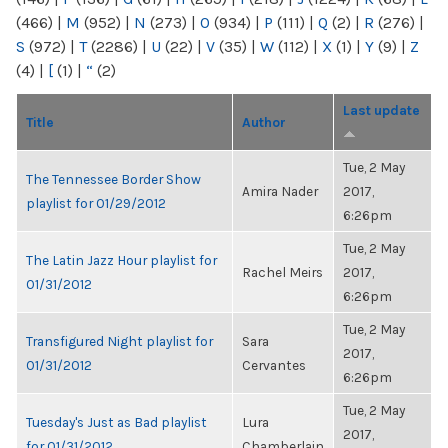
(466)
|
M
(952)
|
N
(273)
|
O
(934)
|
P
(111)
|
Q
(2)
|
R
(276)
|
S
(972)
|
T
(2286)
|
U
(22)
|
V
(35)
|
W
(112)
|
X
(1)
|
Y
(9)
|
Z
(4)
|
[
(1)
|
“
(2)
Last update
Title
Author
Tue, 2 May
The Tennessee Border Show
Amira Nader
2017,
playlist for 01/29/2012
6:26pm
Tue, 2 May
The Latin Jazz Hour playlist for
Rachel Meirs
2017,
01/31/2012
6:26pm
Tue, 2 May
Transfigured Night playlist for
Sara
2017,
01/31/2012
Cervantes
6:26pm
Tue, 2 May
Tuesday's Just as Bad playlist
Lura
2017,
for 01/31/2012
Chamberlain