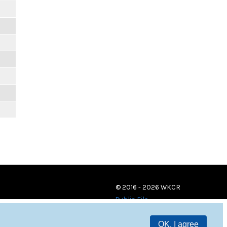
© 2016 - 2026 WKCR
Public File
OK, I agree