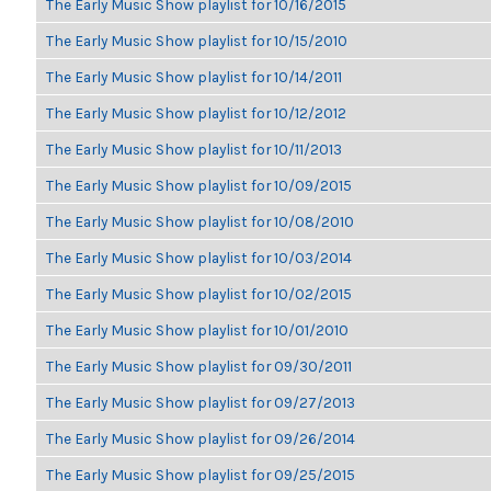
The Early Music Show playlist for 10/16/2015
The Early Music Show playlist for 10/15/2010
The Early Music Show playlist for 10/14/2011
The Early Music Show playlist for 10/12/2012
The Early Music Show playlist for 10/11/2013
The Early Music Show playlist for 10/09/2015
The Early Music Show playlist for 10/08/2010
The Early Music Show playlist for 10/03/2014
The Early Music Show playlist for 10/02/2015
The Early Music Show playlist for 10/01/2010
The Early Music Show playlist for 09/30/2011
The Early Music Show playlist for 09/27/2013
The Early Music Show playlist for 09/26/2014
The Early Music Show playlist for 09/25/2015