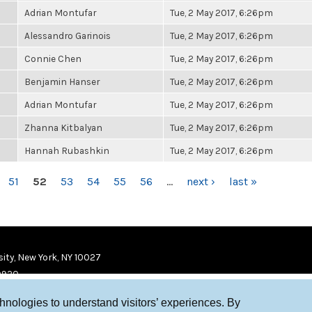
Adrian Montufar
Tue, 2 May 2017, 6:26pm
Alessandro Garinois
Tue, 2 May 2017, 6:26pm
Connie Chen
Tue, 2 May 2017, 6:26pm
Benjamin Hanser
Tue, 2 May 2017, 6:26pm
Adrian Montufar
Tue, 2 May 2017, 6:26pm
Zhanna Kitbalyan
Tue, 2 May 2017, 6:26pm
Hannah Rubashkin
Tue, 2 May 2017, 6:26pm
51
52
53
54
55
56
…
next ›
last »
ity, New York, NY 10027
9920
chnologies to understand visitors’ experiences. By