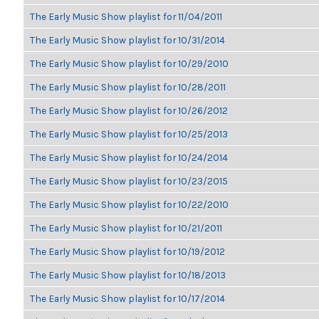
The Early Music Show playlist for 11/04/2011
The Early Music Show playlist for 10/31/2014
The Early Music Show playlist for 10/29/2010
The Early Music Show playlist for 10/28/2011
The Early Music Show playlist for 10/26/2012
The Early Music Show playlist for 10/25/2013
The Early Music Show playlist for 10/24/2014
The Early Music Show playlist for 10/23/2015
The Early Music Show playlist for 10/22/2010
The Early Music Show playlist for 10/21/2011
The Early Music Show playlist for 10/19/2012
The Early Music Show playlist for 10/18/2013
The Early Music Show playlist for 10/17/2014