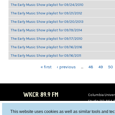
The Early Music Show playlist for 09/24/2010
The Early Music Show playlist for 09/21/2012
The Early Music Show playlist for 09/20/2013
The Early Music Show playlist for 09/19/2014
The Early Music Show playlist for 09/17/2010
The Early Music Show playlist for 09/16/2016
The Early Music Show playlist for 09/16/2011
PAGES
« first
‹ previous
…
48
49
50
WKCR 89.9 FM
Columbia Univers
Studio 212-854-
board@wkcr.org
This website uses cookies as well as similar tools and te
WKC
WKC