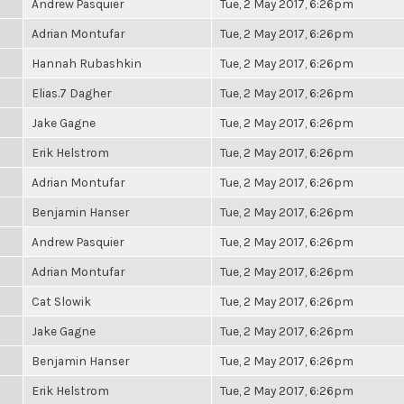
Andrew Pasquier
Tue, 2 May 2017, 6:26pm
Adrian Montufar
Tue, 2 May 2017, 6:26pm
Hannah Rubashkin
Tue, 2 May 2017, 6:26pm
Elias.7 Dagher
Tue, 2 May 2017, 6:26pm
Jake Gagne
Tue, 2 May 2017, 6:26pm
Erik Helstrom
Tue, 2 May 2017, 6:26pm
Adrian Montufar
Tue, 2 May 2017, 6:26pm
Benjamin Hanser
Tue, 2 May 2017, 6:26pm
Andrew Pasquier
Tue, 2 May 2017, 6:26pm
Adrian Montufar
Tue, 2 May 2017, 6:26pm
Cat Slowik
Tue, 2 May 2017, 6:26pm
Jake Gagne
Tue, 2 May 2017, 6:26pm
Benjamin Hanser
Tue, 2 May 2017, 6:26pm
Erik Helstrom
Tue, 2 May 2017, 6:26pm