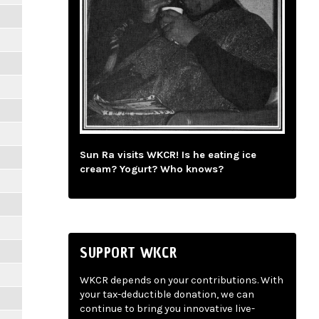
Sun Ra visits WKCR! Is he eating ice
cream? Yogurt? Who knows?
SUPPORT WKCR
WKCR depends on your contributions. With
your tax-deductible donation, we can
continue to bring you innovative live-