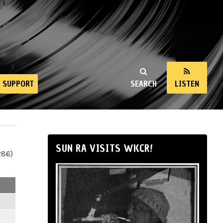
SUPPORT
SEARCH
LISTEN
SUN RA VISITS WKCR!
286)