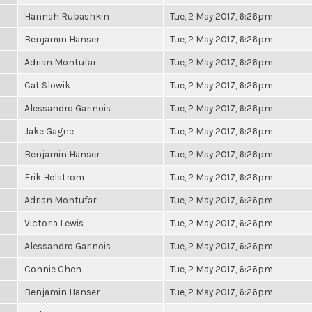
Hannah Rubashkin
Tue, 2 May 2017, 6:26pm
Benjamin Hanser
Tue, 2 May 2017, 6:26pm
Adrian Montufar
Tue, 2 May 2017, 6:26pm
Cat Slowik
Tue, 2 May 2017, 6:26pm
Alessandro Garinois
Tue, 2 May 2017, 6:26pm
Jake Gagne
Tue, 2 May 2017, 6:26pm
Benjamin Hanser
Tue, 2 May 2017, 6:26pm
Erik Helstrom
Tue, 2 May 2017, 6:26pm
Adrian Montufar
Tue, 2 May 2017, 6:26pm
Victoria Lewis
Tue, 2 May 2017, 6:26pm
Alessandro Garinois
Tue, 2 May 2017, 6:26pm
Connie Chen
Tue, 2 May 2017, 6:26pm
Benjamin Hanser
Tue, 2 May 2017, 6:26pm