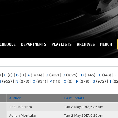
Skip to
main
content
CHEDULE
DEPARTMENTS
PLAYLISTS
ARCHIVES
MERCH
)
|
6
(2)
|
8
(1)
|
A
(1674)
|
B
(632)
|
C
(1225)
|
D
(1145)
|
E
(146)
|
F
M
(952)
|
N
(273)
|
O
(934)
|
P
(111)
|
Q
(2)
|
R
(276)
|
S
(972)
|
T
(2
Author
Last update
Erik Helstrom
Tue, 2 May 2017, 6:26pm
Adrian Montufar
Tue, 2 May 2017, 6:26pm