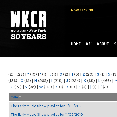
NOW PLAYING
HOME
85!
ABOUT
S
MAIN MENU
WKCR 89.9FM
NY
(2)
|
(23)
|
"
(10)
|
'
(1)
|
(
(1)
|
0
(2)
|
1
(5)
|
2
(20)
|
3
(1)
|
5
(13
(136)
|
G
(61)
|
H
(265)
|
I
(218)
|
J
(1224)
|
K
(68)
|
L
(466)
|
|
U
(22)
|
V
(35)
|
W
(112)
|
X
(1)
|
Y
(9)
|
Z
(4)
|
[
(1)
|
“
(2)
Title
The Early Music Show playlist for 11/06/2015
The Early Music Show playlist for 11/05/2010