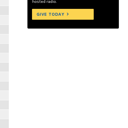
hosted radio.
GIVE TODAY